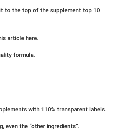
t to the top of the supplement top 10
s article here.
ality formula.
upplements with 110% transparent labels.
g, even the “other ingredients”.