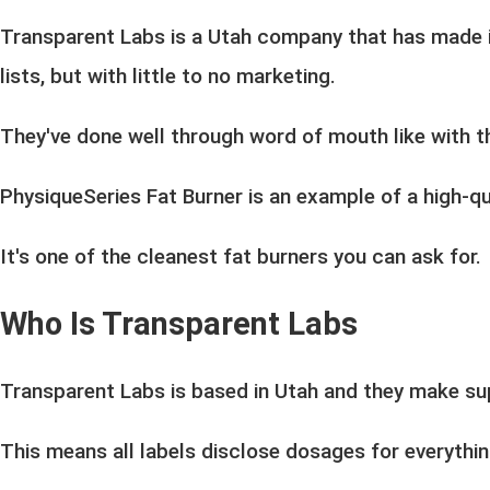
Transparent Labs
is a Utah company that has made i
lists, but with little to no marketing.
They've done well through word of mouth like with thi
PhysiqueSeries Fat Burner is an example of a high-qu
It's one of the cleanest fat burners you can ask for.
Who Is Transparent Labs
Transparent Labs is based in Utah and they make s
This means all labels disclose dosages for everythin