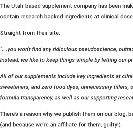
The Utah-based supplement company has been
mak
contain research backed ingredients at clinical dos
Straight from their site:
“….you won't find any ridiculous pseudoscience, outra
Instead, we like to keep things simple by letting our
All of our supplements include key ingredients at clini
sweeteners, and zero food dyes, unnecessary fillers, o
formula transparency, as well as our supporting resear
There’s a reason why we publish them on our blog, 
(and because we’re an affiliate for them, guilty!).