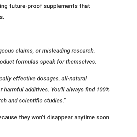
ing future-proof supplements
that
es.
geous claims, or misleading research.
 product formulas speak for themselves.
cally effective dosages, all-natural
r harmful additives. You'll always find 100%
ch and scientific studies.”
because they won’t disappear anytime soon