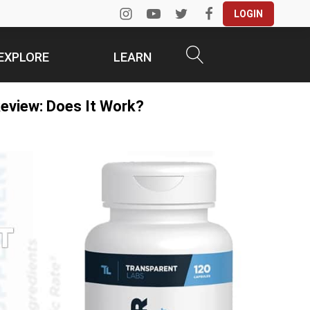
LOGIN
EXPLORE
LEARN
eview: Does It Work?