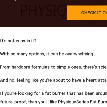
CHECK IT O
It's not easy, is it?
With so many options, it can be overwhelming.
From hardcore formulas to simple ones, there's scie
And no, feeling like you're about to have a heart atta
If you're looking for a fat burner that has been aro
future-proof, then you'll like PhysiqueSeries Fat Bur