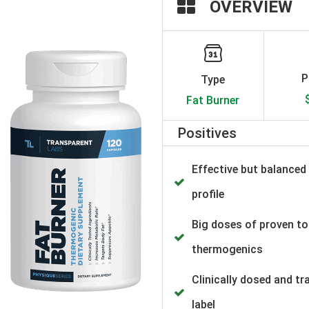
OVERVIEW
P
Type
Fat Burner
Positives
Effective but balanced
profile
Big doses of proven t
thermogenics
Clinically dosed and t
label