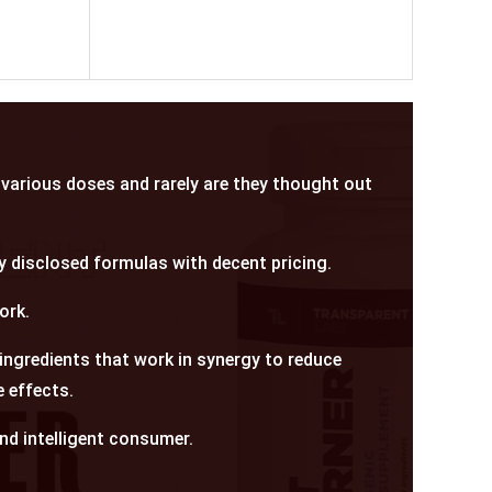
various doses and rarely are they thought out
y disclosed formulas with decent pricing.
ork.
 ingredients that work in synergy to reduce
 effects.
and intelligent consumer.