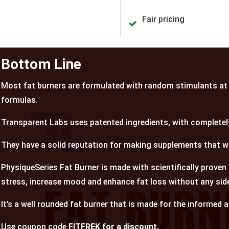
Fair pricing
Bottom Line
Most fat burners are formulated with random stimulants at 
formulas.
Transparent Labs uses patented ingredients, with completel
They have a solid reputation for making supplements that w
PhysiqueSeries Fat Burner
is made with scientifically proven
stress, increase mood and enhance fat loss without any side
It’s a well rounded fat burner that is made for the informed 
Use coupon code
FITFREK for a discount.