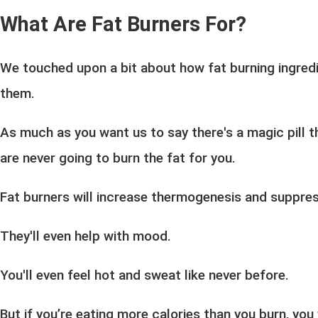
What Are Fat Burners For?
We touched upon a bit about how fat burning ingred
them.
As much as you want us to say there's a magic pill th
are never going to burn the fat for you.
Fat burners will increase thermogenesis and suppres
They'll even help with mood.
You'll even feel hot and sweat like never before.
But if you’re eating more calories than you burn, you 