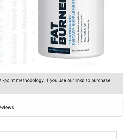
i-point methodology. If you use our links to purchase
eviews