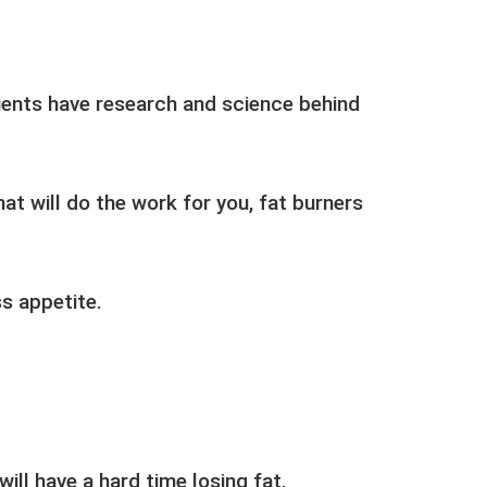
ients have research and science behind
at will do the work for you, fat burners
s appetite.
will have a hard time losing fat.