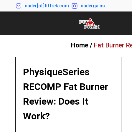
nader[at]fitfrek.com
nadergains
Home /
Fat Burner R
PhysiqueSeries
RECOMP Fat Burner
Review: Does It
Work?