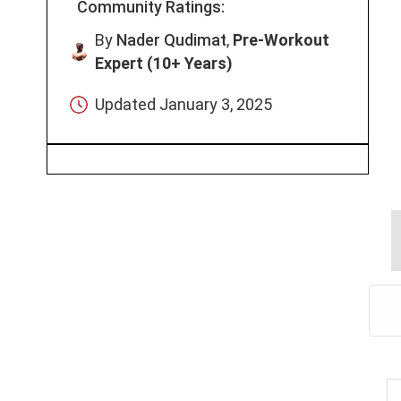
Community Ratings:
By
Nader Qudimat
,
Pre-Workout
Expert (10+ Years)
Updated
January 3, 2025