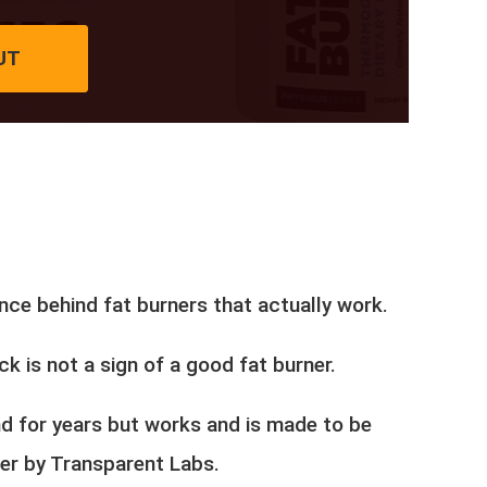
UT
nce behind fat burners that actually work.
ck is not a sign of a good fat burner.
und for years but works and is made to be
ner by Transparent Labs.