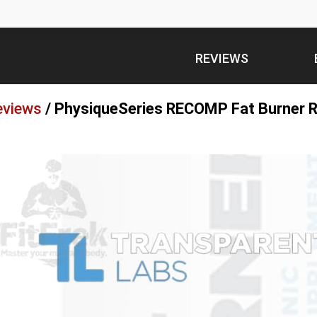
REVIEWS
eviews
/
PhysiqueSeries RECOMP Fat Burner R