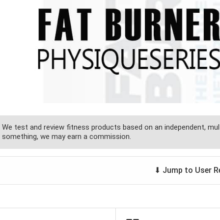
We test and review fitness products based on an independent, mult
something, we may earn a commission.
⬇ Jump to User R