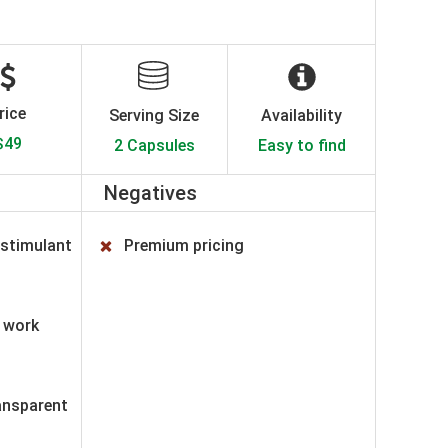
rice
Serving Size
Availability
$49
2 Capsules
Easy to find
Negatives
 stimulant
Premium pricing
o work
ransparent