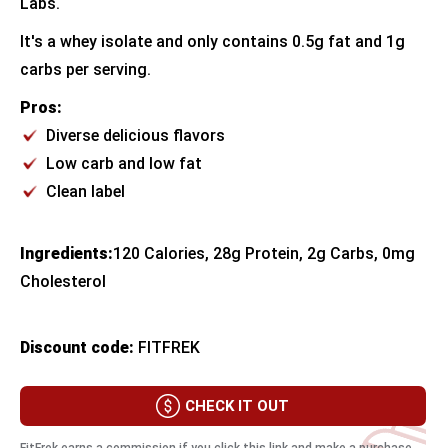
Labs.
It's a whey isolate and only contains 0.5g fat and 1g
carbs per serving.
Pros:
Diverse delicious flavors
Low carb and low fat
Clean label
Ingredients:
​120 Calories, 28g Protein, 2g Carbs, 0mg
Cholesterol
Discount code:
FITFREK
CHECK IT OUT