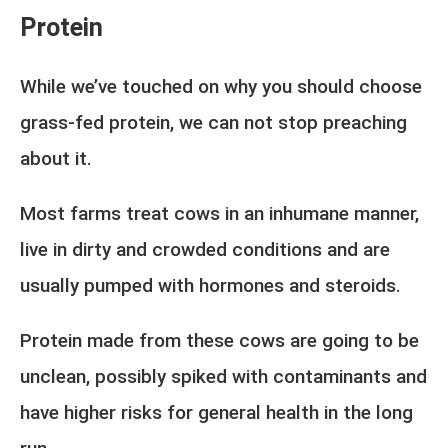
Protein
While we’ve touched on why you should choose
grass-fed protein, we can not stop preaching
about it.
Most farms treat cows in an inhumane manner,
live in dirty and crowded conditions and are
usually pumped with hormones and steroids.
Protein made from these cows are going to be
unclean, possibly spiked with contaminants and
have higher risks for general health in the long