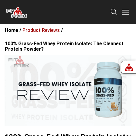
Home /
Product Reviews
/
100% Grass-Fed Whey Protein Isolate: The Cleanest
Protein Powder?