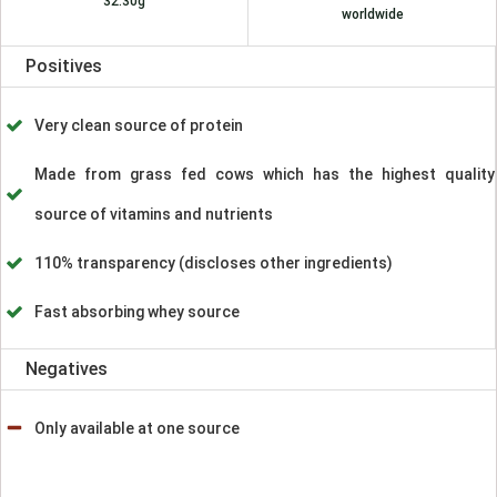
32.30g
worldwide
Positives
Very clean source of protein
Made from grass fed cows which has the highest quality
source of vitamins and nutrients
110% transparency (discloses other ingredients)
Fast absorbing whey source
Negatives
Only available at one source