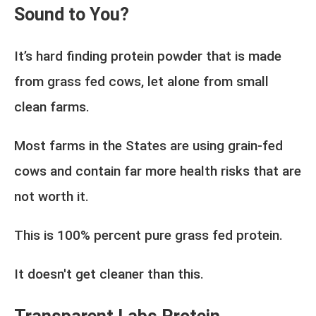
Sound to You?
It’s hard finding protein powder that is made
from grass fed cows, let alone from small
clean farms.
Most farms in the States are using grain-fed
cows and contain far more health risks that are
not worth it.
This is 100% percent pure grass fed protein.
It doesn't get cleaner than this.