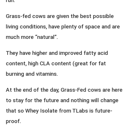
run.
Grass-fed cows are given the best possible
living conditions, have plenty of space and are
much more “natural”.
They have higher and improved fatty acid
content, high CLA content (great for fat
burning and vitamins.
At the end of the day, Grass-Fed cows are here
to stay for the future and nothing will change
that so Whey Isolate from TLabs is future-
proof.