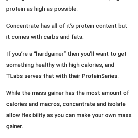
protein as high as possible.
Concentrate has all of it’s protein content but
it comes with carbs and fats.
If you’re a “hardgainer” then you’ll want to get
something healthy with high calories, and
TLabs serves that with their ProteinSeries.
While the mass gainer has the most amount of
calories and macros, concentrate and isolate
allow flexibility as you can make your own mass
gainer.