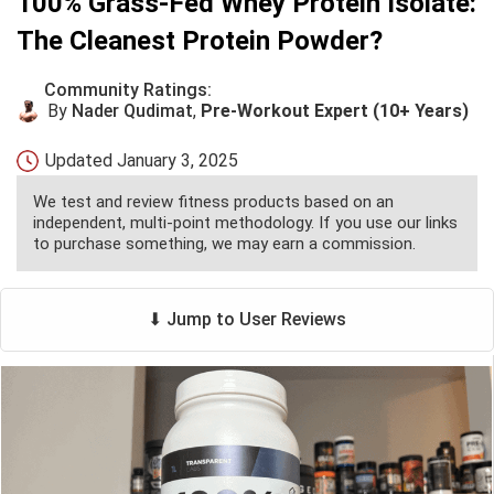
100% Grass-Fed Whey Protein Isolate:
The Cleanest Protein Powder?
Community Ratings:
By
Nader Qudimat
,
Pre-Workout Expert (10+ Years)
Updated
January 3, 2025
We test and review fitness products based on an
independent, multi-point methodology. If you use our links
to purchase something, we may earn a commission.
⬇ Jump to User Reviews