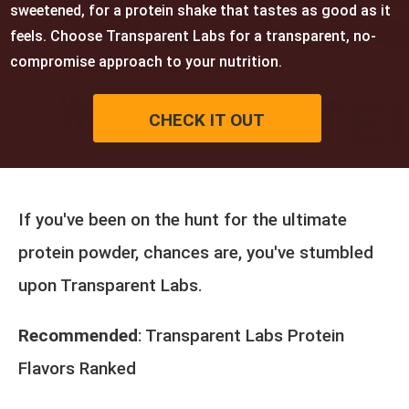
sweetened, for a protein shake that tastes as good as it
feels. Choose Transparent Labs for a transparent, no-
compromise approach to your nutrition.
CHECK IT OUT
If you've been on the hunt for the ultimate
protein powder, chances are, you've stumbled
upon Transparent Labs.
Recommended
:
Transparent Labs Protein
Flavors Ranked