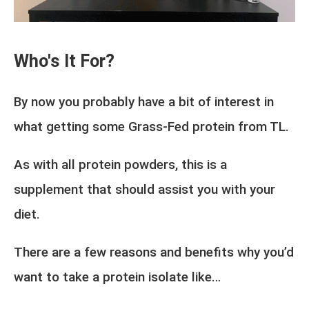
Who's It For?
By now you probably have a bit of interest in
what getting some Grass-Fed protein from TL.
As with all protein powders, this is a
supplement that should assist you with your
diet.
There are a few reasons and benefits why you’d
want to take a protein isolate like…