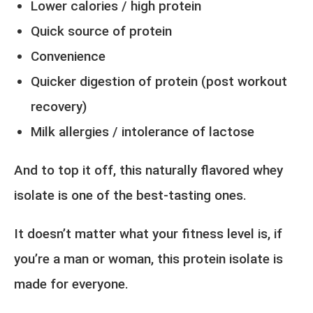
Lower calories / high protein
Quick source of protein
Convenience
Quicker digestion of protein (post workout
recovery)
Milk allergies / intolerance of lactose
And to top it off, this naturally flavored whey
isolate is one of the best-tasting ones.
It doesn’t matter what your fitness level is, if
you’re a man or woman, this protein isolate is
made for everyone.