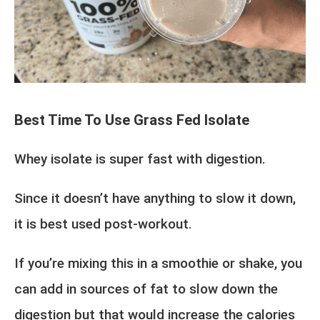
Best Time To Use Grass Fed Isolate
Whey isolate is super fast with digestion.
Since it doesn’t have anything to slow it down,
it is best used post-workout.
If you’re mixing this in a smoothie or shake, you
can add in sources of fat to slow down the
digestion but that would increase the calories