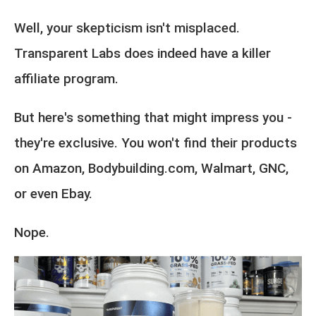
Well, your skepticism isn't misplaced.
Transparent Labs does indeed have a killer
affiliate program.
But here's something that might impress you -
they're exclusive. You won't find their products
on Amazon, Bodybuilding.com, Walmart, GNC,
or even Ebay.
Nope.