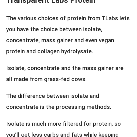
Transparent Labs Protein
The various choices of protein from TLabs lets
you have the choice between isolate,
concentrate, mass gainer and even vegan
protein and collagen hydrolysate.
Isolate, concentrate and the mass gainer are
all made from grass-fed cows.
The difference between isolate and
concentrate is the processing methods.
Isolate is much more filtered for protein, so
you’ll get less carbs and fats while keeping