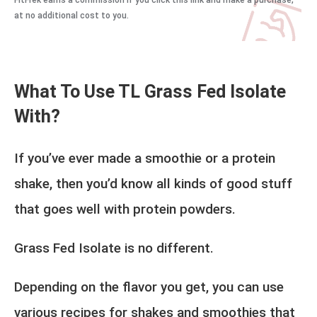
FitFrek earns a commission if you click this link and make a purchase,
at no additional cost to you.
What To Use TL Grass Fed Isolate
With?
If you’ve ever made a smoothie or a protein
shake, then you’d know all kinds of good stuff
that goes well with protein powders.
Grass Fed Isolate is no different.
Depending on the flavor you get, you can use
various recipes for shakes and smoothies that