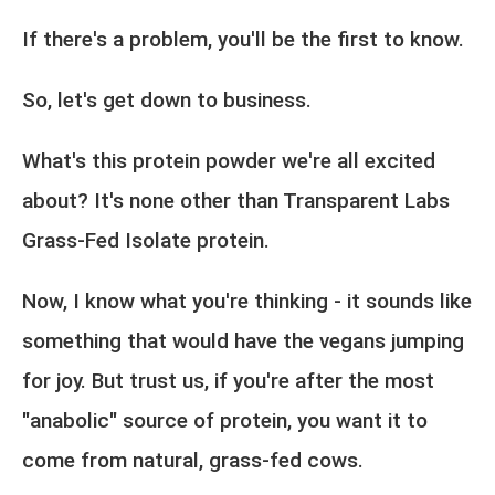
If there's a problem, you'll be the first to know.
So, let's get down to business.
What's this protein powder we're all excited
about? It's none other than Transparent Labs
Grass-Fed Isolate protein.
Now, I know what you're thinking - it sounds like
something that would have the vegans jumping
for joy. But trust us, if you're after the most
"anabolic" source of protein, you want it to
come from natural, grass-fed cows.