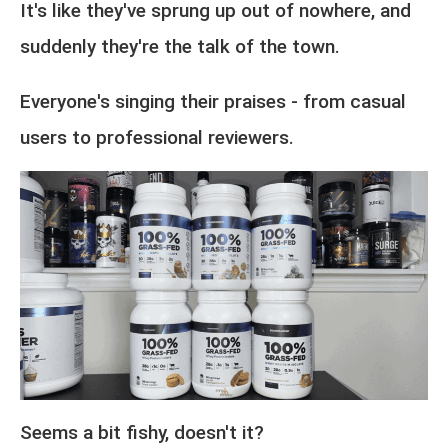
It's like they've sprung up out of nowhere, and
suddenly they're the talk of the town.
Everyone's singing their praises - from casual
users to professional reviewers.
Seems a bit fishy, doesn't it?