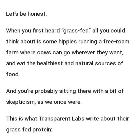
Let’s be honest.
When you first heard “grass-fed” all you could
think about is some hippies running a free-roam
farm where cows can go wherever they want,
and eat the healthiest and natural sources of
food.
And you’re probably sitting there with a bit of
skepticism, as we once were.
This is what Transparent Labs write about their
grass fed protein: