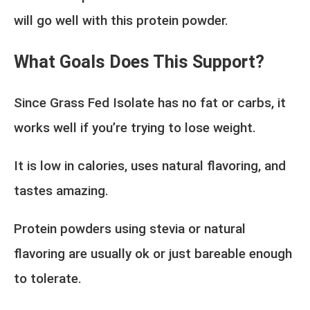
will go well with this protein powder.
What Goals Does This Support?
Since Grass Fed Isolate has no fat or carbs, it
works well if you’re trying to lose weight.
It is low in calories, uses natural flavoring, and
tastes amazing.
Protein powders using stevia or natural
flavoring are usually ok or just bareable enough
to tolerate.