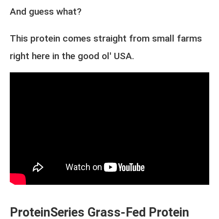
And guess what?
This protein comes straight from small farms
right here in the good ol' USA.
ProteinSeries Grass-Fed Protein