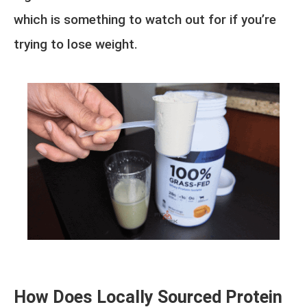
which is something to watch out for if you’re
trying to lose weight.
How Does Locally Sourced Protein