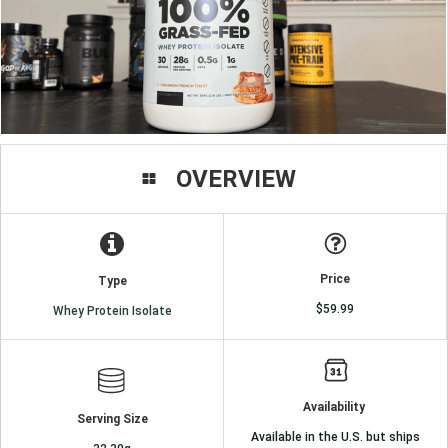
OVERVIEW
Price
Type
$59.99
Whey Protein Isolate
Availability
Serving Size
Available in the U.S. but ships