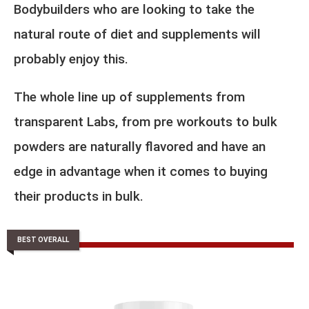
Bodybuilders who are looking to take the
natural route of diet and supplements will
probably enjoy this.
The whole line up of supplements from
transparent Labs, from pre workouts to bulk
powders are naturally flavored and have an
edge in advantage when it comes to buying
their products in bulk.
BEST OVERALL