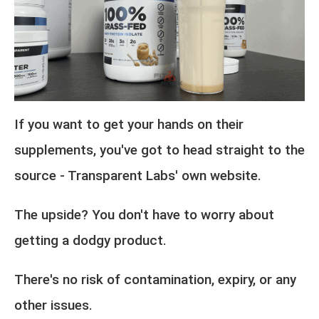
If you want to get your hands on their
supplements, you've got to head straight to the
source - Transparent Labs' own website.
The upside? You don't have to worry about
getting a dodgy product.
There's no risk of contamination, expiry, or any
other issues.