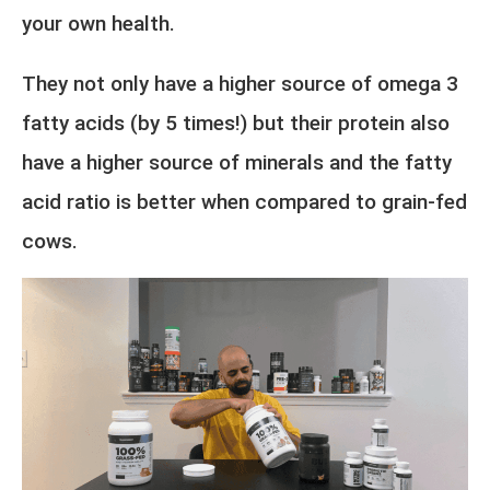
your own health.
They not only have a higher source of omega 3
fatty acids (by 5 times!) but their protein also
have a higher source of minerals and the fatty
acid ratio is better when compared to grain-fed
cows.