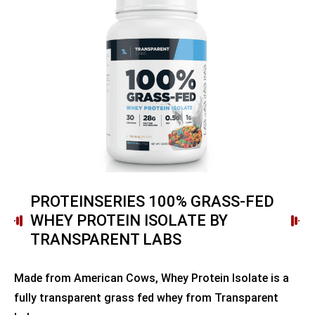
PROTEINSERIES 100% GRASS-FED
WHEY PROTEIN ISOLATE BY
TRANSPARENT LABS
Made from American Cows, Whey Protein Isolate is a
fully transparent grass fed whey from Transparent