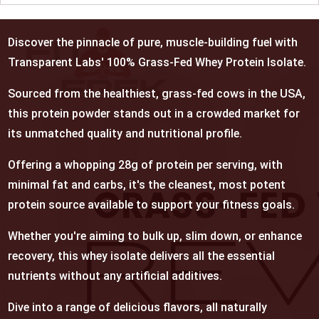
Discover the pinnacle of pure, muscle-building fuel with
Transparent Labs' 100% Grass-Fed Whey Protein Isolate.
Sourced from the healthiest, grass-fed cows in the USA,
this protein powder stands out in a crowded market for
its unmatched quality and nutritional profile.
Offering a whopping 28g of protein per serving, with
minimal fat and carbs, it's the cleanest, most potent
protein source available to support your fitness goals.
Whether you're aiming to bulk up, slim down, or enhance
recovery, this whey isolate delivers all the essential
nutrients without any artificial additives.
Dive into a range of delicious flavors, all naturally