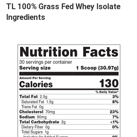
TL 100% Grass Fed Whey Isolate
Ingredients