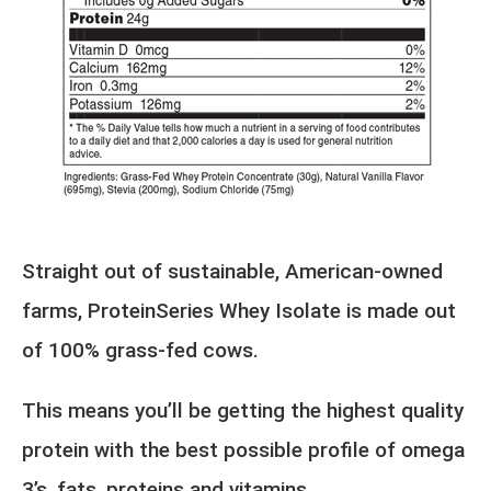
Straight out of sustainable, American-owned
farms, ProteinSeries Whey Isolate is made out
of 100% grass-fed cows.
This means you’ll be getting the highest quality
protein with the best possible profile of omega
3’s, fats, proteins and vitamins.