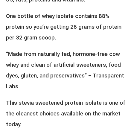
One bottle of whey isolate contains 88%
protein so you’re getting 28 grams of protein
per 32 gram scoop.
“Made from naturally fed, hormone-free cow
whey and clean of artificial sweeteners, food
dyes, gluten, and preservatives” – Transparent
Labs
This stevia sweetened protein isolate is one of
the cleanest choices available on the market
today.