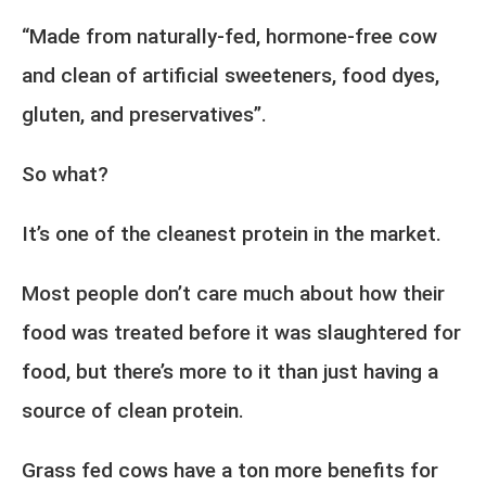
“Made from naturally-fed, hormone-free cow
and clean of artificial sweeteners, food dyes,
gluten, and preservatives”.
So what?
It’s one of the cleanest protein in the market.
Most people don’t care much about how their
food was treated before it was slaughtered for
food, but there’s more to it than just having a
source of clean protein.
Grass fed cows have a ton more benefits for