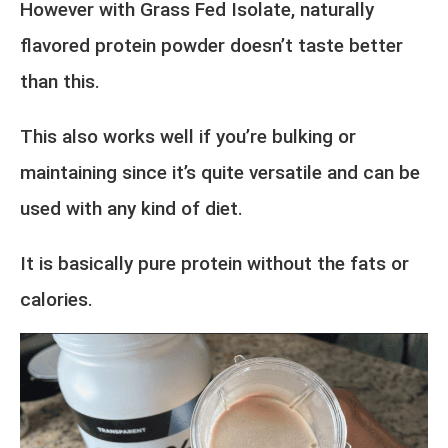
However with Grass Fed Isolate, naturally
flavored protein powder doesn’t taste better
than this.
This also works well if you’re bulking or
maintaining since it’s quite versatile and can be
used with any kind of diet.
It is basically pure protein without the fats or
calories.