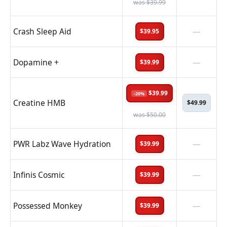
was $39.99
Crash Sleep Aid
—
$39.95
Dopamine +
—
$39.99
$39.99
-20%
Creatine HMB
$49.99
was $50.00
PWR Labz Wave Hydration
—
$39.99
Infinis Cosmic
—
$39.99
Possessed Monkey
—
$39.99