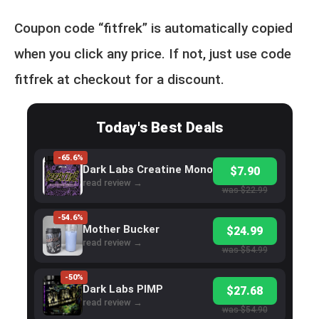
Coupon code “fitfrek” is automatically copied
when you click any price. If not, just use code
fitfrek at checkout for a discount.
Today's Best Deals
-65.6%
Dark Labs Creatine Mono
$7.90
read review →
was $22.99
-54.6%
Mother Bucker
$24.99
read review →
was $54.99
-50%
Dark Labs PIMP
$27.68
read review →
was $54.90