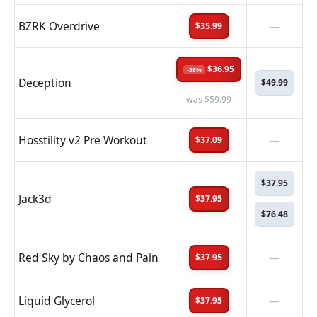
BZRK Overdrive
—
$35.99
$36.95
-38%
Deception
$49.99
was $59.99
Hosstility v2 Pre Workout
—
$37.09
$37.95
Jack3d
$37.95
$76.48
Red Sky by Chaos and Pain
—
$37.95
Liquid Glycerol
—
$37.95