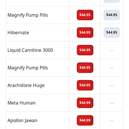
Magnify Pump Pills
$44.95
$44.95
Hibernate
$44.95
$44.95
Liquid Carnitine 3000
—
$44.95
Magnify Pump Pills
—
$44.95
Arachidone Huge
—
$44.95
Meta Human
—
$44.99
Apollon Jawan
—
$44.99