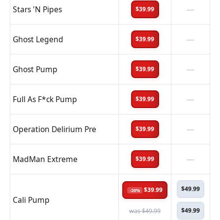
Stars 'N Pipes
—
$39.99
Ghost Legend
—
$39.99
Ghost Pump
—
$39.99
Full As F*ck Pump
—
$39.99
Operation Delirium Pre
—
$39.99
MadMan Extreme
—
$39.99
$49.99
$39.99
-20%
Cali Pump
$49.99
was $49.99