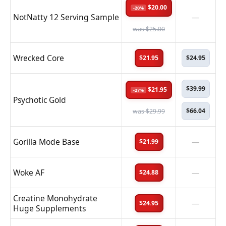
$20.00
-20%
NotNatty 12 Serving Sample
—
was $25.00
Wrecked Core
$21.95
$24.95
$39.99
$21.95
-27%
Psychotic Gold
$66.04
was $29.99
Gorilla Mode Base
—
$21.99
Woke AF
—
$24.88
Creatine Monohydrate
—
$24.95
Huge Supplements