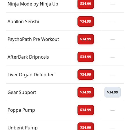
Ninja Mode by Ninja Up
—
$34.99
Apollon Senshi
—
$34.99
PsychoPath Pre Workout
—
$34.99
AfterDark Dripnosis
—
$34.99
Liver Organ Defender
—
$34.99
Gear Support
$34.99
$34.99
Poppa Pump
—
$34.99
Unbent Pump
—
$34.99