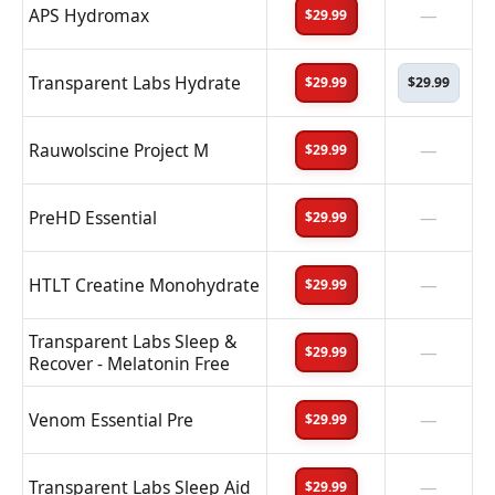
APS Hydromax
—
$29.99
Transparent Labs Hydrate
$29.99
$29.99
Rauwolscine Project M
—
$29.99
PreHD Essential
—
$29.99
HTLT Creatine Monohydrate
—
$29.99
Transparent Labs Sleep &
—
$29.99
Recover - Melatonin Free
Venom Essential Pre
—
$29.99
Transparent Labs Sleep Aid
—
$29.99