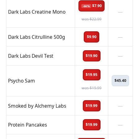
$7.90
-66%
Dark Labs Creatine Mono
—
was $22.99
Dark Labs Citrulline 500g
—
$9.90
Dark Labs Devil Test
—
$19.90
$19.95
Psycho Sam
$45.40
was $19.99
Smoked by Alchemy Labs
—
$19.99
Protein Pancakes
—
$19.99