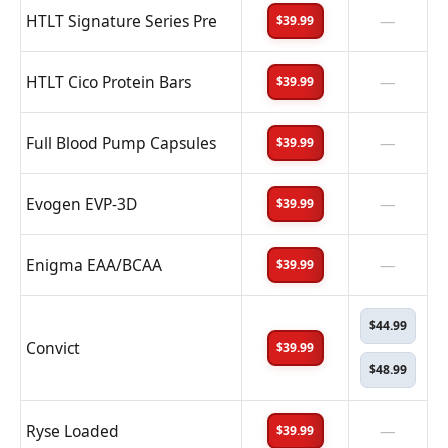
HTLT Signature Series Pre
—
$39.99
HTLT Cico Protein Bars
—
$39.99
Full Blood Pump Capsules
—
$39.99
Evogen EVP-3D
—
$39.99
Enigma EAA/BCAA
—
$39.99
$44.99
Convict
$39.99
$48.99
Ryse Loaded
—
$39.99