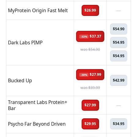
MyProtein Origin Fast Melt
—
$26.99
$54.90
$37.37
-32%
Dark Labs PIMP
$54.95
was $54.90
$54.95
$27.99
-30%
Bucked Up
$42.99
was $39.99
Transparent Labs Protein+
—
$27.99
Bar
Psycho Far Beyond Driven
$29.95
$34.95