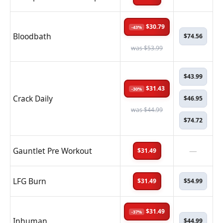
$30.79
-43%
Bloodbath
$74.56
was $53.99
$43.99
$31.43
-30%
Crack Daily
$46.95
was $44.99
$74.72
Gauntlet Pre Workout
—
$31.49
LFG Burn
$31.49
$54.99
$31.49
-37%
Inhuman
$44.99