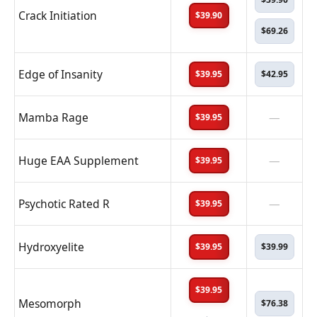
Crack Initiation
$39.90
$69.26
Edge of Insanity
$39.95
$42.95
Mamba Rage
—
$39.95
Huge EAA Supplement
—
$39.95
Psychotic Rated R
—
$39.95
Hydroxyelite
$39.95
$39.99
$39.95
Mesomorph
$76.38