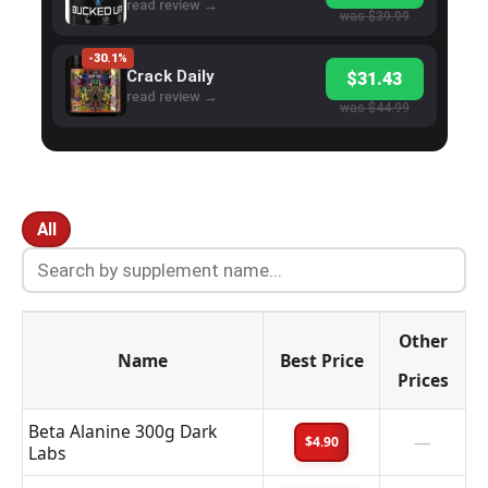
read review →
was $39.99
-30.1%
Crack Daily
$31.43
read review →
was $44.99
All
Other
Name
Best Price
Prices
Beta Alanine 300g Dark
—
$4.90
Labs