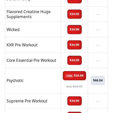
Flavored Creatine Huge
—
$34.95
Supplements
Wicked
—
$34.99
KXR Pre Workout
—
$34.99
Core Essential Pre Workout
—
$34.99
$34.99
-13%
Psychotic
$66.04
was $39.99
Supreme Pre Workout
—
$34.99