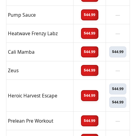
Pump Sauce
—
$44.99
Heatwave Frenzy Labz
—
$44.99
Cali Mamba
$44.99
$44.99
Zeus
—
$44.99
$44.99
Heroic Harvest Escape
$44.99
$44.99
Prelean Pre Workout
—
$44.99