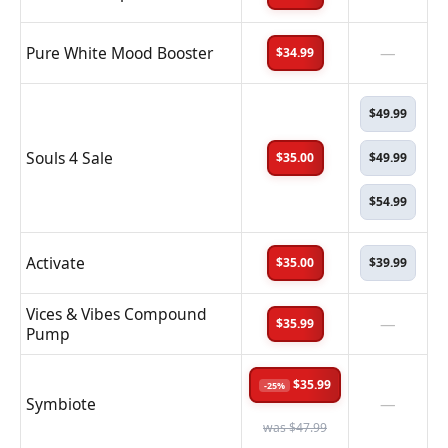
Pure White Mood Booster
—
$34.99
$49.99
Souls 4 Sale
$35.00
$49.99
$54.99
Activate
$35.00
$39.99
Vices & Vibes Compound
—
$35.99
Pump
$35.99
-25%
Symbiote
—
was $47.99