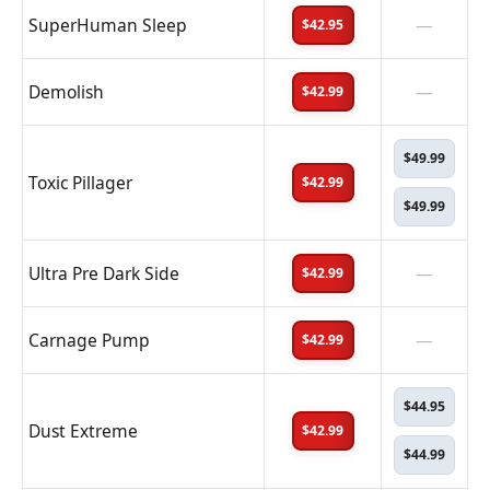
SuperHuman Sleep
—
$42.95
Demolish
—
$42.99
$49.99
Toxic Pillager
$42.99
$49.99
Ultra Pre Dark Side
—
$42.99
Carnage Pump
—
$42.99
$44.95
Dust Extreme
$42.99
$44.99