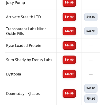
Juicy Pump
—
$44.99
Activate Stealth LTD
$44.99
$45.00
Transparent Labs Nitric
$44.99
$44.99
Oxide Pills
Ryse Loaded Protein
—
$44.99
Stim Shady by Frenzy Labs
—
$44.99
Dystopia
—
$44.99
$48.00
Doomsday - KJ Labs
$44.99
$54.99