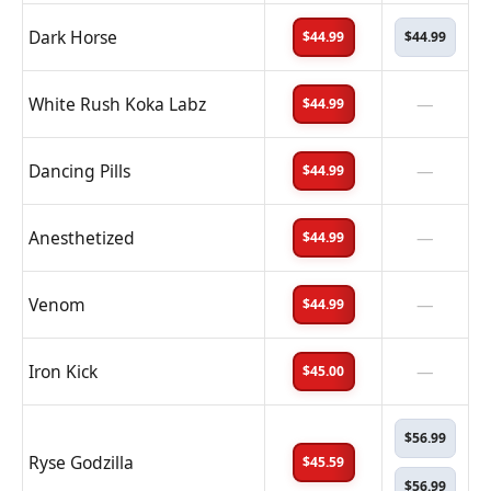
Dark Horse
$44.99
$44.99
White Rush Koka Labz
—
$44.99
Dancing Pills
—
$44.99
Anesthetized
—
$44.99
Venom
—
$44.99
Iron Kick
—
$45.00
$56.99
Ryse Godzilla
$45.59
$56.99