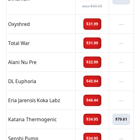
was $49.99
Oxyshred
—
$31.99
Total War
—
$31.99
Alani Nu Pre
—
$32.99
DL Euphoria
—
$45.94
Eria Jarensis Koka Labz
—
$46.44
Katana Thermogenic
$34.95
$79.61
Senshi Pump
—
$34.95