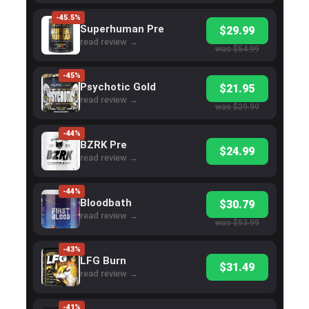
-45.5%
Superhuman Pre
$29.99
read review →
was $54.99
-45%
Psychotic Gold
$21.95
read review →
was $29.99
-44%
BZRK Pre
$24.99
read review →
-44%
Bloodbath
$30.79
read review →
was $53.99
-43%
LFG Burn
$31.49
read review →
-41%