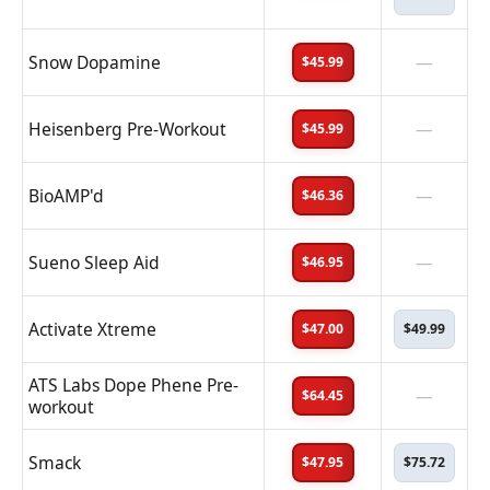
Snow Dopamine
—
$45.99
Heisenberg Pre-Workout
—
$45.99
BioAMP'd
—
$46.36
Sueno Sleep Aid
—
$46.95
Activate Xtreme
$47.00
$49.99
ATS Labs Dope Phene Pre-
—
$64.45
workout
Smack
$47.95
$75.72