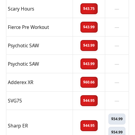
Scary Hours
—
$43.75
Fierce Pre Workout
—
$43.99
Psychotic SAW
—
$43.99
Psychotic SAW
—
$43.99
Adderex XR
—
$60.66
SVG75
—
$44.95
$54.99
Sharp ER
$44.95
$54.99