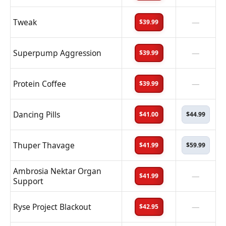
Tweak
—
$39.99
Superpump Aggression
—
$39.99
Protein Coffee
—
$39.99
Dancing Pills
$41.00
$44.99
Thuper Thavage
$41.99
$59.99
Ambrosia Nektar Organ
—
$41.99
Support
Ryse Project Blackout
—
$42.95