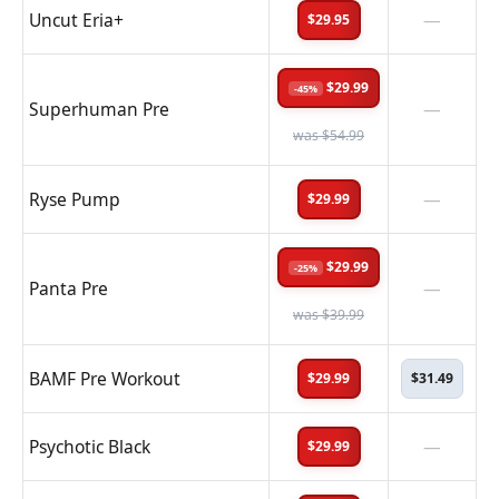
Uncut Eria+
—
$29.95
$29.99
-45%
Superhuman Pre
—
was $54.99
Ryse Pump
—
$29.99
$29.99
-25%
Panta Pre
—
was $39.99
BAMF Pre Workout
$29.99
$31.49
Psychotic Black
—
$29.99