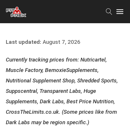
Last updated:
August 7, 2026
Currently tracking prices from: Nutricartel,
Muscle Factory, BemoxieSupplements,
Nutritional Supplement Shop, Shredded Sports,
Suppscentral, Transparent Labs, Huge
Supplements, Dark Labs, Best Price Nutrition,
CrossTheLimits.co.uk. (Some prices like from
Dark Labs may be region specific.)