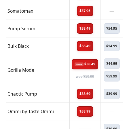
Somatomax
—
$37.95
Pump Serum
$38.49
$54.95
Bulk Black
$38.49
$54.99
$44.99
$38.49
-36%
Gorilla Mode
$59.99
was $59.99
Chaotic Pump
$38.69
$39.99
Ommi by Taste Ommi
—
$38.99
$39.90