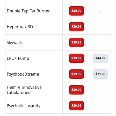
Double Tap Fat Burner
—
$39.99
Hypermax 3D
—
$39.99
Skywalk
—
$39.99
EPO+ Pump
$39.99
$44.99
Psychotic Xtreme
$39.99
$71.08
Hellfire Innovative
—
$39.99
Labolatories
Psychotic Insanity
—
$39.99