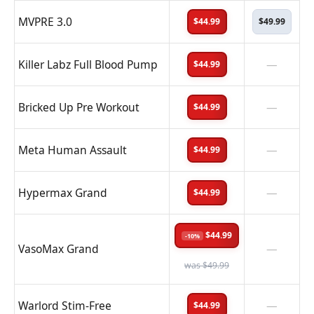
MVPRE 3.0
$44.99
$49.99
Killer Labz Full Blood Pump
—
$44.99
Bricked Up Pre Workout
—
$44.99
Meta Human Assault
—
$44.99
Hypermax Grand
—
$44.99
$44.99
-10%
VasoMax Grand
—
was $49.99
Warlord Stim-Free
—
$44.99