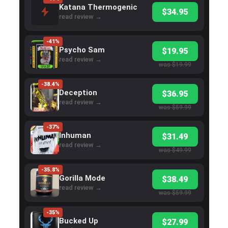
Katana Thermogenic
$34.95
read review →
-41%
Psycho Sam
$19.95
read review →
was $19.99
-38.4%
Deception
$36.95
read review →
was $59.99
-37%
Inhuman
$31.49
read review →
was $49.99
-35.8%
Gorilla Mode
$38.49
read review →
was $59.99
-35%
Bucked Up
$27.99