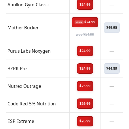
Apollon Gym Classic
—
$24.99
$24.99
-55%
Mother Bucker
$49.95
was $54.99
Purus Labs Noxygen
—
$24.99
BZRK Pre
$24.99
$44.89
Nutrex Outrage
—
$25.99
Code Red 5% Nutrition
—
$26.99
ESP Extreme
—
$26.99