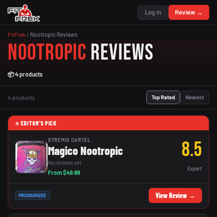
Log in
Review →
FitFrek
/
Nootropic Reviews
Nootropic
Reviews
📦 4 products
4 products
Top Rated
Newest
⭐ EDITOR'S PICK
XTREMIS CARTEL
8.5
Magico Nootropic
No reviews yet
Expert
From $49.99
View Review →
PRESSURIZED