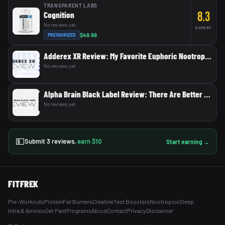
TRANSPARENT LABS
Cognition
8.3
No reviews yet
EXPERT
$49.99
PRESSURIZED
Adderex XR Review: My Favorite Euphoric Nootropic Supplement
No reviews yet
Alpha Brain Black Label Review: There Are Better Alternatives
No reviews yet
💵
Submit 3 reviews,
earn $10
Start earning →
FITFREK
Pre-Workouts
Protein
Fat Burners
Creatine
Test Boosters
Nootropics
Sleep
Intra & Aminos
Get Paid
Programs
About
Contact
Privacy
Disclaimer