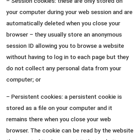
– Session cookies: these are only stored on
your computer during your web session and are
automatically deleted when you close your
browser – they usually store an anonymous
session ID allowing you to browse a website
without having to log in to each page but they
do not collect any personal data from your
computer; or
– Persistent cookies: a persistent cookie is
stored as a file on your computer and it
remains there when you close your web
browser. The cookie can be read by the website