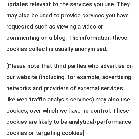
updates relevant to the services you use. They
may also be used to provide services you have
requested such as viewing a video or
commenting on a blog. The information these
cookies collect is usually anonymised.
[Please note that third parties who advertise on
our website (including, for example, advertising
networks and providers of external services
like web traffic analysis services) may also use
cookies, over which we have no control. These
cookies are likely to be analytical/performance
cookies or targeting cookies]