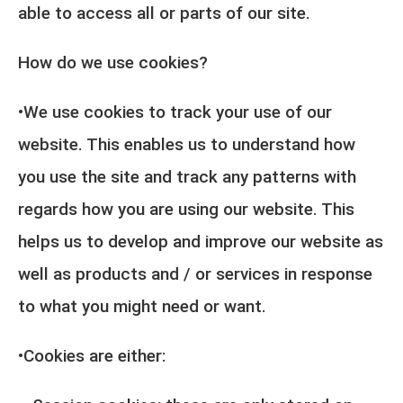
able to access all or parts of our site.
How do we use cookies?
•We use cookies to track your use of our
website. This enables us to understand how
you use the site and track any patterns with
regards how you are using our website. This
helps us to develop and improve our website as
well as products and / or services in response
to what you might need or want.
•Cookies are either: