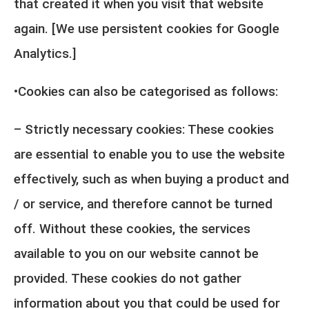
that created it when you visit that website
again. [We use persistent cookies for Google
Analytics.]
•Cookies can also be categorised as follows:
– Strictly necessary cookies: These cookies
are essential to enable you to use the website
effectively, such as when buying a product and
/ or service, and therefore cannot be turned
off. Without these cookies, the services
available to you on our website cannot be
provided. These cookies do not gather
information about you that could be used for