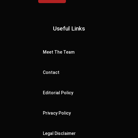
Useful Links
Meet The Team
Contact
Editorial Policy
Privacy Policy
Legal Disclaimer