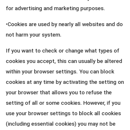
for advertising and marketing purposes.
•Cookies are used by nearly all websites and do
not harm your system.
If you want to check or change what types of
cookies you accept, this can usually be altered
within your browser settings. You can block
cookies at any time by activating the setting on
your browser that allows you to refuse the
setting of all or some cookies. However, if you
use your browser settings to block all cookies
(including essential cookies) you may not be