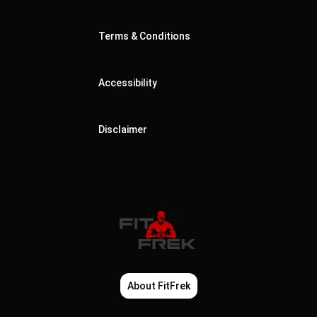
Terms & Conditions
Accessibility
Disclaimer
About FitFrek