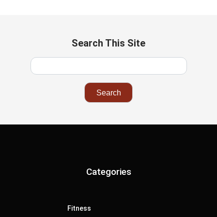
Search This Site
Categories
Fitness