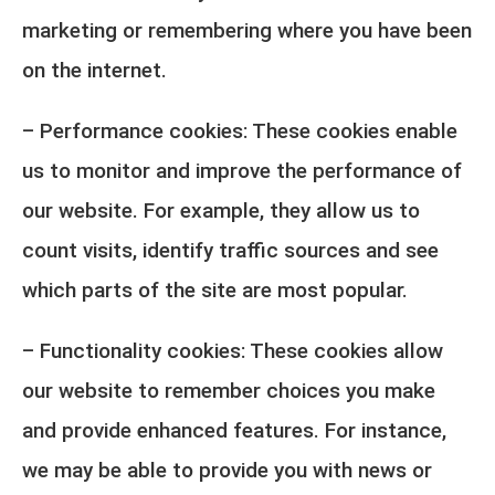
marketing or remembering where you have been
on the internet.
– Performance cookies: These cookies enable
us to monitor and improve the performance of
our website. For example, they allow us to
count visits, identify traffic sources and see
which parts of the site are most popular.
– Functionality cookies: These cookies allow
our website to remember choices you make
and provide enhanced features. For instance,
we may be able to provide you with news or