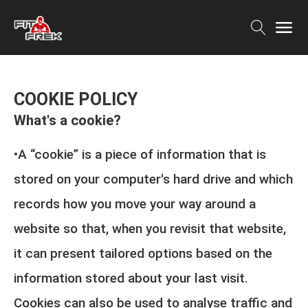
COOKIE POLICY
What's a cookie?
•A “cookie” is a piece of information that is
stored on your computer's hard drive and which
records how you move your way around a
website so that, when you revisit that website,
it can present tailored options based on the
information stored about your last visit.
Cookies can also be used to analyse traffic and