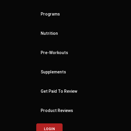
Programs
Nutrition
Pre-Workouts
Supplements
Get Paid To Review
Product Reviews
LOGIN