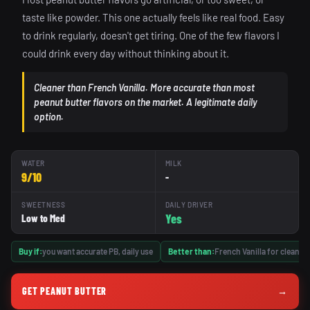
taste like powder. This one actually feels like real food. Easy
to drink regularly, doesn't get tiring. One of the few flavors I
could drink every day without thinking about it.
Cleaner than French Vanilla. More accurate than most
peanut butter flavors on the market. A legitimate daily
option.
WATER
MILK
9/10
-
SWEETNESS
DAILY DRIVER
Yes
Low to Med
Buy if:
you want accurate PB, daily use
Better than:
French Vanilla for clean fi
GET PEANUT BUTTER
→