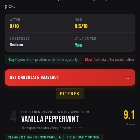
pick.
WATER
MILK
8/10
9.5/10
SWEETNESS
DAILY DRIVER
Yes
Medium
Buy if:
you drink protein with milk regularly
Skip if:
stevia aftertaste bothers y
GET CHOCOLATE HAZELNUT
→
FITFREK
4
9.1
FIXES FRENCH VANILLA STEVIA PROBLEM
Vanilla Peppermint
Overall
Transparent Labs Whey Protein Isolate
CLEANER THAN FRENCH VANILLA
GREAT DAILY OPTION