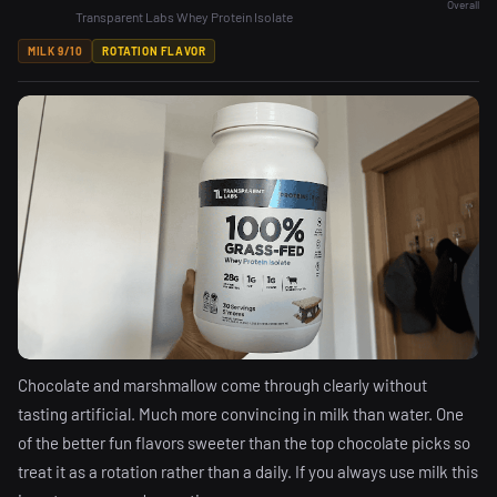
Overall
Transparent Labs Whey Protein Isolate
MILK 9/10
ROTATION FLAVOR
Chocolate and marshmallow come through clearly without
tasting artificial. Much more convincing in milk than water. One
of the better fun flavors sweeter than the top chocolate picks so
treat it as a rotation rather than a daily. If you always use milk this