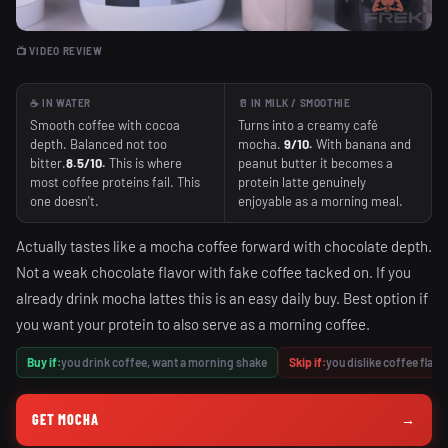
📺 VIDEO REVIEW
☕ IN WATER
🥛 IN MILK / SMOOTHIE
Smooth coffee with cocoa
Turns into a creamy café
depth. Balanced not too
mocha.
9/10.
With banana and
bitter.
8.5/10.
This is where
peanut butter it becomes a
most coffee proteins fail. This
protein latte genuinely
one doesn't.
enjoyable as a morning meal.
Actually tastes like a mocha coffee forward with chocolate depth.
Not a weak chocolate flavor with fake coffee tacked on. If you
already drink mocha lattes this is an easy daily buy. Best option if
you want your protein to also serve as a morning coffee.
Buy if:
you drink coffee, want a morning shake
Skip if:
you dislike coffee flavo
GET MOCHA
→