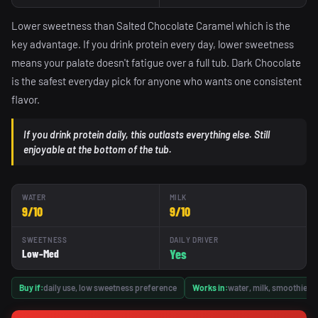
Lower sweetness than Salted Chocolate Caramel which is the
key advantage. If you drink protein every day, lower sweetness
means your palate doesn't fatigue over a full tub. Dark Chocolate
is the safest everyday pick for anyone who wants one consistent
flavor.
If you drink protein daily, this outlasts everything else. Still
enjoyable at the bottom of the tub.
WATER
MILK
9/10
9/10
SWEETNESS
DAILY DRIVER
Yes
Low–Med
Buy if:
daily use, low sweetness preference
Works in:
water, milk, smoothies,