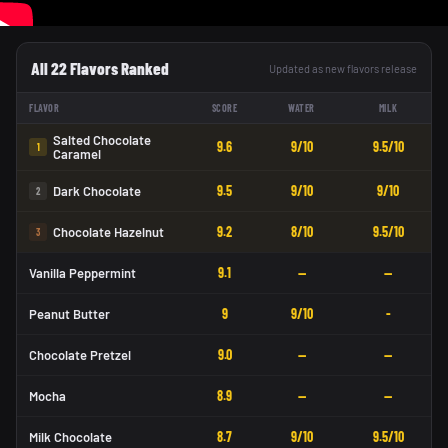
All 22 Flavors Ranked
Updated as new flavors release
FLAVOR
SCORE
WATER
MILK
Salted Chocolate
9.6
9/10
9.5/10
1
Caramel
9.5
9/10
9/10
Dark Chocolate
2
9.2
8/10
9.5/10
Chocolate Hazelnut
3
9.1
—
—
Vanilla Peppermint
9
9/10
-
Peanut Butter
9.0
—
—
Chocolate Pretzel
8.9
—
—
Mocha
8.7
9/10
9.5/10
Milk Chocolate