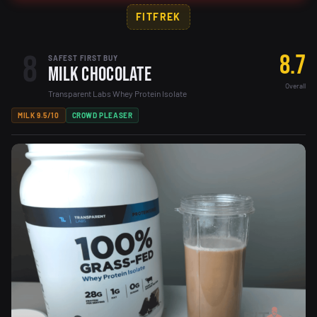
FITFREK
8
8.7
SAFEST FIRST BUY
Milk Chocolate
Overall
Transparent Labs Whey Protein Isolate
MILK 9.5/10
CROWD PLEASER