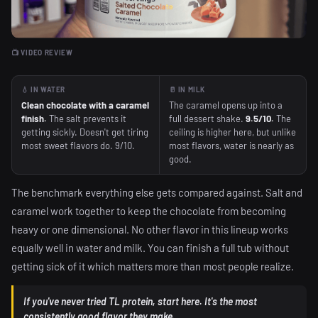
📺 VIDEO REVIEW
💧 IN WATER
🥛 IN MILK
Clean chocolate with a caramel
The caramel opens up into a
finish.
The salt prevents it
full dessert shake.
9.5/10.
The
getting sickly. Doesn't get tiring
ceiling is higher here, but unlike
most sweet flavors do. 9/10.
most flavors, water is nearly as
good.
The benchmark everything else gets compared against. Salt and
caramel work together to keep the chocolate from becoming
heavy or one dimensional. No other flavor in this lineup works
equally well in water and milk. You can finish a full tub without
getting sick of it which matters more than most people realize.
If you've never tried TL protein, start here. It's the most
consistently good flavor they make.