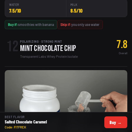
WATER
MILK
7.5/10
8.5/10
Buy if:
smoothies with banana
Skip if:
you only use water
12
7.8
POLARIZING · STRONG MINT
Mint Chocolate Chip
Overall
Transparent Labs Whey Protein Isolate
BEST FLAVOR
Salted Chocolate Caramel
Buy →
Code: FITFREK