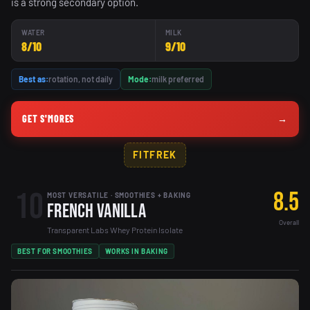
is a strong secondary option.
WATER
MILK
8/10
9/10
Best as:
rotation, not daily
Mode:
milk preferred
GET S'MORES
→
FITFREK
10
8.5
MOST VERSATILE · SMOOTHIES + BAKING
French Vanilla
Overall
Transparent Labs Whey Protein Isolate
BEST FOR SMOOTHIES
WORKS IN BAKING