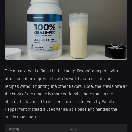
The most versatile flavor in the lineup. Doesn't compete with
other smoothie ingredients works with bananas, oats, and
recipes without fighting the other flavors. Note: the stevia bite at
the back of the tongue is more noticeable here than in the
chocolate flavors. If that's been an issue for you, try Vanilla
Peppermint instead it uses vanilla as a base and handles the
stevia much better.
WATER
MILK