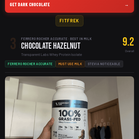
GET DARK CHOCOLATE
→
FITFREK
3
9.2
FERRERO ROCHER ACCURATE · BEST IN MILK
Chocolate Hazelnut
Overall
Transparent Labs Whey Protein Isolate
FERRERO ROCHER ACCURATE
MUST USE MILK
STEVIA NOTICEABLE