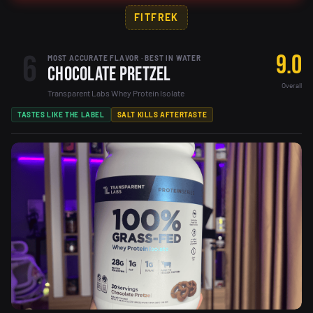
FITFREK
6
9.0
MOST ACCURATE FLAVOR · BEST IN WATER
Chocolate Pretzel
Overall
Transparent Labs Whey Protein Isolate
TASTES LIKE THE LABEL
SALT KILLS AFTERTASTE