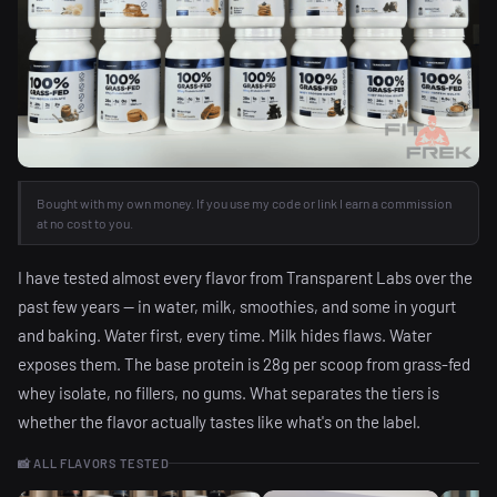
Bought with my own money. If you use my code or link I earn a commission
at no cost to you.
I have tested almost every flavor from Transparent Labs over the
past few years — in water, milk, smoothies, and some in yogurt
and baking. Water first, every time. Milk hides flaws. Water
exposes them. The base protein is 28g per scoop from grass-fed
whey isolate, no fillers, no gums. What separates the tiers is
whether the flavor actually tastes like what's on the label.
📸 ALL FLAVORS TESTED