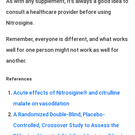
As with any supplement, it's always a good idea to
consult a healthcare provider before using
Nitrosigine.
Remember, everyone is different, and what works
well for one person might not work as well for
another.
References
Acute effects of Nitrosigine® and citrulline
malate on vasodilation
A Randomized Double-Blind, Placebo-
Controlled, Crossover Study to Assess the