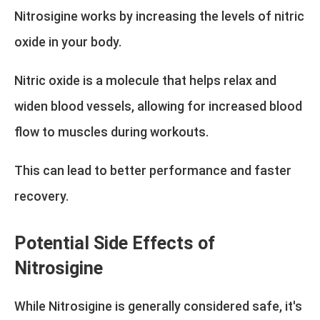
Nitrosigine works by increasing the levels of nitric
oxide in your body.
Nitric oxide is a molecule that helps relax and
widen blood vessels, allowing for increased blood
flow to muscles during workouts.
This can lead to better performance and faster
recovery.
Potential Side Effects of
Nitrosigine
While Nitrosigine is generally considered safe, it's