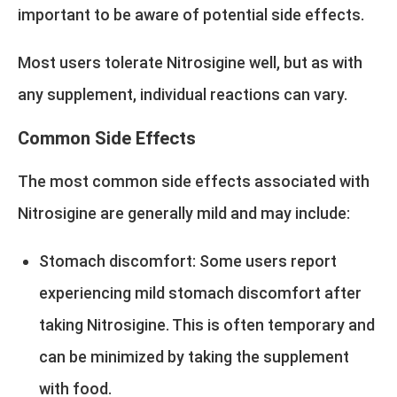
important to be aware of potential side effects.
Most users tolerate Nitrosigine well, but as with
any supplement, individual reactions can vary.
Common Side Effects
The most common side effects associated with
Nitrosigine are generally mild and may include:
Stomach discomfort: Some users report
experiencing mild stomach discomfort after
taking Nitrosigine. This is often temporary and
can be minimized by taking the supplement
with food.