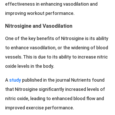
effectiveness in enhancing vasodilation and
improving workout performance.
Nitrosigine and Vasodilation
One of the key benefits of Nitrosigine is its ability
to enhance vasodilation, or the widening of blood
vessels. This is due to its ability to increase nitric
oxide levels in the body.
A
study
published in the journal Nutrients found
that Nitrosigine significantly increased levels of
nitric oxide, leading to enhanced blood flow and
improved exercise performance.