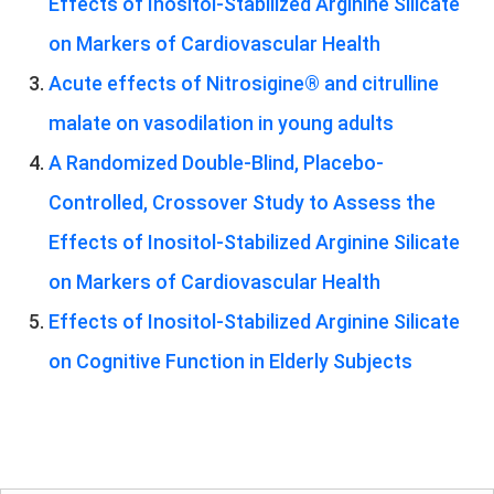
Effects of Inositol-Stabilized Arginine Silicate
on Markers of Cardiovascular Health
Acute effects of Nitrosigine® and citrulline
malate on vasodilation in young adults
A Randomized Double-Blind, Placebo-
Controlled, Crossover Study to Assess the
Effects of Inositol-Stabilized Arginine Silicate
on Markers of Cardiovascular Health
Effects of Inositol-Stabilized Arginine Silicate
on Cognitive Function in Elderly Subjects