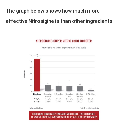
The graph below shows how much more
effective Nitrosigine is than other ingredients.