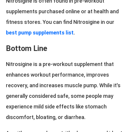
Nitrosigine is often found in pre-workout
supplements purchased online or at health and
fitness stores. You can find Nitrosigine in our
best pump supplements list
.
Bottom Line
Nitrosigine is a pre-workout supplement that
enhances workout performance, improves
recovery, and increases muscle pump. While it's
generally considered safe, some people may
experience mild side effects like stomach
discomfort, bloating, or diarrhea.