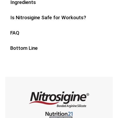
Ingredients
Is Nitrosigine Safe for Workouts?
FAQ
Bottom Line