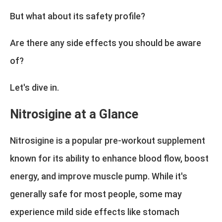
But what about its safety profile?
Are there any side effects you should be aware
of?
Let's dive in.
Nitrosigine at a Glance
Nitrosigine is a popular pre-workout supplement
known for its ability to enhance blood flow, boost
energy, and improve muscle pump. While it's
generally safe for most people, some may
experience mild side effects like stomach