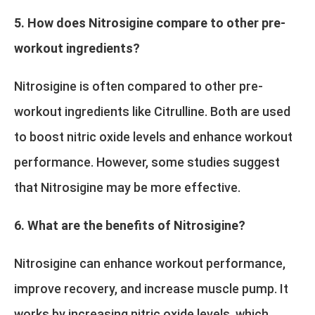
5. How does Nitrosigine compare to other pre-
workout ingredients?
Nitrosigine is often compared to other pre-
workout ingredients like Citrulline. Both are used
to boost nitric oxide levels and enhance workout
performance. However, some studies suggest
that Nitrosigine may be more effective.
6. What are the benefits of Nitrosigine?
Nitrosigine can enhance workout performance,
improve recovery, and increase muscle pump. It
works by increasing nitric oxide levels, which