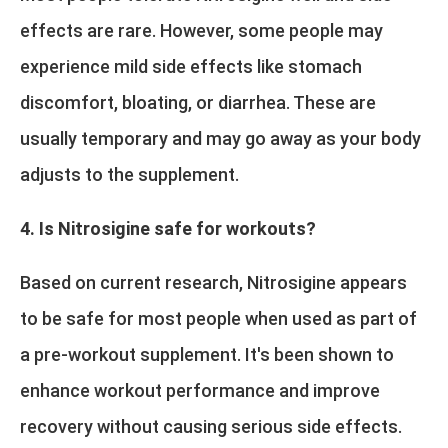
effects are rare. However, some people may
experience mild side effects like stomach
discomfort, bloating, or diarrhea. These are
usually temporary and may go away as your body
adjusts to the supplement.
4. Is Nitrosigine safe for workouts?
Based on current research, Nitrosigine appears
to be safe for most people when used as part of
a pre-workout supplement. It's been shown to
enhance workout performance and improve
recovery without causing serious side effects.