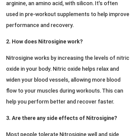
arginine, an amino acid, with silicon. It's often
used in pre-workout supplements to help improve
performance and recovery.
2. How does Nitrosigine work?
Nitrosigine works by increasing the levels of nitric
oxide in your body. Nitric oxide helps relax and
widen your blood vessels, allowing more blood
flow to your muscles during workouts. This can
help you perform better and recover faster.
3. Are there any side effects of Nitrosigine?
Most people tolerate Nitrosigine well and side