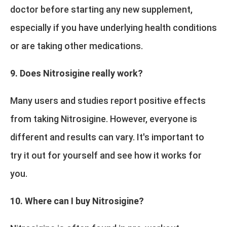
doctor before starting any new supplement,
especially if you have underlying health conditions
or are taking other medications.
9. Does Nitrosigine really work?
Many users and studies report positive effects
from taking Nitrosigine. However, everyone is
different and results can vary. It's important to
try it out for yourself and see how it works for
you.
10. Where can I buy Nitrosigine?