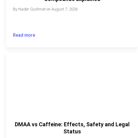
By
Nader Qudimat
on
August 7, 2026
Read more
DMAA vs Caffeine: Effects, Safety and Legal
Status