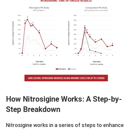
How Nitrosigine Works: A Step-by-
Step Breakdown
Nitrosigine works in a series of steps to enhance