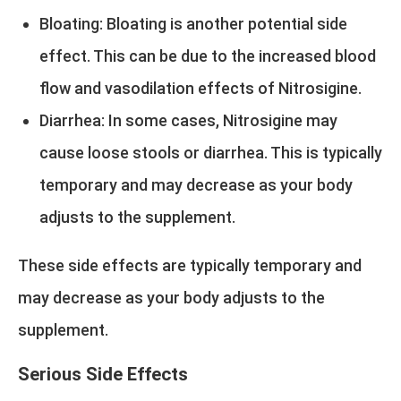
Bloating: Bloating is another potential side
effect. This can be due to the increased blood
flow and vasodilation effects of Nitrosigine.
Diarrhea: In some cases, Nitrosigine may
cause loose stools or diarrhea. This is typically
temporary and may decrease as your body
adjusts to the supplement.
These side effects are typically temporary and
may decrease as your body adjusts to the
supplement.
Serious Side Effects