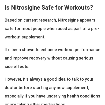
Is Nitrosigine Safe for Workouts?
Based on current research, Nitrosigine appears
safe for most people when used as part of a pre-
workout supplement.
It's been shown to enhance workout performance
and improve recovery without causing serious
side effects.
However, it's always a good idea to talk to your
doctor before starting any new supplement,
especially if you have underlying health conditions
or are taking other medications.