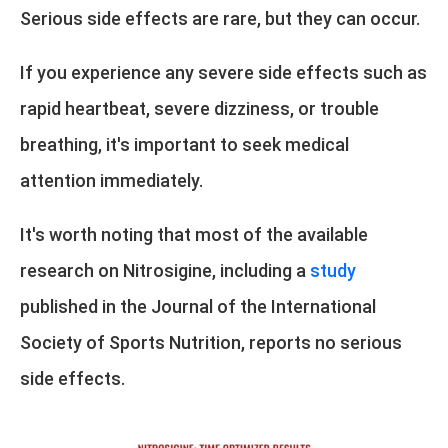
Serious side effects are rare, but they can occur.
If you experience any severe side effects such as
rapid heartbeat, severe dizziness, or trouble
breathing, it's important to seek medical
attention immediately.
It's worth noting that most of the available
research on Nitrosigine, including a
study
published in the Journal of the International
Society of Sports Nutrition, reports no serious
side effects.