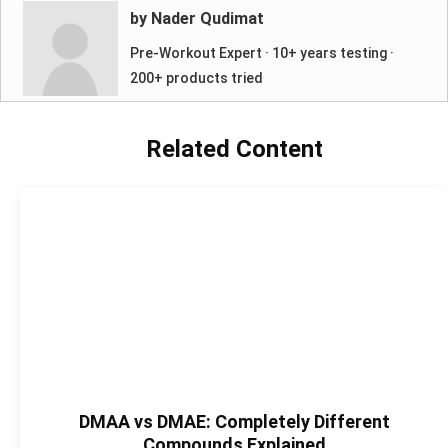
by Nader Qudimat
Pre-Workout Expert · 10+ years testing ·
200+ products tried
Related Content
DMAA vs DMAE: Completely Different
Compounds Explained