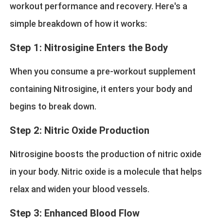
workout performance and recovery. Here's a
simple breakdown of how it works:
Step 1: Nitrosigine Enters the Body
When you consume a pre-workout supplement
containing Nitrosigine, it enters your body and
begins to break down.
Step 2: Nitric Oxide Production
Nitrosigine boosts the production of nitric oxide
in your body. Nitric oxide is a molecule that helps
relax and widen your blood vessels.
Step 3: Enhanced Blood Flow