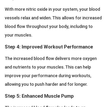
With more nitric oxide in your system, your blood
vessels relax and widen. This allows for increased
blood flow throughout your body, including to
your muscles.
Step 4: Improved Workout Performance
The increased blood flow delivers more oxygen
and nutrients to your muscles. This can help
improve your performance during workouts,
allowing you to push harder and for longer.
Step 5: Enhanced Muscle Pump