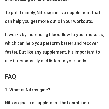
To put it simply, Nitrosigine is a supplement that
can help you get more out of your workouts.
It works by increasing blood flow to your muscles,
which can help you perform better and recover
faster. But like any supplement, it's important to
use it responsibly and listen to your body.
FAQ
1. What is Nitrosigine?
Nitrosigine is a supplement that combines