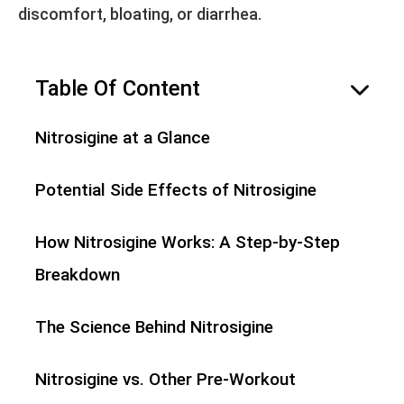
discomfort, bloating, or diarrhea.
Table Of Content
hide
Nitrosigine at a Glance
Potential Side Effects of Nitrosigine
How Nitrosigine Works: A Step-by-Step
Breakdown
The Science Behind Nitrosigine
Nitrosigine vs. Other Pre-Workout