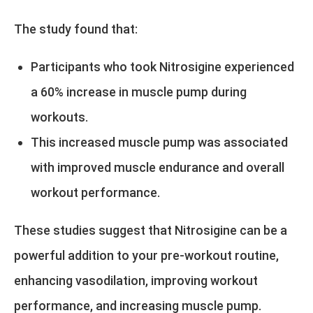
The study found that:
Participants who took Nitrosigine experienced
a 60% increase in muscle pump during
workouts.
This increased muscle pump was associated
with improved muscle endurance and overall
workout performance.
These studies suggest that Nitrosigine can be a
powerful addition to your pre-workout routine,
enhancing vasodilation, improving workout
performance, and increasing muscle pump.