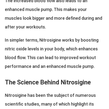
The increased blood flow also leads to an
enhanced muscle pump. This makes your
muscles look bigger and more defined during and
after your workouts.
In simpler terms, Nitrosigine works by boosting
nitric oxide levels in your body, which enhances
blood flow. This can lead to improved workout
performance and an enhanced muscle pump.
The Science Behind Nitrosigine
Nitrosigine has been the subject of numerous
scientific studies, many of which highlight its