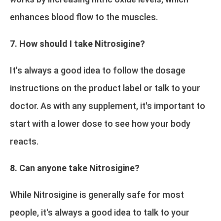
enhances blood flow to the muscles.
7. How should I take Nitrosigine?
It's always a good idea to follow the dosage
instructions on the product label or talk to your
doctor. As with any supplement, it's important to
start with a lower dose to see how your body
reacts.
8. Can anyone take Nitrosigine?
While Nitrosigine is generally safe for most
people, it's always a good idea to talk to your