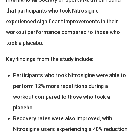
that participants who took Nitrosigine
experienced significant improvements in their
workout performance compared to those who
took a placebo.
Key findings from the study include:
Participants who took Nitrosigine were able to
perform 12% more repetitions during a
workout compared to those who took a
placebo.
Recovery rates were also improved, with
Nitrosigine users experiencing a 40% reduction