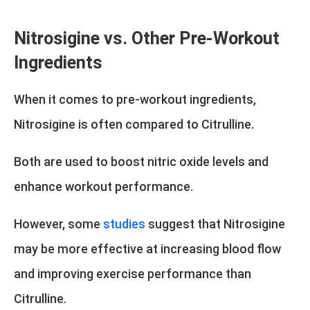
Nitrosigine vs. Other Pre-Workout
Ingredients
When it comes to pre-workout ingredients,
Nitrosigine is often compared to Citrulline.
Both are used to boost nitric oxide levels and
enhance workout performance.
However, some
studies
suggest that Nitrosigine
may be more effective at increasing blood flow
and improving exercise performance than
Citrulline.