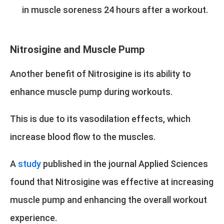
in muscle soreness 24 hours after a workout.
Nitrosigine and Muscle Pump
Another benefit of Nitrosigine is its ability to
enhance muscle pump during workouts.
This is due to its vasodilation effects, which
increase blood flow to the muscles.
A
study
published in the journal Applied Sciences
found that Nitrosigine was effective at increasing
muscle pump and enhancing the overall workout
experience.