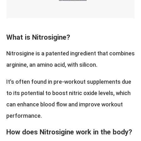
What is Nitrosigine?
Nitrosigine is a patented ingredient that combines
arginine, an amino acid, with silicon.
It's often found in pre-workout supplements due
to its potential to boost nitric oxide levels, which
can enhance blood flow and improve workout
performance.
How does Nitrosigine work in the body?