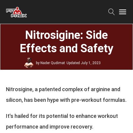
Nitrosigine: Side
Effects and Safety
by
Nader Qudimat
Updated
July 1, 2023
Nitrosigine, a patented complex of arginine and
silicon, has been hype with pre-workout formulas.
It's hailed for its potential to enhance workout
performance and improve recovery.