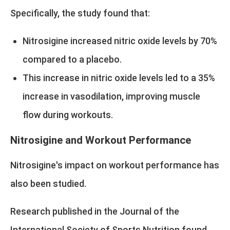
Specifically, the study found that:
Nitrosigine increased nitric oxide levels by 70%
compared to a placebo.
This increase in nitric oxide levels led to a 35%
increase in vasodilation, improving muscle
flow during workouts.
Nitrosigine and Workout Performance
Nitrosigine's impact on workout performance has
also been studied.
Research published in the Journal of the
International Society of Sports Nutrition found