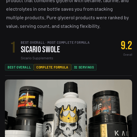
product that combines glycerol with betaine, taurine, and
electrolytes in one bottle saves you from stacking
multiple products. Pure glycerol products were ranked by
value, serving count, and stacking flexibility.
1
9.2
BEST OVERALL · MOST COMPLETE FORMULA
Sicario Swole
Overall
Sicario Supplements
BEST OVERALL
COMPLETE FORMULA
32 SERVINGS