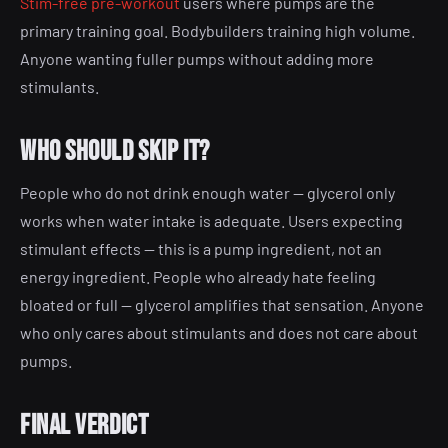
Stim-free pre-workout
users where pumps are the
primary training goal. Bodybuilders training high volume.
Anyone wanting fuller pumps without adding more
stimulants.
Who should skip it?
People who do not drink enough water — glycerol only
works when water intake is adequate. Users expecting
stimulant effects — this is a pump ingredient, not an
energy ingredient. People who already hate feeling
bloated or full — glycerol amplifies that sensation. Anyone
who only cares about stimulants and does not care about
pumps.
Final verdict