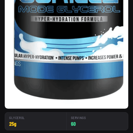
GLYCEROL
SERVINGS
25g
60