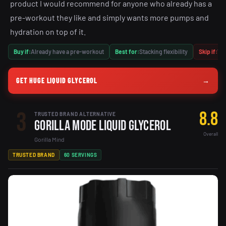
product I would recommend for anyone who already has a
pre-workout they like and simply wants more pumps and
hydration on top of it.
Buy if:
Already have a pre-workout
Best for:
Stacking flexibility
Skip if:
Wan
GET HUGE LIQUID GLYCEROL
→
3
8.8
TRUSTED BRAND ALTERNATIVE
Gorilla Mode Liquid Glycerol
Overall
Gorilla Mind
TRUSTED BRAND
60 SERVINGS