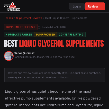
Log in
Review →
FitFrek
/
Supplement Reviews
/
Best Liquid Glycerol Supplements
🕐 Updated Jun 16, 2026
SUPPLEMENT REVIEWS
4 PRODUCTS RANKED
PUMP FOCUSED
20+ YEARS LIFTING
Best
Liquid Glycerol Supplements
Nader Qudimat
Ranked by formula, dosing, value, and real-world use
We test and review products independently. If you use our links to purchase,
we may earn a commission at no extra cost to you.
Liquid glycerol has quietly become one of the most
effective pump supplements available. Unlike powdered
glycerol ingredients like HydroPrime and GlycerSize, liquid