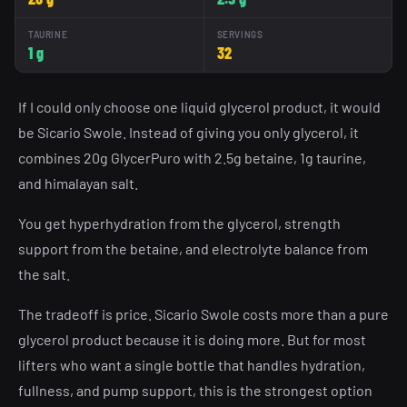
TAURINE
SERVINGS
1 g
32
If I could only choose one liquid glycerol product, it would
be Sicario Swole. Instead of giving you only glycerol, it
combines 20g GlycerPuro with 2.5g betaine, 1g taurine,
and himalayan salt.
You get hyperhydration from the glycerol, strength
support from the betaine, and electrolyte balance from
the salt.
The tradeoff is price. Sicario Swole costs more than a pure
glycerol product because it is doing more. But for most
lifters who want a single bottle that handles hydration,
fullness, and pump support, this is the strongest option