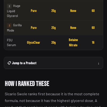
Huge
2
Pure
25g
None
60
Liquid
Glycerol
Gorilla
3
Pure
25g
None
60
Mode
Betaine
FSU
GlycoClear
20g
16
Serum
Nitrate
📋 Jump to a Product
↓
How I ranked these
Sicario Swole ranks first because it is the most complete
formula, not because it has the highest glycerol dose. A