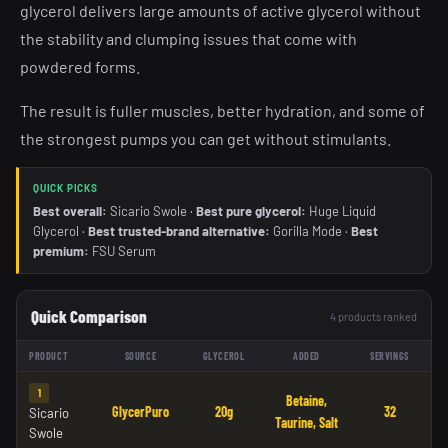
glycerol delivers large amounts of active glycerol without
the stability and clumping issues that come with
powdered forms.
The result is fuller muscles, better hydration, and some of
the strongest pumps you can get without stimulants.
QUICK PICKS
Best overall:
Sicario Swole ·
Best pure glycerol:
Huge Liquid
Glycerol ·
Best trusted-brand alternative:
Gorilla Mode ·
Best
premium:
FSU Serum
Quick Comparison
4 products ranked
PRODUCT
SOURCE
GLYCEROL
ADDED
SERVINGS
1
Betaine,
GlycerPuro
20g
32
Sicario
Taurine, Salt
Swole