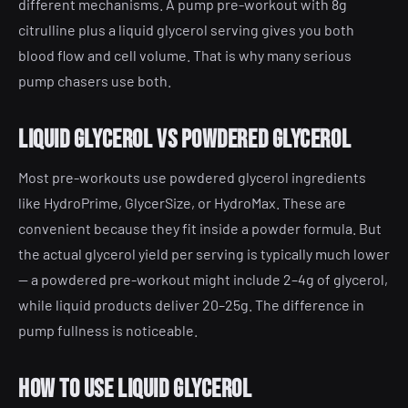
different mechanisms. A pump pre-workout with 8g
citrulline plus a liquid glycerol serving gives you both
blood flow and cell volume. That is why many serious
pump chasers use both.
Liquid glycerol vs powdered glycerol
Most pre-workouts use powdered glycerol ingredients
like HydroPrime, GlycerSize, or HydroMax. These are
convenient because they fit inside a powder formula. But
the actual glycerol yield per serving is typically much lower
— a powdered pre-workout might include 2–4g of glycerol,
while liquid products deliver 20–25g. The difference in
pump fullness is noticeable.
How to use liquid glycerol