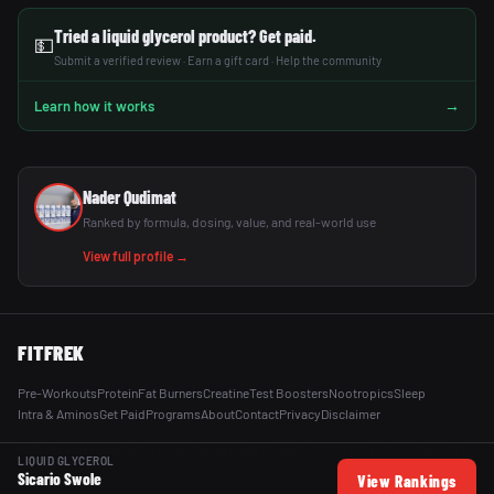
Tried a liquid glycerol product? Get paid.
💵
Submit a verified review · Earn a gift card · Help the community
→
Learn how it works
Nader Qudimat
Ranked by formula, dosing, value, and real-world use
View full profile →
FITFREK
Pre-Workouts
Protein
Fat Burners
Creatine
Test Boosters
Nootropics
Sleep
Intra & Aminos
Get Paid
Programs
About
Contact
Privacy
Disclaimer
FitFrek earns commission on purchases made through affiliate links at no extra cost to
LIQUID GLYCEROL
you. All reviews are independent and unsponsored.
Sicario Swole
View Rankings