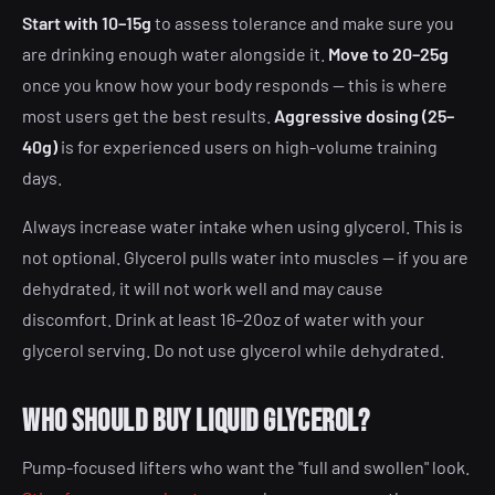
Start with 10–15g
to assess tolerance and make sure you
are drinking enough water alongside it.
Move to 20–25g
once you know how your body responds — this is where
most users get the best results.
Aggressive dosing (25–
40g)
is for experienced users on high-volume training
days.
Always increase water intake when using glycerol. This is
not optional. Glycerol pulls water into muscles — if you are
dehydrated, it will not work well and may cause
discomfort. Drink at least 16–20oz of water with your
glycerol serving. Do not use glycerol while dehydrated.
Who should buy liquid glycerol?
Pump-focused lifters who want the "full and swollen" look.