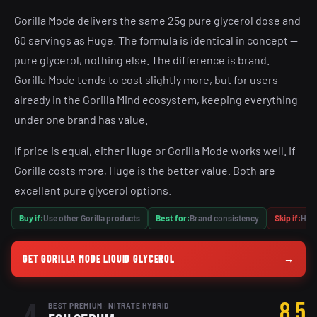
Gorilla Mode delivers the same 25g pure glycerol dose and
60 servings as Huge. The formula is identical in concept —
pure glycerol, nothing else. The difference is brand.
Gorilla Mode tends to cost slightly more, but for users
already in the Gorilla Mind ecosystem, keeping everything
under one brand has value.
If price is equal, either Huge or Gorilla Mode works well. If
Gorilla costs more, Huge is the better value. Both are
excellent pure glycerol options.
Buy if:
Use other Gorilla products
Best for:
Brand consistency
Skip if:
Huge
GET GORILLA MODE LIQUID GLYCEROL
→
8.5
BEST PREMIUM · NITRATE HYBRID