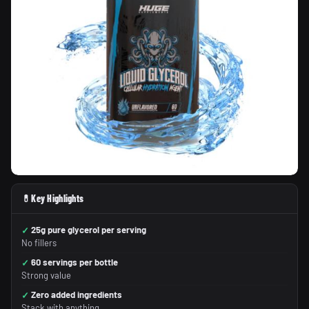
💊
Key Highlights
25g pure glycerol per serving
No fillers
60 servings per bottle
Strong value
Zero added ingredients
Stack with anything