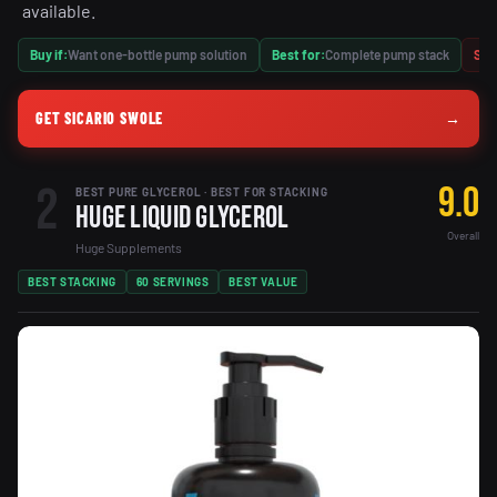
available.
Buy if:
Want one-bottle pump solution
Best for:
Complete pump stack
Skip
GET SICARIO SWOLE
→
2
9.0
BEST PURE GLYCEROL · BEST FOR STACKING
Huge Liquid Glycerol
Overall
Huge Supplements
BEST STACKING
60 SERVINGS
BEST VALUE