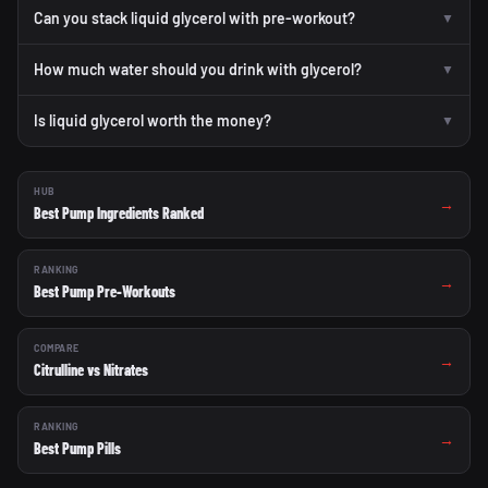
Can you stack liquid glycerol with pre-workout?
▼
How much water should you drink with glycerol?
▼
Is liquid glycerol worth the money?
▼
HUB
→
Best Pump Ingredients Ranked
RANKING
→
Best Pump Pre-Workouts
COMPARE
→
Citrulline vs Nitrates
RANKING
→
Best Pump Pills