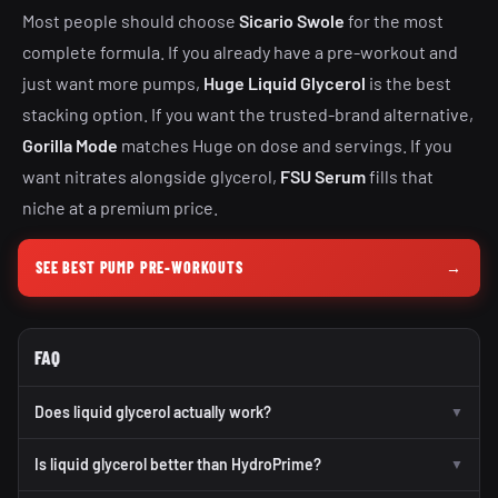
Most people should choose
Sicario Swole
for the most
complete formula. If you already have a pre-workout and
just want more pumps,
Huge Liquid Glycerol
is the best
stacking option. If you want the trusted-brand alternative,
Gorilla Mode
matches Huge on dose and servings. If you
want nitrates alongside glycerol,
FSU Serum
fills that
niche at a premium price.
SEE BEST PUMP PRE-WORKOUTS
→
FAQ
Does liquid glycerol actually work?
▼
Is liquid glycerol better than HydroPrime?
▼