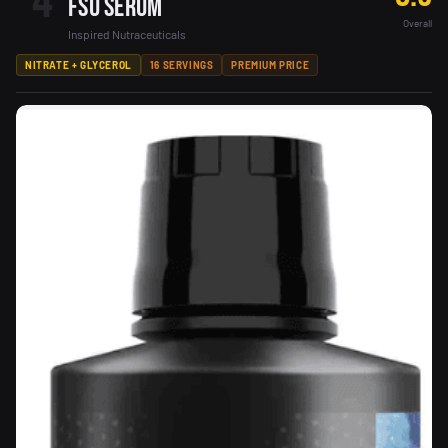
4
FSU Serum
Overall
Inspired Nutraceuticals
NITRATE + GLYCEROL
16 SERVINGS
PREMIUM PRICE