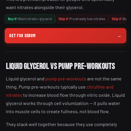
want nitrates alongside their glycerol.
Buy if:
Want nitrate + glycerol
Skip if:
Pre already has nitrates
Skip if:
Budge
GET FSU SERUM
→
Liquid glycerol vs pump pre-workouts
Liquid glycerol and
pump pre-workouts
are not the same
thing. Pump pre-workouts typically use
citrulline and
nitrates
to increase blood flow through nitric oxide. Liquid
glycerol works through cell volumization — it pulls water
into muscle cells to create fullness, not blood flow.
They stack well together because they use completely