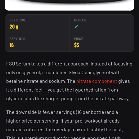
GLYCEROL
NITRATE
20 g
✓
SERVINGS
PRICE
16
$$
FSU Serum takes a different approach. Instead of focusing
only on glycerol, it combines GlycoClear glycerol with
betaine nitrate and sodium. The
nitrate component
gives
it a different feel — you get the hyperhydration from
glycerol plus the sharper pump from the nitrate pathway.
The downside is fewer servings (16 per bottle) and a
higher price per serving. If your pre-workout already
contains nitrates, the overlap may not justify the cost.
This is a premium product for people who specifically