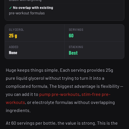
No overlap with existing
pre-workout formulas
GLYCEROL
SERVINGS
25 g
60
ADDED
STACKING
Best
None
Huge keeps things simple. Each serving provides 25g
pure liquid glycerol without trying to turn it into a
complicated formula. The biggest advantage is flexibility —
you can add it to
pump pre-workouts
,
stim-free pre-
workouts
, or electrolyte formulas without overlapping
ingredients.
At 60 servings per bottle, the value is strong. This is the