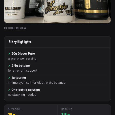
📺 VIDEO REVIEW
💊
Key Highlights
20g Glycer Puro
glycerol per serving
2.5g betaine
for strength support
1g taurine
+ himalayan salt for electrolyte balance
One-bottle solution
no stacking needed
GLYCEROL
BETAINE
20 g
2.5 g