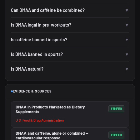
Can DMAA and caffeine be combined?
▼
Is DMAA legal in pre-workouts?
▼
Is caffeine banned in sports?
▼
Is DMAA banned in sports?
▼
Is DMAA natural?
▼
EVIDENCE & SOURCES
DMAA in Products Marketed as Dietary
VERIFIED
Supplements
U.S. Food & Drug Administration
DMAA and caffeine, alone or combined —
VERIFIED
cardiovascular response