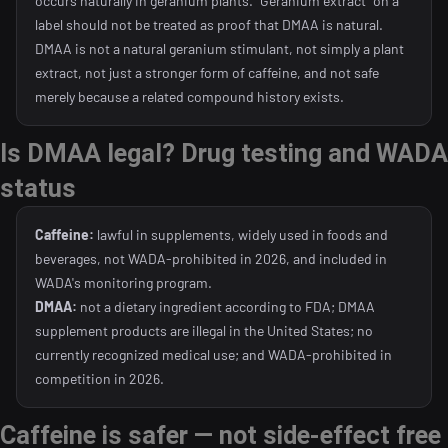
occurs naturally in geranium plants. "Geranium extract" on a
label should not be treated as proof that DMAA is natural.
DMAA is not a natural geranium stimulant, not simply a plant
extract, not just a stronger form of caffeine, and not safe
merely because a related compound history exists.
Is DMAA legal? Drug testing and WADA
status
Caffeine:
lawful in supplements, widely used in foods and
beverages, not WADA-prohibited in 2026, and included in
WADA's monitoring program.
DMAA:
not a dietary ingredient according to FDA; DMAA
supplement products are illegal in the United States; no
currently recognized medical use; and WADA-prohibited in
competition in 2026.
Caffeine is safer — not side-effect free