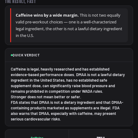
THE RESULT, FAST
Caffeine wins by a wide margin.
This is not two equally
valid pre-workout choices — one is a well-characterized
legal ingredient, the other is not a lawful dietary ingredient
in the U.S.
QUICK VERDICT
Caffeine is legal, heavily researched and has established
evidence-based performance doses. DMAA is not a lawful dietary
ingredient in the United States, has no established safe
supplement dose, can significantly raise blood pressure and
remains prohibited in competition under WADA rules.
Stronger does not mean better or safer.
FDA states that DMAA is not a dietary ingredient and that DMAA-
containing products marketed as supplements are illegal. FDA
also warns that DMAA, especially with caffeine, may present
serious cardiovascular risks.