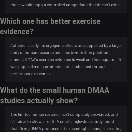
those would imply a controlled comparison that doesn't exist.
Which one has better exercise
evidence?
Caffeine, clearly. Its ergogenic effects are supported by a large
body of human research and sports-nutrition position
stands. DMAA's exercise evidence is weak and inadequate — it
was popularized in products, not established through
performance research.
What do the small human DMAA
studies actually show?
The limited human research isn't completely one-sided, and
it's fairer to show all of it. A small single-dose study found
that 25 mg DMAA produced little meaningful change in resting