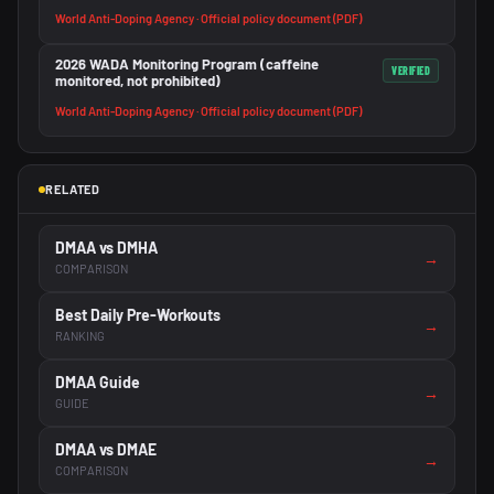
World Anti-Doping Agency · Official policy document (PDF)
2026 WADA Monitoring Program (caffeine
VERIFIED
monitored, not prohibited)
World Anti-Doping Agency · Official policy document (PDF)
RELATED
DMAA vs DMHA
→
COMPARISON
Best Daily Pre-Workouts
→
RANKING
DMAA Guide
→
GUIDE
DMAA vs DMAE
→
COMPARISON