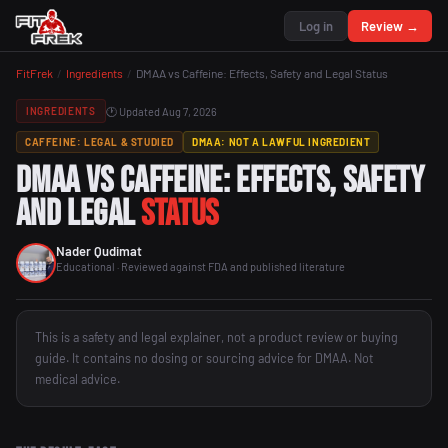
Log in
Review →
FitFrek
/
Ingredients
/
DMAA vs Caffeine: Effects, Safety and Legal Status
🕐 Updated Aug 7, 2026
INGREDIENTS
CAFFEINE: LEGAL & STUDIED
DMAA: NOT A LAWFUL INGREDIENT
DMAA vs Caffeine: Effects, Safety
and Legal
Status
Nader Qudimat
Educational · Reviewed against FDA and published literature
This is a safety and legal explainer, not a product review or buying
guide. It contains no dosing or sourcing advice for DMAA. Not
medical advice.