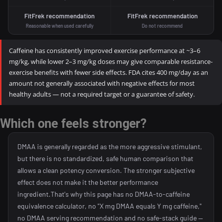
FitFrek recommendation
FitFrek recommendation
Reasonable when used carefully
Do not recommend
Caffeine has consistently improved exercise performance at ~3–6
mg/kg, while lower 2–3 mg/kg doses may give comparable resistance-
exercise benefits with fewer side effects. FDA cites 400 mg/day as an
amount not generally associated with negative effects for most
healthy adults — not a required target or a guarantee of safety.
Which one feels stronger?
DMAA is generally regarded as the more aggressive stimulant,
but there is no standardized, safe human comparison that
allows a clean potency conversion. The stronger subjective
effect does not make it the better performance
ingredient.That's why this page has no DMAA-to-caffeine
equivalence calculator, no "X mg DMAA equals Y mg caffeine,"
no DMAA serving recommendation and no safe-stack guide —