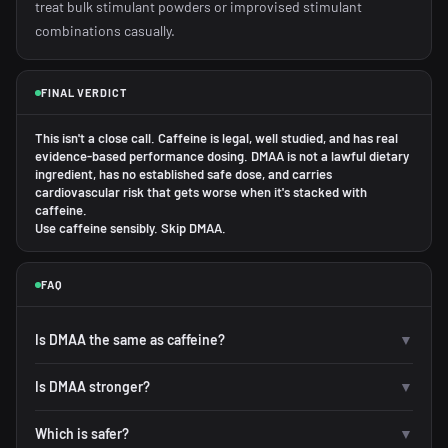
treat bulk stimulant powders or improvised stimulant
combinations casually.
FINAL VERDICT
This isn't a close call. Caffeine is legal, well studied, and has real
evidence-based performance dosing. DMAA is not a lawful dietary
ingredient, has no established safe dose, and carries
cardiovascular risk that gets worse when it's stacked with
caffeine.
Use caffeine sensibly. Skip DMAA.
FAQ
Is DMAA the same as caffeine?
▼
Is DMAA stronger?
▼
Which is safer?
▼