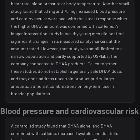
heart rate, blood pressure or body temperature. Another small
study found that 50 mg and 75 mg increased blood pressure
and cardiovascular workload, with the largest response when
the higher DMAA amount was combined with caffeine. A
longer intervention study in healthy young men did not find
significant changes in its measured safety markers at the
amount tested. However, that study was small, limited to a
narrow population and partly supported by USPlabs, the
company connected to DMAA products. Taken together,
these studies do not establish a generally safe DMAA dose,
and they don't address uncertain product purity, larger
amounts, stimulant combinations or long-term use in
broader populations.
Blood pressure and cardiovascular risk
A controlled study found that DMAA alone, and DMAA
combined with caffeine, increased systolic and diastolic