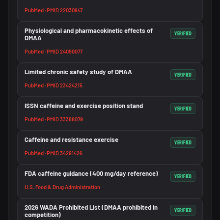
PubMed · PMID 22030947
Physiological and pharmacokinetic effects of
VERIFIED
DMAA
PubMed · PMID 24090077
Limited chronic safety study of DMAA
VERIFIED
PubMed · PMID 23424215
ISSN caffeine and exercise position stand
VERIFIED
PubMed · PMID 33388079
Caffeine and resistance exercise
VERIFIED
PubMed · PMID 34291426
FDA caffeine guidance (400 mg/day reference)
VERIFIED
U.S. Food & Drug Administration
2026 WADA Prohibited List (DMAA prohibited in
VERIFIED
competition)