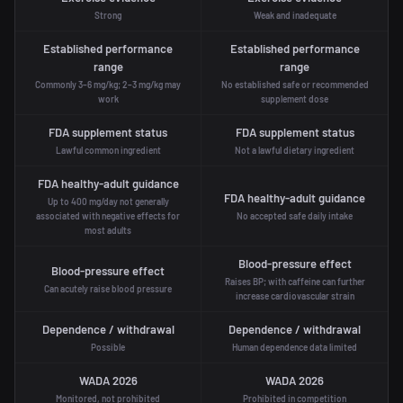
Strong
Weak and inadequate
Established performance
Established performance
range
range
Commonly 3–6 mg/kg; 2–3 mg/kg may
No established safe or recommended
work
supplement dose
FDA supplement status
FDA supplement status
Lawful common ingredient
Not a lawful dietary ingredient
FDA healthy-adult guidance
FDA healthy-adult guidance
Up to 400 mg/day not generally
associated with negative effects for
No accepted safe daily intake
most adults
Blood-pressure effect
Blood-pressure effect
Raises BP; with caffeine can further
Can acutely raise blood pressure
increase cardiovascular strain
Dependence / withdrawal
Dependence / withdrawal
Possible
Human dependence data limited
WADA 2026
WADA 2026
Monitored, not prohibited
Prohibited in competition