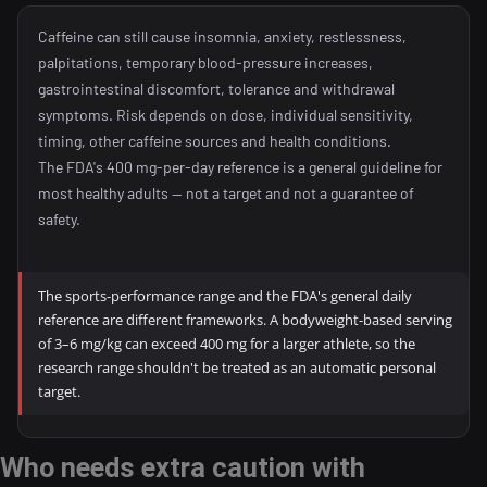
Caffeine can still cause insomnia, anxiety, restlessness,
palpitations, temporary blood-pressure increases,
gastrointestinal discomfort, tolerance and withdrawal
symptoms. Risk depends on dose, individual sensitivity,
timing, other caffeine sources and health conditions.
The FDA's 400 mg-per-day reference is a general guideline for
most healthy adults — not a target and not a guarantee of
safety.
The sports-performance range and the FDA's general daily
reference are different frameworks. A bodyweight-based serving
of 3–6 mg/kg can exceed 400 mg for a larger athlete, so the
research range shouldn't be treated as an automatic personal
target.
Who needs extra caution with