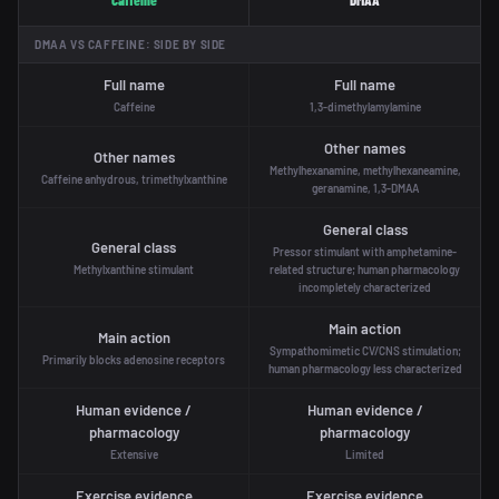
Caffeine
DMAA
DMAA VS CAFFEINE: SIDE BY SIDE
Full name
Full name
Caffeine
1,3-dimethylamylamine
Other names
Other names
Methylhexanamine, methylhexaneamine,
Caffeine anhydrous, trimethylxanthine
geranamine, 1,3-DMAA
General class
General class
Pressor stimulant with amphetamine-
Methylxanthine stimulant
related structure; human pharmacology
incompletely characterized
Main action
Main action
Sympathomimetic CV/CNS stimulation;
Primarily blocks adenosine receptors
human pharmacology less characterized
Human evidence /
Human evidence /
pharmacology
pharmacology
Extensive
Limited
Exercise evidence
Exercise evidence