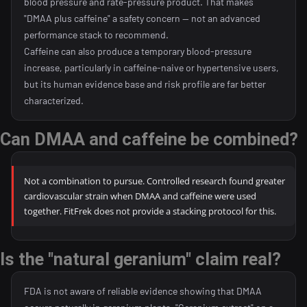
blood pressure and rate-pressure product. That makes
"DMAA plus caffeine" a safety concern — not an advanced
performance stack to recommend.
Caffeine can also produce a temporary blood-pressure
increase, particularly in caffeine-naive or hypertensive users,
but its human evidence base and risk profile are far better
characterized.
Can DMAA and caffeine be combined?
Not a combination to pursue. Controlled research found greater
cardiovascular strain when DMAA and caffeine were used
together. FitFrek does not provide a stacking protocol for this.
Is the "natural geranium" claim real?
FDA is not aware of reliable evidence showing that DMAA