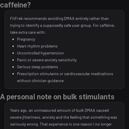
caffeine?
FitFrek recommends avoiding DMAA entirely rather than
trying to identify a supposedly safe user group. For caffeine,
take extra care with:
Pregnancy
Heart rhythm problems
Uncontrolled hypertension
Panic or severe anxiety sensitivity
Serious sleep problems
Prescription stimulants or cardiovascular medications
without clinician guidance
A personal note on bulk stimulants
Years ago, an unmeasured amount of bulk DMAA caused
severe jitteriness, anxiety and the feeling that something was
seriously wrong. That experience is one reason I no longer