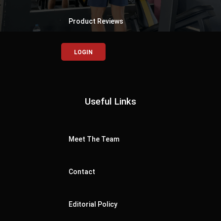
Product Reviews
LOGIN
Useful Links
Meet The Team
Contact
Editorial Policy