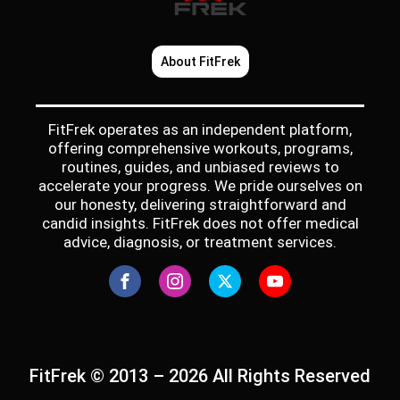
About FitFrek
FitFrek operates as an independent platform,
offering comprehensive workouts, programs,
routines, guides, and unbiased reviews to
accelerate your progress. We pride ourselves on
our honesty, delivering straightforward and
candid insights. FitFrek does not offer medical
advice, diagnosis, or treatment services.
FitFrek © 2013 – 2026 All Rights Reserved