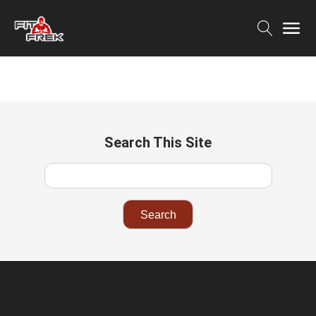
Search This Site