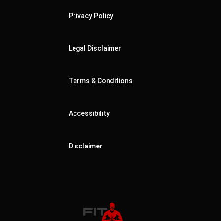
Privacy Policy
Legal Disclaimer
Terms & Conditions
Accessibility
Disclaimer