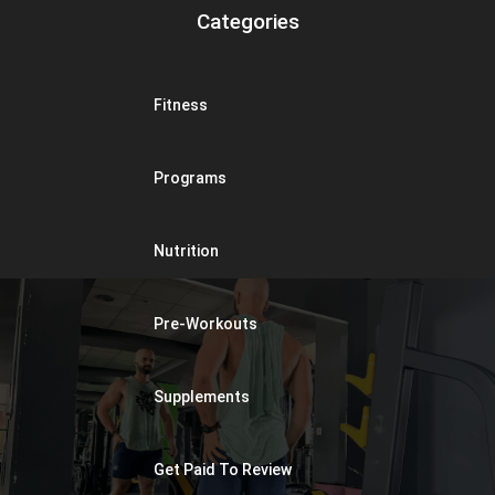
Categories
Fitness
Programs
Nutrition
Pre-Workouts
Supplements
Get Paid To Review