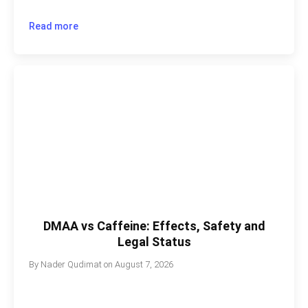
Read more
DMAA vs Caffeine: Effects, Safety and
Legal Status
By
Nader Qudimat
on
August 7, 2026