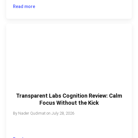
Read more
Transparent Labs Cognition Review: Calm
Focus Without the Kick
By
Nader Qudimat
on
July 28, 2026