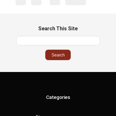
Search This Site
Categories