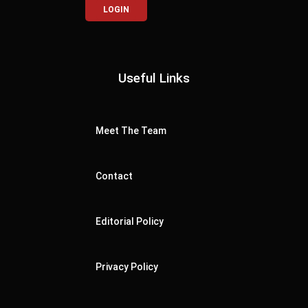
LOGIN
Useful Links
Meet The Team
Contact
Editorial Policy
Privacy Policy