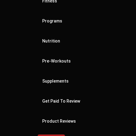
Fitness
Programs
Nutrition
Pre-Workouts
Supplements
Get Paid To Review
Product Reviews