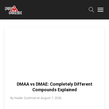
DMAA vs DMAE: Completely Different
Compounds Explained
By
Nader Qudimat
on
August 7, 2026