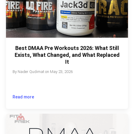
Best DMAA Pre Workouts 2026: What Still
Exists, What Changed, and What Replaced
It
By
Nader Qudimat
on
May 23, 2026
Read more