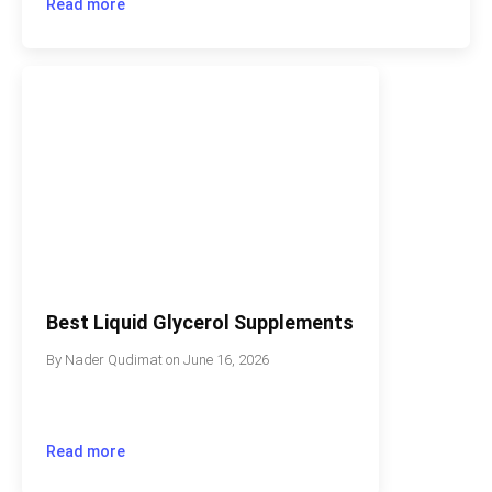
Read more
Best Liquid Glycerol Supplements
By
Nader Qudimat
on
June 16, 2026
Read more