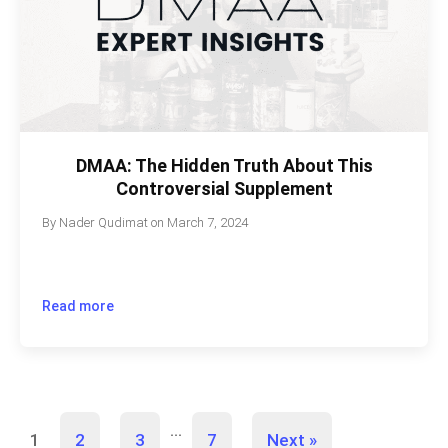
DMAA: The Hidden Truth About This
Controversial Supplement
By
Nader Qudimat
on
March 7, 2024
Read more
…
1
2
3
7
Next »