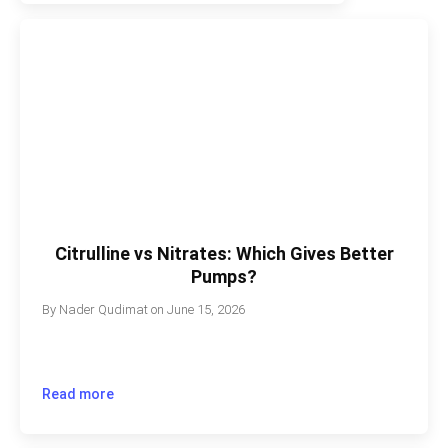
Citrulline vs Nitrates: Which Gives Better
Pumps?
By
Nader Qudimat
on
June 15, 2026
Read more