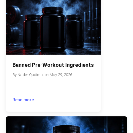
Banned Pre-Workout Ingredients
By
Nader Qudimat
on
May 29, 2026
Read more