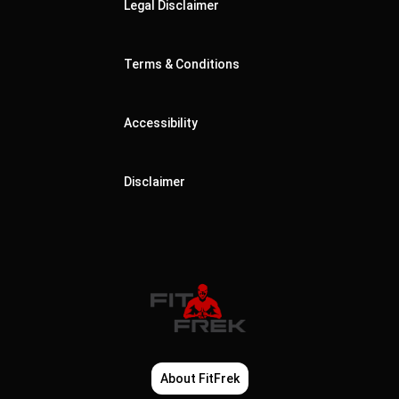
Legal Disclaimer
Terms & Conditions
Accessibility
Disclaimer
About FitFrek