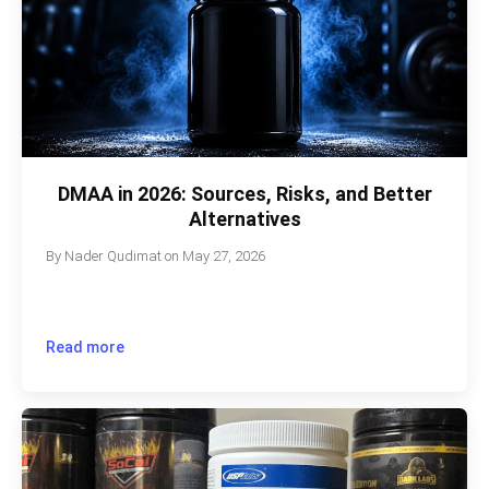
DMAA in 2026: Sources, Risks, and Better
Alternatives
By
Nader Qudimat
on
May 27, 2026
Read more