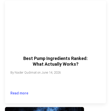
Best Pump Ingredients Ranked:
What Actually Works?
By
Nader Qudimat
on
June 14, 2026
Read more