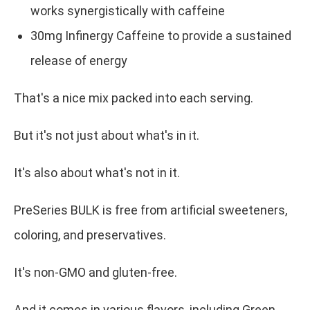
works synergistically with caffeine
30mg Infinergy Caffeine to provide a sustained
release of energy
That's a nice mix packed into each serving.
But it's not just about what's in it.
It's also about what's not in it.
PreSeries BULK is free from artificial sweeteners,
coloring, and preservatives.
It's non-GMO and gluten-free.
And it comes in various flavors, including Green