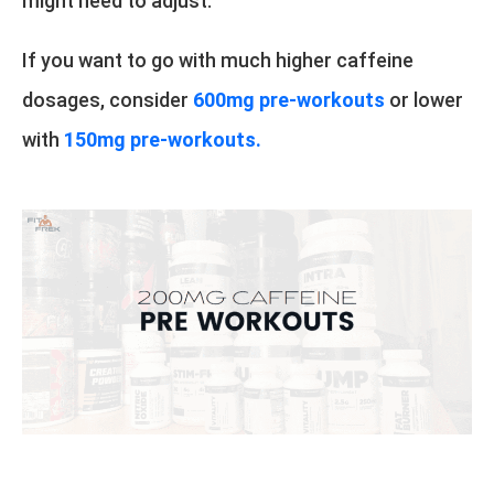
might need to adjust.
If you want to go with much higher caffeine
dosages, consider
600mg pre-workouts
or lower
with
150mg pre-workouts.