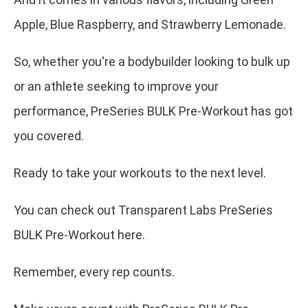
Apple, Blue Raspberry, and Strawberry Lemonade.
So, whether you're a bodybuilder looking to bulk up
or an athlete seeking to improve your
performance, PreSeries BULK Pre-Workout has got
you covered.
Ready to take your workouts to the next level.
You can check out Transparent Labs PreSeries
BULK Pre-Workout here.
Remember, every rep counts.