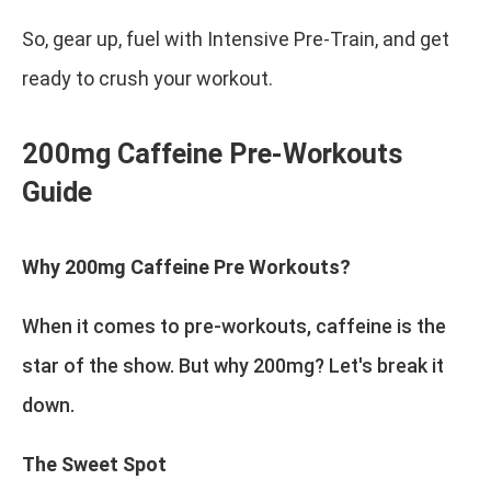
So, gear up, fuel with Intensive Pre-Train, and get
ready to crush your workout.
200mg Caffeine Pre-Workouts
Guide
Why 200mg Caffeine Pre Workouts?
When it comes to pre-workouts, caffeine is the
star of the show. But why 200mg? Let's break it
down.
The Sweet Spot