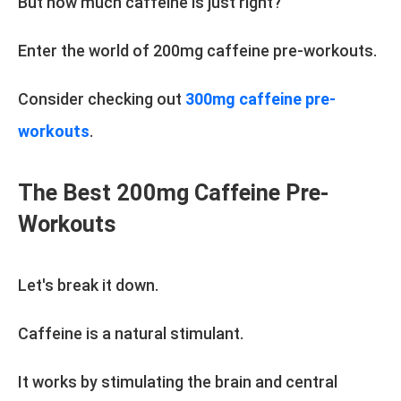
But how much caffeine is just right?
Enter the world of 200mg caffeine pre-workouts.
Consider checking out
300mg caffeine pre-
workouts
.
The Best 200mg Caffeine Pre-
Workouts
Let's break it down.
Caffeine is a natural stimulant.
It works by stimulating the brain and central