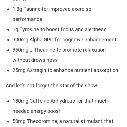
1.3g Taurine for improved exercise
performance
1g Tyrosine to boost focus and alertness
300mg Alpha GPC for cognitive enhancement
360mg L-Theanine to promote relaxation
without drowsiness
25mg Astragin to enhance nutrient absorption
And let's not forget the star of the show:
180mg Caffeine Anhydrous for that much-
needed energy boost
50mg Theobromine, a natural stimulant that