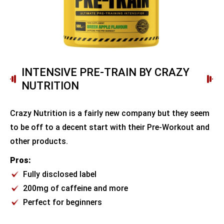
INTENSIVE PRE-TRAIN BY CRAZY
NUTRITION
Crazy Nutrition is a fairly new company but they seem
to be off to a decent start with their Pre-Workout and
other products.
Pros:
Fully disclosed label
200mg of caffeine and more
Perfect for beginners