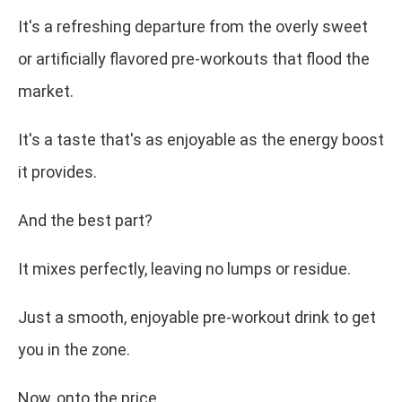
It's a refreshing departure from the overly sweet
or artificially flavored pre-workouts that flood the
market.
It's a taste that's as enjoyable as the energy boost
it provides.
And the best part?
It mixes perfectly, leaving no lumps or residue.
Just a smooth, enjoyable pre-workout drink to get
you in the zone.
Now, onto the price.