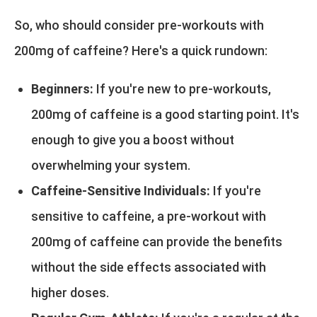
So, who should consider pre-workouts with
200mg of caffeine? Here's a quick rundown:
Beginners:
If you're new to pre-workouts,
200mg of caffeine is a good starting point. It's
enough to give you a boost without
overwhelming your system.
Caffeine-Sensitive Individuals:
If you're
sensitive to caffeine, a pre-workout with
200mg of caffeine can provide the benefits
without the side effects associated with
higher doses.