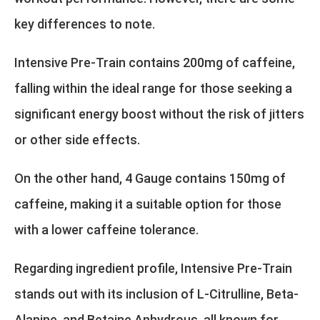
key differences to note.
Intensive Pre-Train contains 200mg of caffeine,
falling within the ideal range for those seeking a
significant energy boost without the risk of jitters
or other side effects.
On the other hand, 4 Gauge contains 150mg of
caffeine, making it a suitable option for those
with a lower caffeine tolerance.
Regarding ingredient profile, Intensive Pre-Train
stands out with its inclusion of L-Citrulline, Beta-
Alanine, and Betaine Anhydrous, all known for