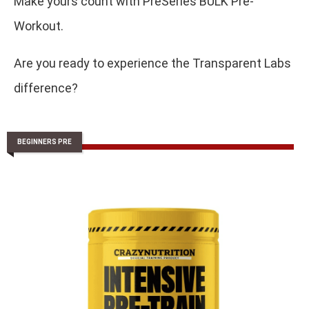
Make yours count with PreSeries BULK Pre-
Workout.
Are you ready to experience the Transparent Labs
difference?
BEGINNERS PRE