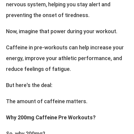
nervous system, helping you stay alert and
preventing the onset of tiredness.
Now, imagine that power during your workout.
Caffeine in pre-workouts can help increase your
energy, improve your athletic performance, and
reduce feelings of fatigue.
But here's the deal:
The amount of caffeine matters.
Why 200mg Caffeine Pre Workouts?
So, why 200mg?