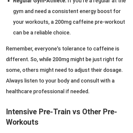
Regular Gym-Athlete:
If you're a regular at the
gym and need a consistent energy boost for
your workouts, a 200mg caffeine pre-workout
can be a reliable choice.
Remember, everyone's tolerance to caffeine is
different. So, while 200mg might be just right for
some, others might need to adjust their dosage.
Always listen to your body and consult with a
healthcare professional if needed.
Intensive Pre-Train vs Other Pre-
Workouts