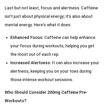
Last but not least, focus and alertness. Caffeine
isn't just about physical energy; it's also about
mental energy. Here's what it does:
Enhanced Focus:
Caffeine can help enhance
your focus during workouts, helping you get
the most out of each rep.
Increased Alertness:
It can also increase your
alertness, keeping you on your toes during
those intense workout sessions.
Who Should Consider 200mg Caffeine Pre-
Workouts?