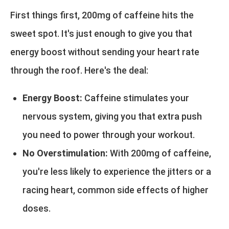
First things first, 200mg of caffeine hits the
sweet spot. It's just enough to give you that
energy boost without sending your heart rate
through the roof. Here's the deal:
Energy Boost:
Caffeine stimulates your
nervous system, giving you that extra push
you need to power through your workout.
No Overstimulation:
With 200mg of caffeine,
you're less likely to experience the jitters or a
racing heart, common side effects of higher
doses.