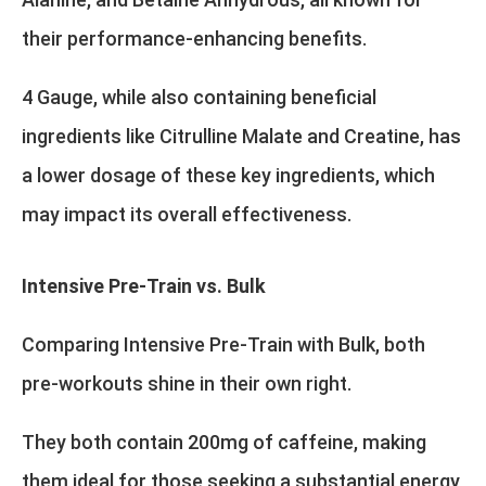
their performance-enhancing benefits.
4 Gauge, while also containing beneficial
ingredients like Citrulline Malate and Creatine, has
a lower dosage of these key ingredients, which
may impact its overall effectiveness.
Intensive Pre-Train vs. Bulk
Comparing Intensive Pre-Train with Bulk, both
pre-workouts shine in their own right.
They both contain 200mg of caffeine, making
them ideal for those seeking a substantial energy