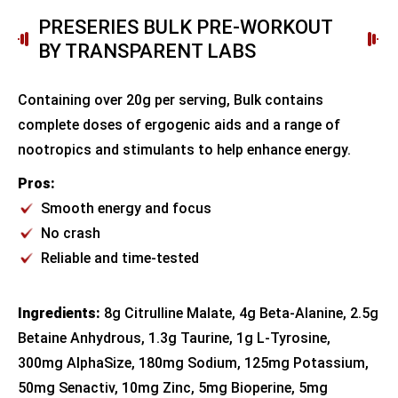
PRESERIES BULK PRE-WORKOUT
BY TRANSPARENT LABS
Containing over 20g per serving, Bulk contains
complete doses of ergogenic aids and a range of
nootropics and stimulants to help enhance energy.
Pros:
Smooth energy and focus
No crash
Reliable and time-tested
Ingredients:
8g Citrulline Malate, 4g Beta-Alanine, 2.5g
Betaine Anhydrous, 1.3g Taurine, 1g L-Tyrosine,
300mg AlphaSize, 180mg Sodium, 125mg Potassium,
50mg Senactiv, 10mg Zinc, 5mg Bioperine, 5mg