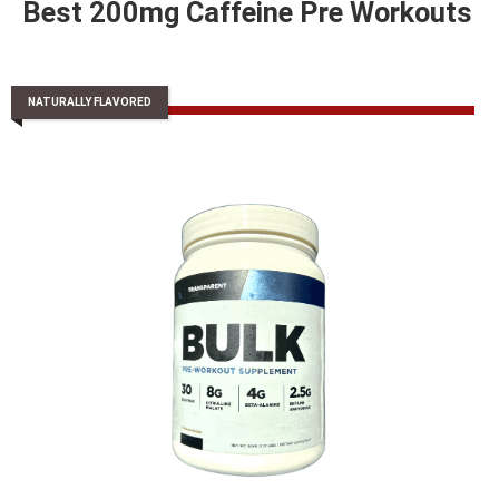
Best 200mg Caffeine Pre Workouts
NATURALLY FLAVORED