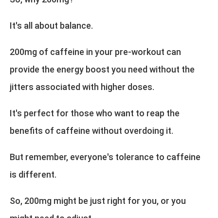
It's all about balance.
200mg of caffeine in your pre-workout can
provide the energy boost you need without the
jitters associated with higher doses.
It's perfect for those who want to reap the
benefits of caffeine without overdoing it.
But remember, everyone's tolerance to caffeine
is different.
So, 200mg might be just right for you, or you