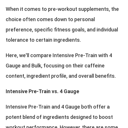
When it comes to pre-workout supplements, the
choice often comes down to personal
preference, specific fitness goals, and individual
tolerance to certain ingredients.
Here, we'll compare Intensive Pre-Train with 4
Gauge and Bulk, focusing on their caffeine
content, ingredient profile, and overall benefits.
Intensive Pre-Train vs. 4 Gauge
Intensive Pre-Train and 4 Gauge both offer a
potent blend of ingredients designed to boost
workout performance. However, there are some