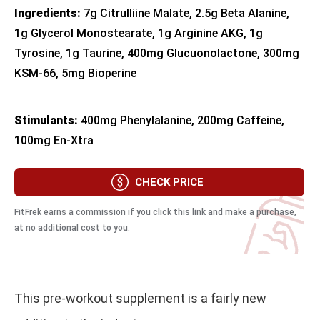
Ingredients:
7g Citrulliine Malate, 2.5g Beta Alanine,
1g Glycerol Monostearate, 1g Arginine AKG, 1g
Tyrosine, 1g Taurine, 400mg Glucuonolactone, 300mg
KSM-66, 5mg Bioperine
Stimulants:
400mg Phenylalanine, 200mg Caffeine,
100mg En-Xtra
CHECK PRICE
FitFrek earns a commission if you click this link and make a purchase,
at no additional cost to you.
This pre-workout supplement is a fairly new