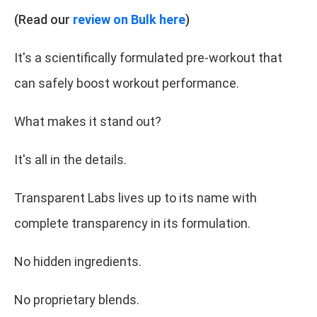
(Read our
review on Bulk here
)
It's a scientifically formulated pre-workout that
can safely boost workout performance.
What makes it stand out?
It's all in the details.
Transparent Labs lives up to its name with
complete transparency in its formulation.
No hidden ingredients.
No proprietary blends.