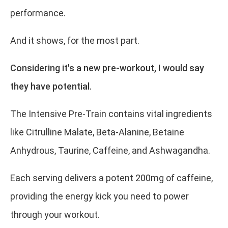
performance.
And it shows, for the most part.
Considering it's a new pre-workout, I would say
they have potential.
The Intensive Pre-Train contains vital ingredients
like Citrulline Malate, Beta-Alanine, Betaine
Anhydrous, Taurine, Caffeine, and Ashwagandha.
Each serving delivers a potent 200mg of caffeine,
providing the energy kick you need to power
through your workout.