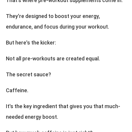
That's where pre-workout supplements come in.
They're designed to boost your energy,
endurance, and focus during your workout.
But here's the kicker:
Not all pre-workouts are created equal.
The secret sauce?
Caffeine.
It's the key ingredient that gives you that much-
needed energy boost.