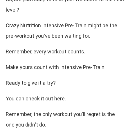
level?
Crazy Nutrition Intensive Pre-Train might be the
pre-workout you've been waiting for.
Remember, every workout counts.
Make yours count with Intensive Pre-Train.
Ready to give it a try?
You can check it out here.
Remember, the only workout you'll regret is the
one you didn't do.