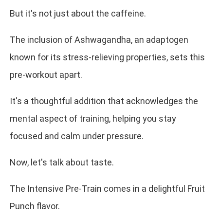
But it's not just about the caffeine.
The inclusion of Ashwagandha, an adaptogen
known for its stress-relieving properties, sets this
pre-workout apart.
It's a thoughtful addition that acknowledges the
mental aspect of training, helping you stay
focused and calm under pressure.
Now, let's talk about taste.
The Intensive Pre-Train comes in a delightful Fruit
Punch flavor.