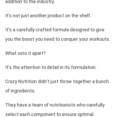
addition to the industry.
It's not just another product on the shelf.
It's a carefully crafted formula designed to give
you the boost you need to conquer your workouts.
What sets it apart?
It's the attention to detail in its formulation.
Crazy Nutrition didn't just throw together a bunch
of ingredients.
They have a team of nutritionists who carefully
select each component to ensure optimal