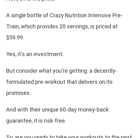
A single bottle of Crazy Nutrition Intensive Pre-
Train, which provides 20 servings, is priced at
$59.99.
Yes, it's an investment.
But consider what you're getting: a decently-
formulated pre-workout that delivers on its
promises.
And with their unique 60-day money-back
guarantee, it is risk-free.
So, are you ready to take your workouts to the next