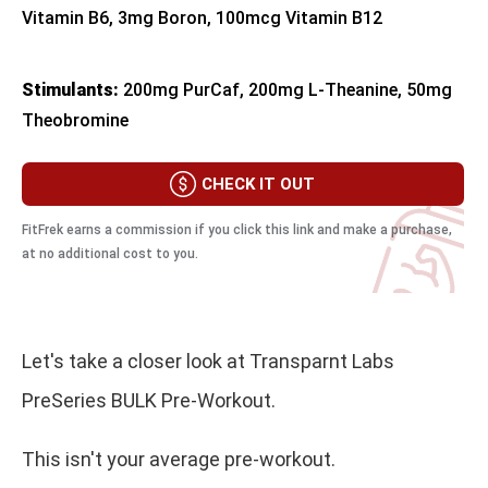
Vitamin B6, 3mg Boron, 100mcg Vitamin B12
Stimulants:
200mg PurCaf, 200mg L-Theanine, 50mg
Theobromine
CHECK IT OUT
FitFrek earns a commission if you click this link and make a purchase,
at no additional cost to you.
Let's take a closer look at Transparnt Labs
PreSeries BULK Pre-Workout.
This isn't your average pre-workout.