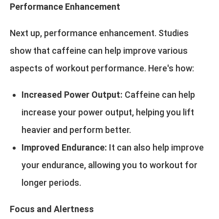
Performance Enhancement
Next up, performance enhancement. Studies
show that caffeine can help improve various
aspects of workout performance. Here's how:
Increased Power Output:
Caffeine can help
increase your power output, helping you lift
heavier and perform better.
Improved Endurance:
It can also help improve
your endurance, allowing you to workout for
longer periods.
Focus and Alertness