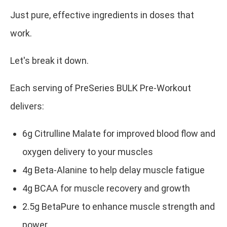
Just pure, effective ingredients in doses that
work.
Let's break it down.
Each serving of PreSeries BULK Pre-Workout
delivers:
6g Citrulline Malate for improved blood flow and
oxygen delivery to your muscles
4g Beta-Alanine to help delay muscle fatigue
4g BCAA for muscle recovery and growth
2.5g BetaPure to enhance muscle strength and
power