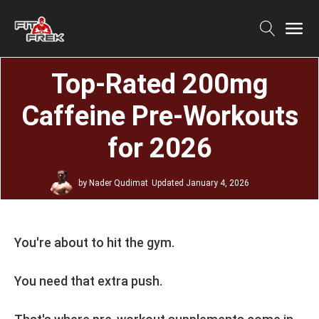
Top-Rated 200mg
Caffeine Pre-Workouts
for 2026
by
Nader Qudimat
Updated
January 4, 2026
You're about to hit the gym.
You need that extra push.