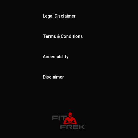
Legal Disclaimer
Terms & Conditions
Accessibility
Disclaimer