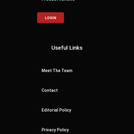
LOGIN
Useful Links
Meet The Team
Contact
Editorial Policy
Privacy Policy