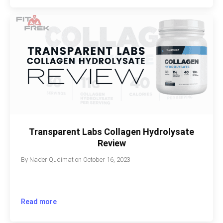
Transparent Labs Collagen Hydrolysate
Review
By
Nader Qudimat
on
October 16, 2023
Read more