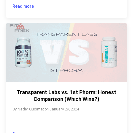
Read more
Transparent Labs vs. 1st Phorm: Honest
Comparison (Which Wins?)
By
Nader Qudimat
on
January 29, 2024