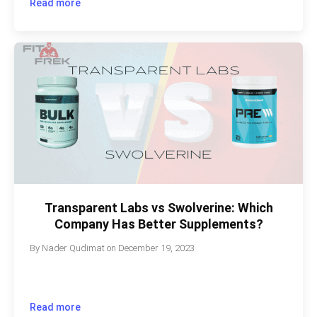
Read more
Transparent Labs vs Swolverine: Which
Company Has Better Supplements?
By
Nader Qudimat
on
December 19, 2023
Read more