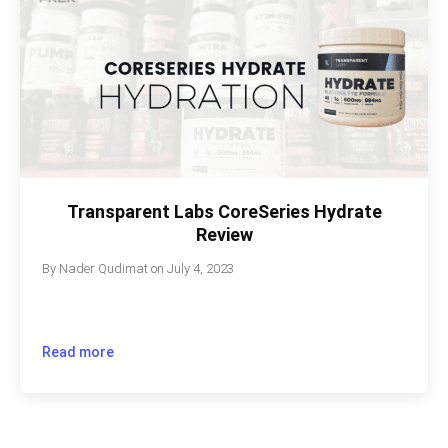
Transparent Labs CoreSeries Hydrate
Review
By
Nader Qudimat
on
July 4, 2023
Read more