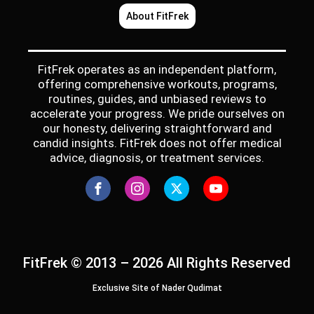
About FitFrek
FitFrek operates as an independent platform,
offering comprehensive workouts, programs,
routines, guides, and unbiased reviews to
accelerate your progress. We pride ourselves on
our honesty, delivering straightforward and
candid insights. FitFrek does not offer medical
advice, diagnosis, or treatment services.
FitFrek © 2013 – 2026 All Rights Reserved
Exclusive Site of Nader Qudimat