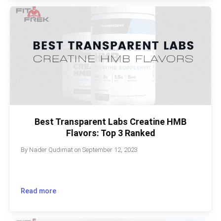
Best Transparent Labs Creatine HMB
Flavors: Top 3 Ranked
By
Nader Qudimat
on
September 12, 2023
Read more