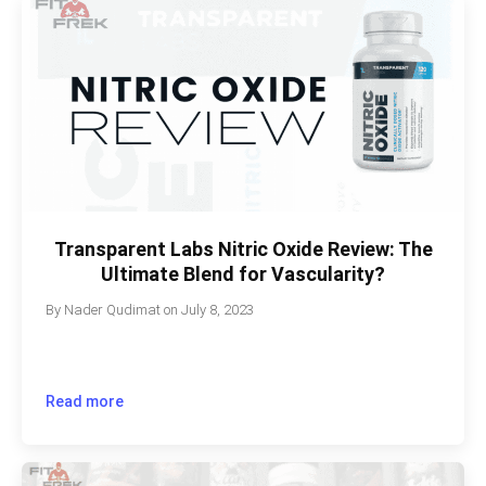
Transparent Labs Nitric Oxide Review: The
Ultimate Blend for Vascularity?
By
Nader Qudimat
on
July 8, 2023
Read more