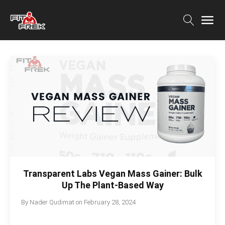
Transparent Labs Vegan Mass Gainer: Bulk
Up The Plant-Based Way
By
Nader Qudimat
on
February 28, 2024