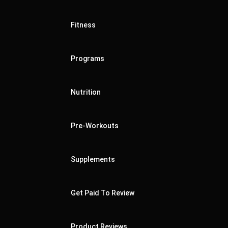
Fitness
Programs
Nutrition
Pre-Workouts
Supplements
Get Paid To Review
Product Reviews