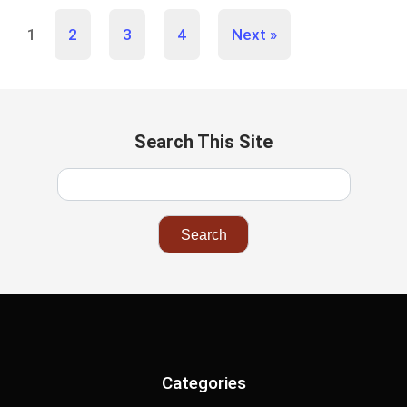
1
2
3
4
Next »
Search This Site
Categories