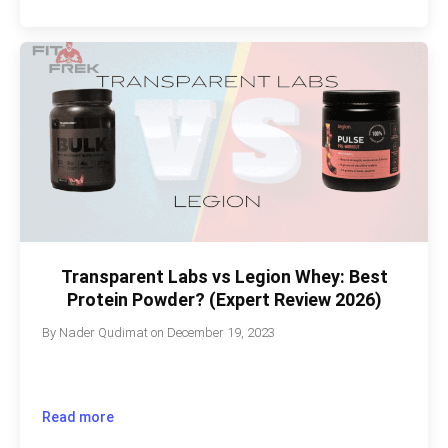
Transparent Labs vs Legion Whey: Best
Protein Powder? (Expert Review 2026)
By
Nader Qudimat
on
December 19, 2023
Read more