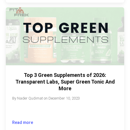
Top 3 Green Supplements of 2026:
Transparent Labs, Super Green Tonic And
More
By
Nader Qudimat
on
December 10, 2023
Read more