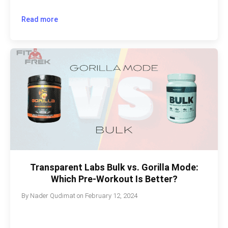
Read more
Transparent Labs Bulk vs. Gorilla Mode:
Which Pre-Workout Is Better?
By
Nader Qudimat
on
February 12, 2024