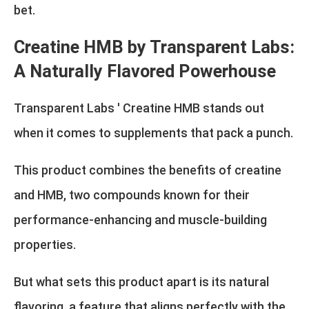
bet.
Creatine HMB by Transparent Labs:
A Naturally Flavored Powerhouse
Transparent Labs ' Creatine HMB stands out
when it comes to supplements that pack a punch.
This product combines the benefits of creatine
and HMB, two compounds known for their
performance-enhancing and muscle-building
properties.
But what sets this product apart is its natural
flavoring, a feature that aligns perfectly with the