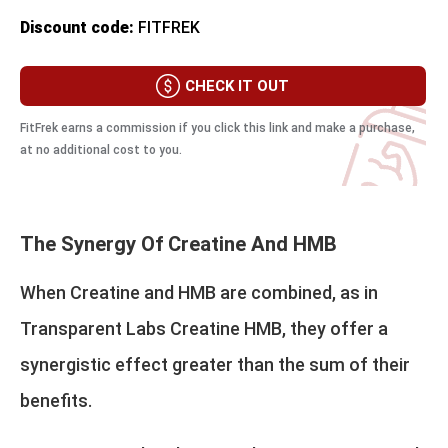
Discount code:
FITFREK
CHECK IT OUT
FitFrek earns a commission if you click this link and make a purchase,
at no additional cost to you.
The Synergy Of Creatine And HMB
When Creatine and HMB are combined, as in
Transparent Labs Creatine HMB, they offer a
synergistic effect greater than the sum of their
benefits.