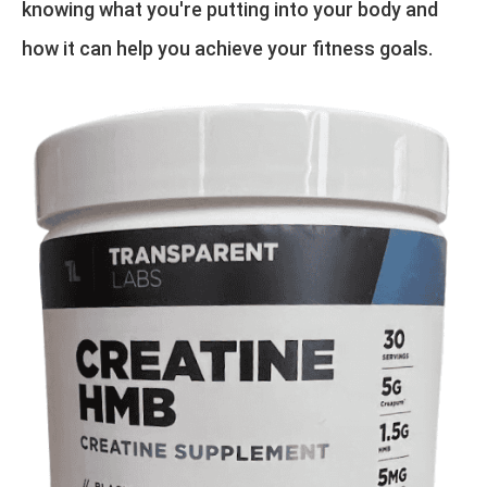
knowing what you're putting into your body and
how it can help you achieve your fitness goals.