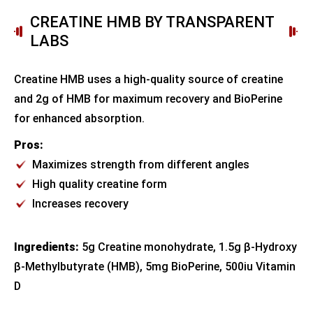
CREATINE HMB BY TRANSPARENT
LABS
Creatine HMB uses a high-quality source of creatine
and 2g of HMB for maximum recovery and BioPerine
for enhanced absorption.
Pros:
Maximizes strength from different angles
High quality creatine form
Increases recovery
Ingredients:
5g Creatine monohydrate, 1.5g β-Hydroxy
β-Methylbutyrate (HMB), 5mg BioPerine, 500iu Vitamin
D