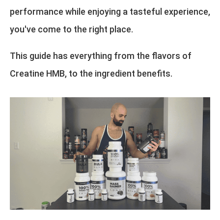
performance while enjoying a tasteful experience,
you've come to the right place.
This guide has everything from the flavors of
Creatine HMB, to the ingredient benefits.