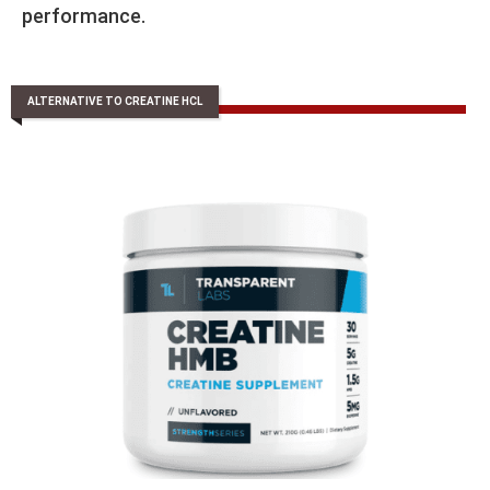
performance.
ALTERNATIVE TO CREATINE HCL