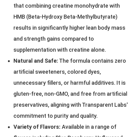
that combining creatine monohydrate with
HMB (Beta-Hydroxy Beta-Methylbutyrate)
results in significantly higher lean body mass
and strength gains compared to
supplementation with creatine alone.
Natural and Safe:
The formula contains zero
artificial sweeteners, colored dyes,
unnecessary fillers, or harmful additives. It is
gluten-free, non-GMO, and free from artificial
preservatives, aligning with Transparent Labs'
commitment to purity and quality.
Variety of Flavors:
Available in a range of