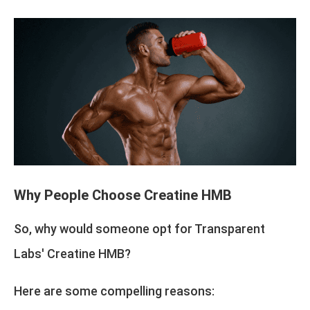
Why People Choose Creatine HMB
So, why would someone opt for Transparent
Labs' Creatine HMB?
Here are some compelling reasons: