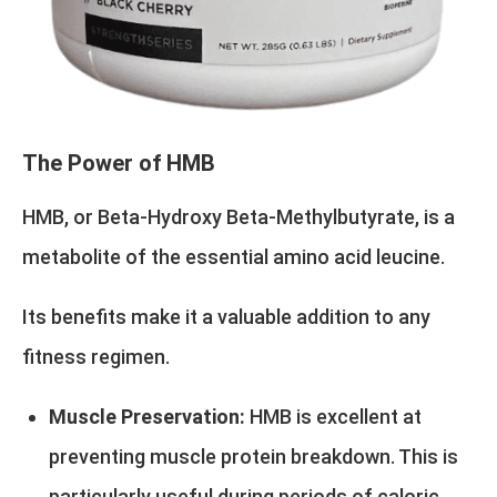
The Power of HMB
HMB, or Beta-Hydroxy Beta-Methylbutyrate, is a
metabolite of the essential amino acid leucine.
Its benefits make it a valuable addition to any
fitness regimen.
Muscle Preservation:
HMB is excellent at
preventing muscle protein breakdown. This is
particularly useful during periods of caloric