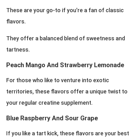
These are your go-to if you're a fan of classic
flavors.
They offer a balanced blend of sweetness and
tartness.
Peach Mango And Strawberry Lemonade
For those who like to venture into exotic
territories, these flavors offer a unique twist to
your regular creatine supplement.
Blue Raspberry And Sour Grape
If you like a tart kick, these flavors are your best