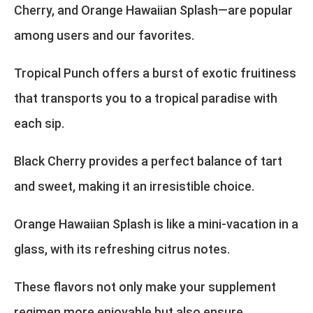
Cherry, and Orange Hawaiian Splash—are popular
among users and our favorites.
Tropical Punch offers a burst of exotic fruitiness
that transports you to a tropical paradise with
each sip.
Black Cherry provides a perfect balance of tart
and sweet, making it an irresistible choice.
Orange Hawaiian Splash is like a mini-vacation in a
glass, with its refreshing citrus notes.
These flavors not only make your supplement
regimen more enjoyable but also ensure.