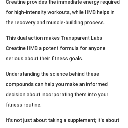
Creatine provides the immediate energy required
for high-intensity workouts, while HMB helps in
the recovery and muscle-building process.
This dual action makes Transparent Labs
Creatine HMB a potent formula for anyone
serious about their fitness goals.
Understanding the science behind these
compounds can help you make an informed
decision about incorporating them into your
fitness routine.
It's not just about taking a supplement; it's about