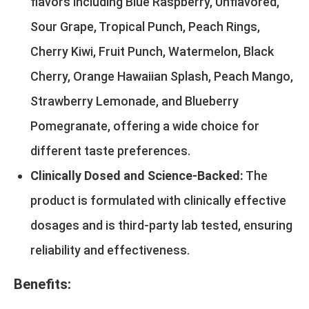
flavors including Blue Raspberry, Unflavored,
Sour Grape, Tropical Punch, Peach Rings,
Cherry Kiwi, Fruit Punch, Watermelon, Black
Cherry, Orange Hawaiian Splash, Peach Mango,
Strawberry Lemonade, and Blueberry
Pomegranate, offering a wide choice for
different taste preferences.
Clinically Dosed and Science-Backed:
The
product is formulated with clinically effective
dosages and is third-party lab tested, ensuring
reliability and effectiveness.
Benefits: