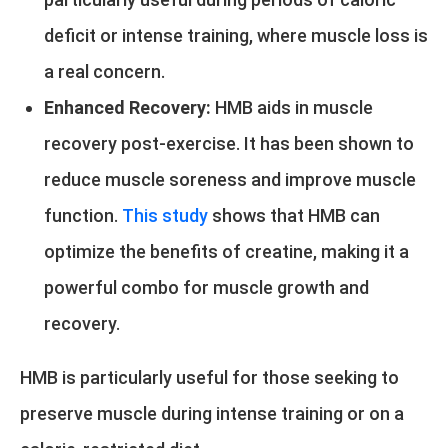
deficit or intense training, where muscle loss is
a real concern.
Enhanced Recovery:
HMB aids in muscle
recovery post-exercise. It has been shown to
reduce muscle soreness and improve muscle
function.
This study
shows that HMB can
optimize the benefits of creatine, making it a
powerful combo for muscle growth and
recovery.
HMB is particularly useful for those seeking to
preserve muscle during intense training or on a