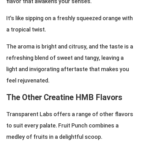
flavor that awakens your senses.
It's like sipping on a freshly squeezed orange with
a tropical twist.
The aroma is bright and citrusy, and the taste is a
refreshing blend of sweet and tangy, leaving a
light and invigorating aftertaste that makes you
feel rejuvenated.
The Other Creatine HMB Flavors
Transparent Labs offers a range of other flavors
to suit every palate. Fruit Punch combines a
medley of fruits in a delightful scoop.