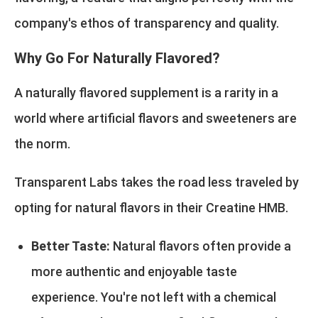
company's ethos of transparency and quality.
Why Go For Naturally Flavored?
A naturally flavored supplement is a rarity in a
world where artificial flavors and sweeteners are
the norm.
Transparent Labs takes the road less traveled by
opting for natural flavors in their Creatine HMB.
Better Taste:
Natural flavors often provide a
more authentic and enjoyable taste
experience. You're not left with a chemical