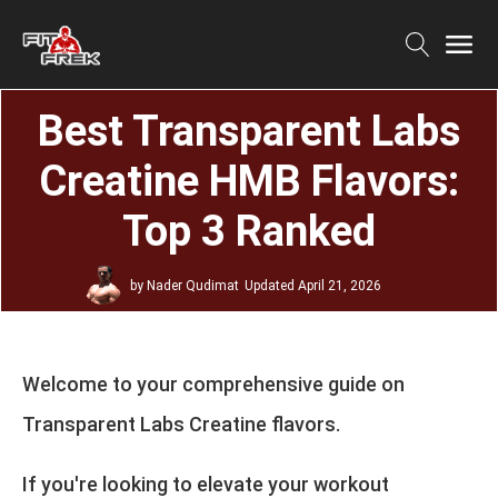
Best Transparent Labs
Creatine HMB Flavors:
Top 3 Ranked
by
Nader Qudimat
Updated
April 21, 2026
Welcome to your comprehensive guide on
Transparent Labs Creatine flavors.
If you're looking to elevate your workout