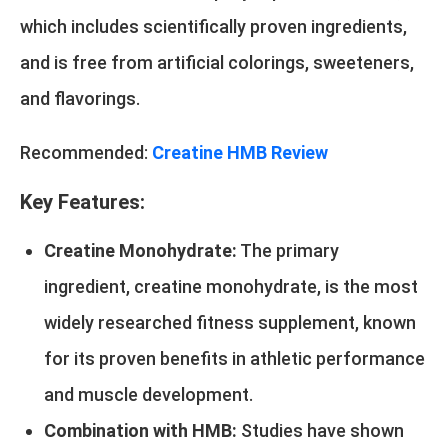
which includes scientifically proven ingredients,
and is free from artificial colorings, sweeteners,
and flavorings.
Recommended:
Creatine HMB Review
Key Features:
Creatine Monohydrate:
The primary
ingredient, creatine monohydrate, is the most
widely researched fitness supplement, known
for its proven benefits in athletic performance
and muscle development.
Combination with HMB:
Studies have shown