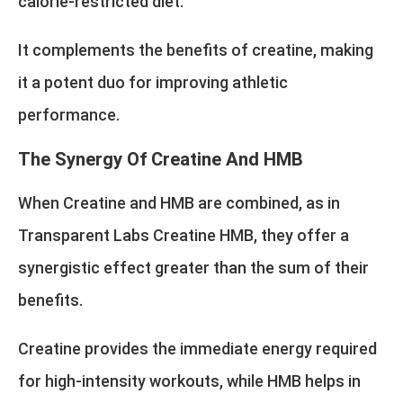
calorie-restricted diet.
It complements the benefits of creatine, making
it a potent duo for improving athletic
performance.
The Synergy Of Creatine And HMB
When Creatine and HMB are combined, as in
Transparent Labs Creatine HMB, they offer a
synergistic effect greater than the sum of their
benefits.
Creatine provides the immediate energy required
for high-intensity workouts, while HMB helps in