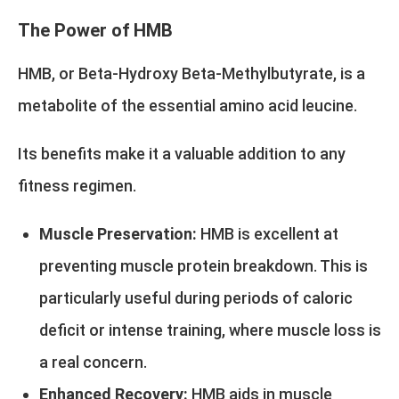
The Power of HMB
HMB, or Beta-Hydroxy Beta-Methylbutyrate, is a
metabolite of the essential amino acid leucine.
Its benefits make it a valuable addition to any
fitness regimen.
Muscle Preservation:
HMB is excellent at
preventing muscle protein breakdown. This is
particularly useful during periods of caloric
deficit or intense training, where muscle loss is
a real concern.
Enhanced Recovery:
HMB aids in muscle