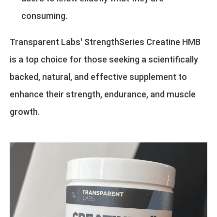
consuming.
Transparent Labs' StrengthSeries Creatine HMB
is a top choice for those seeking a scientifically
backed, natural, and effective supplement to
enhance their strength, endurance, and muscle
growth.