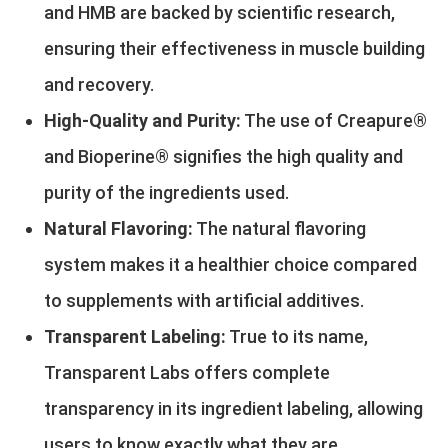
and HMB are backed by scientific research,
ensuring their effectiveness in muscle building
and recovery.
High-Quality and Purity:
The use of Creapure®
and Bioperine® signifies the high quality and
purity of the ingredients used.
Natural Flavoring:
The natural flavoring
system makes it a healthier choice compared
to supplements with artificial additives.
Transparent Labeling:
True to its name,
Transparent Labs offers complete
transparency in its ingredient labeling, allowing
users to know exactly what they are