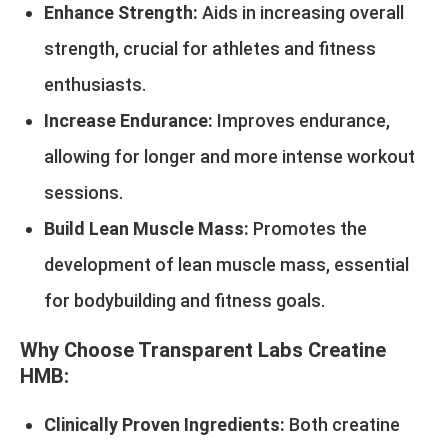
Enhance Strength:
Aids in increasing overall
strength, crucial for athletes and fitness
enthusiasts.
Increase Endurance:
Improves endurance,
allowing for longer and more intense workout
sessions.
Build Lean Muscle Mass:
Promotes the
development of lean muscle mass, essential
for bodybuilding and fitness goals.
Why Choose Transparent Labs Creatine
HMB:
Clinically Proven Ingredients:
Both creatine