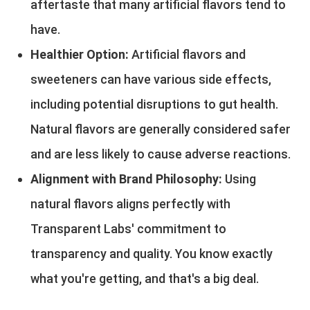
aftertaste that many artificial flavors tend to
have.
Healthier Option:
Artificial flavors and
sweeteners can have various side effects,
including potential disruptions to gut health.
Natural flavors are generally considered safer
and are less likely to cause adverse reactions.
Alignment with Brand Philosophy:
Using
natural flavors aligns perfectly with
Transparent Labs' commitment to
transparency and quality. You know exactly
what you're getting, and that's a big deal.