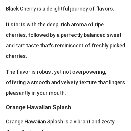
Black Cherry is a delightful journey of flavors.
It starts with the deep, rich aroma of ripe
cherries, followed by a perfectly balanced sweet
and tart taste that's reminiscent of freshly picked
cherries.
The flavor is robust yet not overpowering,
offering a smooth and velvety texture that lingers
pleasantly in your mouth.
Orange Hawaiian Splash
Orange Hawaiian Splash is a vibrant and zesty