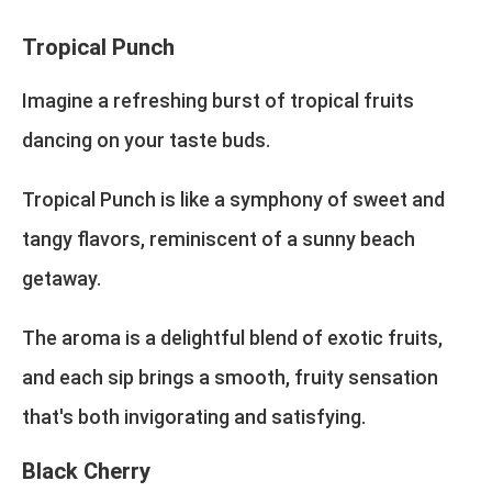
Tropical Punch
Imagine a refreshing burst of tropical fruits
dancing on your taste buds.
Tropical Punch is like a symphony of sweet and
tangy flavors, reminiscent of a sunny beach
getaway.
The aroma is a delightful blend of exotic fruits,
and each sip brings a smooth, fruity sensation
that's both invigorating and satisfying.
Black Cherry