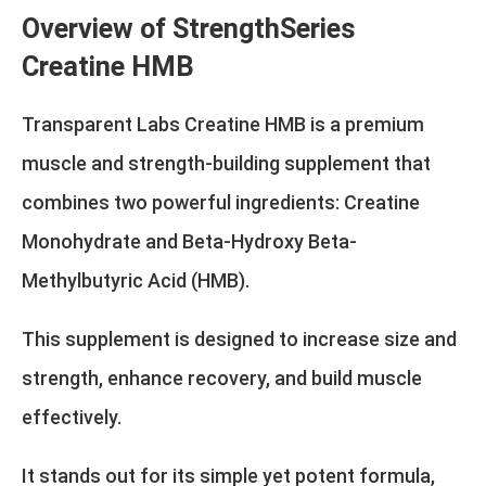
Overview of StrengthSeries
Creatine HMB
Transparent Labs Creatine HMB is a premium
muscle and strength-building supplement that
combines two powerful ingredients: Creatine
Monohydrate and Beta-Hydroxy Beta-
Methylbutyric Acid (HMB).
This supplement is designed to increase size and
strength, enhance recovery, and build muscle
effectively.
It stands out for its simple yet potent formula,