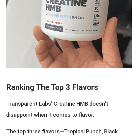
Ranking The Top 3 Flavors
Transparent Labs' Creatine HMB doesn't
disappoint when it comes to flavor.
The top three flavors—Tropical Punch, Black