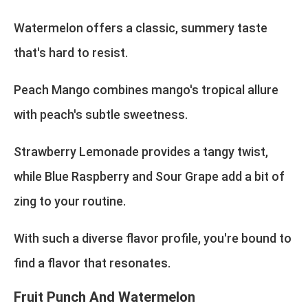
Watermelon offers a classic, summery taste
that's hard to resist.
Peach Mango combines mango's tropical allure
with peach's subtle sweetness.
Strawberry Lemonade provides a tangy twist,
while Blue Raspberry and Sour Grape add a bit of
zing to your routine.
With such a diverse flavor profile, you're bound to
find a flavor that resonates.
Fruit Punch And Watermelon