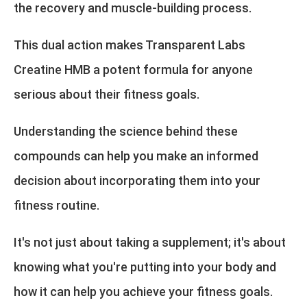
the recovery and muscle-building process.
This dual action makes Transparent Labs
Creatine HMB a potent formula for anyone
serious about their fitness goals.
Understanding the science behind these
compounds can help you make an informed
decision about incorporating them into your
fitness routine.
It's not just about taking a supplement; it's about
knowing what you're putting into your body and
how it can help you achieve your fitness goals.