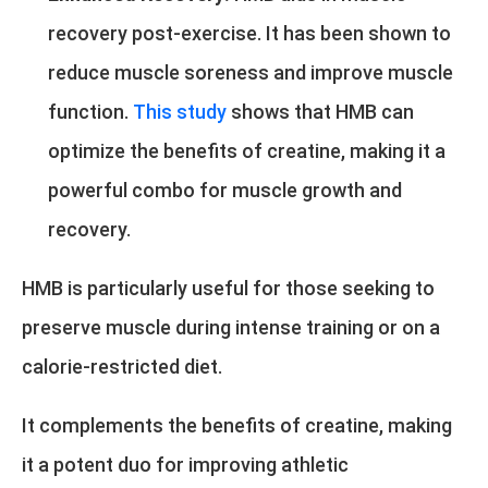
recovery post-exercise. It has been shown to
reduce muscle soreness and improve muscle
function.
This study
shows that HMB can
optimize the benefits of creatine, making it a
powerful combo for muscle growth and
recovery.
HMB is particularly useful for those seeking to
preserve muscle during intense training or on a
calorie-restricted diet.
It complements the benefits of creatine, making
it a potent duo for improving athletic