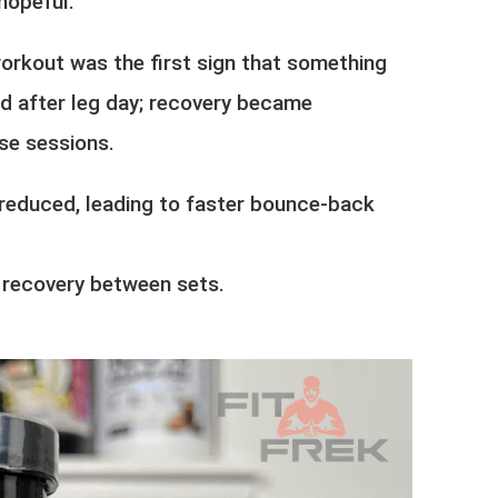
hopeful.
rkout was the first sign that something
d after leg day; recovery became
se sessions.
reduced, leading to faster bounce-back
 recovery between sets.