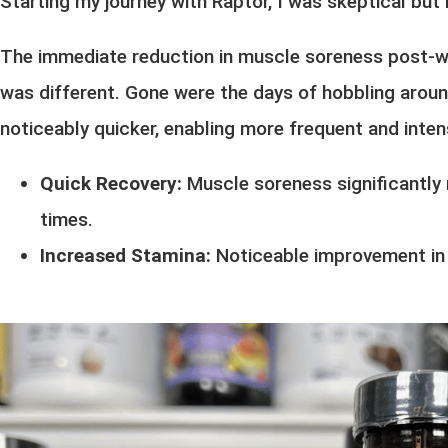
Starting my journey with Raptor, I was skeptical but 
The immediate reduction in muscle soreness post-wo
was different. Gone were the days of hobbling aroun
noticeably quicker, enabling more frequent and inten
Quick Recovery:
Muscle soreness significantly 
times.
Increased Stamina:
Noticeable improvement in