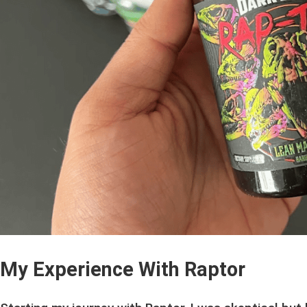
My Experience With Raptor