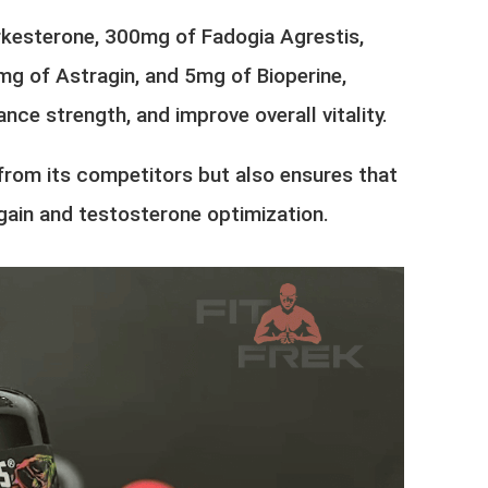
rkesterone, 300mg of Fadogia Agrestis,
 of Astragin, and 5mg of Bioperine,
ce strength, and improve overall vitality.
from its competitors but also ensures that
gain and testosterone optimization.