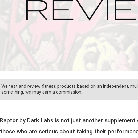
We test and review fitness products based on an independent, mult
something, we may earn a commission.
Raptor by Dark Labs is not just another supplement o
those who are serious about taking their performance