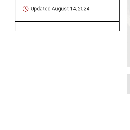
Updated
August 14, 2024