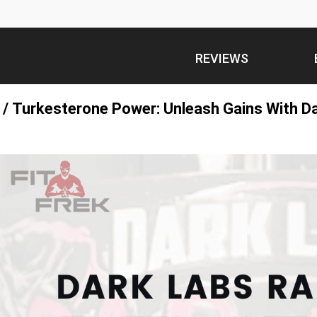
REVIEWS
/
Turkesterone Power: Unleash Gains With D