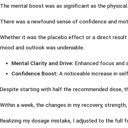
The mental boost was as significant as the physical
There was a newfound sense of confidence and motiva
Whether it was the placebo effect or a direct result 
mood and outlook was undeniable.
Mental Clarity and Drive:
Enhanced focus and a 
Confidence Boost:
A noticeable increase in sel
Despite starting with half the recommended dose, t
Within a week, the changes in my recovery, strength,
Realizing my dosage mistake, I adjusted to the full 