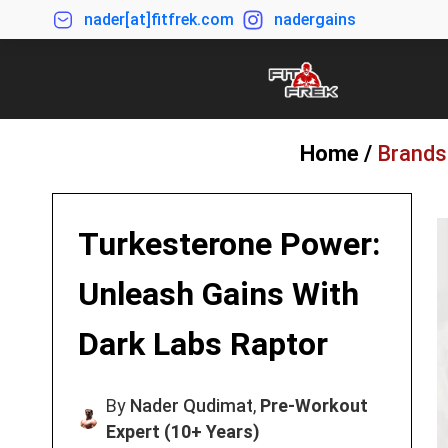
nader[at]fitfrek.com
nadergains
Home /
Brands
Turkesterone Power:
Unleash Gains With
Dark Labs Raptor
By
Nader Qudimat
,
Pre-Workout
Expert (10+ Years)