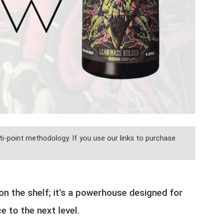
i-point methodology. If you use our links to purchase
n the shelf; it's a powerhouse designed for
 to the next level.