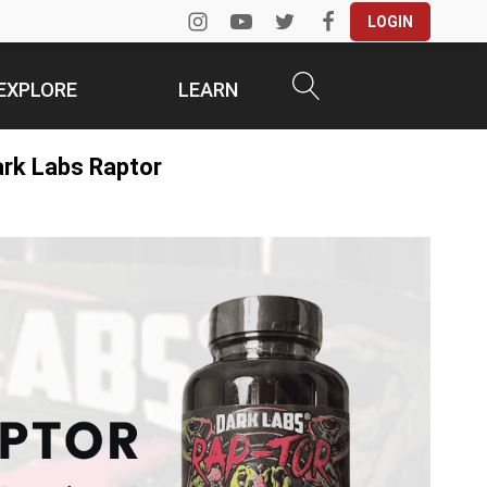
LOGIN
EXPLORE
LEARN
ark Labs Raptor