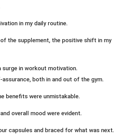
.
tion in my daily routine.
of the supplement, the positive shift in my
surge in workout motivation.
f-assurance, both in and out of the gym.
he benefits were unmistakable.
 and overall mood were evident.
four capsules and braced for what was next.