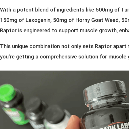
With a potent blend of ingredients like 500mg of Tu
150mg of Laxogenin, 50mg of Horny Goat Weed, 50mg
Raptor is engineered to support muscle growth, enhan
This unique combination not only sets Raptor apart 
you're getting a comprehensive solution for muscle 