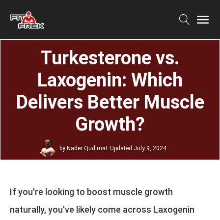
Turkesterone vs.
Laxogenin: Which
Delivers Better Muscle
Growth?
by
Nader Qudimat
Updated
July 9, 2024
If you're looking to boost muscle growth
naturally, you've likely come across Laxogenin