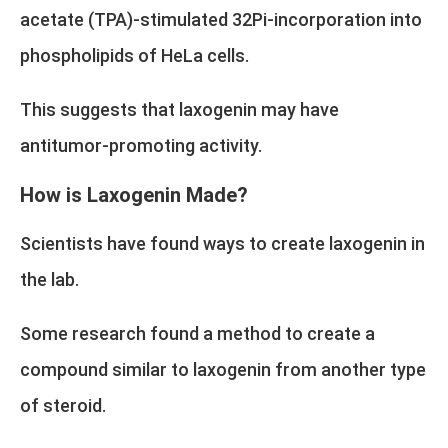
acetate (TPA)-stimulated 32Pi-incorporation into
phospholipids of HeLa cells.
This suggests that laxogenin may have
antitumor-promoting activity.
How is Laxogenin Made?
Scientists have found ways to create laxogenin in
the lab.
Some research found a method to create a
compound similar to laxogenin from another type
of steroid.