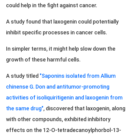
could help in the fight against cancer.
A study found that laxogenin could potentially
inhibit specific processes in cancer cells.
In simpler terms, it might help slow down the
growth of these harmful cells.
A study titled
"Saponins isolated from Allium
chinense G. Don and antitumor-promoting
activities of isoliquiritigenin and laxogenin from
the same drug"
, discovered that laxogenin, along
with other compounds, exhibited inhibitory
effects on the 12-O-tetradecanoylphorbol-13-