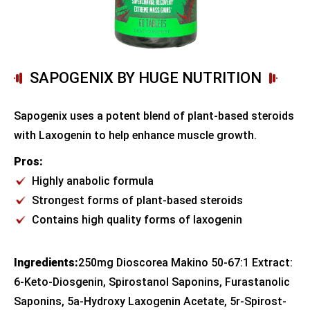
SAPOGENIX BY HUGE NUTRITION
Sapogenix uses a potent blend of plant-based steroids
with Laxogenin to help enhance muscle growth.
Pros:
Highly anabolic formula
Strongest forms of plant-based steroids
Contains high quality forms of laxogenin
Ingredients:
​​250mg Dioscorea Makino 50-67:1 Extract:
6-Keto-Diosgenin, Spirostanol Saponins, Furastanolic
Saponins, 5a-Hydroxy Laxogenin Acetate, 5r-Spirost-