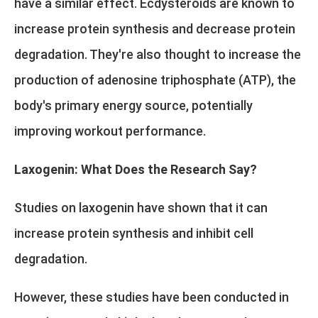
have a similar effect. Ecdysteroids are known to
increase protein synthesis and decrease protein
degradation. They're also thought to increase the
production of adenosine triphosphate (ATP), the
body's primary energy source, potentially
improving workout performance.
Laxogenin: What Does the Research Say?
Studies on laxogenin have shown that it can
increase protein synthesis and inhibit cell
degradation.
However, these studies have been conducted in