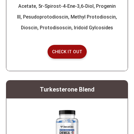
Acetate, 5r-Spirost-4-Ene-3,6-Diol, Progenin
III, Pesudoprotodioscin, Methyl Protodioscin,
Dioscin, Protodisoscin, Iridoid Gylcosides
CHECK IT OUT
Turkesterone Blend