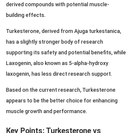
derived compounds with potential muscle-
building effects.
Turkesterone, derived from Ajuga turkestanica,
has a slightly stronger body of research
supporting its safety and potential benefits, while
Laxogenin, also known as 5-alpha-hydroxy
laxogenin, has less direct research support.
Based on the current research, Turkesterone
appears to be the better choice for enhancing
muscle growth and performance.
Key Points: Turkesterone vs