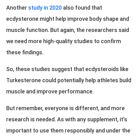
Another
study in 2020
also found that
ecdysterone might help improve body shape and
muscle function. But again, the researchers said
we need more high-quality studies to confirm
these findings.
So, these studies suggest that ecdysteroids like
Turkesterone could potentially help athletes build
muscle and improve performance.
But remember, everyone is different, and more
research is needed. As with any supplement, it's
important to use them responsibly and under the