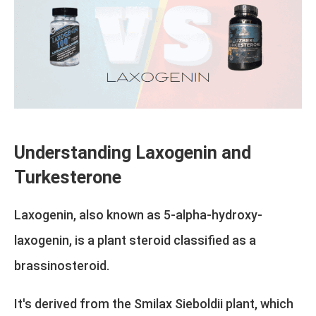
Understanding Laxogenin and
Turkesterone
Laxogenin, also known as 5-alpha-hydroxy-
laxogenin, is a plant steroid classified as a
brassinosteroid.
It's derived from the Smilax Sieboldii plant, which