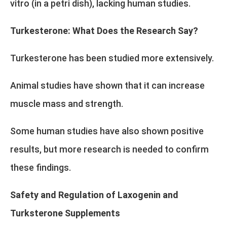
vitro (in a petri dish), lacking human studies.
Turkesterone: What Does the Research Say?
Turkesterone has been studied more extensively.
Animal studies have shown that it can increase
muscle mass and strength.
Some human studies have also shown positive
results, but more research is needed to confirm
these findings.
Safety and Regulation of Laxogenin and
Turksterone Supplements