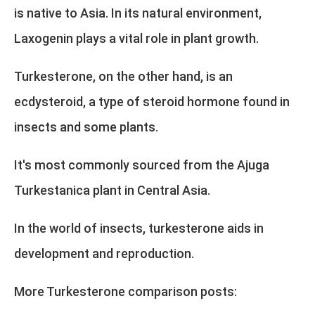
is native to Asia. In its natural environment,
Laxogenin plays a vital role in plant growth.
Turkesterone, on the other hand, is an
ecdysteroid, a type of steroid hormone found in
insects and some plants.
It's most commonly sourced from the Ajuga
Turkestanica plant in Central Asia.
In the world of insects, turkesterone aids in
development and reproduction.
More Turkesterone comparison posts: