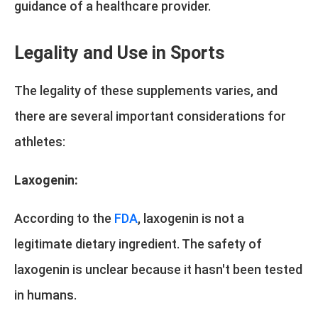
guidance of a healthcare provider.
Legality and Use in Sports
The legality of these supplements varies, and
there are several important considerations for
athletes:
Laxogenin:
According to the
FDA
, laxogenin is not a
legitimate dietary ingredient. The safety of
laxogenin is unclear because it hasn't been tested
in humans.