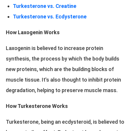
Turkesterone vs. Creatine
Turkesterone vs. Ecdysterone
How Laxogenin Works
Laxogenin is believed to increase protein
synthesis, the process by which the body builds
new proteins, which are the building blocks of
muscle tissue. It's also thought to inhibit protein
degradation, helping to preserve muscle mass.
How Turkesterone Works
Turkesterone, being an ecdysteroid, is believed to