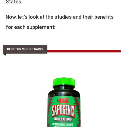
States.
Now, let's look at the studies and their benefits
for each supplement:
BEST FOR MUSCLE GAINS