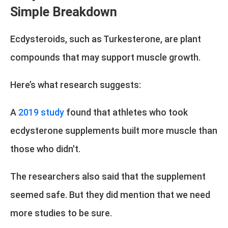
Simple Breakdown
Ecdysteroids, such as Turkesterone, are plant
compounds that may support muscle growth.
Here’s what research suggests:
A
2019 study
found that athletes who took
ecdysterone supplements built more muscle than
those who didn't.
The researchers also said that the supplement
seemed safe. But they did mention that we need
more studies to be sure.