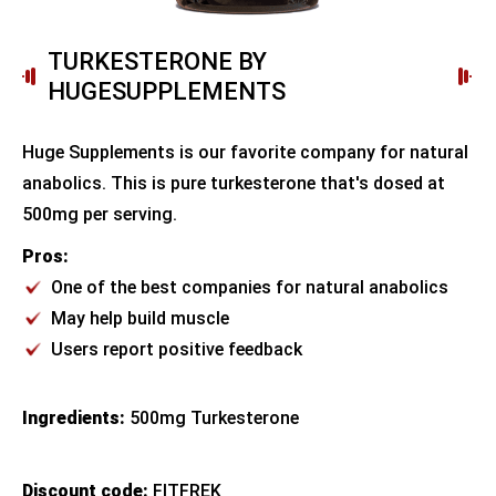
TURKESTERONE BY
HUGESUPPLEMENTS
Huge Supplements is our favorite company for natural
anabolics. This is pure turkesterone that's dosed at
500mg per serving.
Pros:
One of the best companies for natural anabolics
May help build muscle
Users report positive feedback
Ingredients:
500mg Turkesterone
Discount code:
FITFREK