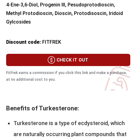
4-Ene-3,6-Diol, Progenin III, Pesudoprotodioscin,
Methyl Protodioscin, Dioscin, Protodisoscin, Iridoid
Gylcosides
Discount code:
FITFREK
CHECK IT OUT
FitFrek earns a commission if you click this link and make a purchase,
at no additional cost to you.
Benefits of Turkesterone:
Turkesterone is a type of ecdysteroid, which
are naturally occurring plant compounds that