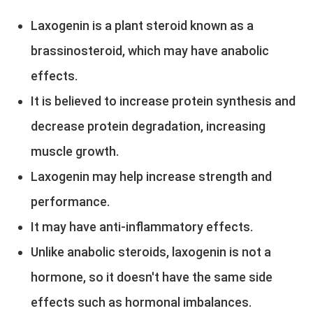
Laxogenin is a plant steroid known as a
brassinosteroid, which may have anabolic
effects.
It is believed to increase protein synthesis and
decrease protein degradation, increasing
muscle growth.
Laxogenin may help increase strength and
performance.
It may have anti-inflammatory effects.
Unlike anabolic steroids, laxogenin is not a
hormone, so it doesn't have the same side
effects such as hormonal imbalances.