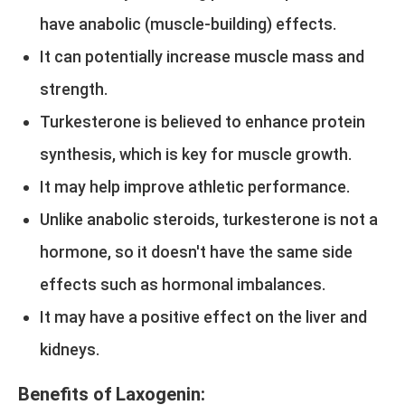
have anabolic (muscle-building) effects.
It can potentially increase muscle mass and
strength.
Turkesterone is believed to enhance protein
synthesis, which is key for muscle growth.
It may help improve athletic performance.
Unlike anabolic steroids, turkesterone is not a
hormone, so it doesn't have the same side
effects such as hormonal imbalances.
It may have a positive effect on the liver and
kidneys.
Benefits of Laxogenin: