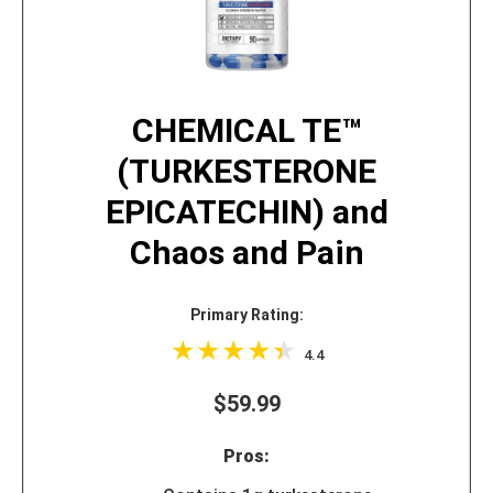
CHEMICAL TE™
(TURKESTERONE
EPICATECHIN) and
Chaos and Pain
Primary Rating:
4.4
$59.99
Pros: