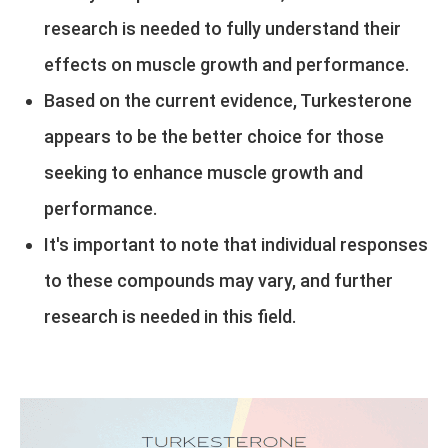
research is needed to fully understand their
effects on muscle growth and performance.
Based on the current evidence, Turkesterone
appears to be the better choice for those
seeking to enhance muscle growth and
performance.
It's important to note that individual responses
to these compounds may vary, and further
research is needed in this field.