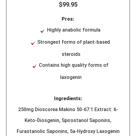
$99.95
Pros:
Highly anabolic formula
Strongest forms of plant-based
steroids
Contains high quality forms of
laxogenin
Ingredients:
​​250mg Dioscorea Makino 50-67:1 Extract: 6-
Keto-Diosgenin, Spirostanol Saponins,
Furastanolic Saponins, 5a-Hydroxy Laxogenin