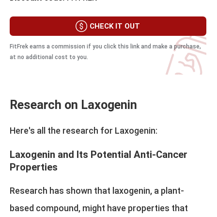
CHECK IT OUT
FitFrek earns a commission if you click this link and make a purchase,
at no additional cost to you.
Research on Laxogenin
Here's all the research for Laxogenin:
Laxogenin and Its Potential Anti-Cancer
Properties
Research has shown that laxogenin, a plant-
based compound, might have properties that