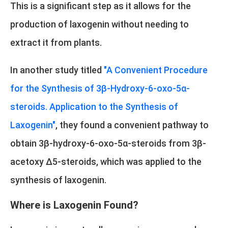
This is a significant step as it allows for the
production of laxogenin without needing to
extract it from plants.
In another study titled
"A Convenient Procedure
for the Synthesis of 3β-Hydroxy-6-oxo-5α-
steroids. Application to the Synthesis of
Laxogenin"
, they found a convenient pathway to
obtain 3β-hydroxy-6-oxo-5α-steroids from 3β-
acetoxy Δ5-steroids, which was applied to the
synthesis of laxogenin.
Where is Laxogenin Found?