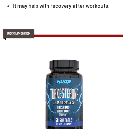
It may help with recovery after workouts.
RECOMMENDED