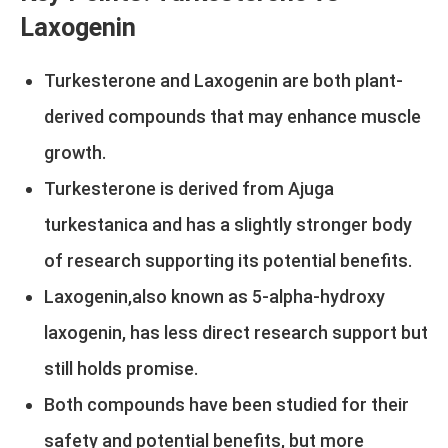
Laxogenin
Turkesterone and Laxogenin are both plant-
derived compounds that may enhance muscle
growth.
Turkesterone is derived from Ajuga
turkestanica and has a slightly stronger body
of research supporting its potential benefits.
Laxogenin,also known as 5-alpha-hydroxy
laxogenin, has less direct research support but
still holds promise.
Both compounds have been studied for their
safety and potential benefits, but more