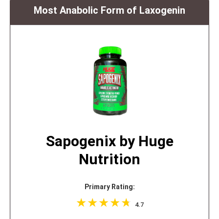
Most Anabolic Form of Laxogenin
Sapogenix by Huge
Nutrition
Primary Rating:
4.7