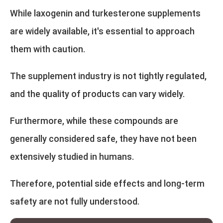
While laxogenin and turkesterone supplements
are widely available, it's essential to approach
them with caution.
The supplement industry is not tightly regulated,
and the quality of products can vary widely.
Furthermore, while these compounds are
generally considered safe, they have not been
extensively studied in humans.
Therefore, potential side effects and long-term
safety are not fully understood.