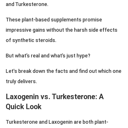
and Turkesterone.
These plant-based supplements promise
impressive gains without the harsh side effects
of synthetic steroids.
But what’s real and what’s just hype?
Let's break down the facts and find out which one
truly delivers.
Laxogenin vs. Turkesterone: A
Quick Look
Turkesterone and Laxogenin are both plant-