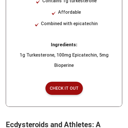
Contains 1g turkesterone
Affordable
Combined with epicatechin
Ingredients:
1g Turkesterone, 100mg Epicatechin, 5mg
Bioperine
CHECK IT OUT
Ecdysteroids and Athletes: A