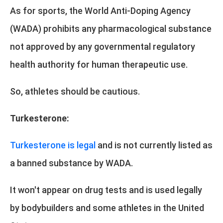
As for sports, the World Anti-Doping Agency
(WADA) prohibits any pharmacological substance
not approved by any governmental regulatory
health authority for human therapeutic use.
So, athletes should be cautious.
Turkesterone:
Turkesterone is legal
and is not currently listed as
a banned substance by WADA.
It won't appear on drug tests and is used legally
by bodybuilders and some athletes in the United