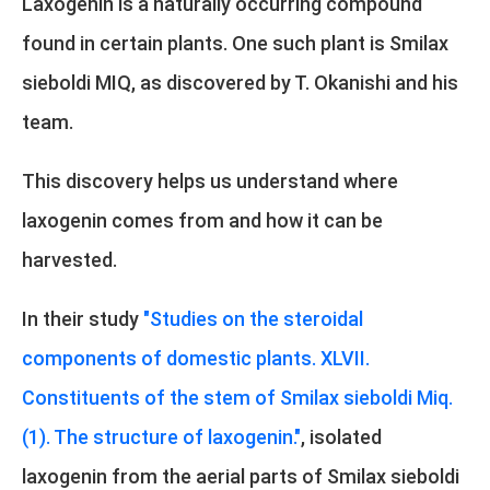
Laxogenin is a naturally occurring compound
found in certain plants. One such plant is Smilax
sieboldi MIQ, as discovered by T. Okanishi and his
team.
This discovery helps us understand where
laxogenin comes from and how it can be
harvested.
In their study
"Studies on the steroidal
components of domestic plants. XLVII.
Constituents of the stem of Smilax sieboldi Miq.
(1). The structure of laxogenin."
, isolated
laxogenin from the aerial parts of Smilax sieboldi