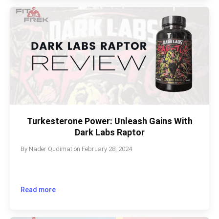
Turkesterone Power: Unleash Gains With
Dark Labs Raptor
By
Nader Qudimat
on
February 28, 2024
Read more