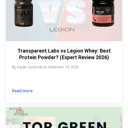
Transparent Labs vs Legion Whey: Best
Protein Powder? (Expert Review 2026)
By
Nader Qudimat
on
December 19, 2023
Read more