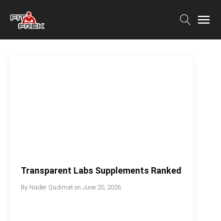
Transparent Labs Supplements Ranked
By
Nader Qudimat
on
June 20, 2026