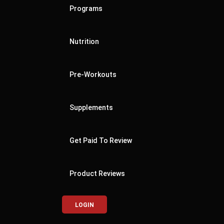
Programs
Nutrition
Pre-Workouts
Supplements
Get Paid To Review
Product Reviews
LOGIN