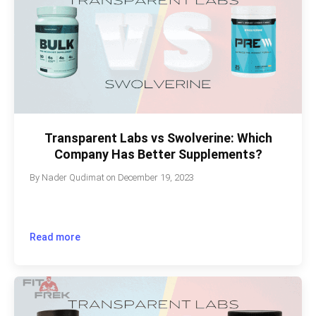
Transparent Labs vs Swolverine: Which
Company Has Better Supplements?
By
Nader Qudimat
on
December 19, 2023
Read more