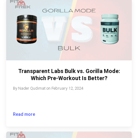
Transparent Labs Bulk vs. Gorilla Mode:
Which Pre-Workout Is Better?
By
Nader Qudimat
on
February 12, 2024
Read more