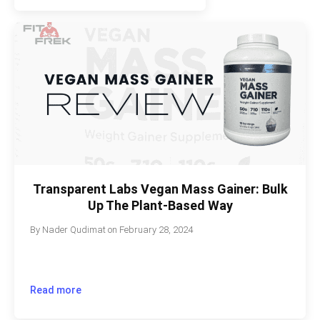
Transparent Labs Vegan Mass Gainer: Bulk
Up The Plant-Based Way
By
Nader Qudimat
on
February 28, 2024
Read more