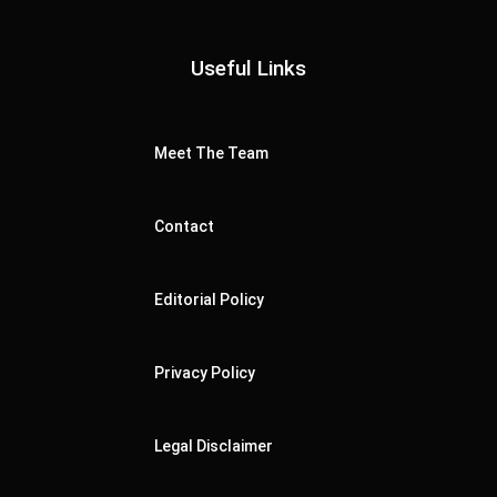
Useful Links
Meet The Team
Contact
Editorial Policy
Privacy Policy
Legal Disclaimer