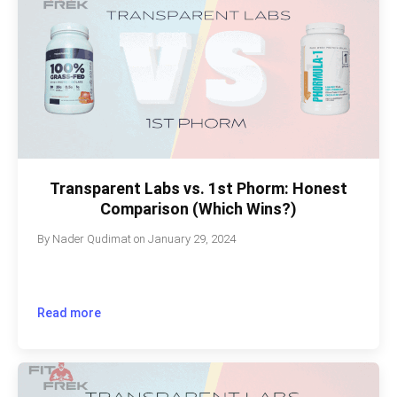
Transparent Labs vs. 1st Phorm: Honest
Comparison (Which Wins?)
By
Nader Qudimat
on
January 29, 2024
Read more