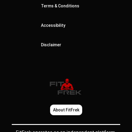
Terms & Conditions
Accessibility
Disclaimer
About FitFrek