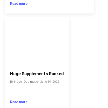
Read more
Huge Supplements Ranked
By
Nader Qudimat
on
June 19, 2026
Read more