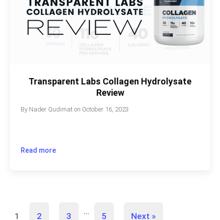
Transparent Labs Collagen Hydrolysate
Review
By
Nader Qudimat
on
October 16, 2023
Read more
…
1
2
3
5
Next »