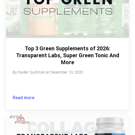
Top 3 Green Supplements of 2026:
Transparent Labs, Super Green Tonic And
More
By
Nader Qudimat
on
December 10, 2023
Read more