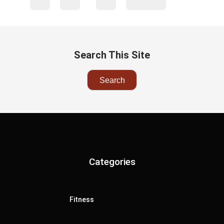
Search This Site
Categories
Fitness