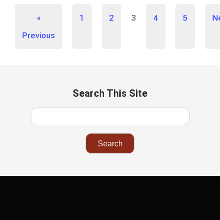
«
1
2
3
4
5
N
Previous
Search This Site