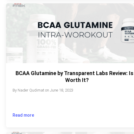
BCAA Glutamine by Transparent Labs Review: Is 
Worth It?
By
Nader Qudimat
on
June 18, 2023
Read more