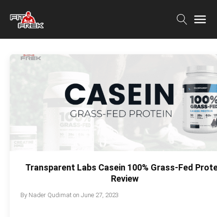
Transparent Labs Casein 100% Grass-Fed Prote
Review
By
Nader Qudimat
on
June 27, 2023