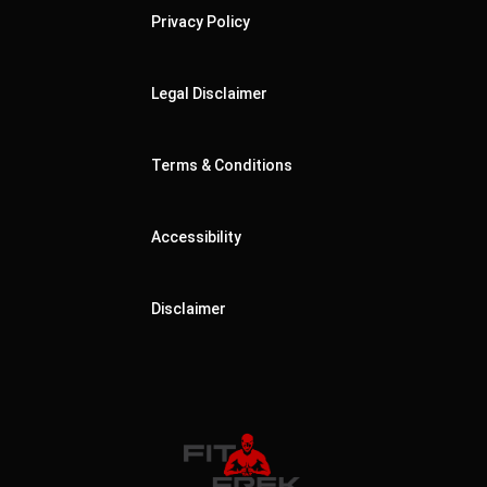
Privacy Policy
Legal Disclaimer
Terms & Conditions
Accessibility
Disclaimer