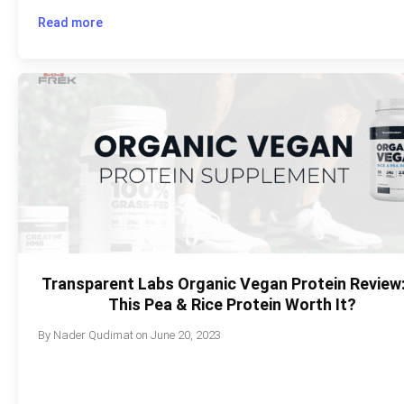
Read more
Transparent Labs Organic Vegan Protein Review:
This Pea & Rice Protein Worth It?
By
Nader Qudimat
on
June 20, 2023