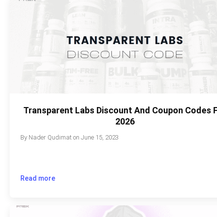
Transparent Labs Discount And Coupon Codes 
2026
By
Nader Qudimat
on
June 15, 2023
Read more