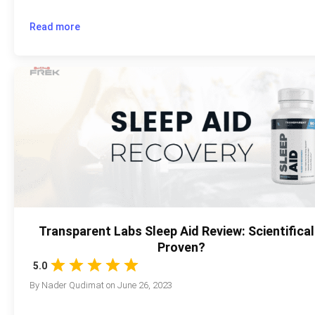
Read more
Transparent Labs Sleep Aid Review: Scientifical
Proven?
5.0
By
Nader Qudimat
on
June 26, 2023