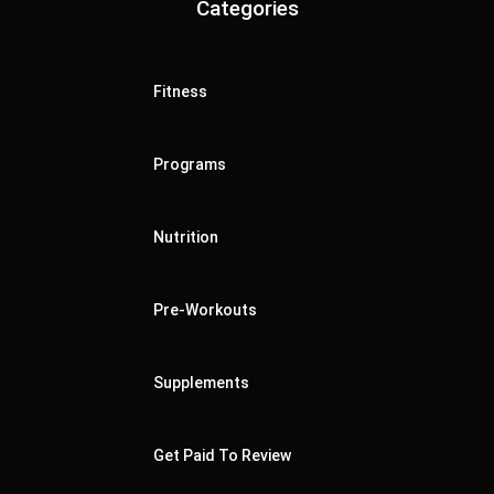
Categories
Fitness
Programs
Nutrition
Pre-Workouts
Supplements
Get Paid To Review