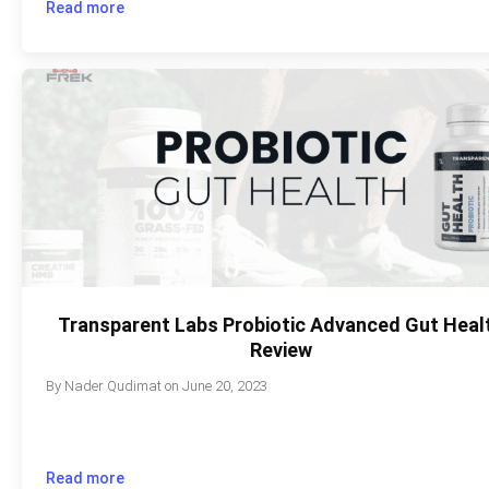
Read more
Transparent Labs Probiotic Advanced Gut Heal
Review
By
Nader Qudimat
on
June 20, 2023
Read more