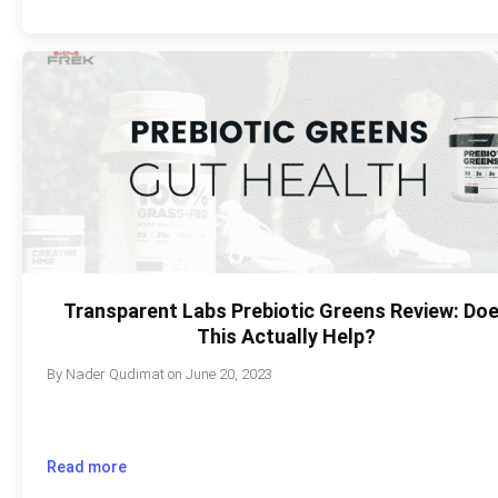
Transparent Labs Prebiotic Greens Review: Do
This Actually Help?
By
Nader Qudimat
on
June 20, 2023
Read more