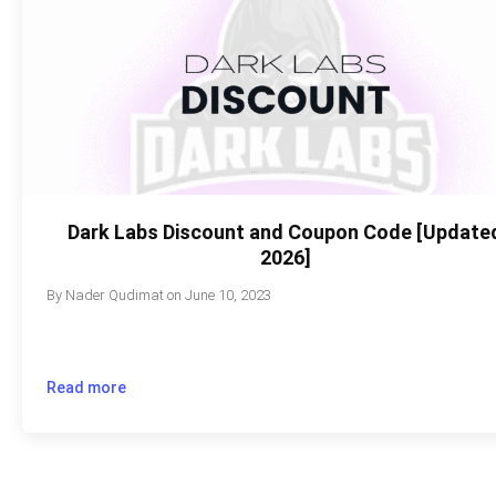
Dark Labs Discount and Coupon Code [Update
2026]
By
Nader Qudimat
on
June 10, 2023
Read more