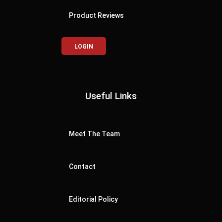
Product Reviews
LOGIN
Useful Links
Meet The Team
Contact
Editorial Policy