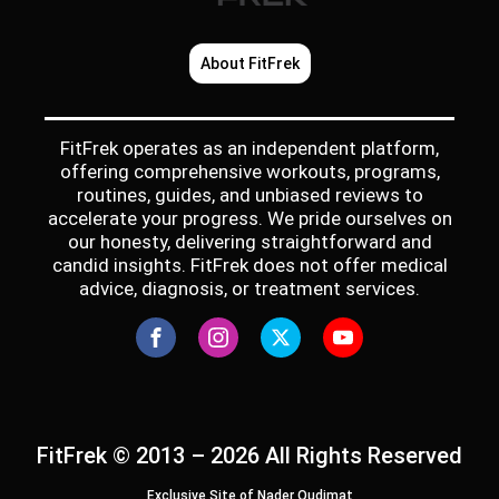
About FitFrek
FitFrek operates as an independent platform,
offering comprehensive workouts, programs,
routines, guides, and unbiased reviews to
accelerate your progress. We pride ourselves on
our honesty, delivering straightforward and
candid insights. FitFrek does not offer medical
advice, diagnosis, or treatment services.
FitFrek © 2013 – 2026 All Rights Reserved
Exclusive Site of Nader Qudimat