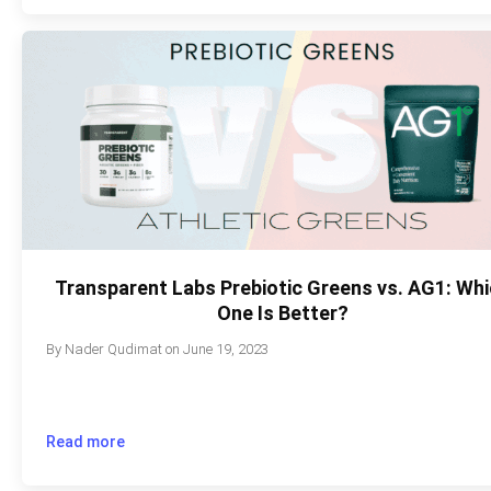
Transparent Labs Prebiotic Greens vs. AG1: Wh
One Is Better?
By
Nader Qudimat
on
June 19, 2023
Read more