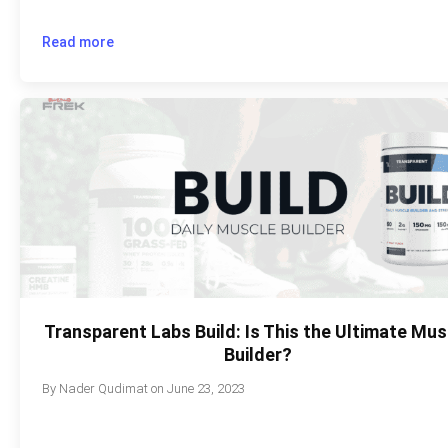
Read more
Transparent Labs Build: Is This the Ultimate Mus
Builder?
By
Nader Qudimat
on
June 23, 2023