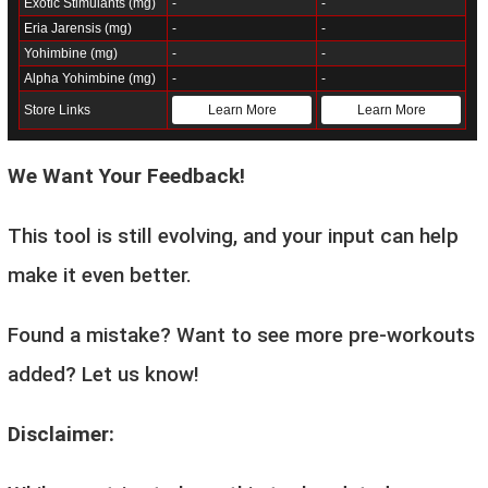
Exotic Stimulants (mg)
-
-
Eria Jarensis (mg)
-
-
Yohimbine (mg)
-
-
Alpha Yohimbine (mg)
-
-
Store Links
Learn More
Learn More
We Want Your Feedback!
This tool is still evolving, and your input can help
make it even better.
Found a mistake? Want to see more pre-workouts
added? Let us know!
Disclaimer: