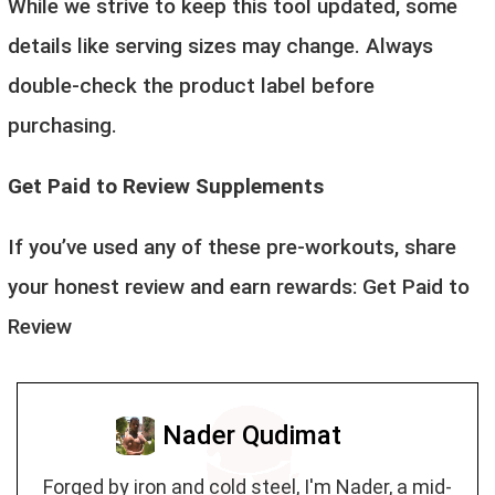
While we strive to keep this tool updated, some
details like serving sizes may change. Always
double-check the product label before
purchasing.
Get Paid to Review Supplements
If you’ve used any of these pre-workouts, share
your honest review and earn rewards:
Get Paid to
Review
Nader Qudimat
Forged by iron and cold steel, I'm Nader, a mid-