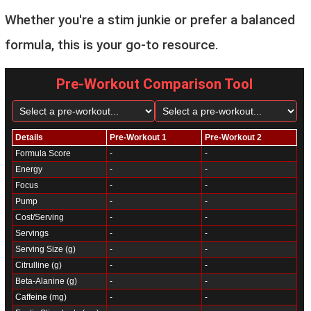
Whether you're a stim junkie or prefer a balanced
formula, this is your go-to resource.
Pre-Workout Comparison Tool
Details
Pre-Workout 1
Pre-Workout 2
Formula Score
-
-
Energy
-
-
Focus
-
-
Pump
-
-
Cost/Serving
-
-
Servings
-
-
Serving Size (g)
-
-
Citrulline (g)
-
-
Beta-Alanine (g)
-
-
Caffeine (mg)
-
-