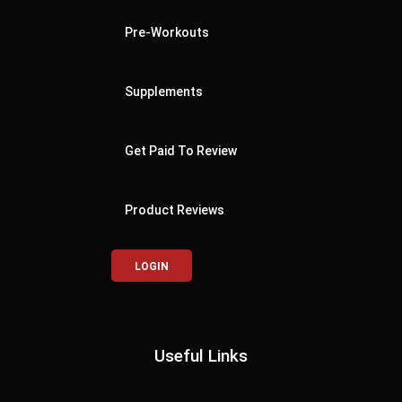
Pre-Workouts
Supplements
Get Paid To Review
Product Reviews
LOGIN
Useful Links