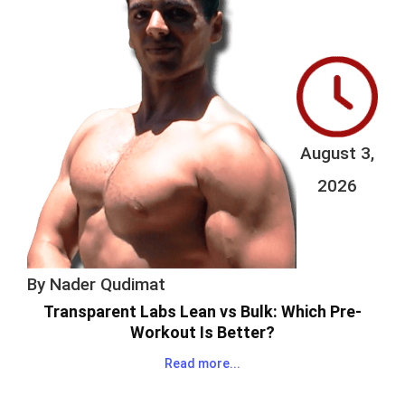
August 3,
2026
By
Nader Qudimat
Transparent Labs Lean vs Bulk: Which Pre-
Workout Is Better?
Read more...