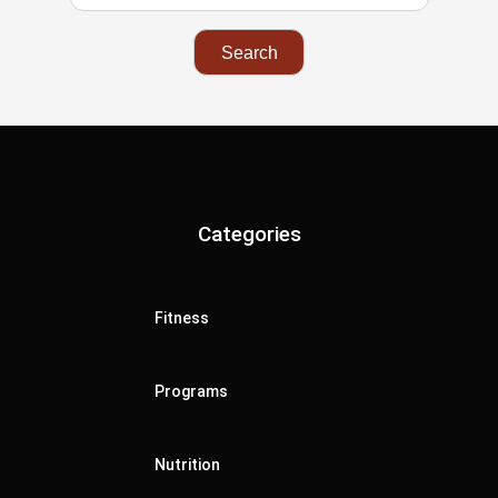
Categories
Fitness
Programs
Nutrition