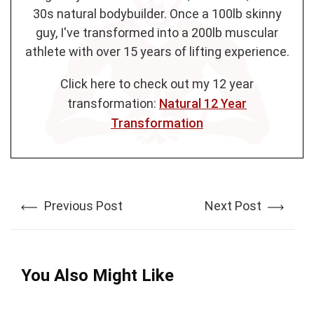
30s natural bodybuilder. Once a 100lb skinny
guy, I've transformed into a 200lb muscular
athlete with over 15 years of lifting experience.
Click here to check out my 12 year
transformation:
Natural 12 Year
Transformation
Previous Post
Next Post
You Also Might Like