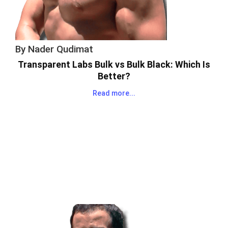
By
Nader Qudimat
Transparent Labs Bulk vs Bulk Black: Which Is
Better?
Read more...