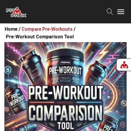
Home /
Compare Pre-Workouts
/
Pre-Workout Comparison Tool