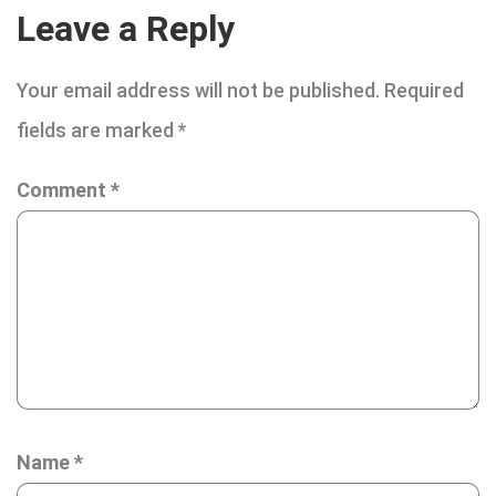
Leave a Reply
Your email address will not be published.
Required
fields are marked
*
Comment
*
Name
*