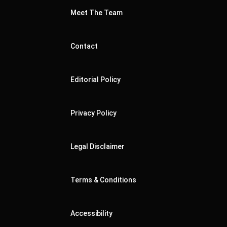
Meet The Team
Contact
Editorial Policy
Privacy Policy
Legal Disclaimer
Terms & Conditions
Accessibility