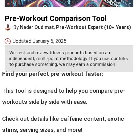
Pre-Workout Comparison Tool
By
Nader Qudimat
,
Pre-Workout Expert (10+ Years)
Updated
January 6, 2025
We test and review fitness products based on an
independent, multi-point methodology. If you use our links
to purchase something, we may earn a commission.
Find your perfect pre-workout faster:
This tool is designed to help you compare pre-
workouts side by side with ease.
Check out details like caffeine content, exotic
stims, serving sizes, and more!