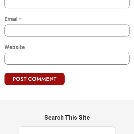
Email
*
Website
Search This Site