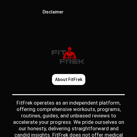
Disclaimer
About FitFrek
FitFrek operates as an independent platform,
offering comprehensive workouts, programs,
routines, guides, and unbiased reviews to
accelerate your progress. We pride ourselves on
our honesty, delivering straightforward and
candid insights. FitFrek does not offer medical