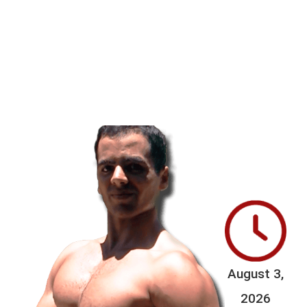
August 3,
2026