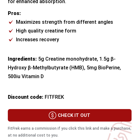
for enhanced absorption.
Pros:
Maximizes strength from different angles
High quality creatine form
Increases recovery
Ingredients:
5g Creatine monohydrate, 1.5g β-
Hydroxy β-Methylbutyrate (HMB), 5mg BioPerine,
500iu Vitamin D
Discount code:
FITFREK
CHECK IT OUT
FitFrek earns a commission if you click this link and make a purchase,
at no additional cost to you.