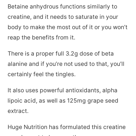
Betaine anhydrous functions similarly to
creatine, and it needs to saturate in your
body to make the most out of it or you won’t
reap the benefits from it.
There is a proper full 3.2g dose of beta
alanine and if you’re not used to that, you’ll
certainly feel the tingles.
It also uses powerful antioxidants, alpha
lipoic acid, as well as 125mg grape seed
extract.
Huge Nutrition has formulated this creatine