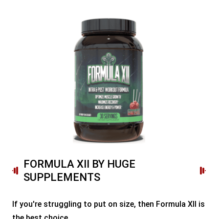
FORMULA XII BY HUGE
SUPPLEMENTS
If you're struggling to put on size, then Formula XII is
the best choice.