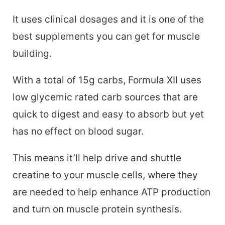
It uses clinical dosages and it is one of the
best supplements you can get for muscle
building.
With a total of 15g carbs, Formula XII uses
low glycemic rated carb sources that are
quick to digest and easy to absorb but yet
has no effect on blood sugar.
This means it’ll help drive and shuttle
creatine to your muscle cells, where they
are needed to help enhance ATP production
and turn on muscle protein synthesis.