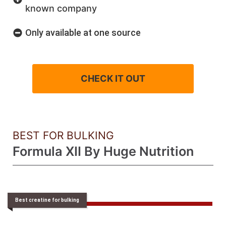
known company
Only available at one source
CHECK IT OUT
BEST FOR BULKING
Formula XII By Huge Nutrition
Best creatine for bulking