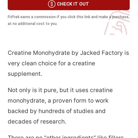
CHECK IT OUT
FitFrek earns a commission if you click this link and make a purchase,
at no additional cost to you.
Creatine Monohydrate by Jacked Factory is
very clean choice for a creatine
supplement.
Not only is it pure, but it uses creatine
monohydrate, a proven form to work
backed by hundreds of studies and
decades of research.
There are no “other ingredients” like fillers