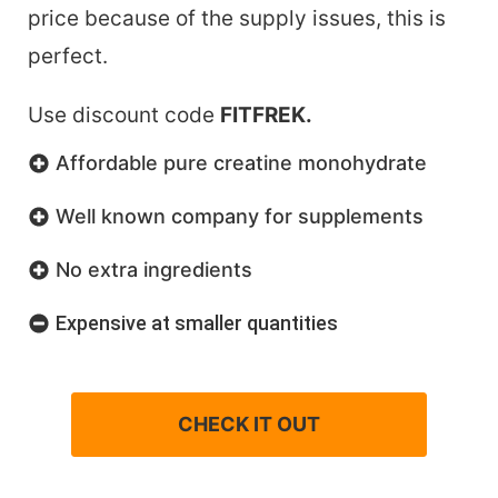
price because of the supply issues, this is
perfect.
Use discount code
FITFREK.
Affordable pure creatine monohydrate
Well known company for supplements
No extra ingredients
Expensive at smaller quantities
CHECK IT OUT