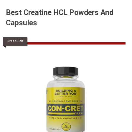
Best Creatine HCL Powders And
Capsules
Great Pick