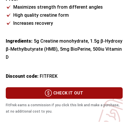
Maximizes strength from different angles
High quality creatine form
Increases recovery
Ingredients:
5g Creatine monohydrate, 1.5g β-Hydroxy
β-Methylbutyrate (HMB), 5mg BioPerine, 500iu Vitamin
D
Discount code:
FITFREK
CHECK IT OUT
FitFrek earns a commission if you click this link and make a purchase,
at no additional cost to you.