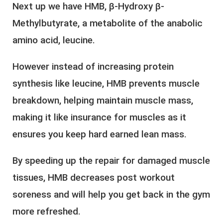
Next up we have HMB, β-Hydroxy β-
Methylbutyrate, a metabolite of the anabolic
amino acid, leucine.
However instead of increasing protein
synthesis like leucine, HMB prevents muscle
breakdown, helping maintain muscle mass,
making it like insurance for muscles as it
ensures you keep hard earned lean mass.
By speeding up the repair for damaged muscle
tissues, HMB decreases post workout
soreness and will help you get back in the gym
more refreshed.