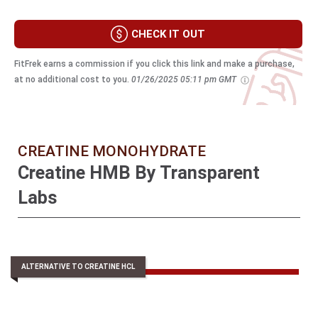
CHECK IT OUT
FitFrek earns a commission if you click this link and make a purchase,
at no additional cost to you.
01/26/2025 05:11 pm GMT
CREATINE MONOHYDRATE
Creatine HMB By Transparent
Labs
ALTERNATIVE TO CREATINE HCL