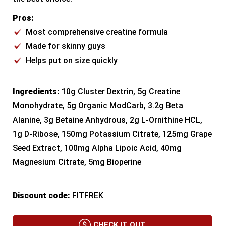
Pros:
Most comprehensive creatine formula
Made for skinny guys
Helps put on size quickly
Ingredients:
10g Cluster Dextrin, 5g Creatine
Monohydrate, 5g Organic ModCarb, 3.2g Beta
Alanine, 3g Betaine Anhydrous, 2g L-Ornithine HCL,
1g D-Ribose, 150mg Potassium Citrate, 125mg Grape
Seed Extract, 100mg Alpha Lipoic Acid, 40mg
Magnesium Citrate, 5mg Bioperine
Discount code:
FITFREK
CHECK IT OUT