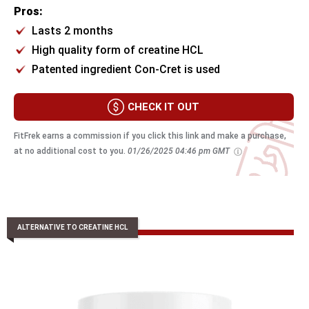
Pros:
Lasts 2 months
High quality form of creatine HCL
Patented ingredient Con-Cret is used
CHECK IT OUT
FitFrek earns a commission if you click this link and make a purchase,
at no additional cost to you.
01/26/2025 04:46 pm GMT
ALTERNATIVE TO CREATINE HCL