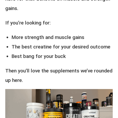
gains.
If you’re looking for:
More strength and muscle gains
The best creatine for your desired outcome
Best bang for your buck
Then you’ll love the supplements we’ve rounded
up here.