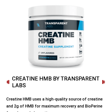
CREATINE HMB BY TRANSPARENT
LABS
Creatine HMB uses a high-quality source of creatine
and 2g of HMB for maximum recovery and BioPerine