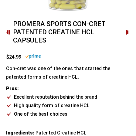
PROMERA SPORTS CON-CRET
PATENTED CREATINE HCL
CAPSULES
$24.99
Con-cret was one of the ones that started the
patented forms of creatine HCL.
Pros:
Excellent reputation behind the brand
High quality form of creatine HCL
One of the best choices
Ingredients:
Patented Creatine HCL