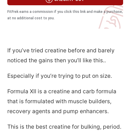
FitFrek earns a commission if you click this link and make a purchase,
at no additional cost to you.
If you’ve tried creatine before and barely
noticed the gains then you’ll like this..
Especially if you’re trying to put on size.
Formula XII is a creatine and carb formula
that is formulated with muscle builders,
recovery agents and pump enhancers.
This is the best creatine for bulking, period.