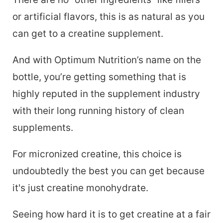
or artificial flavors, this is as natural as you
can get to a creatine supplement.
And with Optimum Nutrition’s name on the
bottle, you’re getting something that is
highly reputed in the supplement industry
with their long running history of clean
supplements.
For micronized creatine, this choice is
undoubtedly the best you can get because
it's just creatine monohydrate.
Seeing how hard it is to get creatine at a fair