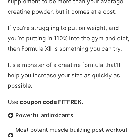
supplement to be more than your average
creatine powder, but it comes at a cost.
If you’re struggling to put on weight, and
you’re putting in 110% into the gym and diet,
then Formula XII is something you can try.
It's a monster of a creatine formula that'll
help you increase your size as quickly as
possible.
Use
coupon code FITFREK.
Powerful antioxidants
Most potent muscle building post workout