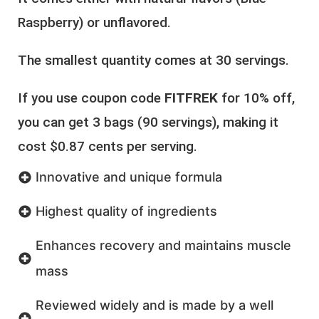
Raspberry) or unflavored.
The smallest quantity comes at 30 servings.
If you use coupon code
FITFREK
for 10% off,
you can get 3 bags (90 servings), making it
cost $0.87 cents per serving.
Innovative and unique formula
Highest quality of ingredients
Enhances recovery and maintains muscle
mass
Reviewed widely and is made by a well