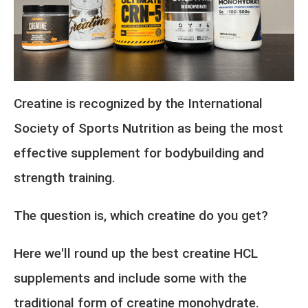
Creatine is recognized by the
International
Society of Sports Nutrition
as being the most
effective supplement for bodybuilding and
strength training.
The question is, which creatine do you get?
Here we'll round up the best creatine HCL
supplements and include some with the
traditional form of creatine monohydrate.