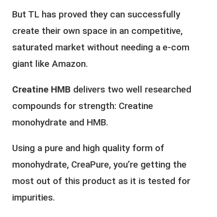
But TL has proved they can successfully
create their own space in an competitive,
saturated market without needing a e-com
giant like Amazon.
Creatine HMB
delivers two well researched
compounds for strength: Creatine
monohydrate and HMB.
Using a pure and high quality form of
monohydrate, CreaPure, you’re getting the
most out of this product as it is tested for
impurities.