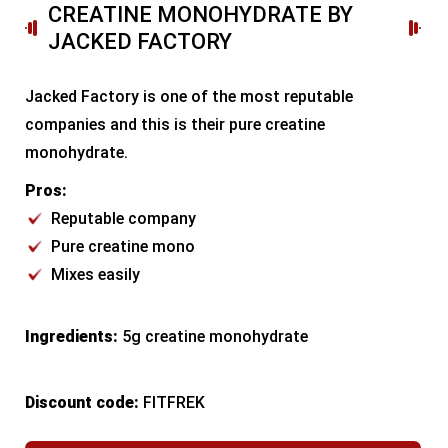
CREATINE MONOHYDRATE BY
JACKED FACTORY
Jacked Factory is one of the most reputable
companies and this is their pure creatine
monohydrate.
Pros:
Reputable company
Pure creatine mono
Mixes easily
Ingredients:
5g creatine monohydrate
Discount code:
FITFREK