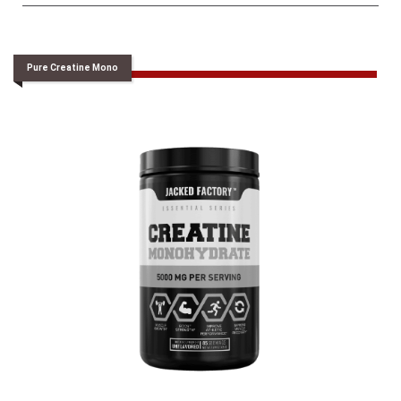
Pure Creatine Mono