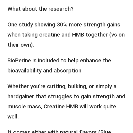
What about the research?
One study showing 30% more strength gains
when taking creatine and HMB together (vs on
their own).
BioPerine is included to help enhance the
bioavailability and absorption.
Whether you’re cutting, bulking, or simply a
hardgainer that struggles to gain strength and
muscle mass, Creatine HMB will work quite
well.
It comes either with natural flavors (Blue