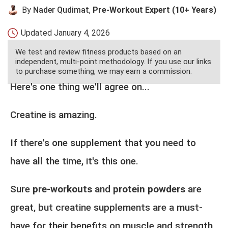
By
Nader Qudimat
,
Pre-Workout Expert (10+ Years)
Updated
January 4, 2026
We test and review fitness products based on an
independent, multi-point methodology. If you use our links
to purchase something, we may earn a commission.
Here's one thing we'll agree on...
Creatine is amazing.
If there's one supplement that you need to
have all the time, it's this one.
Sure
pre-workouts
and
protein powders
are
great, but creatine supplements are a must-
have for their benefits on muscle and strength