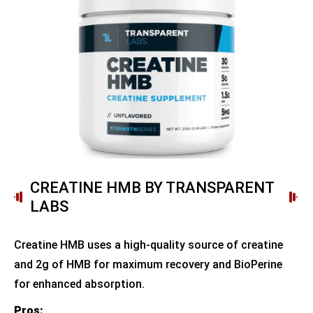
CREATINE HMB BY TRANSPARENT
LABS
Creatine HMB uses a high-quality source of creatine
and 2g of HMB for maximum recovery and BioPerine
for enhanced absorption.
Pros: