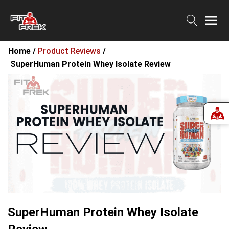
Home /
Product Reviews
/
SuperHuman Protein Whey Isolate Review
SuperHuman Protein Whey Isolate