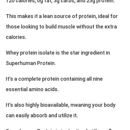
120 calories, 0g fat, 3g carbs, and 25g protein.
This makes it a lean source of protein, ideal for
those looking to build muscle without the extra
calories.
Whey protein isolate is the star ingredient in
Superhuman Protein.
It's a complete protein containing all nine
essential amino acids.
It's also highly bioavailable, meaning your body
can easily absorb and utilize it.