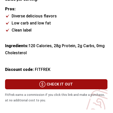
Pros:
Diverse delicious flavors
Low carb and low fat
Clean label
Ingredients:
​120 Calories, 28g Protein, 2g Carbs, 0mg
Cholesterol
Discount code:
FITFREK
CHECK IT OUT
FitFrek earns a commission if you click this link and make a purchase,
at no additional cost to you.