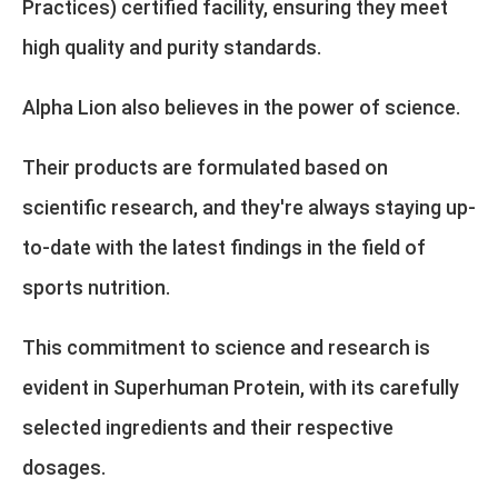
Practices) certified facility, ensuring they meet
high quality and purity standards.
Alpha Lion also believes in the power of science.
Their products are formulated based on
scientific research, and they're always staying up-
to-date with the latest findings in the field of
sports nutrition.
This commitment to science and research is
evident in Superhuman Protein, with its carefully
selected ingredients and their respective
dosages.