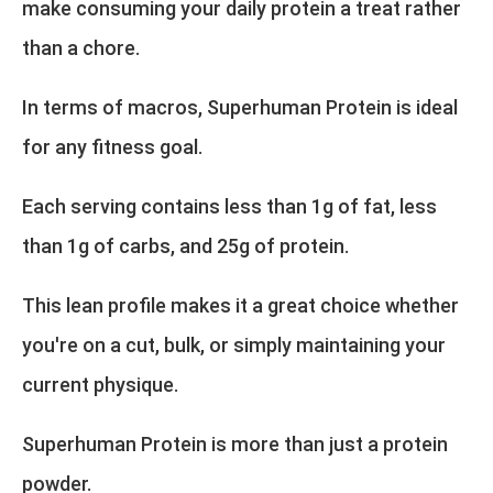
make consuming your daily protein a treat rather
than a chore.
In terms of macros, Superhuman Protein is ideal
for any fitness goal.
Each serving contains less than 1g of fat, less
than 1g of carbs, and 25g of protein.
This lean profile makes it a great choice whether
you're on a cut, bulk, or simply maintaining your
current physique.
Superhuman Protein is more than just a protein
powder.