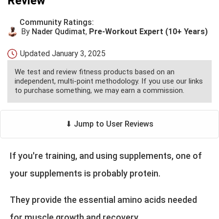
Review
Community Ratings:
By
Nader Qudimat
,
Pre-Workout Expert (10+ Years)
Updated
January 3, 2025
We test and review fitness products based on an
independent, multi-point methodology. If you use our links
to purchase something, we may earn a commission.
⬇ Jump to User Reviews
If you're training, and using supplements, one of
your supplements is probably protein.
They provide the essential amino acids needed
for muscle growth and recovery.