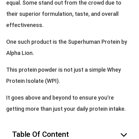
equal. Some stand out from the crowd due to
their superior formulation, taste, and overall
effectiveness.
One such product is the Superhuman Protein by
Alpha Lion.
This protein powder is not just a simple Whey
Protein Isolate (WPI).
It goes above and beyond to ensure you're
getting more than just your daily protein intake.
Table Of Content
hide