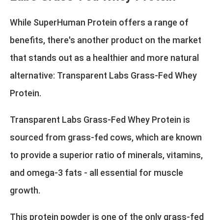
While SuperHuman Protein offers a range of
benefits, there's another product on the market
that stands out as a healthier and more natural
alternative:
Transparent Labs Grass-Fed Whey
Protein
.
Transparent Labs Grass-Fed Whey Protein is
sourced from grass-fed cows, which are known
to provide a superior ratio of minerals, vitamins,
and omega-3 fats - all essential for muscle
growth.
This protein powder is one of the only grass-fed