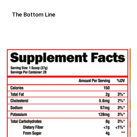
The Bottom Line