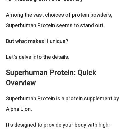
Among the vast choices of protein powders,
Superhuman Protein seems to stand out.
But what makes it unique?
Let's delve into the details.
Superhuman Protein: Quick
Overview
Superhuman Protein is a protein supplement by
Alpha Lion.
It's designed to provide your body with high-