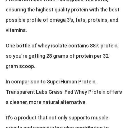
ensuring the highest quality protein with the best
possible profile of omega 3’s, fats, proteins, and
vitamins.
One bottle of whey isolate contains 88% protein,
so you’re getting 28 grams of protein per 32-
gram scoop.
In comparison to SuperHuman Protein,
Transparent Labs Grass-Fed Whey Protein offers
a cleaner, more natural alternative.
It's a product that not only supports muscle
growth and recovery but also contributes to