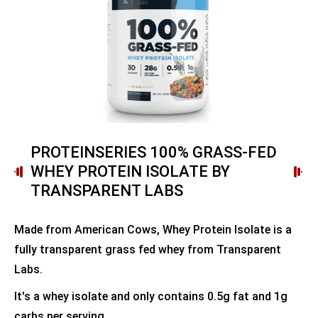
PROTEINSERIES 100% GRASS-FED
WHEY PROTEIN ISOLATE BY
TRANSPARENT LABS
Made from American Cows, Whey Protein Isolate is a
fully transparent grass fed whey from Transparent
Labs.
It's a whey isolate and only contains 0.5g fat and 1g
carbs per serving.