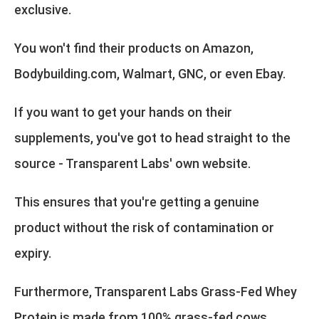
exclusive.
You won't find their products on Amazon,
Bodybuilding.com, Walmart, GNC, or even Ebay.
If you want to get your hands on their
supplements, you've got to head straight to the
source - Transparent Labs' own website.
This ensures that you're getting a genuine
product without the risk of contamination or
expiry.
Furthermore, Transparent Labs Grass-Fed Whey
Protein is made from 100% grass-fed cows,