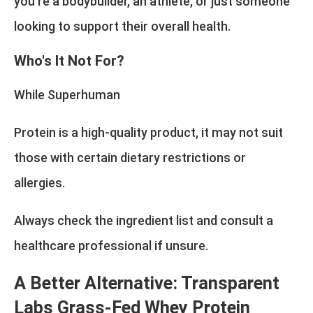
you're a bodybuilder, an athlete, or just someone
looking to support their overall health.
Who's It Not For?
While Superhuman
Protein is a high-quality product, it may not suit
those with certain dietary restrictions or
allergies.
Always check the ingredient list and consult a
healthcare professional if unsure.
A Better Alternative: Transparent
Labs Grass-Fed Whey Protein