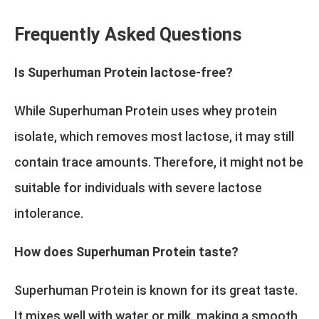
Frequently Asked Questions
Is Superhuman Protein lactose-free?
While Superhuman Protein uses whey protein
isolate, which removes most lactose, it may still
contain trace amounts. Therefore, it might not be
suitable for individuals with severe lactose
intolerance.
How does Superhuman Protein taste?
Superhuman Protein is known for its great taste.
It mixes well with water or milk, making a smooth,