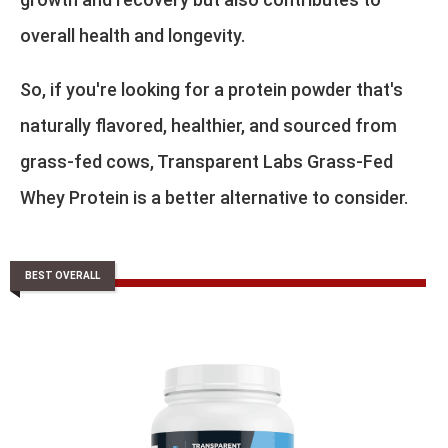
overall health and longevity.
So, if you're looking for a protein powder that's
naturally flavored, healthier, and sourced from
grass-fed cows, Transparent Labs Grass-Fed
Whey Protein is a better alternative to consider.
BEST OVERALL