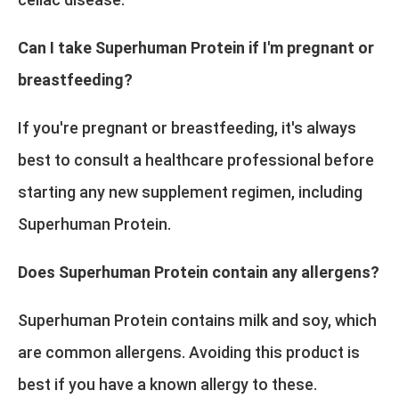
Can I take Superhuman Protein if I'm pregnant or
breastfeeding?
If you're pregnant or breastfeeding, it's always
best to consult a healthcare professional before
starting any new supplement regimen, including
Superhuman Protein.
Does Superhuman Protein contain any allergens?
Superhuman Protein contains milk and soy, which
are common allergens. Avoiding this product is
best if you have a known allergy to these.