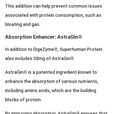
This addition can help prevent common issues
associated with protein consumption, such as
bloating and gas.
Absorption Enhancer: AstraGin®
In addition to DigeZyme®, Superhuman Protein
also includes 50mg of AstraGin®.
AstraGin® is a patented ingredient known to
enhance the absorption of various nutrients,
including amino acids, which are the building
blocks of protein.
By improving absorption, AstraGin® ensures that