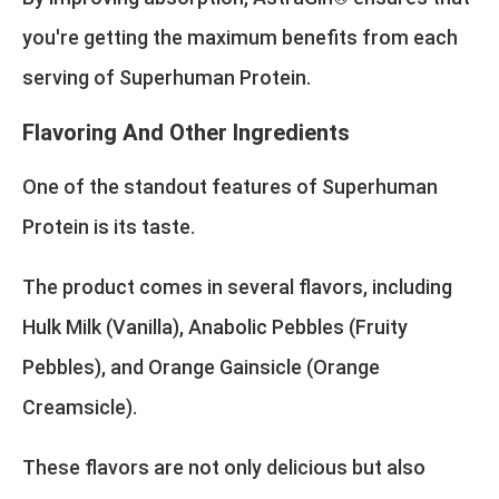
you're getting the maximum benefits from each
serving of Superhuman Protein.
Flavoring And Other Ingredients
One of the standout features of Superhuman
Protein is its taste.
The product comes in several flavors, including
Hulk Milk (Vanilla), Anabolic Pebbles (Fruity
Pebbles), and Orange Gainsicle (Orange
Creamsicle).
These flavors are not only delicious but also