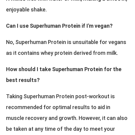
enjoyable shake.
Can I use Superhuman Protein if I'm vegan?
No, Superhuman Protein is unsuitable for vegans
as it contains whey protein derived from milk.
How should I take Superhuman Protein for the
best results?
Taking Superhuman Protein post-workout is
recommended for optimal results to aid in
muscle recovery and growth. However, it can also
be taken at any time of the day to meet your