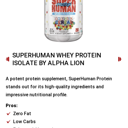
SUPERHUMAN WHEY PROTEIN
ISOLATE BY ALPHA LION
A potent protein supplement, SuperHuman Protein
stands out for its high-quality ingredients and
impressive nutritional profile.
Pros:
Zero Fat
Low Carbs