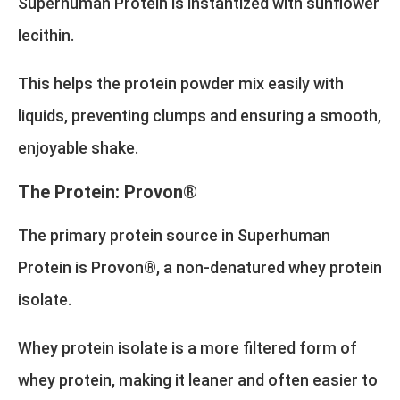
Superhuman Protein is instantized with sunflower
lecithin.
This helps the protein powder mix easily with
liquids, preventing clumps and ensuring a smooth,
enjoyable shake.
The Protein: Provon®
The primary protein source in Superhuman
Protein is Provon®, a non-denatured whey protein
isolate.
Whey protein isolate is a more filtered form of
whey protein, making it leaner and often easier to