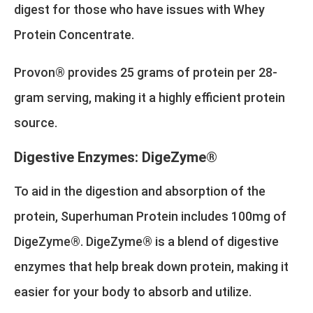
digest for those who have issues with Whey
Protein Concentrate.
Provon® provides 25 grams of protein per 28-
gram serving, making it a highly efficient protein
source.
Digestive Enzymes: DigeZyme®
To aid in the digestion and absorption of the
protein, Superhuman Protein includes 100mg of
DigeZyme®. DigeZyme® is a blend of digestive
enzymes that help break down protein, making it
easier for your body to absorb and utilize.