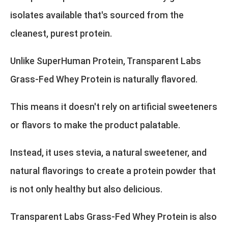
isolates available that's sourced from the
cleanest, purest protein.
Unlike SuperHuman Protein, Transparent Labs
Grass-Fed Whey Protein is naturally flavored.
This means it doesn't rely on artificial sweeteners
or flavors to make the product palatable.
Instead, it uses stevia, a natural sweetener, and
natural flavorings to create a protein powder that
is not only healthy but also delicious.
Transparent Labs Grass-Fed Whey Protein is also