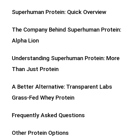
Superhuman Protein: Quick Overview
The Company Behind Superhuman Protein:
Alpha Lion
Understanding Superhuman Protein: More
Than Just Protein
A Better Alternative: Transparent Labs
Grass-Fed Whey Protein
Frequently Asked Questions
Other Protein Options