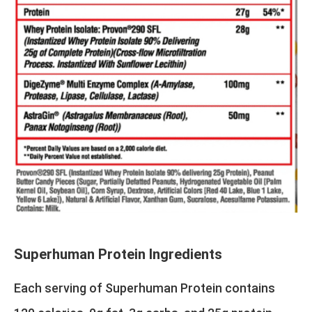
Superhuman Protein Ingredients
Each serving of Superhuman Protein contains