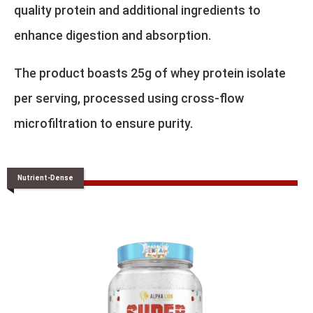
quality protein and additional ingredients to
enhance digestion and absorption.
The product boasts 25g of whey protein isolate
per serving, processed using cross-flow
microfiltration to ensure purity.
Nutrient-Dense