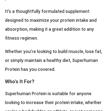
It's a thoughtfully formulated supplement
designed to maximize your protein intake and
absorption, making it a great addition to any
fitness regimen.
Whether you're looking to build muscle, lose fat,
or simply maintain a healthy diet, Superhuman
Protein has you covered.
Who's It For?
Superhuman Protein is suitable for anyone
looking to increase their protein intake, whether