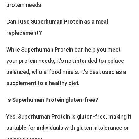
protein needs.
Can I use Superhuman Protein as a meal
replacement?
While Superhuman Protein can help you meet
your protein needs, it's not intended to replace
balanced, whole-food meals. It's best used as a
supplement to a healthy diet.
Is Superhuman Protein gluten-free?
Yes, Superhuman Protein is gluten-free, making it
suitable for individuals with gluten intolerance or
celiac disease.