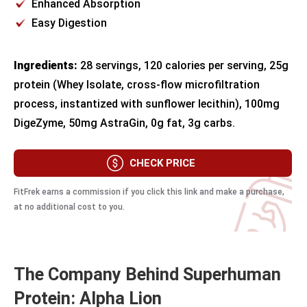
Enhanced Absorption
Easy Digestion
Ingredients:
28 servings, 120 calories per serving, 25g
protein (Whey Isolate, cross-flow microfiltration
process, instantized with sunflower lecithin), 100mg
DigeZyme, 50mg AstraGin, 0g fat, 3g carbs.
CHECK PRICE
FitFrek earns a commission if you click this link and make a purchase,
at no additional cost to you.
The Company Behind Superhuman
Protein: Alpha Lion