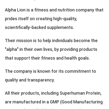
Alpha Lion is a fitness and nutrition company that
prides itself on creating high-quality,
scientifically-backed supplements.
Their mission is to help individuals become the
"alpha" in their own lives, by providing products
that support their fitness and health goals.
The company is known for its commitment to
quality and transparency.
All their products, including Superhuman Protein,
are manufactured in a GMP (Good Manufacturing