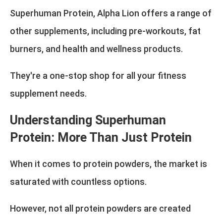
Superhuman Protein, Alpha Lion offers a range of
other supplements, including pre-workouts, fat
burners, and health and wellness products.
They're a one-stop shop for all your fitness
supplement needs.
Understanding Superhuman
Protein: More Than Just Protein
When it comes to protein powders, the market is
saturated with countless options.
However, not all protein powders are created