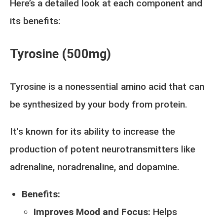
Here’s a detailed look at each component and
its benefits:
Tyrosine (500mg)
Tyrosine is a nonessential amino acid that can
be synthesized by your body from protein.
It's known for its ability to increase the
production of potent neurotransmitters like
adrenaline, noradrenaline, and dopamine.
Benefits:
Improves Mood and Focus:
Helps