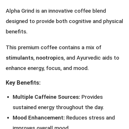
Alpha Grind is an innovative coffee blend
designed to provide both cognitive and physical
benefits.
This premium coffee contains a mix of
stimulants
,
nootropics
, and Ayurvedic aids to
enhance energy, focus, and mood.
Key Benefits:
Multiple Caffeine Sources:
Provides
sustained energy throughout the day.
Mood Enhancement:
Reduces stress and
improves overall mood.