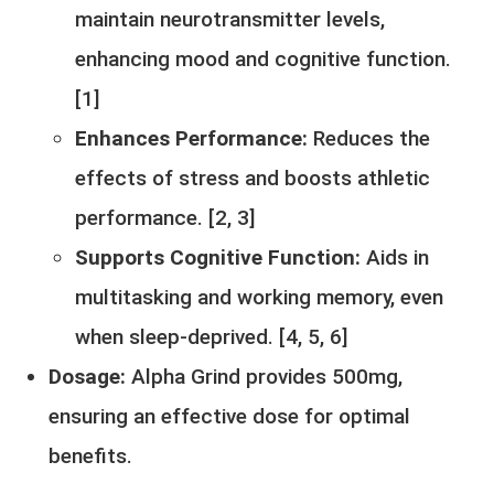
maintain neurotransmitter levels,
enhancing mood and cognitive function.
[
1
]
Enhances Performance:
Reduces the
effects of stress and boosts athletic
performance. [
2
,
3
]
Supports Cognitive Function:
Aids in
multitasking and working memory, even
when sleep-deprived. [
4,
5
,
6
]
Dosage:
Alpha Grind provides 500mg,
ensuring an effective dose for optimal
benefits.