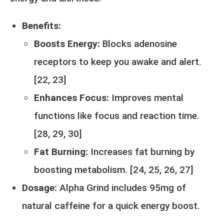
Benefits:
Boosts Energy:
Blocks adenosine
receptors to keep you awake and alert.
[
22
,
23
]
Enhances Focus:
Improves mental
functions like focus and reaction time.
[
28
,
29
,
30
]
Fat Burning:
Increases fat burning by
boosting metabolism. [
24
,
25,
26
,
27
]
Dosage:
Alpha Grind includes 95mg of
natural caffeine for a quick energy boost.