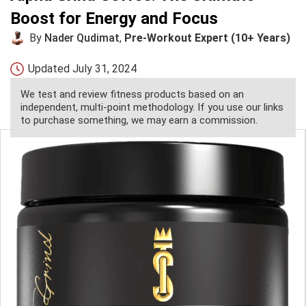
Boost for Energy and Focus
By
Nader Qudimat
,
Pre-Workout Expert (10+ Years)
Updated
July 31, 2024
We test and review fitness products based on an
independent, multi-point methodology. If you use our links
to purchase something, we may earn a commission.