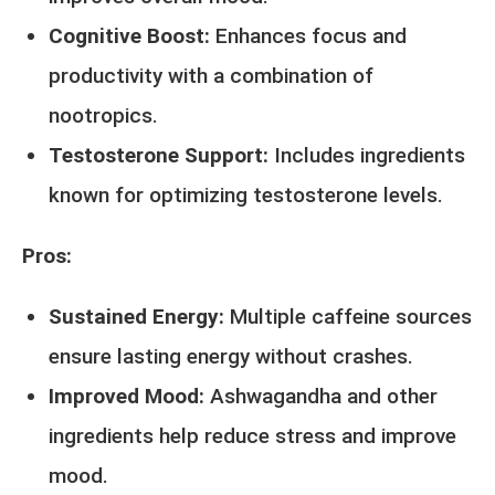
Cognitive Boost:
Enhances focus and
productivity with a combination of
nootropics.
Testosterone Support:
Includes ingredients
known for optimizing testosterone levels.
Pros:
Sustained Energy:
Multiple caffeine sources
ensure lasting energy without crashes.
Improved Mood:
Ashwagandha and other
ingredients help reduce stress and improve
mood.