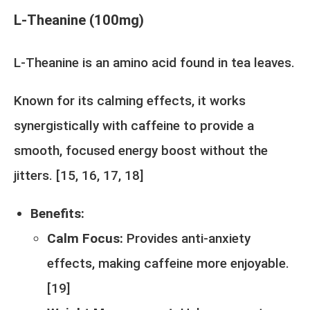
L-Theanine (100mg)
L-Theanine is an amino acid found in tea leaves.
Known for its calming effects, it works
synergistically with caffeine to provide a
smooth, focused energy boost without the
jitters. [
15
,
16
,
17
,
18
]
Benefits:
Calm Focus:
Provides anti-anxiety
effects, making caffeine more enjoyable.
[
19
]