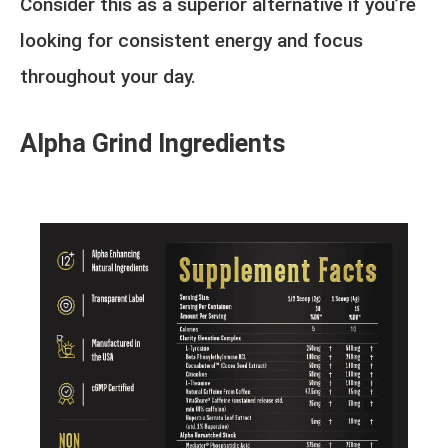
Consider this as a superior alternative if you’re
looking for consistent energy and focus
throughout your day.
Alpha Grind Ingredients