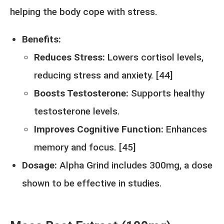
helping the body cope with stress.
Benefits:
Reduces Stress:
Lowers cortisol levels,
reducing stress and anxiety. [
44
]
Boosts Testosterone:
Supports healthy
testosterone levels.
Improves Cognitive Function:
Enhances
memory and focus. [
45
]
Dosage:
Alpha Grind includes 300mg, a dose
shown to be effective in studies.