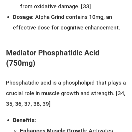
from oxidative damage. [
33
]
Dosage:
Alpha Grind contains 10mg, an
effective dose for cognitive enhancement.
Mediator Phosphatidic Acid
(750mg)
Phosphatidic acid is a phospholipid that plays a
crucial role in muscle growth and strength. [
34
,
35
,
36
,
37
,
38
,
39
]
Benefits:
Enhances Muscle Growth:
Activates