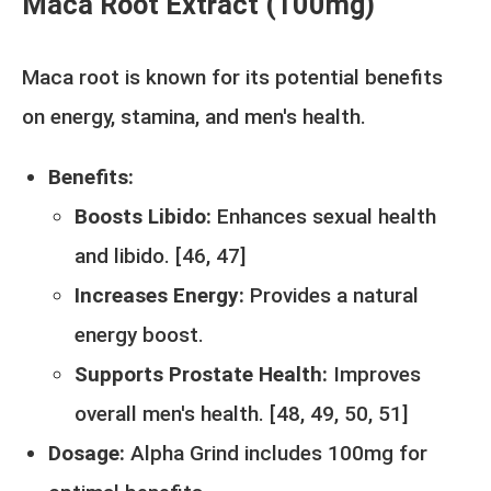
Maca Root Extract (100mg)
Maca root is known for its potential benefits
on energy, stamina, and men's health.
Benefits:
Boosts Libido:
Enhances sexual health
and libido. [
46
,
47
]
Increases Energy:
Provides a natural
energy boost.
Supports Prostate Health:
Improves
overall men's health. [
48,
49,
50,
51
]
Dosage:
Alpha Grind includes 100mg for