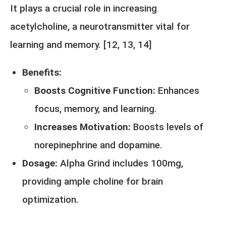
It plays a crucial role in increasing
acetylcholine, a neurotransmitter vital for
learning and memory. [
12,
13
,
14
]
Benefits:
Boosts Cognitive Function:
Enhances
focus, memory, and learning.
Increases Motivation:
Boosts levels of
norepinephrine and dopamine.
Dosage:
Alpha Grind includes 100mg,
providing ample choline for brain
optimization.