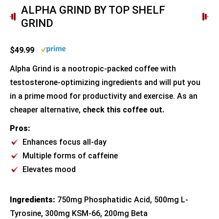
ALPHA GRIND BY TOP SHELF
GRIND
$49.99
Alpha Grind is a nootropic-packed coffee with
testosterone-optimizing ingredients and will put you
in a prime mood for productivity and exercise. As an
cheaper alternative,
check this coffee out.
Pros:
Enhances focus all-day
Multiple forms of caffeine
Elevates mood
Ingredients:
750mg Phosphatidic Acid, 500mg L-
Tyrosine, 300mg KSM-66, 200mg Beta