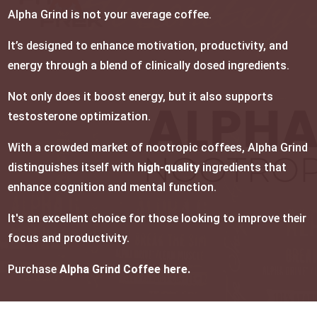
Alpha Grind is not your average coffee.
It’s designed to enhance motivation, productivity, and
energy through a blend of clinically dosed ingredients.
Not only does it boost energy, but it also supports
testosterone optimization.
With a crowded market of nootropic coffees, Alpha Grind
distinguishes itself with
high-quality
ingredients that
enhance cognition and mental function.
It's an excellent choice for those looking to improve their
focus and productivity.
Purchase
Alpha Grind Coffee here.