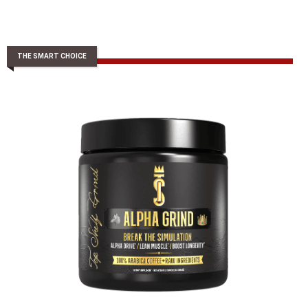
THE SMART CHOICE