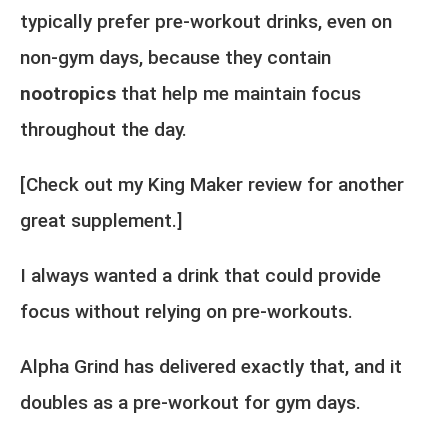
typically prefer pre-workout drinks, even on
non-gym days, because they contain
nootropics
that help me maintain focus
throughout the day.
[Check out my
King Maker review
for another
great supplement.]
I always wanted a drink that could provide
focus without relying on pre-workouts.
Alpha Grind has delivered exactly that, and it
doubles as a pre-workout for gym days.