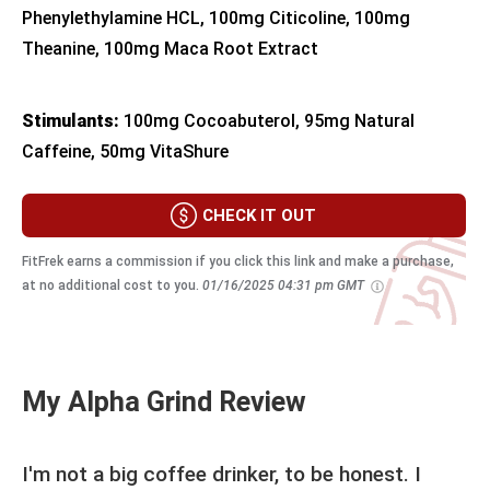
Phenylethylamine HCL, 100mg Citicoline, 100mg
Theanine, 100mg Maca Root Extract
Stimulants:
100mg Cocoabuterol, 95mg Natural
Caffeine, 50mg VitaShure
CHECK IT OUT
FitFrek earns a commission if you click this link and make a purchase,
at no additional cost to you.
01/16/2025 04:31 pm GMT
My Alpha Grind Review
I'm not a big coffee drinker, to be honest. I