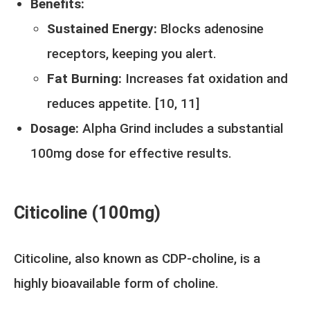
Benefits:
Sustained Energy:
Blocks adenosine
receptors, keeping you alert.
Fat Burning:
Increases fat oxidation and
reduces appetite. [
10
,
11
]
Dosage:
Alpha Grind includes a substantial
100mg dose for effective results.
Citicoline (100mg)
Citicoline, also known as CDP-choline, is a
highly bioavailable form of choline.