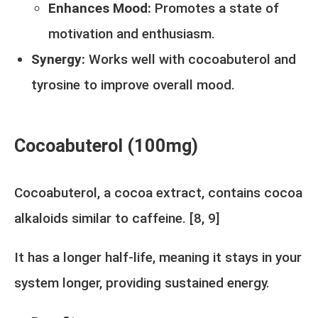
Enhances Mood:
Promotes a state of
motivation and enthusiasm.
Synergy:
Works well with cocoabuterol and
tyrosine to improve overall mood.
Cocoabuterol (100mg)
Cocoabuterol, a cocoa extract, contains cocoa
alkaloids similar to caffeine. [
8,
9
]
It has a longer half-life, meaning it stays in your
system longer, providing sustained energy.