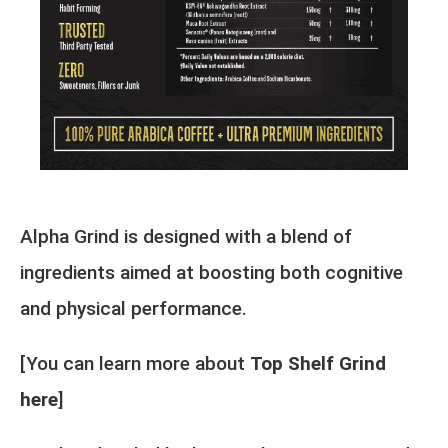
Alpha Grind is designed with a blend of
ingredients aimed at boosting both cognitive
and physical performance.
[You can learn more about
Top Shelf Grind
here
]