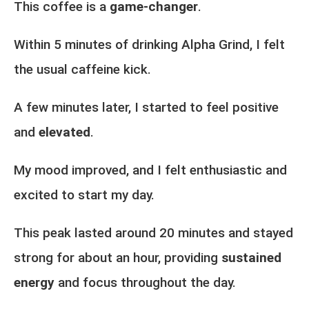
This coffee is a
game-changer
.
Within 5 minutes of drinking Alpha Grind, I felt
the usual caffeine kick.
A few minutes later, I started to feel positive
and
elevated
.
My mood improved, and I felt enthusiastic and
excited to start my day.
This peak lasted around 20 minutes and stayed
strong for about an hour, providing
sustained
energy
and focus throughout the day.