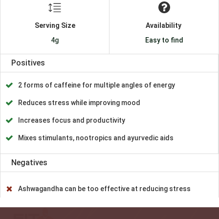
Serving Size
Availability
4g
Easy to find
Positives
2 forms of caffeine for multiple angles of energy
Reduces stress while improving mood
Increases focus and productivity
Mixes stimulants, nootropics and ayurvedic aids
Negatives
Ashwagandha can be too effective at reducing stress