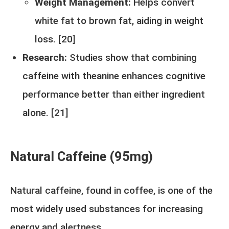
Weight Management:
Helps convert
white fat to brown fat, aiding in weight
loss. [
20
]
Research:
Studies show that combining
caffeine with theanine enhances cognitive
performance better than either ingredient
alone. [
21
]
Natural Caffeine (95mg)
Natural caffeine, found in coffee, is one of the
most widely used substances for increasing
energy and alertness.