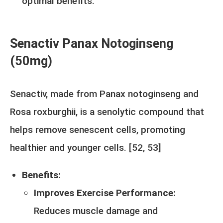
optimal benefits.
Senactiv Panax Notoginseng
(50mg)
Senactiv, made from Panax notoginseng and
Rosa roxburghii, is a senolytic compound that
helps remove senescent cells, promoting
healthier and younger cells. [
52
,
53
]
Benefits:
Improves Exercise Performance:
Reduces muscle damage and