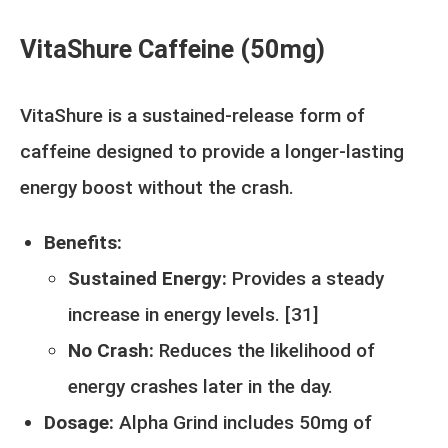
VitaShure Caffeine (50mg)
VitaShure is a sustained-release form of
caffeine designed to provide a longer-lasting
energy boost without the crash.
Benefits:
Sustained Energy:
Provides a steady
increase in energy levels. [
31
]
No Crash:
Reduces the likelihood of
energy crashes later in the day.
Dosage:
Alpha Grind includes 50mg of