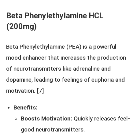
Beta Phenylethylamine HCL
(200mg)
Beta Phenylethylamine (PEA) is a powerful
mood enhancer that increases the production
of neurotransmitters like adrenaline and
dopamine, leading to feelings of euphoria and
motivation. [
7
]
Benefits:
Boosts Motivation:
Quickly releases feel-
good neurotransmitters.