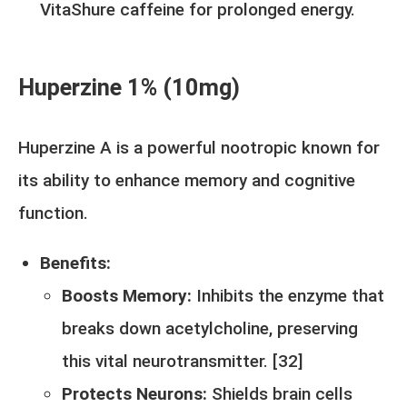
VitaShure caffeine for prolonged energy.
Huperzine 1% (10mg)
Huperzine A is a powerful nootropic known for
its ability to enhance memory and cognitive
function.
Benefits:
Boosts Memory:
Inhibits the enzyme that
breaks down acetylcholine, preserving
this vital neurotransmitter. [
32
]
Protects Neurons:
Shields brain cells