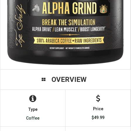
OVERVIEW
Price
Type
$49.99
Coffee