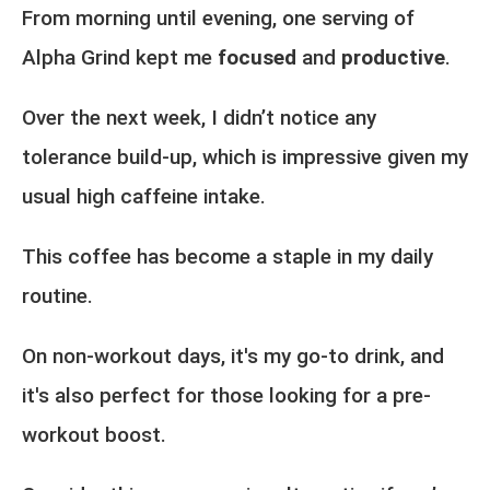
From morning until evening, one serving of
Alpha Grind kept me
focused
and
productive
.
Over the next week, I didn’t notice any
tolerance build-up, which is impressive given my
usual high caffeine intake.
This coffee has become a staple in my daily
routine.
On non-workout days, it's my go-to drink, and
it's also perfect for those looking for a pre-
workout boost.