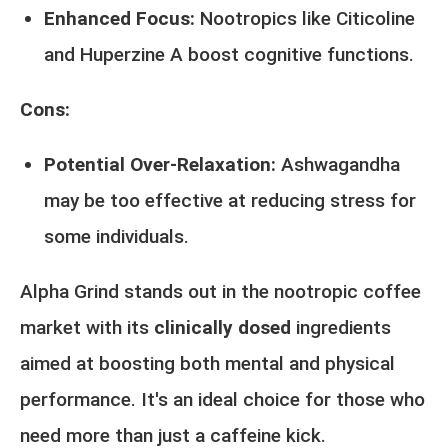
Enhanced Focus:
Nootropics like Citicoline
and Huperzine A boost cognitive functions.
Cons:
Potential Over-Relaxation:
Ashwagandha
may be too effective at reducing stress for
some individuals.
Alpha Grind stands out in the nootropic coffee
market with its
clinically dosed
ingredients
aimed at boosting both mental and physical
performance. It's an ideal choice for those who
need more than just a caffeine kick.