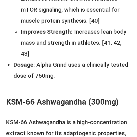
mTOR signaling, which is essential for
muscle protein synthesis. [
40
]
Improves Strength:
Increases lean body
mass and strength in athletes. [
41
,
42
,
43
]
Dosage:
Alpha Grind uses a clinically tested
dose of 750mg.
KSM-66 Ashwagandha (300mg)
KSM-66 Ashwagandha is a high-concentration
extract known for its adaptogenic properties,