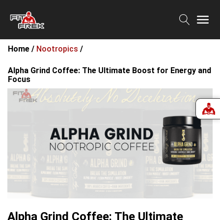
Home /
Nootropics
/
Alpha Grind Coffee: The Ultimate Boost for Energy and
Focus
Alpha Grind Coffee: The Ultimate