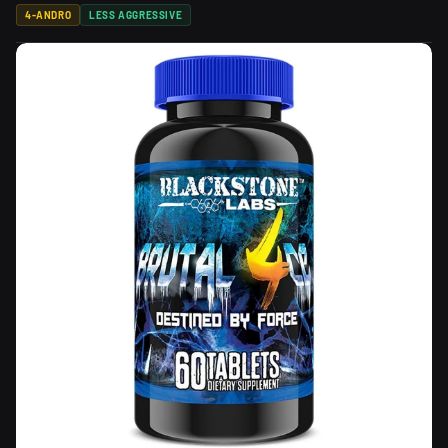
4-ANDRO
LESS AGGRESSIVE