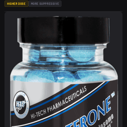
HIGHER DOSE
MORE SUPPRESSIVE