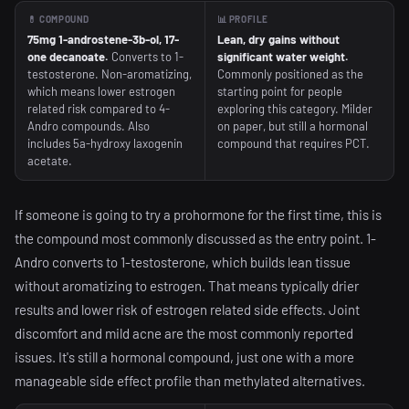
💊 COMPOUND
📊 PROFILE
75mg 1-androstene-3b-ol, 17-
Lean, dry gains without
one decanoate.
Converts to 1-
significant water weight.
testosterone. Non-aromatizing,
Commonly positioned as the
which means lower estrogen
starting point for people
related risk compared to 4-
exploring this category. Milder
Andro compounds. Also
on paper, but still a hormonal
includes 5a-hydroxy laxogenin
compound that requires PCT.
acetate.
If someone is going to try a prohormone for the first time, this is
the compound most commonly discussed as the entry point. 1-
Andro converts to 1-testosterone, which builds lean tissue
without aromatizing to estrogen. That means typically drier
results and lower risk of estrogen related side effects. Joint
discomfort and mild acne are the most commonly reported
issues. It's still a hormonal compound, just one with a more
manageable side effect profile than methylated alternatives.