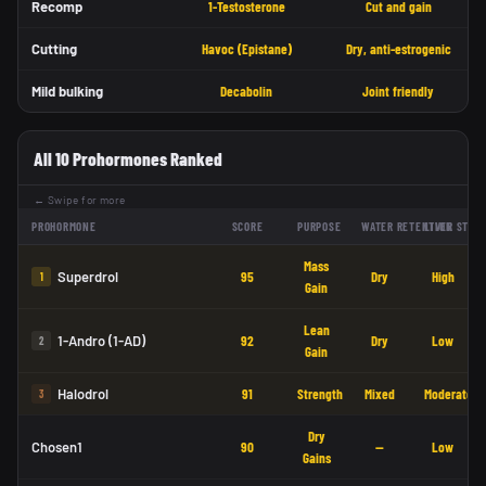
Recomp
1-Testosterone
Cut and gain
Cutting
Havoc (Epistane)
Dry, anti-estrogenic
Mild bulking
Decabolin
Joint friendly
All 10 Prohormones Ranked
← Swipe for more
PROHORMONE
SCORE
PURPOSE
WATER RETENTION
LIVER STRE
Mass
Superdrol
95
Dry
High
1
Gain
Lean
1-Andro (1-AD)
92
Dry
Low
2
Gain
Halodrol
91
Strength
Mixed
Moderate
3
Dry
Chosen1
90
—
Low
Gains