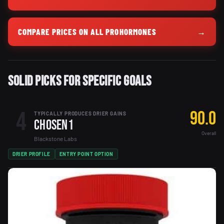
COMPARE PRICES ON ALL PROHORMONES
→
Solid Picks for Specific Goals
4
90.0
TYPICALLY PRODUCES DRIER GAINS
Chosen1
Overall
Blackstone Labs
DRIER PROFILE
ENTRY POINT OPTION