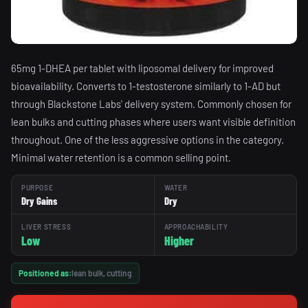
65mg 1-DHEA per tablet with liposomal delivery for improved
bioavailability. Converts to 1-testosterone similarly to 1-AD but
through Blackstone Labs' delivery system. Commonly chosen for
lean bulks and cutting phases where users want visible definition
throughout. One of the less aggressive options in the category.
Minimal water retention is a common selling point.
PURPOSE
WATER
Dry Gains
Dry
LIVER STRESS
APPROACHABILITY
Low
Higher
Positioned as:
lean bulk, cutting