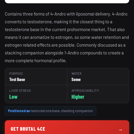
Contains three forms of 4-Andro with liposomal delivery. 4-Andro
converts to testosterone, making it the closest thing to a
testosterone base in the current prohormone market. That also
means it can aromatize to estrogen, so some water retention and
estrogen related effects are possible. Commonly discussed as a
stacking companion alongside 1-Andro compounds to create a
more complete hormonal profile.
PURPOSE
WATER
Test Base
Some
LIVER STRESS
APPROACHABILITY
Low
Higher
Positioned as:
testosterone base, stacking companion
GET BRUTAL 4CE
→