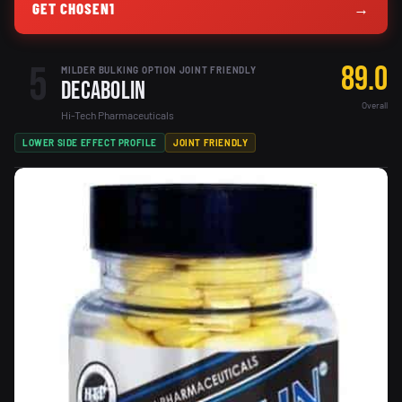
GET CHOSEN1
→
5
89.0
MILDER BULKING OPTION JOINT FRIENDLY
Decabolin
Overall
Hi-Tech Pharmaceuticals
LOWER SIDE EFFECT PROFILE
JOINT FRIENDLY