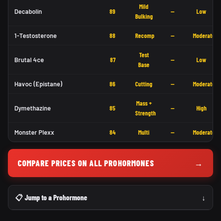
Mild
Decabolin
89
—
Low
Bulking
1-Testosterone
88
Recomp
—
Moderate
Test
Brutal 4ce
87
—
Low
Base
Havoc (Epistane)
86
Cutting
—
Moderate
Mass +
Dymethazine
85
—
High
Strength
Monster Plexx
84
Multi
—
Moderate
COMPARE PRICES ON ALL PROHORMONES
→
📋 Jump to a Prohormone
↓