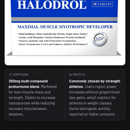
💊 COMPOUND
📊 PROFILE
250mg multi compound
Commonly chosen by strength
prohormone blend.
Marketed
athletes.
Users report power
for lean muscle mass and
increases without proportional
strength. Claims to increase
size gains, which matters for
testosterone while reducing
athletes in weight classes.
recovery time between
Some estrogenic activity
sessions.
reported at higher amounts.