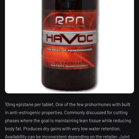
10mg epistane per tablet. One of the few prohormones with built
in anti-estrogenic properties. Commonly discussed for cutting
phases where the goal is maintaining lean tissue while reducing
body fat. Produces dry gains with very low water retention.
Availability can be inconsistent depending on the retailer. Joint