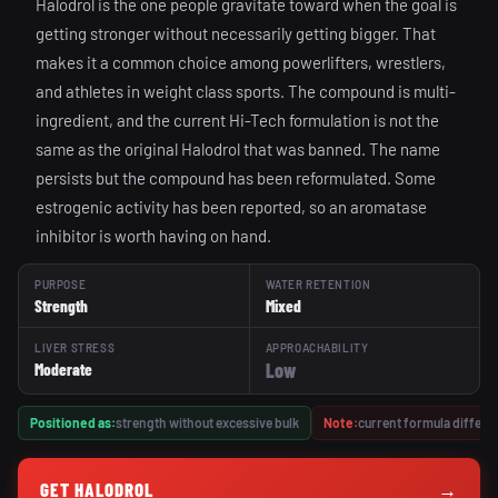
Halodrol is the one people gravitate toward when the goal is
getting stronger without necessarily getting bigger. That
makes it a common choice among powerlifters, wrestlers,
and athletes in weight class sports. The compound is multi-
ingredient, and the current Hi-Tech formulation is not the
same as the original Halodrol that was banned. The name
persists but the compound has been reformulated. Some
estrogenic activity has been reported, so an aromatase
inhibitor is worth having on hand.
PURPOSE
WATER RETENTION
Strength
Mixed
LIVER STRESS
APPROACHABILITY
Low
Moderate
Positioned as:
strength without excessive bulk
Note:
current formula differs 
GET HALODROL
→