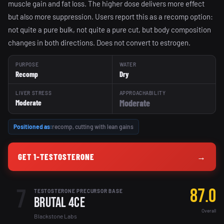
muscle gain and fat loss. The higher dose delivers more effect
but also more suppression. Users report this as a recomp option:
not quite a pure bulk, not quite a pure cut, but body composition
changes in both directions. Does not convert to estrogen.
PURPOSE
WATER
Recomp
Dry
LIVER STRESS
APPROACHABILITY
Moderate
Moderate
Positioned as:
recomp, cutting with lean gains
GET 1-TESTOSTERONE
→
7
87.0
TESTOSTERONE PRECURSOR BASE
Brutal 4ce
Overall
Blackstone Labs