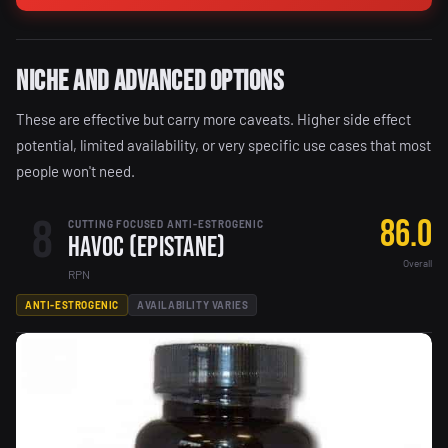
Niche and Advanced Options
These are effective but carry more caveats. Higher side effect
potential, limited availability, or very specific use cases that most
people won't need.
8
86.0
CUTTING FOCUSED ANTI-ESTROGENIC
Havoc (Epistane)
Overall
RPN
ANTI-ESTROGENIC
AVAILABILITY VARIES