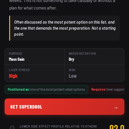
weeks. This is not something to take casually or without a
plan for what comes after.
Often discussed as the most potent option on this list, and
the one that demands the most preparation. Not a starting
point.
PURPOSE
WATER RETENTION
Mass Gain
Dry
LIVER STRESS
HIGH
High
Low
Positioned as:
one of the most potent retail options
Requires:
liver support,
GET SUPERDROL
→
LOWER SIDE EFFECT PROFILE RELATIVE TO OTHERS