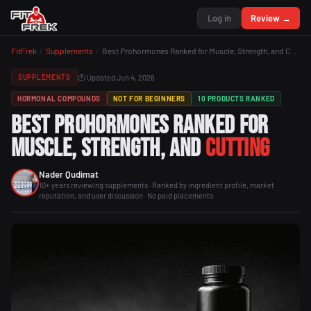
Log in
Review →
FitFrek
/
Supplements
/
Best Prohormones Ranked for Muscle, Strength, and Cutting
🕐 Updated Jun 4, 2026
SUPPLEMENTS
HORMONAL COMPOUNDS
NOT FOR BEGINNERS
10 PRODUCTS RANKED
Best Prohormones Ranked for
Muscle, Strength, and
Cutting
Nader Qudimat
10+ years reviewing supplements · Ranked by ingredient profile, market
reputation, and user discussion · No paid placements