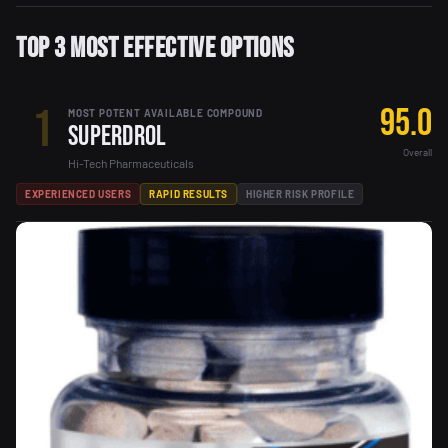
Top 3 Most Effective Options
1
95.0
MOST POTENT AVAILABLE COMPOUND
Superdrol
Overall
Hi-Tech Pharmaceuticals
EXPERIENCED USERS
RAPID RESULTS
HIGHER RISK PROFILE