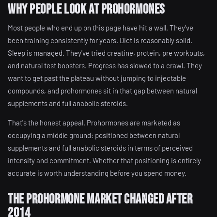
Why People Look at Prohormones
Most people who end up on this page have hit a wall. They've
been training consistently for years. Diet is reasonably solid.
Sleep is managed. They've tried creatine, protein, pre workouts,
and natural test boosters. Progress has slowed to a crawl. They
want to get past the plateau without jumping to injectable
compounds, and prohormones sit in that gap between natural
supplements and full anabolic steroids.
That's the honest appeal. Prohormones are marketed as
occupying a middle ground: positioned between natural
supplements and full anabolic steroids in terms of perceived
intensity and commitment. Whether that positioning is entirely
accurate is worth understanding before you spend money.
The Prohormone Market Changed After
2014