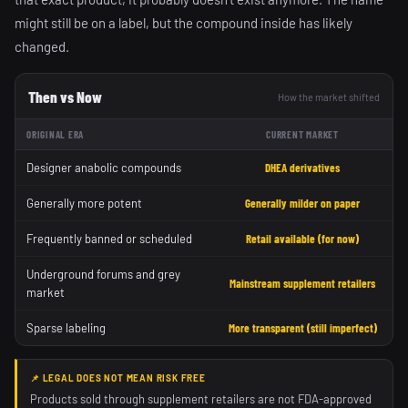
might still be on a label, but the compound inside has likely
changed.
Then vs Now
How the market shifted
ORIGINAL ERA
CURRENT MARKET
Designer anabolic compounds
DHEA derivatives
Generally more potent
Generally milder on paper
Frequently banned or scheduled
Retail available (for now)
Underground forums and grey
Mainstream supplement retailers
market
Sparse labeling
More transparent (still imperfect)
📌 LEGAL DOES NOT MEAN RISK FREE
Products sold through supplement retailers are not FDA-approved