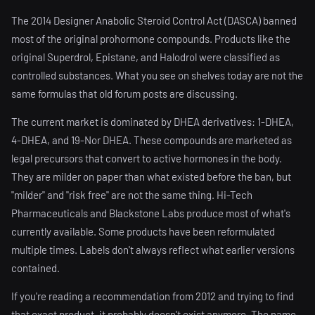
The 2014 Designer Anabolic Steroid Control Act (DASCA) banned
most of the original prohormone compounds. Products like the
original Superdrol, Epistane, and Halodrol were classified as
controlled substances. What you see on shelves today are not the
same formulas that old forum posts are discussing.
The current market is dominated by DHEA derivatives: 1-DHEA,
4-DHEA, and 19-Nor DHEA. These compounds are marketed as
legal precursors that convert to active hormones in the body.
They are milder on paper than what existed before the ban, but
"milder" and "risk free" are not the same thing. Hi-Tech
Pharmaceuticals and Blackstone Labs produce most of what's
currently available. Some products have been reformulated
multiple times. Labels don't always reflect what earlier versions
contained.
If you're reading a recommendation from 2012 and trying to find
that exact product, it probably doesn't exist anymore. The name