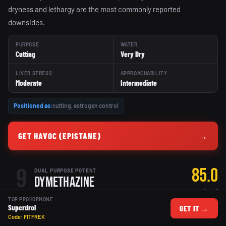
dryness and lethargy are the most commonly reported
downsides.
PURPOSE
WATER
Cutting
Very Dry
LIVER STRESS
APPROACHABILITY
Moderate
Intermediate
Positioned as:
cutting, estrogen control
GET HAVOC (EPISTANE)
→
9
85.0
DUAL PURPOSE POTENT
Dymethazine
Overall
Hi-Tech Pharmaceuticals
TOP PROHORMONE
Superdrol
GET IT →
POTENT
EXPERIENCED ONLY
Code: FITFREK