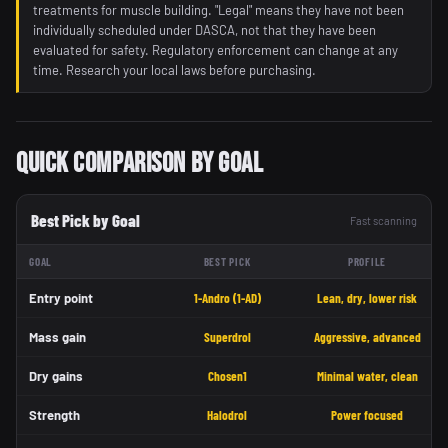
treatments for muscle building. "Legal" means they have not been
individually scheduled under DASCA, not that they have been
evaluated for safety. Regulatory enforcement can change at any
time. Research your local laws before purchasing.
Quick Comparison by Goal
Best Pick by Goal
Fast scanning
GOAL
BEST PICK
PROFILE
Entry point
1-Andro (1-AD)
Lean, dry, lower risk
Mass gain
Superdrol
Aggressive, advanced
Dry gains
Chosen1
Minimal water, clean
Strength
Halodrol
Power focused