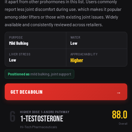
it apart from other prohormones in this list. Users commonly
report less joint discomfort during use, which makes it popular
among older lifters or those with existing joint issues. Widely
available and consistently reviewed across retailers.
PURPOSE
WATER
Mild Bulking
Low
LIVER STRESS
APPROACHABILITY
Higher
Low
Positioned as:
mild bulking, joint support
GET DECABOLIN
→
6
88.0
HIGHER DOSE 1-ANDRO PATHWAY
1-Testosterone
Overall
Hi-Tech Pharmaceuticals