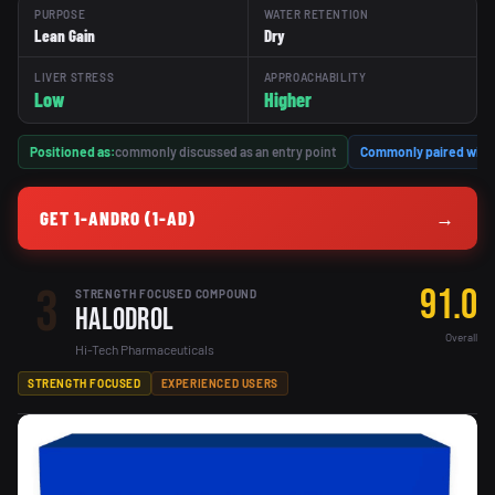
PURPOSE
WATER RETENTION
Lean Gain
Dry
LIVER STRESS
APPROACHABILITY
Low
Higher
Positioned as:
commonly discussed as an entry point
Commonly paired with
GET 1-ANDRO (1-AD)
→
3
91.0
STRENGTH FOCUSED COMPOUND
Halodrol
Overall
Hi-Tech Pharmaceuticals
STRENGTH FOCUSED
EXPERIENCED USERS