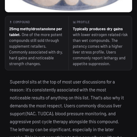
💊 COMPOUND
📊 PROFILE
25mg methyldrostanolone per
Typically produces dry gains
tablet.
One of the more potent
with lower estrogen related risk
compounds still sold through
than wet compounds. The
supplement retailers.
potency comes with a higher
Commonly associated with dry,
liver stress profile. Users
hard gains and noticeable
commonly report lethargy and
strength changes.
appetite suppression.
Superdrol sits at the top of most user discussions for a
reason: it's consistently associated with the most
noticeable results of anything on this list. That's also why it
demands the most respect. Users commonly discuss liver
support (NAC, TUDCA), blood pressure monitoring, and
aggressive post cycle therapy alongside this compound.
The lethargy can be significant, especially in the later