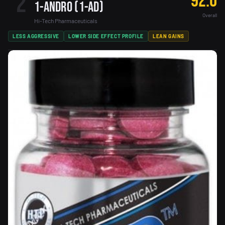
2
92.0
1-Andro (1-AD)
Overall
Hi-Tech Pharmaceuticals
LESS AGGRESSIVE
LOWER SIDE EFFECT PROFILE
LEAN GAINS