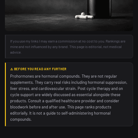
If you use my links I may earn a commission at no cost to you. Rankings are
mine and not influenced by any brand. This page is editorial, not medical
advice.
⚠️ BEFORE YOU READ ANY FURTHER
Prohormones are hormonal compounds. They are not regular
supplements. They carry real risks including hormonal suppression,
liver stress, and cardiovascular strain. Post cycle therapy and on
cycle support are widely discussed as essential alongside these
products. Consult a qualified healthcare provider and consider
bloodwork before and after use. This page ranks products
editorially. It is not a guide to self-administering hormonal
compounds.