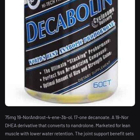
75mg 19-NorAndrost-4-ene-3b-ol, 17-one decanoate. A 19-Nor
DHEA derivative that converts to nandrolone. Marketed for lean
muscle with lower water retention. The joint support benefit sets