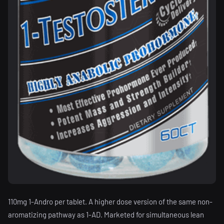
110mg 1-Andro per tablet. A higher dose version of the same non-
aromatizing pathway as 1-AD. Marketed for simultaneous lean