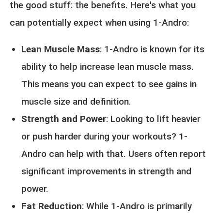
the good stuff: the benefits. Here's what you
can potentially expect when using 1-Andro:
Lean Muscle Mass
: 1-Andro is known for its
ability to help increase lean muscle mass.
This means you can expect to see gains in
muscle size and definition.
Strength and Power
: Looking to lift heavier
or push harder during your workouts? 1-
Andro can help with that. Users often report
significant improvements in strength and
power.
Fat Reduction
: While 1-Andro is primarily