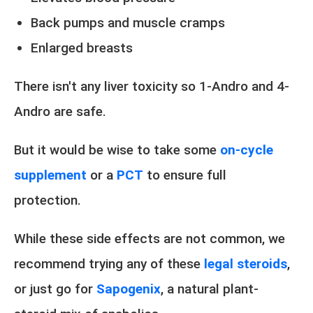
Back pumps and muscle cramps
Enlarged breasts
There isn't any liver toxicity so 1-Andro and 4-
Andro are safe.
But it would be wise to take some
on-cycle
supplement
or a
PCT
to ensure full
protection.
While these side effects are not common, we
recommend trying any of these
legal steroids
,
or just go for
Sapogenix
, a natural plant-