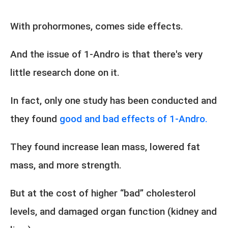
With prohormones, comes side effects.
And the issue of 1-Andro is that there's very
little research done on it.
In fact, only one study has been conducted and
they found
good and bad effects of 1-Andro.
They found increase lean mass, lowered fat
mass, and more strength.
But at the cost of higher “bad” cholesterol
levels, and damaged organ function (kidney and