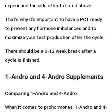
experience the side effects listed above.
That's why it's important to have a PCT ready
to prevent any hormone imbalances and to
maximize your test production after the cycle.
There should be a 6-12 week break after a
cycle is finished.
1-Andro and 4-Andro Supplements
Comparing 1-Andro and 4-Andro
When it comes to prohormones, 1-Andro and 4-