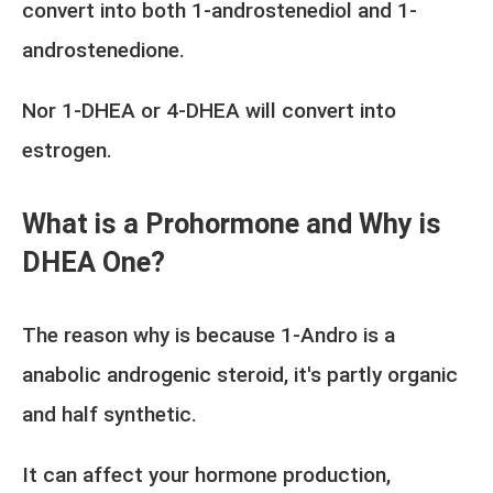
convert into both 1-androstenediol and 1-
androstenedione.
Nor 1-DHEA or 4-DHEA will convert into
estrogen.
What is a Prohormone and Why is
DHEA One?
The reason why is because 1-Andro is a
anabolic androgenic steroid, it's partly organic
and half synthetic.
It can affect your hormone production,