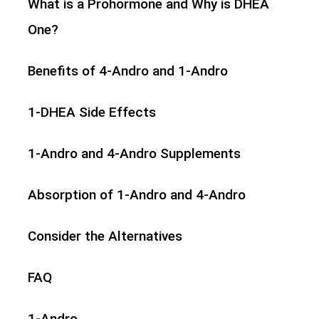
What is a Prohormone and Why is DHEA
One?
Benefits of 4-Andro and 1-Andro
1-DHEA Side Effects
1-Andro and 4-Andro Supplements
Absorption of 1-Andro and 4-Andro
Consider the Alternatives
FAQ
1-Andro