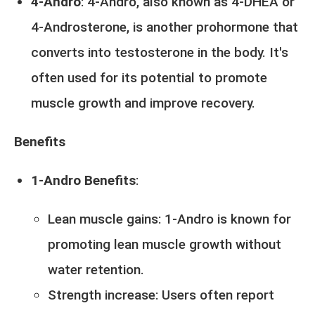
4-Andro
: 4-Andro, also known as 4-DHEA or
4-Androsterone, is another prohormone that
converts into testosterone in the body. It's
often used for its potential to promote
muscle growth and improve recovery.
Benefits
1-Andro Benefits
:
Lean muscle gains: 1-Andro is known for
promoting lean muscle growth without
water retention.
Strength increase: Users often report