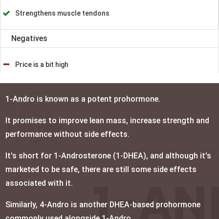
Strengthens muscle tendons
Negatives
Price is a bit high
1-Andro is known as a potent prohormone.
It promises to improve lean mass, increase strength and
performance without side effects.
It's short for 1-Androsterone (1-DHEA), and although it's
marketed to be safe, there are still some side effects
associated with it.
Similarly, 4-Andro is another DHEA-based prohormone
commonly used alongside 1-Andro.