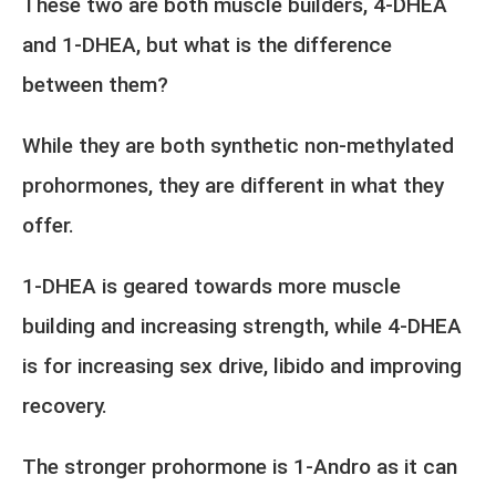
These two are both muscle builders, 4-DHEA
and 1-DHEA, but what is the difference
between them?
While they are both synthetic non-methylated
prohormones, they are different in what they
offer.
1-DHEA is geared towards more muscle
building and increasing strength, while 4-DHEA
is for increasing sex drive, libido and improving
recovery.
The stronger prohormone is 1-Andro as it can