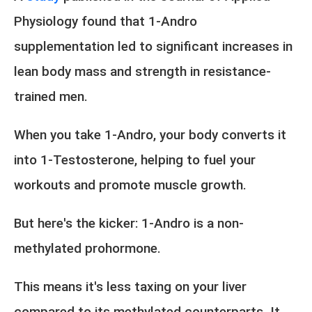
Physiology found that 1-Andro
supplementation led to significant increases in
lean body mass and strength in resistance-
trained men.
When you take 1-Andro, your body converts it
into 1-Testosterone, helping to fuel your
workouts and promote muscle growth.
But here's the kicker: 1-Andro is a non-
methylated prohormone.
This means it's less taxing on your liver
compared to its methylated counterparts. It