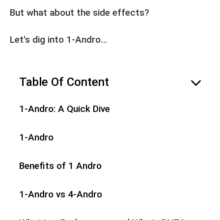
But what about the side effects?
Let's dig into 1-Andro…
Table Of Content
hide
1-Andro: A Quick Dive
1-Andro
Benefits of 1 Andro
1-Andro vs 4-Andro