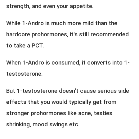
strength, and even your appetite.
While 1-Andro is much more mild than the
hardcore prohormones, it's still recommended
to take a PCT.
When 1-Andro is consumed, it converts into 1-
testosterone.
But 1-testosterone doesn't cause serious side
effects that you would typically get from
stronger prohormones like acne, testies
shrinking, mood swings etc.