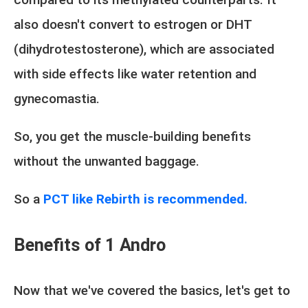
also doesn't convert to estrogen or DHT
(dihydrotestosterone), which are associated
with side effects like water retention and
gynecomastia.
So, you get the muscle-building benefits
without the unwanted baggage.
So a
PCT like Rebirth is recommended.
Benefits of 1 Andro
Now that we've covered the basics, let's get to