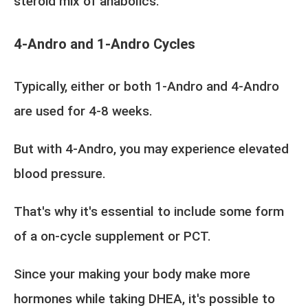
steroid mix of anabolics.
4-Andro and 1-Andro Cycles
Typically, either or both 1-Andro and 4-Andro
are used for 4-8 weeks.
But with 4-Andro, you may experience elevated
blood pressure.
That's why it's essential to include some form
of a on-cycle supplement or PCT.
Since your making your body make more
hormones while taking DHEA, it's possible to