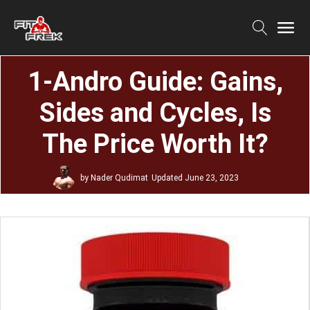
1-Andro Guide: Gains,
Sides and Cycles, Is
The Price Worth It?
by
Nader Qudimat
Updated
June 23, 2023