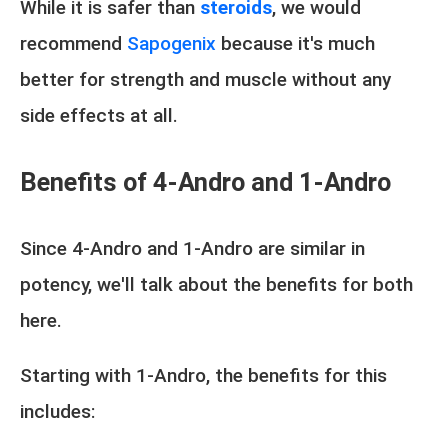
While it is safer than
steroids
, we would
recommend
Sapogenix
because it's much
better for strength and muscle without any
side effects at all.
Benefits of 4-Andro and 1-Andro
Since 4-Andro and 1-Andro are similar in
potency, we'll talk about the benefits for both
here.
Starting with 1-Andro, the benefits for this
includes: