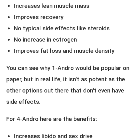
Increases lean muscle mass
Improves recovery
No typical side effects like steroids
No increase in estrogen
Improves fat loss and muscle density
You can see why 1-Andro would be popular on
paper, but in real life, it isn't as potent as the
other options out there that don't even have
side effects.
For 4-Andro here are the benefits:
Increases libido and sex drive