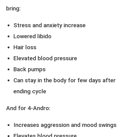
bring:
Stress and anxiety increase
Lowered libido
Hair loss
Elevated blood pressure
Back pumps
Can stay in the body for few days after
ending cycle
And for 4-Andro:
Increases aggression and mood swings
Elevates blood pressure