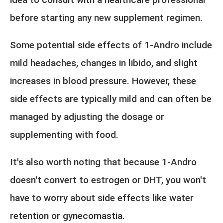
before starting any new supplement regimen.
Some potential side effects of 1-Andro include
mild headaches, changes in libido, and slight
increases in blood pressure. However, these
side effects are typically mild and can often be
managed by adjusting the dosage or
supplementing with food.
It's also worth noting that because 1-Andro
doesn't convert to estrogen or DHT, you won't
have to worry about side effects like water
retention or gynecomastia.