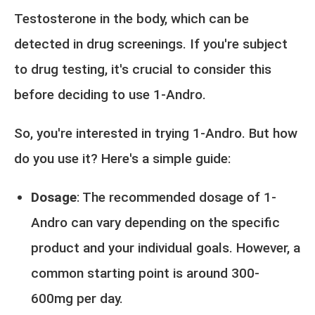
Testosterone in the body, which can be
detected in drug screenings. If you're subject
to drug testing, it's crucial to consider this
before deciding to use 1-Andro.
So, you're interested in trying 1-Andro. But how
do you use it? Here's a simple guide:
Dosage
: The recommended dosage of 1-
Andro can vary depending on the specific
product and your individual goals. However, a
common starting point is around 300-
600mg per day.