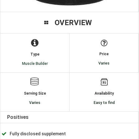
OVERVIEW
Price
Type
Varies
Muscle Builder
Serving Size
Availability
Varies
Easy to find
Positives
Fully disclosed supplement