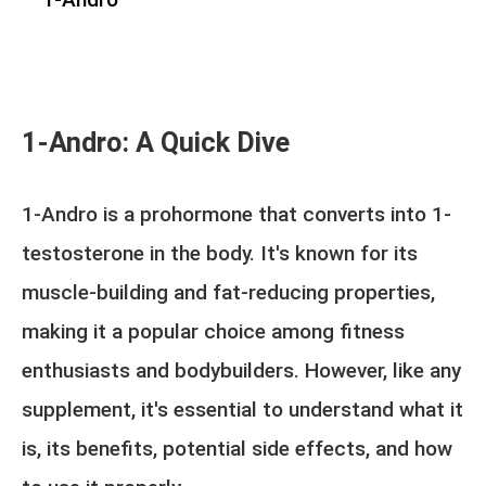
1-Andro: A Quick Dive
1-Andro is a prohormone that converts into 1-
testosterone in the body. It's known for its
muscle-building and fat-reducing properties,
making it a popular choice among fitness
enthusiasts and bodybuilders. However, like any
supplement, it's essential to understand what it
is, its benefits, potential side effects, and how