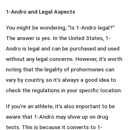
1-Andro and Legal Aspects
You might be wondering, "Is 1-Andro legal?"
The answer is yes. In the United States, 1-
Andro is legal and can be purchased and used
without any legal concerns. However, it's worth
noting that the legality of prohormones can
vary by country, so it's always a good idea to
check the regulations in your specific location.
If you're an athlete, it's also important to be
aware that 1-Andro may show up on drug
tests. This is because it converts to 1-