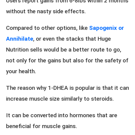
Users report gains from 6-8lbs within 2 months
without the nasty side effects.
Compared to other options, like
Sapogenix or
Annihilate
, or even the stacks that Huge
Nutrition sells would be a better route to go,
not only for the gains but also for the safety of
your health.
The reason why 1-DHEA is popular is that it can
increase muscle size similarly to steroids.
It can be converted into hormones that are
beneficial for muscle gains.