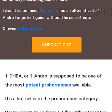
I would recommend
Sapogenix
as an alternative to 1-
Andro for potent gains without the side effects.
Or even
Ecdysterone
.
CHECK IT OUT
1-DHEA, or 1-Andro is supposed to be one of
the most
potent prohormones
available.
It's a hot seller in the prohormone category.