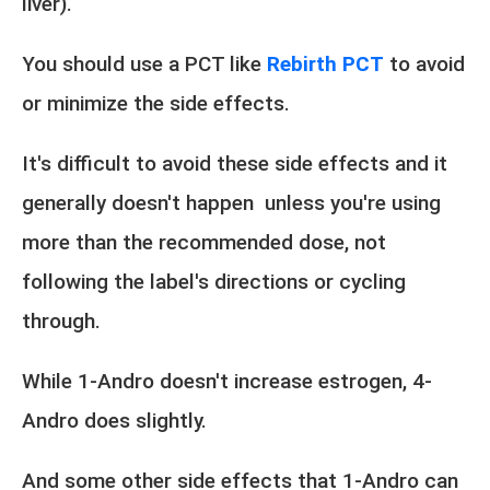
liver).
You should use a PCT like
Rebirth PCT
to avoid
or minimize the side effects.
It's difficult to avoid these side effects and it
generally doesn't happen unless you're using
more than the recommended dose, not
following the label's directions or cycling
through.
While 1-Andro doesn't increase estrogen, 4-
Andro does slightly.
And some other side effects that 1-Andro can