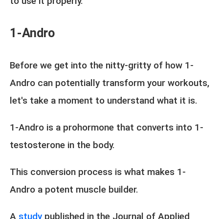
to use it properly.
1-Andro
Before we get into the nitty-gritty of how 1-
Andro can potentially transform your workouts,
let's take a moment to understand what it is.
1-Andro is a prohormone that converts into 1-
testosterone in the body.
This conversion process is what makes 1-
Andro a potent muscle builder.
A
study
published in the Journal of Applied