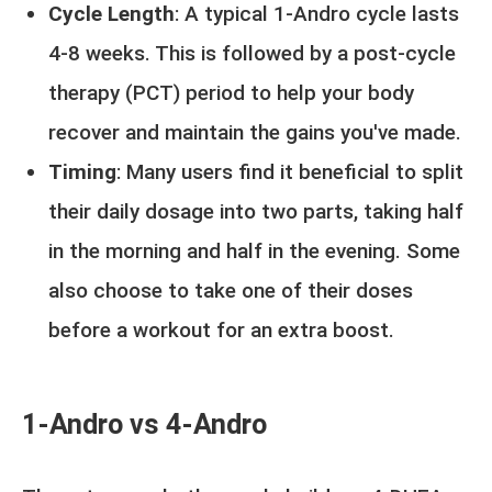
Cycle Length
: A typical 1-Andro cycle lasts
4-8 weeks. This is followed by a post-cycle
therapy (PCT) period to help your body
recover and maintain the gains you've made.
Timing
: Many users find it beneficial to split
their daily dosage into two parts, taking half
in the morning and half in the evening. Some
also choose to take one of their doses
before a workout for an extra boost.
1-Andro vs 4-Andro