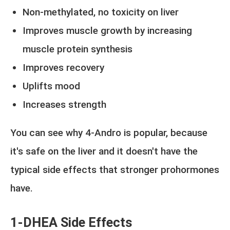
Non-methylated, no toxicity on liver
Improves muscle growth by increasing
muscle protein synthesis
Improves recovery
Uplifts mood
Increases strength
You can see why 4-Andro is popular, because
it's safe on the liver and it doesn't have the
typical side effects that stronger prohormones
have.
1-DHEA Side Effects