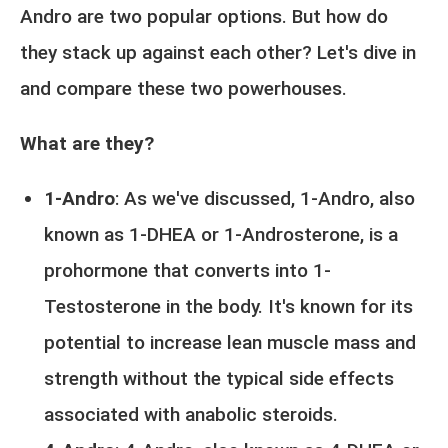
Andro are two popular options. But how do
they stack up against each other? Let's dive in
and compare these two powerhouses.
What are they?
1-Andro
: As we've discussed, 1-Andro, also
known as 1-DHEA or 1-Androsterone, is a
prohormone that converts into 1-
Testosterone in the body. It's known for its
potential to increase lean muscle mass and
strength without the typical side effects
associated with anabolic steroids.