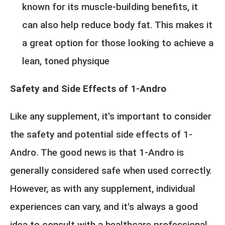
known for its muscle-building benefits, it
can also help reduce body fat. This makes it
a great option for those looking to achieve a
lean, toned physique
Safety and Side Effects of 1-Andro
Like any supplement, it's important to consider
the safety and potential side effects of 1-
Andro. The good news is that 1-Andro is
generally considered safe when used correctly.
However, as with any supplement, individual
experiences can vary, and it's always a good
idea to consult with a healthcare professional