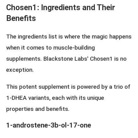
Chosen1: Ingredients and Their
Benefits
The ingredients list is where the magic happens
when it comes to muscle-building
supplements. Blackstone Labs' Chosen1 is no
exception.
This potent supplement is powered by a trio of
1-DHEA variants, each with its unique
properties and benefits.
1-androstene-3b-ol-17-one