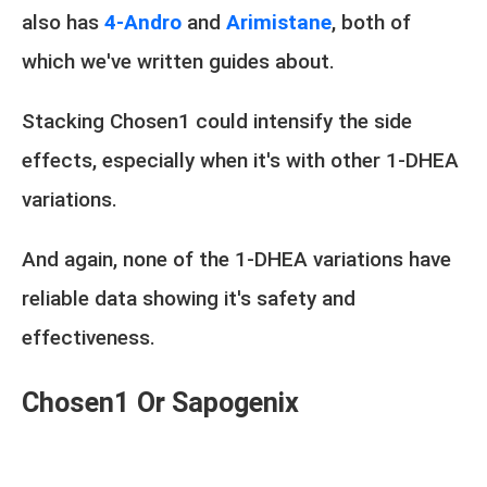
also has
4-Andro
and
Arimistane
, both of
which we've written guides about.
Stacking Chosen1 could intensify the side
effects, especially when it's with other 1-DHEA
variations.
And again, none of the 1-DHEA variations have
reliable data showing it's safety and
effectiveness.
Chosen1 Or Sapogenix