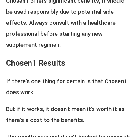
Chosen1 offers significant benefits, it should
be used responsibly due to potential side
effects. Always consult with a healthcare
professional before starting any new
supplement regimen.
Chosen1 Results
If there's one thing for certain is that Chosen1
does work.
But if it works, it doesn't mean it's worth it as
there's a cost to the benefits.
The results vary and it isn't backed by research,