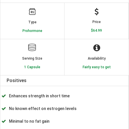
Price
Type
$64.99
Prohormone
Serving Size
Availability
1 Capsule
Fairly easy to get
Positives
Enhances strength in short time
No known effect on estrogen levels
Minimal to no fat gain