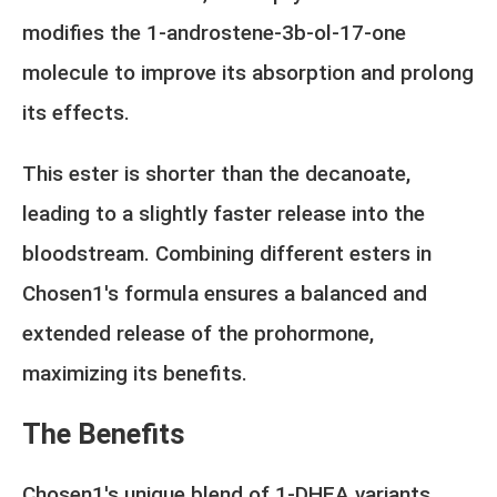
modifies the 1-androstene-3b-ol-17-one
molecule to improve its absorption and prolong
its effects.
This ester is shorter than the decanoate,
leading to a slightly faster release into the
bloodstream. Combining different esters in
Chosen1's formula ensures a balanced and
extended release of the prohormone,
maximizing its benefits.
The Benefits
Chosen1's unique blend of 1-DHEA variants