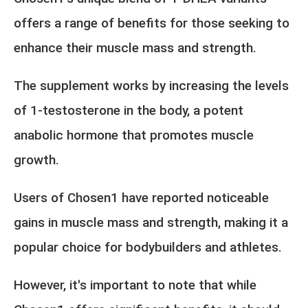
offers a range of benefits for those seeking to
enhance their muscle mass and strength.
The supplement works by increasing the levels
of 1-testosterone in the body, a potent
anabolic hormone that promotes muscle
growth.
Users of Chosen1 have reported noticeable
gains in muscle mass and strength, making it a
popular choice for bodybuilders and athletes.
However, it's important to note that while