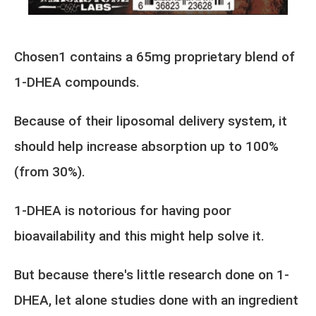
Chosen1 contains a 65mg proprietary blend of
1-DHEA compounds.
Because of their liposomal delivery system, it
should help increase absorption up to 100%
(from 30%).
1-DHEA is notorious for having poor
bioavailability and this might help solve it.
But because there's little research done on 1-
DHEA, let alone studies done with an ingredient