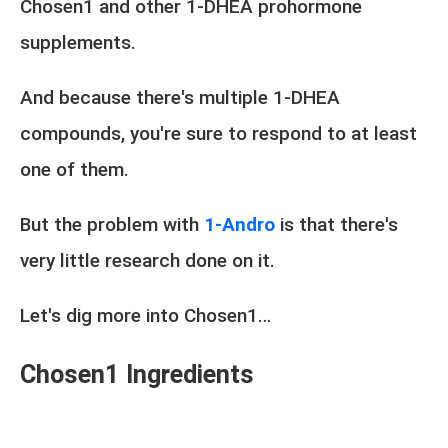
Chosen1 and other 1-DHEA prohormone
supplements.
And because there's multiple 1-DHEA
compounds, you're sure to respond to at least
one of them.
But the problem with
1-Andro
is that there's
very little research done on it.
Let's dig more into Chosen1…
Chosen1 Ingredients