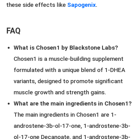
these side effects like
Sapogenix
.
FAQ
What is Chosen1 by Blackstone Labs?
Chosen1 is a muscle-building supplement
formulated with a unique blend of 1-DHEA
variants, designed to promote significant
muscle growth and strength gains.
What are the main ingredients in Chosen1?
The main ingredients in Chosen1 are 1-
androstene-3b-ol-17-one, 1-androstene-3b-
ol-17-one Decanoate, and 1-androstene-3b-