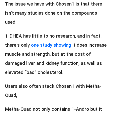
The issue we have with Chosen1 is that there
isn't many studies done on the compounds
used.
1-DHEA has little to no research, and in fact,
there's only
one study showing
it does increase
muscle and strength, but at the cost of
damaged liver and kidney function, as well as
elevated “bad” cholesterol.
Users also often stack Chosen1 with Metha-
Quad,
Metha-Quad not only contains 1-Andro but it