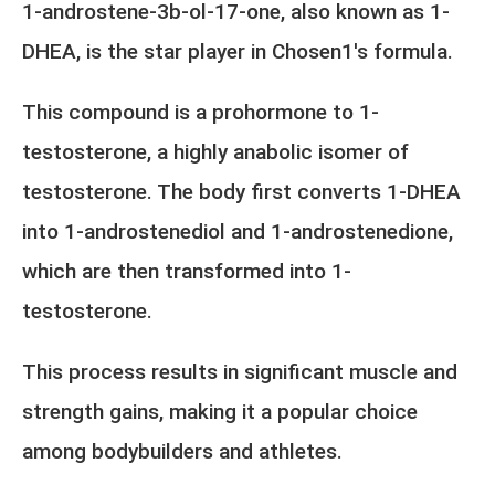
1-androstene-3b-ol-17-one, also known as 1-
DHEA, is the star player in Chosen1's formula.
This compound is a prohormone to 1-
testosterone, a highly anabolic isomer of
testosterone. The body first converts 1-DHEA
into 1-androstenediol and 1-androstenedione,
which are then transformed into 1-
testosterone.
This process results in significant muscle and
strength gains, making it a popular choice
among bodybuilders and athletes.