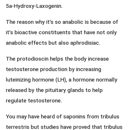
5a-Hydroxy-Laxogenin.
The reason why it's so anabolic is because of
it's bioactive constituents that have not only
anabolic effects but also aphrodisiac.
The protodioscin helps the body increase
testosterone production by increasing
luteinizing hormone (LH), a hormone normally
released by the pituitary glands to help
regulate testosterone.
You may have heard of saponins from tribulus
terrestris but studies have proved that tribulus