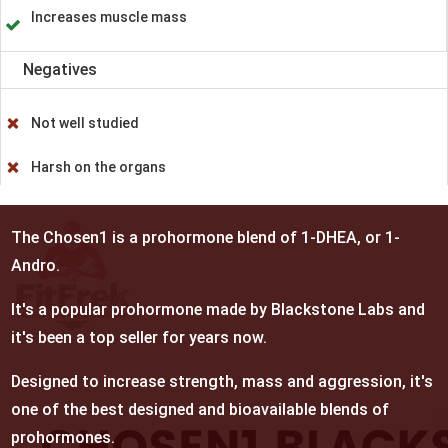
Increases muscle mass
Negatives
Not well studied
Harsh on the organs
The Chosen1 is a prohormone blend of 1-DHEA, or 1-
Andro.
It's a popular prohormone made by Blackstone Labs and
it's been a top seller for years now.
Designed to increase strength, mass and aggression, it's
one of the best designed and bioavailable blends of
prohormones.