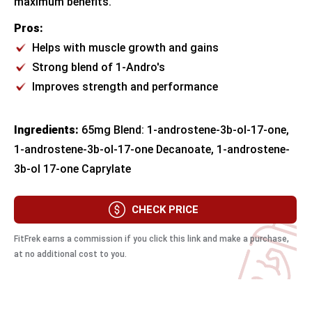
maximum benefits.
Pros:
Helps with muscle growth and gains
Strong blend of 1-Andro's
Improves strength and performance
Ingredients:
65mg Blend: 1-androstene-3b-ol-17-one,
1-androstene-3b-ol-17-one Decanoate, 1-androstene-
3b-ol 17-one Caprylate
CHECK PRICE
FitFrek earns a commission if you click this link and make a purchase,
at no additional cost to you.