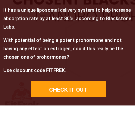
It has a unique liposomal delivery system to help increase
absorption rate by at least 80%, according to Blackstone
Labs.
With potential of being a potent prohormone and not
having any effect on estrogen, could this really be the
chosen one of prohormones?
Use discount code
FITFREK
.
CHECK IT OUT