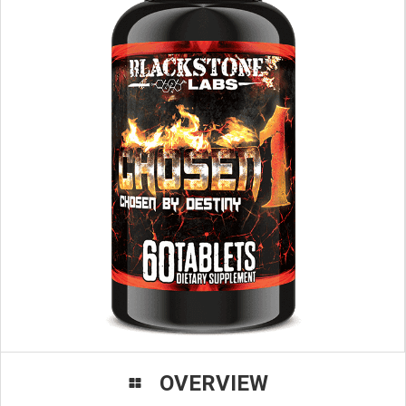
OVERVIEW