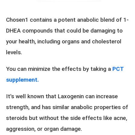
Chosen1 contains a potent anabolic blend of 1-
DHEA compounds that could be damaging to
your health, including organs and cholesterol
levels.
You can minimize the effects by taking a
PCT
supplement.
It's well known that Laxogenin can increase
strength, and has similar anabolic properties of
steroids but without the side effects like acne,
aggression, or organ damage.