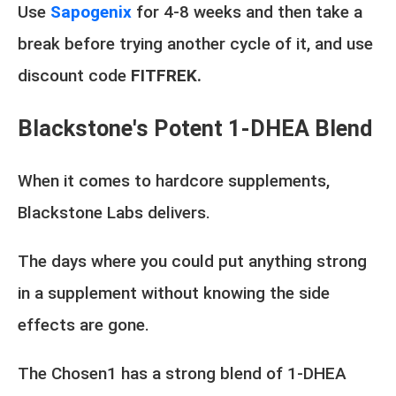
Use
Sapogenix
for 4-8 weeks and then take a
break before trying another cycle of it, and use
discount code
FITFREK.
Blackstone's Potent 1-DHEA Blend
When it comes to hardcore supplements,
Blackstone Labs delivers.
The days where you could put anything strong
in a supplement without knowing the side
effects are gone.
The Chosen1 has a strong blend of 1-DHEA