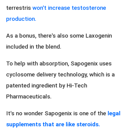
terrestris
won't increase testosterone
production.
As a bonus, there's also some Laxogenin
included in the blend.
To help with absorption, Sapogenix uses
cyclosome delivery technology, which is a
patented ingredient by Hi-Tech
Pharmaceuticals.
It's no wonder Sapogenix is one of the
legal
supplements that are like steroids.