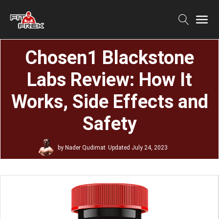
Chosen1 Blackstone
Labs Review: How It
Works, Side Effects and
Safety
by
Nader Qudimat
Updated
July 24, 2023