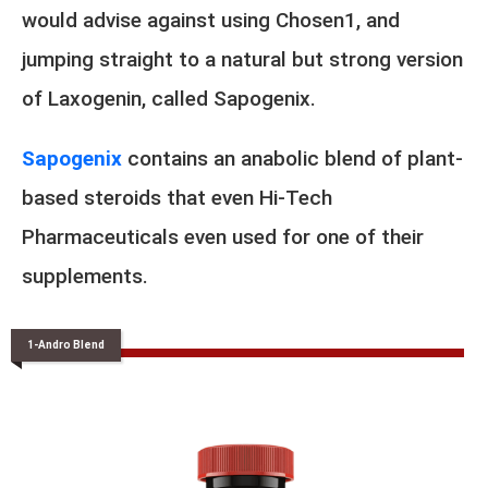
would advise against using Chosen1, and
jumping straight to a natural but strong version
of Laxogenin, called Sapogenix.
Sapogenix
contains an anabolic blend of plant-
based steroids that even Hi-Tech
Pharmaceuticals even used for one of their
supplements.
1-Andro Blend