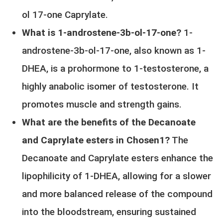
ol 17-one Caprylate.
What is 1-androstene-3b-ol-17-one?
1-
androstene-3b-ol-17-one, also known as 1-
DHEA, is a prohormone to 1-testosterone, a
highly anabolic isomer of testosterone. It
promotes muscle and strength gains.
What are the benefits of the Decanoate
and Caprylate esters in Chosen1?
The
Decanoate and Caprylate esters enhance the
lipophilicity of 1-DHEA, allowing for a slower
and more balanced release of the compound
into the bloodstream, ensuring sustained