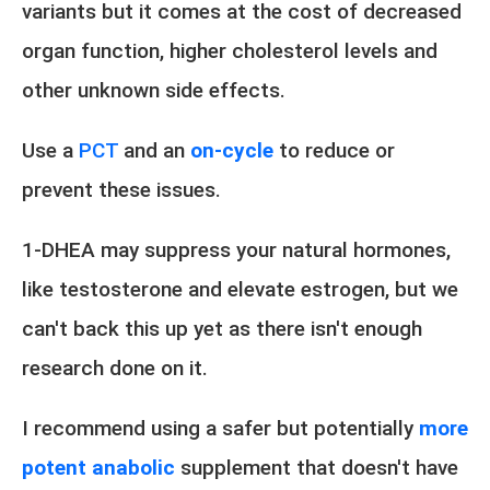
variants but it comes at the cost of decreased
organ function, higher cholesterol levels and
other unknown side effects.
Use a
PCT
and an
on-cycle
to reduce or
prevent these issues.
1-DHEA may suppress your natural hormones,
like testosterone and elevate estrogen, but we
can't back this up yet as there isn't enough
research done on it.
I recommend using a safer but potentially
more
potent anabolic
supplement that doesn't have