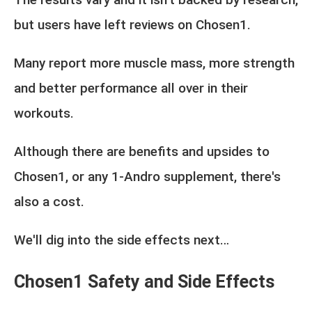
but users have left reviews on Chosen1.
Many report more muscle mass, more strength
and better performance all over in their
workouts.
Although there are benefits and upsides to
Chosen1, or any 1-Andro supplement, there's
also a cost.
We'll dig into the side effects next…
Chosen1 Safety and Side Effects