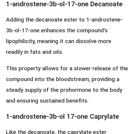
1-androstene-3b-ol-17-one Decanoate
Adding the decanoate ester to 1-androstene-
3b-ol-17-one enhances the compound's
lipophilicity, meaning it can dissolve more
readily in fats and oils.
This property allows for a slower release of the
compound into the bloodstream, providing a
steady supply of the prohormone to the body
and ensuring sustained benefits.
1-androstene-3b-ol 17-one Caprylate
Like the decanoate, the caprylate ester