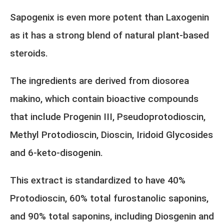
Sapogenix is even more potent than Laxogenin
as it has a strong blend of natural plant-based
steroids.
The ingredients are derived from diosorea
makino, which contain bioactive compounds
that include Progenin III, Pseudoprotodioscin,
Methyl Protodioscin, Dioscin, Iridoid Glycosides
and 6-keto-disogenin.
This extract is standardized to have 40%
Protodioscin, 60% total furostanolic saponins,
and 90% total saponins, including Diosgenin and