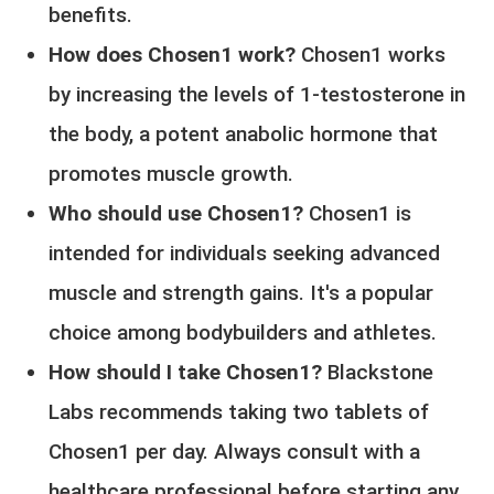
benefits.
How does Chosen1 work?
Chosen1 works
by increasing the levels of 1-testosterone in
the body, a potent anabolic hormone that
promotes muscle growth.
Who should use Chosen1?
Chosen1 is
intended for individuals seeking advanced
muscle and strength gains. It's a popular
choice among bodybuilders and athletes.
How should I take Chosen1?
Blackstone
Labs recommends taking two tablets of
Chosen1 per day. Always consult with a
healthcare professional before starting any