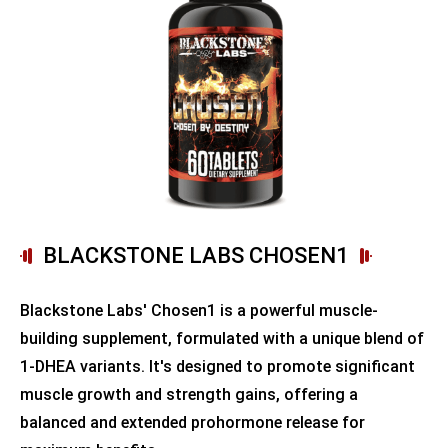
BLACKSTONE LABS CHOSEN1
Blackstone Labs' Chosen1 is a powerful muscle-
building supplement, formulated with a unique blend of
1-DHEA variants. It's designed to promote significant
muscle growth and strength gains, offering a
balanced and extended prohormone release for