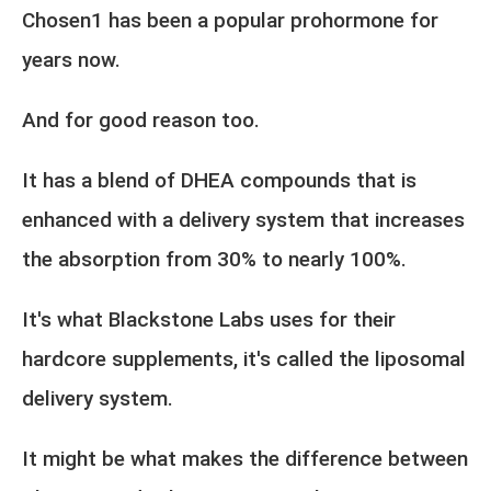
Chosen1 has been a popular prohormone for
years now.
And for good reason too.
It has a blend of DHEA compounds that is
enhanced with a delivery system that increases
the absorption from 30% to nearly 100%.
It's what Blackstone Labs uses for their
hardcore supplements, it's called the liposomal
delivery system.
It might be what makes the difference between