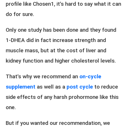
profile like Chosen1, it's hard to say what it can
do for sure.
Only one study has been done and they found
1-DHEA did in fact increase strength and
muscle mass, but at the cost of liver and
kidney function and higher cholesterol levels.
That's why we recommend an
on-cycle
supplement
as well as a
post cycle
to reduce
side effects of any harsh prohormone like this
one.
But if you wanted our recommendation, we