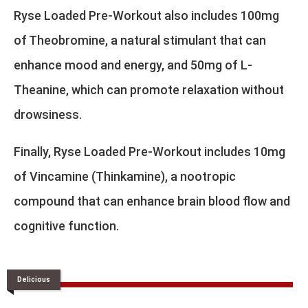
Ryse Loaded Pre-Workout also includes 100mg
of Theobromine, a natural stimulant that can
enhance mood and energy, and 50mg of L-
Theanine, which can promote relaxation without
drowsiness.
Finally, Ryse Loaded Pre-Workout includes 10mg
of Vincamine (Thinkamine), a nootropic
compound that can enhance brain blood flow and
cognitive function.
Delicious