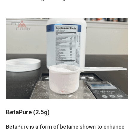
BetaPure (2.5g)
BetaPure is a form of betaine shown to enhance