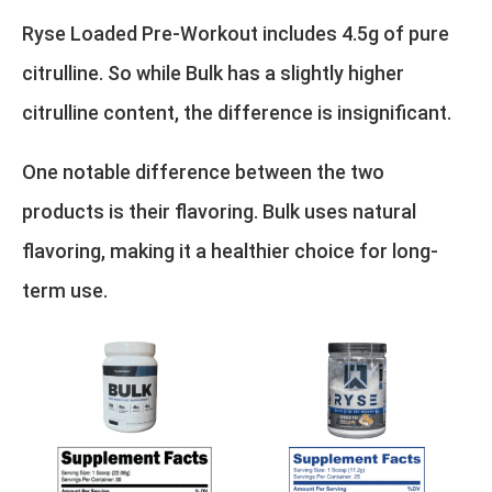
Ryse Loaded Pre-Workout includes 4.5g of pure
citrulline. So while Bulk has a slightly higher
citrulline content, the difference is insignificant.
One notable difference between the two
products is their flavoring. Bulk uses natural
flavoring, making it a healthier choice for long-
term use.