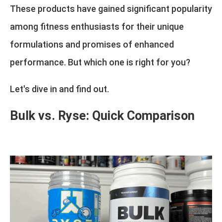
These products have gained significant popularity
among fitness enthusiasts for their unique
formulations and promises of enhanced
performance. But which one is right for you?
Let's dive in and find out.
Bulk vs. Ryse: Quick Comparison