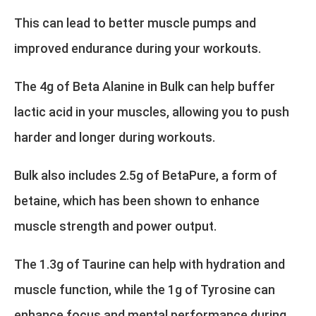
This can lead to better muscle pumps and
improved endurance during your workouts.
The 4g of Beta Alanine in Bulk can help buffer
lactic acid in your muscles, allowing you to push
harder and longer during workouts.
Bulk also includes 2.5g of BetaPure, a form of
betaine, which has been shown to enhance
muscle strength and power output.
The 1.3g of Taurine can help with hydration and
muscle function, while the 1g of Tyrosine can
enhance focus and mental performance during