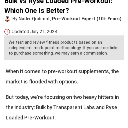
Bulk vs Ryse Loaded Pre-Workout:
Which One Is Better?
By
Nader Qudimat
,
Pre-Workout Expert (10+ Years)
Updated
July 21, 2024
We test and review fitness products based on an
independent, multi-point methodology. If you use our links
to purchase something, we may earn a commission.
When it comes to pre-workout supplements, the
market is flooded with options.
But today, we're focusing on two heavy hitters in
the industry: Bulk by Transparent Labs and Ryse
Loaded Pre-Workout.