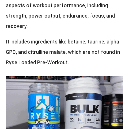
aspects of workout performance, including
strength, power output, endurance, focus, and
recovery.
It includes ingredients like betaine, taurine, alpha
GPC, and citrulline malate, which are not found in
Ryse Loaded Pre-Workout.