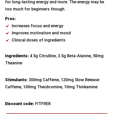
for long-lasting energy and more. The energy may be
too much for beginners though.
Pros:
Increases focus and energy
Improves motivation and mood
Clinical doses of ingredients
Ingredients:
4.5g Citrulline, 3.5g Beta-Alanine, 50mg
Theanine
Stimulants:
300mg Caffeine, 120mg Slow Release
Caffeine, 100mg Theobromine, 10mg Thinkamine
Discount code:
FITFREK