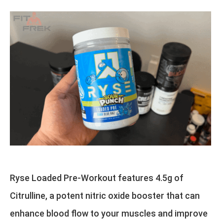
Ryse Loaded Pre-Workout features 4.5g of
Citrulline, a potent nitric oxide booster that can
enhance blood flow to your muscles and improve