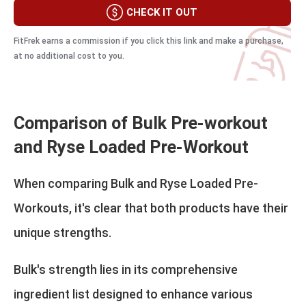
CHECK IT OUT
FitFrek earns a commission if you click this link and make a purchase,
at no additional cost to you.
Comparison of Bulk Pre-workout
and Ryse Loaded Pre-Workout
When comparing Bulk and Ryse Loaded Pre-
Workouts, it's clear that both products have their
unique strengths.
Bulk's strength lies in its comprehensive
ingredient list designed to enhance various