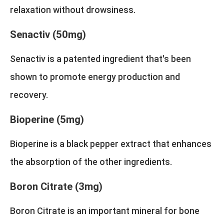
relaxation without drowsiness.
Senactiv (50mg)
Senactiv is a patented ingredient that's been
shown to promote energy production and
recovery.
Bioperine (5mg)
Bioperine is a black pepper extract that enhances
the absorption of the other ingredients.
Boron Citrate (3mg)
Boron Citrate is an important mineral for bone