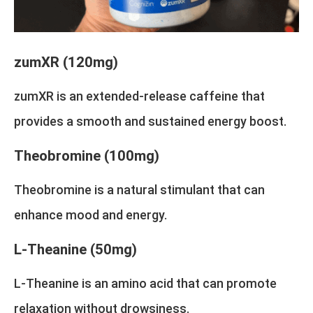
zumXR (120mg)
zumXR is an extended-release caffeine that
provides a smooth and sustained energy boost.
Theobromine (100mg)
Theobromine is a natural stimulant that can
enhance mood and energy.
L-Theanine (50mg)
L-Theanine is an amino acid that can promote
relaxation without drowsiness.