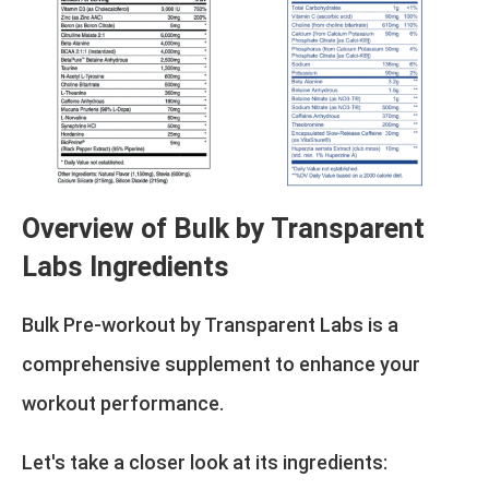
Overview of Bulk by Transparent
Labs Ingredients
Bulk Pre-workout by Transparent Labs is a
comprehensive supplement to enhance your
workout performance.
Let's take a closer look at its ingredients: