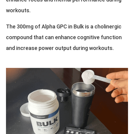
workouts.
The 300mg of Alpha GPC in Bulk is a cholinergic
compound that can enhance cognitive function
and increase power output during workouts.