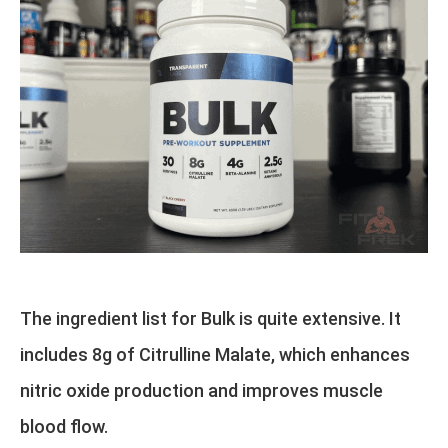
The ingredient list for Bulk is quite extensive. It
includes 8g of Citrulline Malate, which enhances
nitric oxide production and improves muscle
blood flow.