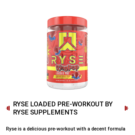
RYSE LOADED PRE-WORKOUT BY
RYSE SUPPLEMENTS
Ryse is a delicious pre-workout with a decent formula