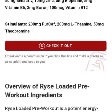
50mg Senactiv, 10mg Zinc, 5mg Bioperine, 5mg
Vitamin B6, 3mg Boron, 100mcg Vitamin B12
Stimulants:
200mg PurCaf, 200mg L-Theanine, 50mg
Theobromine
CHECK IT OUT
FitFrek earns a commission if you click this link and make a purchase,
at no additional cost to you.
Overview of Ryse Loaded Pre-
Workout Ingredients
Ryse Loaded Pre-Workout is a potent energy-