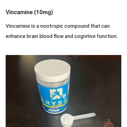
Vincamine (10mg)
Vincamine is a nootropic compound that can
enhance brain blood flow and cognitive function.