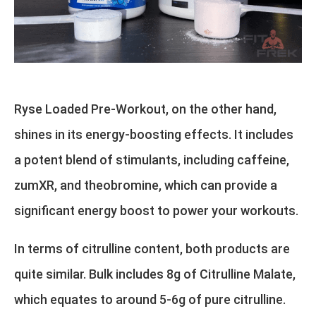
Ryse Loaded Pre-Workout, on the other hand,
shines in its energy-boosting effects. It includes
a potent blend of stimulants, including caffeine,
zumXR, and theobromine, which can provide a
significant energy boost to power your workouts.
In terms of citrulline content, both products are
quite similar. Bulk includes 8g of Citrulline Malate,
which equates to around 5-6g of pure citrulline.