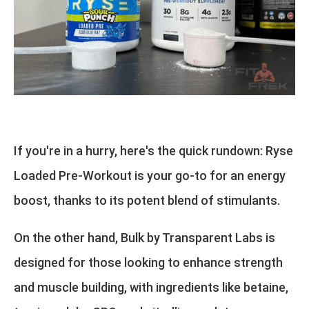
If you're in a hurry, here's the quick rundown: Ryse
Loaded Pre-Workout is your go-to for an energy
boost, thanks to its potent blend of stimulants.
On the other hand, Bulk by Transparent Labs is
designed for those looking to enhance strength
and muscle building, with ingredients like betaine,