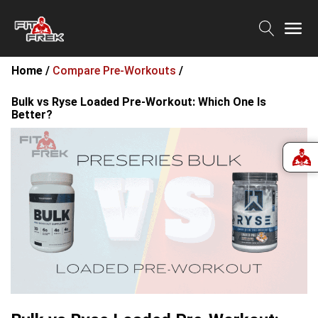
Home /
Compare Pre-Workouts
/
Bulk vs Ryse Loaded Pre-Workout: Which One Is
Better?