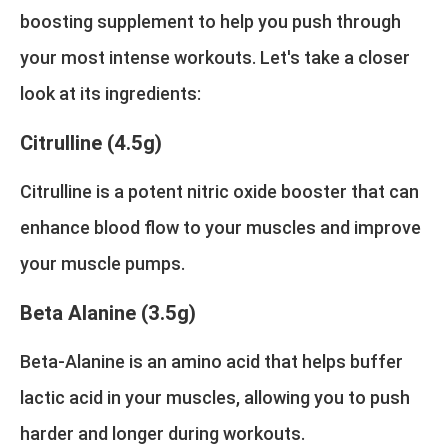
boosting supplement to help you push through
your most intense workouts. Let's take a closer
look at its ingredients:
Citrulline (4.5g)
Citrulline is a potent nitric oxide booster that can
enhance blood flow to your muscles and improve
your muscle pumps.
Beta Alanine (3.5g)
Beta-Alanine is an amino acid that helps buffer
lactic acid in your muscles, allowing you to push
harder and longer during workouts.