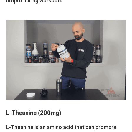
output during workouts.
L-Theanine (200mg)
L-Theanine is an amino acid that can promote