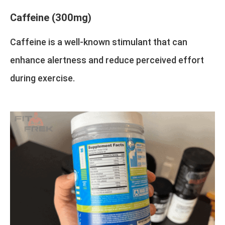
Caffeine (300mg)
Caffeine is a well-known stimulant that can
enhance alertness and reduce perceived effort
during exercise.