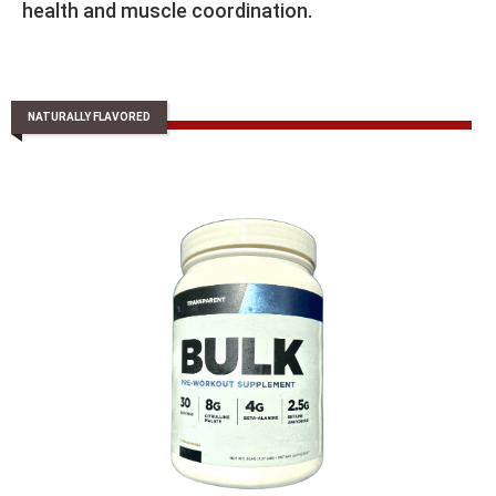
health and muscle coordination.
NATURALLY FLAVORED