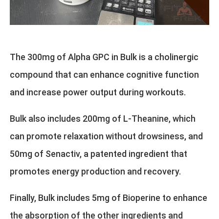
The 300mg of Alpha GPC in Bulk is a cholinergic
compound that can enhance cognitive function
and increase power output during workouts.
Bulk also includes 200mg of L-Theanine, which
can promote relaxation without drowsiness, and
50mg of Senactiv, a patented ingredient that
promotes energy production and recovery.
Finally, Bulk includes 5mg of Bioperine to enhance
the absorption of the other ingredients and