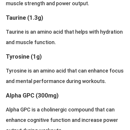
muscle strength and power output.
Taurine (1.3g)
Taurine is an amino acid that helps with hydration
and muscle function.
Tyrosine (1g)
Tyrosine is an amino acid that can enhance focus
and mental performance during workouts.
Alpha GPC (300mg)
Alpha GPC is a cholinergic compound that can
enhance cognitive function and increase power