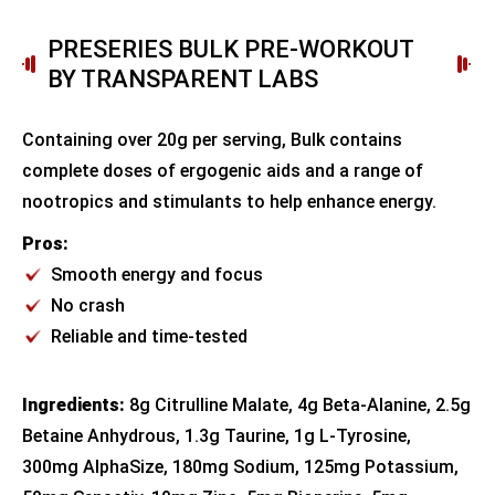
PRESERIES BULK PRE-WORKOUT
BY TRANSPARENT LABS
Containing over 20g per serving, Bulk contains
complete doses of ergogenic aids and a range of
nootropics and stimulants to help enhance energy.
Pros:
Smooth energy and focus
No crash
Reliable and time-tested
Ingredients:
8g Citrulline Malate, 4g Beta-Alanine, 2.5g
Betaine Anhydrous, 1.3g Taurine, 1g L-Tyrosine,
300mg AlphaSize, 180mg Sodium, 125mg Potassium,