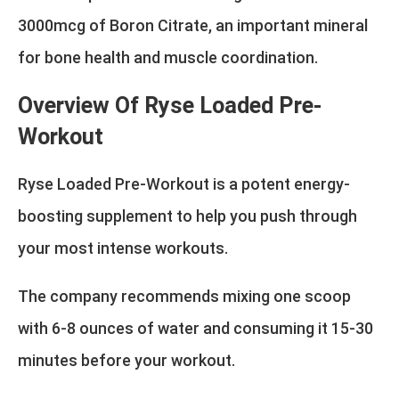
3000mcg of Boron Citrate, an important mineral
for bone health and muscle coordination.
Overview Of Ryse Loaded Pre-
Workout
Ryse Loaded Pre-Workout is a potent energy-
boosting supplement to help you push through
your most intense workouts.
The company recommends mixing one scoop
with 6-8 ounces of water and consuming it 15-30
minutes before your workout.