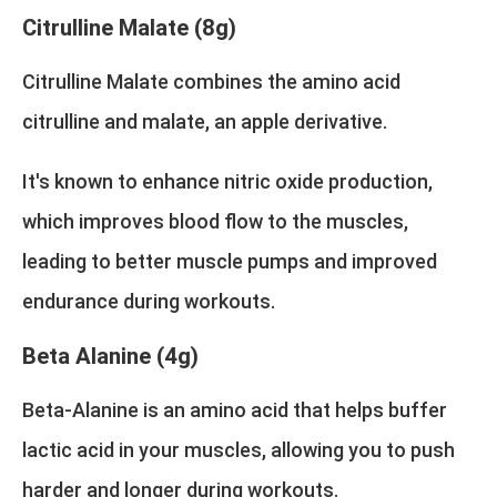
Citrulline Malate (8g)
Citrulline Malate combines the amino acid
citrulline and malate, an apple derivative.
It's known to enhance nitric oxide production,
which improves blood flow to the muscles,
leading to better muscle pumps and improved
endurance during workouts.
Beta Alanine (4g)
Beta-Alanine is an amino acid that helps buffer
lactic acid in your muscles, allowing you to push
harder and longer during workouts.