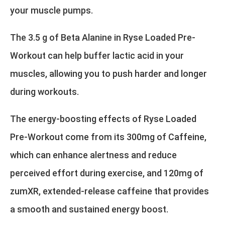
your muscle pumps.
The 3.5 g of Beta Alanine in Ryse Loaded Pre-
Workout can help buffer lactic acid in your
muscles, allowing you to push harder and longer
during workouts.
The energy-boosting effects of Ryse Loaded
Pre-Workout come from its 300mg of Caffeine,
which can enhance alertness and reduce
perceived effort during exercise, and 120mg of
zumXR, extended-release caffeine that provides
a smooth and sustained energy boost.