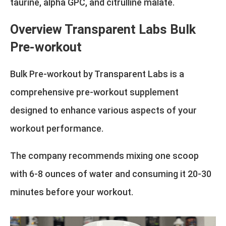
taurine, alpha GPC, and citrulline malate.
Overview Transparent Labs Bulk
Pre-workout
Bulk Pre-workout by Transparent Labs is a
comprehensive pre-workout supplement
designed to enhance various aspects of your
workout performance.
The company recommends mixing one scoop
with 6-8 ounces of water and consuming it 20-30
minutes before your workout.