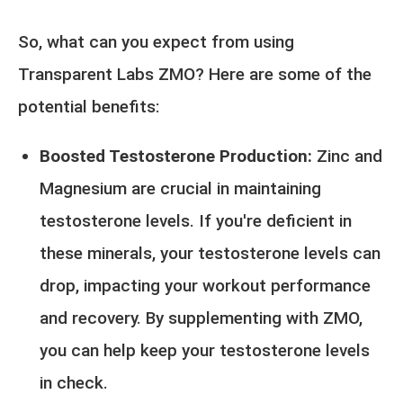
So, what can you expect from using
Transparent Labs ZMO? Here are some of the
potential benefits:
Boosted Testosterone Production:
Zinc and
Magnesium are crucial in maintaining
testosterone levels. If you're deficient in
these minerals, your testosterone levels can
drop, impacting your workout performance
and recovery. By supplementing with ZMO,
you can help keep your testosterone levels
in check.