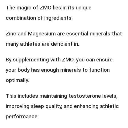
The magic of ZMO lies in its unique
combination of ingredients.
Zinc and Magnesium are essential minerals that
many athletes are deficient in.
By supplementing with ZMO, you can ensure
your body has enough minerals to function
optimally.
This includes maintaining testosterone levels,
improving sleep quality, and enhancing athletic
performance.