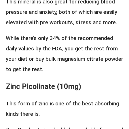
This mineral is also great for reducing blood
pressure and anxiety, both of which are easily
elevated with pre workouts, stress and more.
While there’s only 34% of the recommended
daily values by the FDA, you get the rest from
your diet or buy bulk magnesium citrate powder
to get the rest.
Zinc Picolinate (10mg)
This form of zinc is one of the best absorbing
kinds there is.