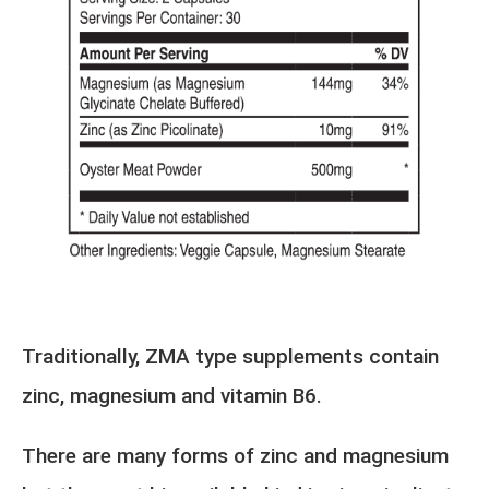
Traditionally, ZMA type supplements contain
zinc, magnesium and vitamin B6.
There are many forms of zinc and magnesium