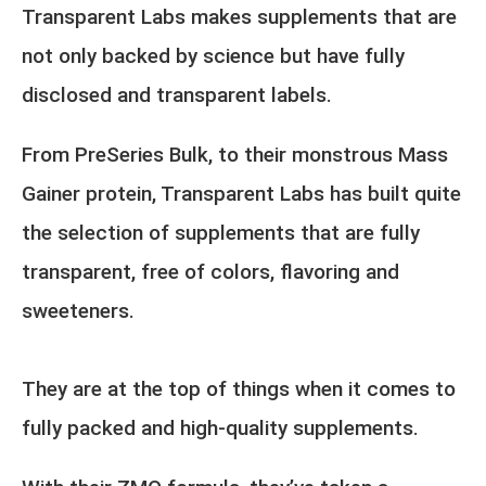
Transparent Labs makes supplements that are
not only backed by science but have fully
disclosed and transparent labels.
From PreSeries Bulk, to their monstrous Mass
Gainer protein, Transparent Labs has built quite
the selection of supplements that are fully
transparent, free of colors, flavoring and
sweeteners.
They are at the top of things when it comes to
fully packed and high-quality supplements.