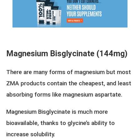
Magnesium Bisglycinate (144mg)
There are many forms of magnesium but most
ZMA products contain the cheapest, and least
absorbing forms like magnesium aspartate.
Magnesium Bisglycinate is much more
bioavailable, thanks to glycine’s ability to
increase solubility.