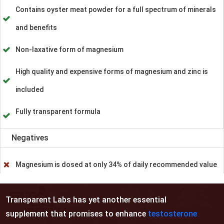
Contains oyster meat powder for a full spectrum of minerals
and benefits
Non-laxative form of magnesium
High quality and expensive forms of magnesium and zinc is
included
Fully transparent formula
Negatives
Magnesium is dosed at only 34% of daily recommended value
Transparent Labs has yet another essential
supplement that promises to enhance
testosterone