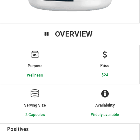
OVERVIEW
Price
Purpose
$24
Wellness
Serving Size
Availability
2 Capsules
Widely available
Positives