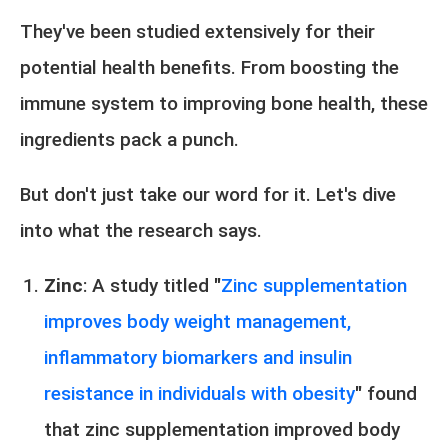
They've been studied extensively for their
potential health benefits. From boosting the
immune system to improving bone health, these
ingredients pack a punch.
But don't just take our word for it. Let's dive
into what the research says.
Zinc
: A study titled "
Zinc supplementation
improves body weight management,
inflammatory biomarkers and insulin
resistance in individuals with obesity
" found
that zinc supplementation improved body