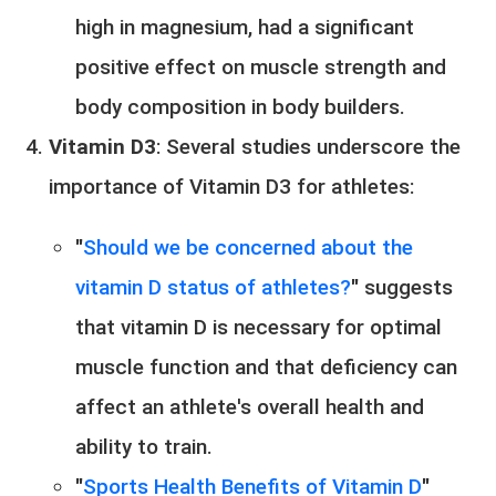
high in magnesium, had a significant
positive effect on muscle strength and
body composition in body builders.
Vitamin D3
: Several studies underscore the
importance of Vitamin D3 for athletes:
"
Should we be concerned about the
vitamin D status of athletes?
" suggests
that vitamin D is necessary for optimal
muscle function and that deficiency can
affect an athlete's overall health and
ability to train.
"
Sports Health Benefits of Vitamin D
"