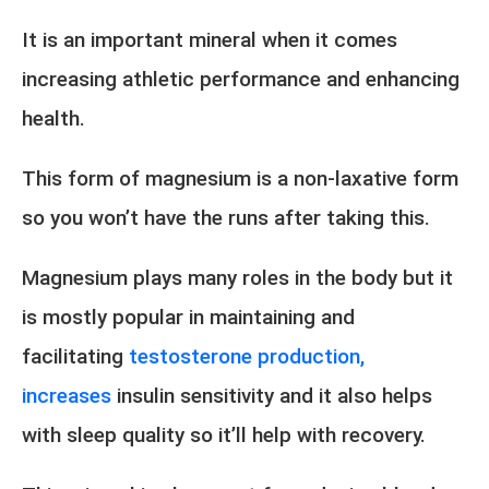
It is an important mineral when it comes
increasing athletic performance and enhancing
health.
This form of magnesium is a non-laxative form
so you won’t have the runs after taking this.
Magnesium plays many roles in the body but it
is mostly popular in maintaining and
facilitating
testosterone production,
increases
insulin sensitivity and it also helps
with sleep quality so it’ll help with recovery.