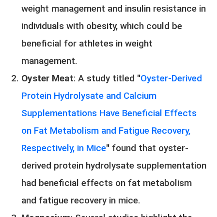
weight management and insulin resistance in
individuals with obesity, which could be
beneficial for athletes in weight
management.
Oyster Meat
: A study titled "
Oyster-Derived
Protein Hydrolysate and Calcium
Supplementations Have Beneficial Effects
on Fat Metabolism and Fatigue Recovery,
Respectively, in Mice
" found that oyster-
derived protein hydrolysate supplementation
had beneficial effects on fat metabolism
and fatigue recovery in mice.