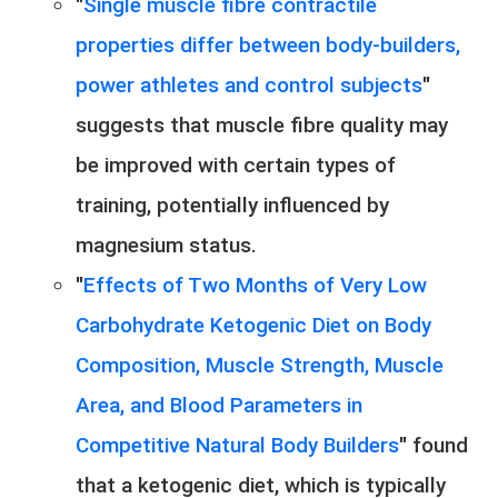
"
Single muscle fibre contractile
properties differ between body-builders,
power athletes and control subjects
"
suggests that muscle fibre quality may
be improved with certain types of
training, potentially influenced by
magnesium status.
"
Effects of Two Months of Very Low
Carbohydrate Ketogenic Diet on Body
Composition, Muscle Strength, Muscle
Area, and Blood Parameters in
Competitive Natural Body Builders
" found
that a ketogenic diet, which is typically