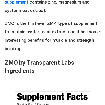
supplement
contains zinc, magnesium and
oyster meat extract.
ZMO is the first ever ZMA type of supplement
to contain oyster meat extract and it has some
interesting benefits for muscle and strength
building.
ZMO by Transparent Labs
Ingredients