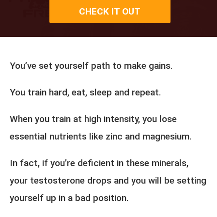
CHECK IT OUT
You’ve set yourself path to make gains.
You train hard, eat, sleep and repeat.
When you train at high intensity, you lose
essential nutrients like zinc and magnesium.
In fact, if you’re deficient in these minerals,
your testosterone drops and you will be setting
yourself up in a bad position.