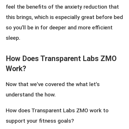
feel the benefits of the anxiety reduction that
this brings, which is especially great before bed
so you’ll be in for deeper and more efficient
sleep.
How Does Transparent Labs ZMO
Work?
Now that we've covered the what let's
understand the how.
How does Transparent Labs ZMO work to
support your fitness goals?