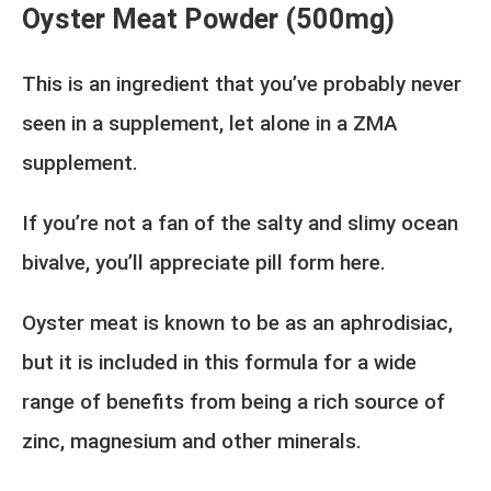
Oyster Meat Powder (500mg)
This is an ingredient that you’ve probably never
seen in a supplement, let alone in a ZMA
supplement.
If you’re not a fan of the salty and slimy ocean
bivalve, you’ll appreciate pill form here.
Oyster meat is known to be as an aphrodisiac,
but it is included in this formula for a wide
range of benefits from being a rich source of
zinc, magnesium and other minerals.