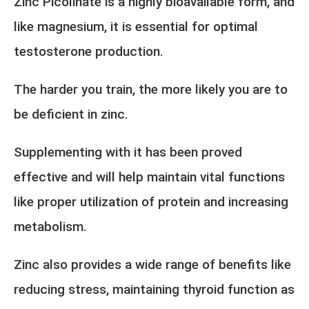
Zinc Picolinate is a highly bioavailable form, and
like magnesium, it is essential for optimal
testosterone production.
The harder you train, the more likely you are to
be deficient in zinc.
Supplementing with it has been proved
effective and will help maintain vital functions
like proper utilization of protein and increasing
metabolism.
Zinc also provides a wide range of benefits like
reducing stress, maintaining thyroid function as