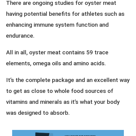
There are ongoing studies for oyster meat
having potential benefits for athletes such as
enhancing immune system function and
endurance.
All in all, oyster meat contains 59 trace
elements, omega oils and amino acids.
It’s the complete package and an excellent way
to get as close to whole food sources of
vitamins and minerals as it’s what your body
was designed to absorb.