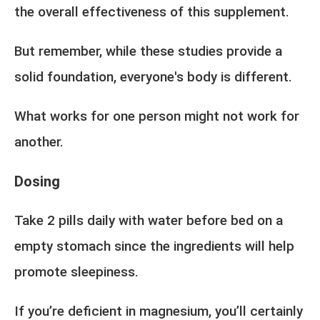
the overall effectiveness of this supplement.
But remember, while these studies provide a
solid foundation, everyone's body is different.
What works for one person might not work for
another.
Dosing
Take 2 pills daily with water before bed on a
empty stomach since the ingredients will help
promote sleepiness.
If you’re deficient in magnesium, you’ll certainly