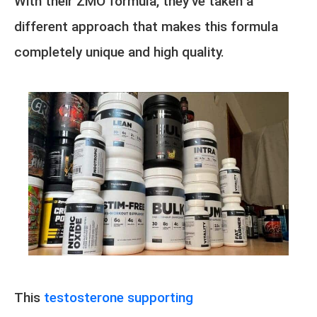
With their ZMO formula, they’ve taken a
different approach that makes this formula
completely unique and high quality.
This
testosterone supporting