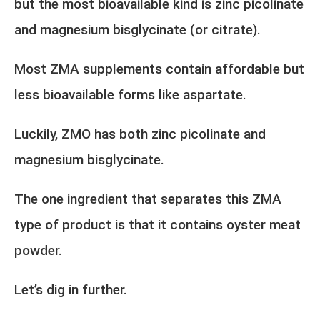
but the most bioavailable kind is zinc picolinate
and magnesium bisglycinate (or citrate).
Most ZMA supplements contain affordable but
less bioavailable forms like aspartate.
Luckily, ZMO has both zinc picolinate and
magnesium bisglycinate.
The one ingredient that separates this ZMA
type of product is that it contains oyster meat
powder.
Let’s dig in further.