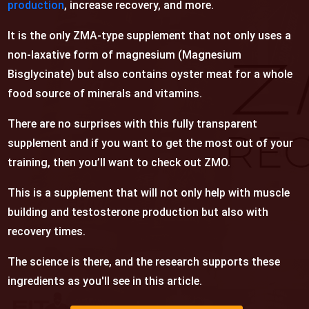
production
, increase recovery, and more.
It is the only ZMA-type supplement that not only uses a
non-laxative form of magnesium (Magnesium
Bisglycinate) but also contains oyster meat for a whole
food source of minerals and vitamins.
There are no surprises with this fully transparent
supplement and if you want to get the most out of your
training, then you’ll want to check out
ZMO.
This is a supplement that will not only help with muscle
building and testosterone production but also with
recovery times.
The science is there, and the research supports these
ingredients as you'll see in this article.