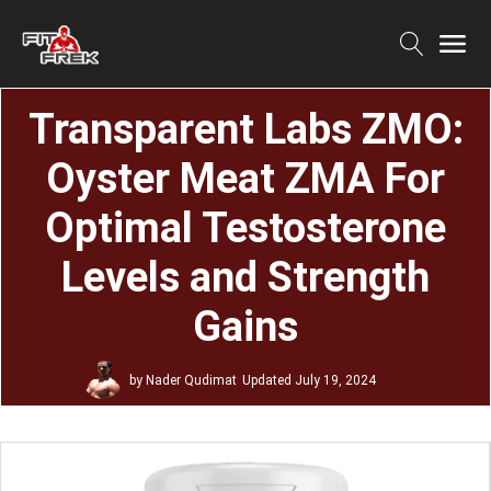
Transparent Labs ZMO:
Oyster Meat ZMA For
Optimal Testosterone
Levels and Strength
Gains
by
Nader Qudimat
Updated
July 19, 2024