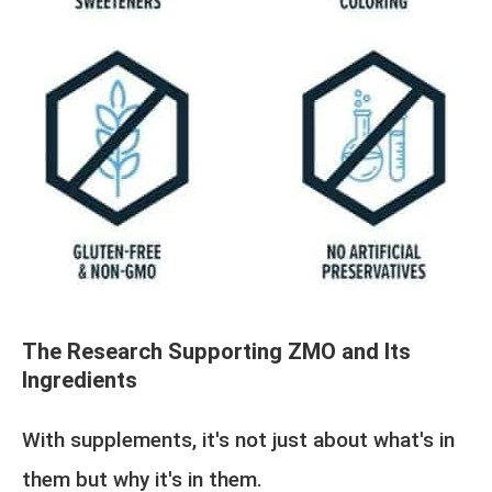
The Research Supporting ZMO and Its
Ingredients
With supplements, it's not just about what's in
them but why it's in them.