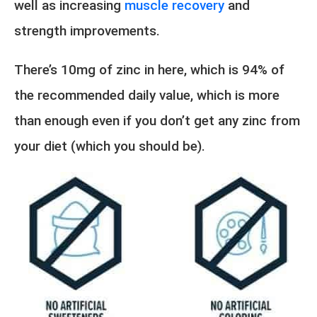
well as increasing
muscle recovery
and
strength improvements.
There’s 10mg of zinc in here, which is 94% of
the recommended daily value, which is more
than enough even if you don’t get any zinc from
your diet (which you should be).