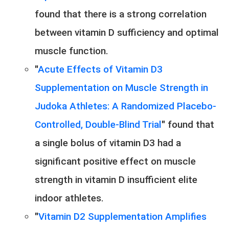
found that there is a strong correlation
between vitamin D sufficiency and optimal
muscle function.
"
Acute Effects of Vitamin D3
Supplementation on Muscle Strength in
Judoka Athletes: A Randomized Placebo-
Controlled, Double-Blind Trial
" found that
a single bolus of vitamin D3 had a
significant positive effect on muscle
strength in vitamin D insufficient elite
indoor athletes.
"
Vitamin D2 Supplementation Amplifies