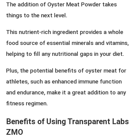
The addition of Oyster Meat Powder takes
things to the next level.
This nutrient-rich ingredient provides a whole
food source of essential minerals and vitamins,
helping to fill any nutritional gaps in your diet.
Plus, the potential benefits of oyster meat for
athletes, such as enhanced immune function
and endurance, make it a great addition to any
fitness regimen.
Benefits of Using Transparent Labs
ZMO