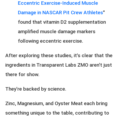
Eccentric Exercise-Induced Muscle
Damage in NASCAR Pit Crew Athletes
"
found that vitamin D2 supplementation
amplified muscle damage markers
following eccentric exercise.
After exploring these studies, it's clear that the
ingredients in Transparent Labs ZMO aren't just
there for show.
They're backed by science.
Zinc, Magnesium, and Oyster Meat each bring
something unique to the table, contributing to