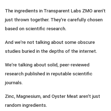
The ingredients in Transparent Labs ZMO aren't
just thrown together. They're carefully chosen
based on scientific research.
And we're not talking about some obscure
studies buried in the depths of the internet.
We're talking about solid, peer-reviewed
research published in reputable scientific
journals.
Zinc, Magnesium, and Oyster Meat aren't just
random ingredients.