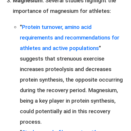
Magnesium
: Several studies highlight the
importance of magnesium for athletes:
"
Protein turnover, amino acid
requirements and recommendations for
athletes and active populations
"
suggests that strenuous exercise
increases proteolysis and decreases
protein synthesis, the opposite occurring
during the recovery period. Magnesium,
being a key player in protein synthesis,
could potentially aid in this recovery
process.