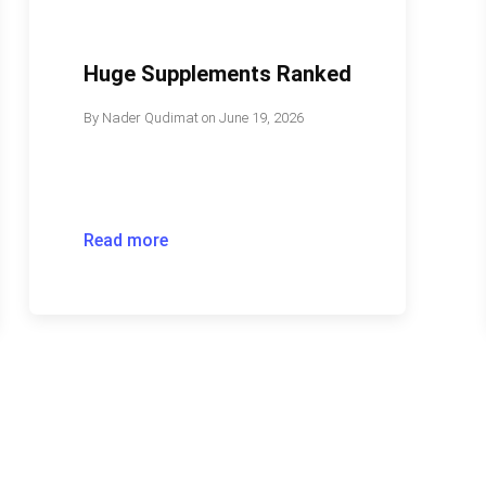
Huge Supplements Ranked
By
Nader Qudimat
on
June 19, 2026
Read more