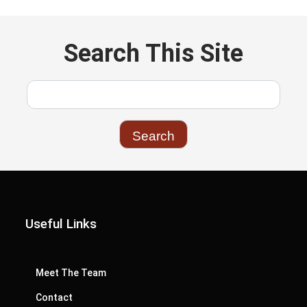
Search This Site
Useful Links
Meet The Team
Contact