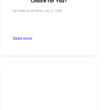
Choice for You?
By
Nader Qudimat
on
July 21, 2026
Read more