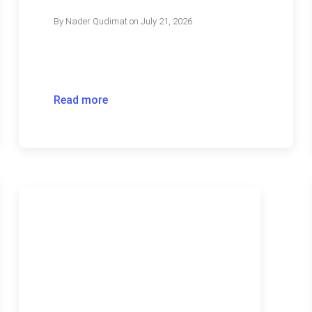
By
Nader Qudimat
on
July 21, 2026
Read more