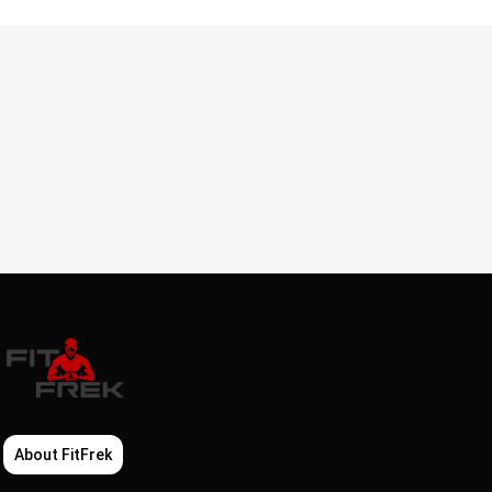
About FitFrek