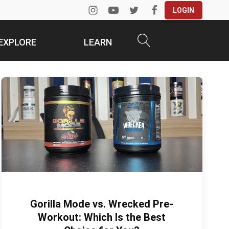
LOGIN
EXPLORE
LEARN
Gorilla Mode vs. Wrecked Pre-
Workout: Which Is the Best