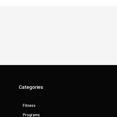
Categories
Fitness
Programs