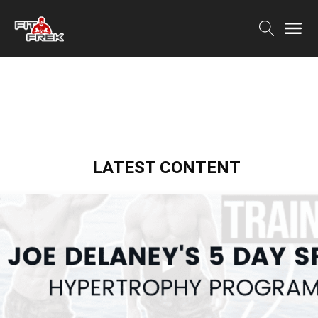
LATEST CONTENT