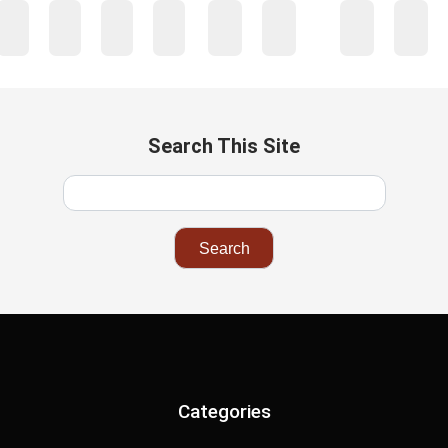
…
1
2
3
4
41
42
43
44
45
Search This Site
Categories