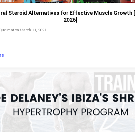
ral Steroid Alternatives for Effective Muscle Growth
2026]
Qudimat
on
March 11, 2021
re