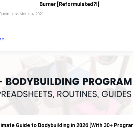
Burner [Reformulated?!]
Qudimat
on
March 4, 2021
re
timate Guide to Bodybuilding in 2026 [With 30+ Progra