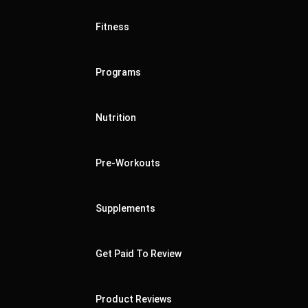
Fitness
Programs
Nutrition
Pre-Workouts
Supplements
Get Paid To Review
Product Reviews