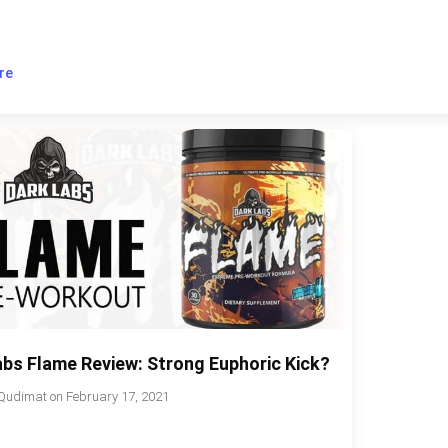
re
abs Flame Review: Strong Euphoric Kick?
Qudimat
on
February 17, 2021