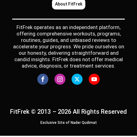
About FitFrek
FitFrek operates as an independent platform,
offering comprehensive workouts, programs,
routines, guides, and unbiased reviews to
accelerate your progress. We pride ourselves on
our honesty, delivering straightforward and
candid insights. FitFrek does not offer medical
advice, diagnosis, or treatment services.
FitFrek © 2013 – 2026 All Rights Reserved
Exclusive Site of Nader Qudimat