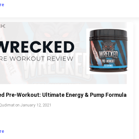
re
d Pre-Workout: Ultimate Energy & Pump Formula
Qudimat
on
January 12, 2021
re