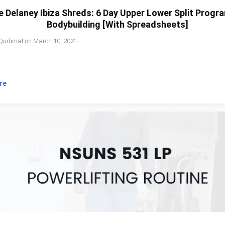
e Delaney Ibiza Shreds: 6 Day Upper Lower Split Progr
Bodybuilding [With Spreadsheets]
Qudimat
on
March 10, 2021
re