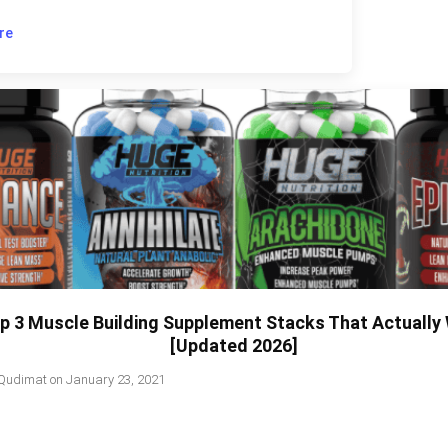
re
p 3 Muscle Building Supplement Stacks That Actually
[Updated 2026]
Qudimat
on
January 23, 2021