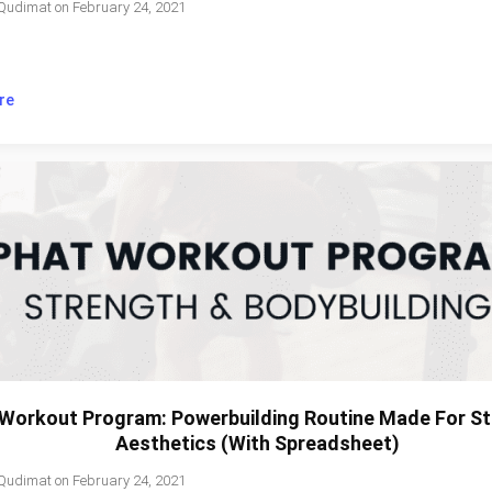
Qudimat
on
February 24, 2021
re
Workout Program: Powerbuilding Routine Made For St
Aesthetics (With Spreadsheet)
Qudimat
on
February 24, 2021