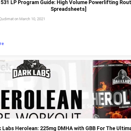
531 LP Program Guide: High Volume Powerlifting Rout
Spreadsheets]
Qudimat
on
March 10, 2021
re
k Labs Herolean: 225mg DMHA with GBB For The Ultim