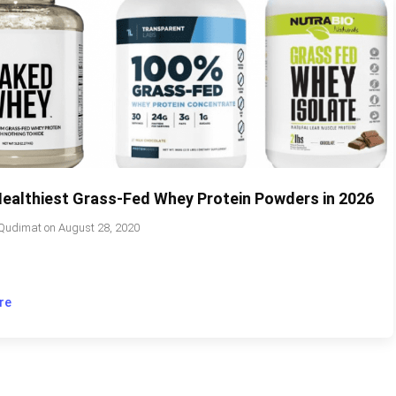
Healthiest Grass-Fed Whey Protein Powders in 2026
Qudimat
on
August 28, 2020
re