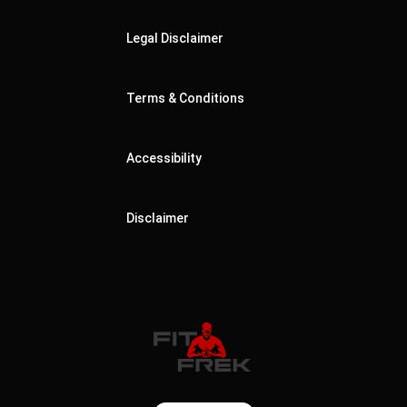
Legal Disclaimer
Terms & Conditions
Accessibility
Disclaimer