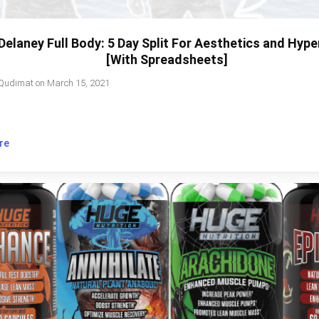
Delaney Full Body: 5 Day Split For Aesthetics and Hyp
[With Spreadsheets]
Qudimat
on
March 15, 2021
re