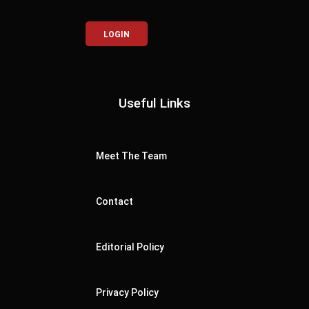
LOGIN
Useful Links
Meet The Team
Contact
Editorial Policy
Privacy Policy