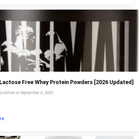
 Lactose Free Whey Protein Powders [2026 Updated]
Qudimat
on
September 6, 2020
re