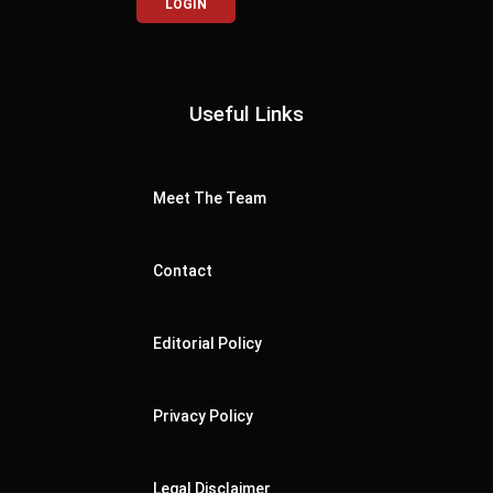
LOGIN
Useful Links
Meet The Team
Contact
Editorial Policy
Privacy Policy
Legal Disclaimer