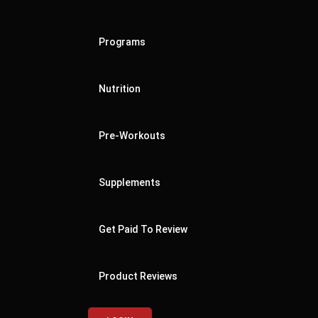
Programs
Nutrition
Pre-Workouts
Supplements
Get Paid To Review
Product Reviews