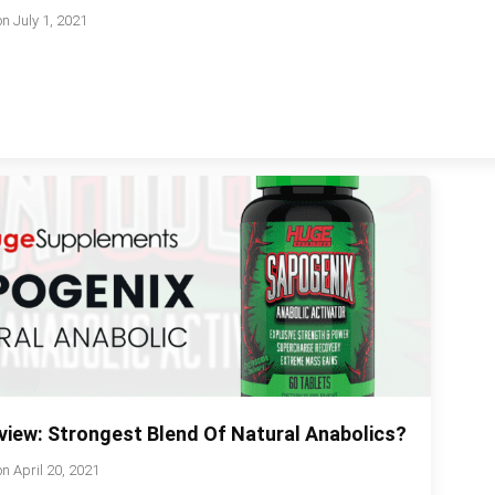
on
July 1, 2021
view: Strongest Blend Of Natural Anabolics?
on
April 20, 2021