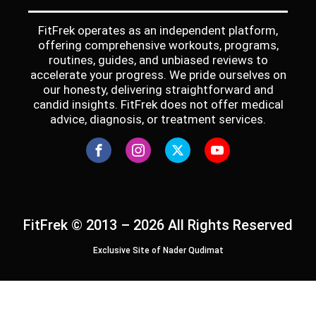
FitFrek operates as an independent platform,
offering comprehensive workouts, programs,
routines, guides, and unbiased reviews to
accelerate your progress. We pride ourselves on
our honesty, delivering straightforward and
candid insights. FitFrek does not offer medical
advice, diagnosis, or treatment services.
FitFrek © 2013 – 2026 All Rights Reserved
Exclusive Site of Nader Qudimat