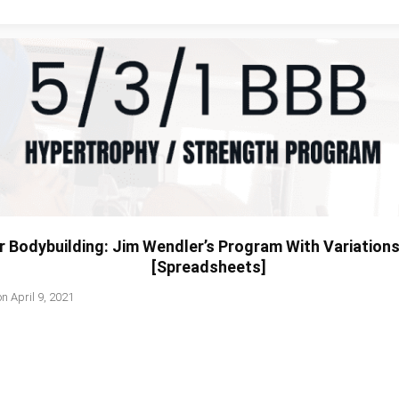
r Bodybuilding: Jim Wendler’s Program With Variation
[Spreadsheets]
on
April 9, 2021