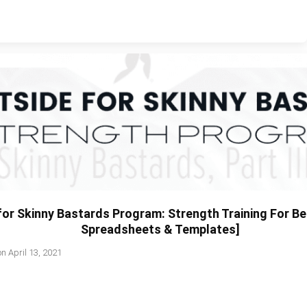
or Skinny Bastards Program: Strength Training For Be
Spreadsheets & Templates]
on
April 13, 2021