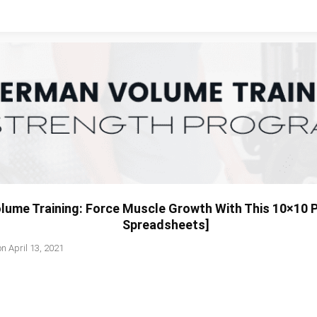
ume Training: Force Muscle Growth With This 10×10 
Spreadsheets]
on
April 13, 2021