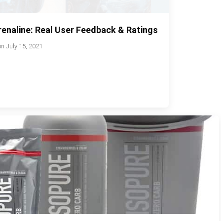
enaline: Real User Feedback & Ratings
on
July 15, 2021