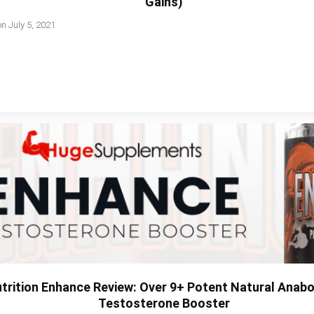
Gains)
on
July 5, 2021
trition Enhance Review: Over 9+ Potent Natural Anabol
Testosterone Booster