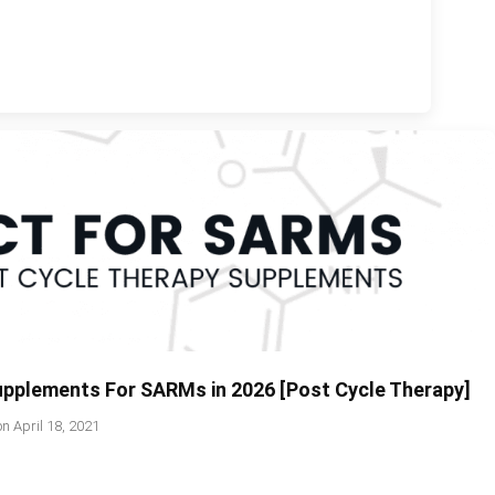
upplements For SARMs in 2026 [Post Cycle Therapy]
on
April 18, 2021