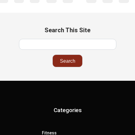
Search This Site
Categories
Fitness