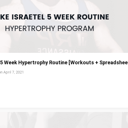
l 5 Week Hypertrophy Routine [Workouts + Spreadshee
on
April 7, 2021