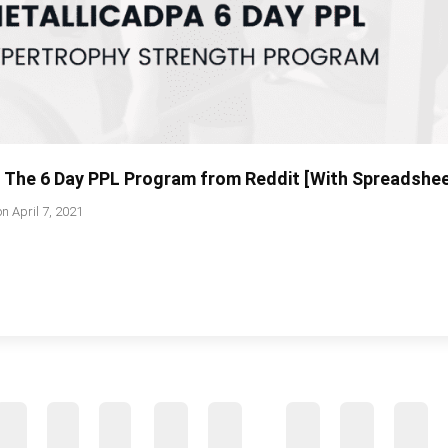
: The 6 Day PPL Program from Reddit [With Spreadshe
on
April 7, 2021
…
2
3
4
39
40
41
42
43
44