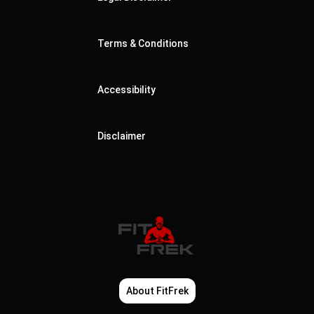
Terms & Conditions
Accessibility
Disclaimer
About FitFrek