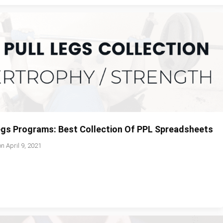
Legs Programs: Best Collection Of PPL Spreadsheets
on
April 9, 2021