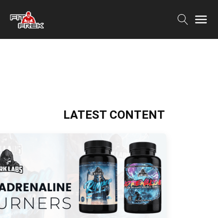
LATEST CONTENT