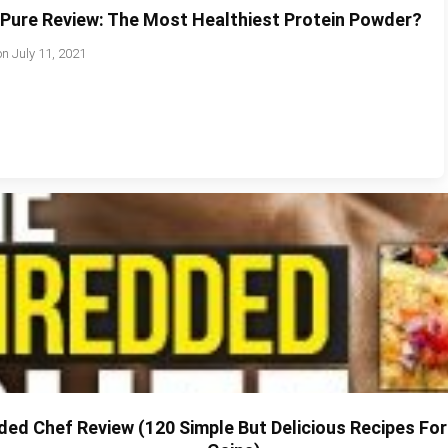
oPure Review: The Most Healthiest Protein Powder?
on
July 11, 2021
ed Chef Review (120 Simple But Delicious Recipes Fo