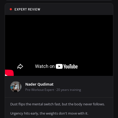
EXPERT REVIEW
Nader Qudimat
Pre-Workout Expert · 20 years training
Dust flips the mental switch fast, but the body never follows.
Urgency hits early, the weights don't move with it.