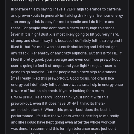
Ill preface this by saying I have a VERY high tolerance to caffeine
and preworkouts in general- im talking drinking a five hour energy
+ an energy drink is easy for me to handle and I do it here and
there. For people who dont have a crazy crazy high tolerance
(even if it is high) Dust X is most likely going to hit you very hard,
strong, and clean. I say this because I definitely felt it strong and I
liked it- but for me it was not earth shattering and i did not get
any "crack like" energy or any crazy euphoria. But this is for ME. If
I feel it pretty good, your average and even common preworkout
user is going to feel it stronger, and your light/irregular user is
going to go haywire. But for people with crazy high tolerances
(me) I really liked this preworkout. Good focus, not crack like
energy but I definitely felt up, there was a small dip in energy once
it wore off but no big crash. If youre looking for a crazy
DMAA/DMHA like energy, I dont think you'll find it with this
preworkout, even if it does have DMHA (i think its the 2-
aminoisoheptane) . Where this preworkout does the best is
performance- i felt like the weights weren't getting to me really
and like I could have kept going even after the whole workout
was done. I recommend this for high tolerance users just dont