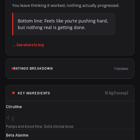
You leave thinking it worked, nothing actually progressed.
Bottom line: Feels like you’re pushing hard,
but nothing real is getting done.
→ See where to buy
RATINGS BREAKDOWN
1 reviews
10.5g (1 scoop)
KEY INGREDIENTS
Citrulline
4 g
Pumps and blood flow. Solid clinical dose.
Beta Alanine