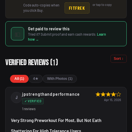
or tap to copy
Code auto-copies when
FITFREK
you click Buy.
Get paid to review this
💵
Tried it? Submit proof and earn cash rewards.
Learn
how →
Sort ↕
1
Verified Reviews
(
)
All (1)
4★
With Photos (1)
jpstrengthandperformance
J
Apr 15, 2026
✓ VERIFIED
1 reviews
Very Strong Preworkout For Most, But Not Eath
Shattering For High Tolerance Users