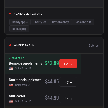
AVAILABLE FLAVORS
Candy apple
Cherry ice
Cotton candy
Passion fruit
Rocket pop
3
stores
WHERE TO BUY
★ BEST PRICE
$42.99
Bemoxiesupplements
Buy →
Ships from US
Nutritionalsupplementshop
$44.95
Buy →
Ships from US
Nutricartel
$44.99
Buy →
Ships from US