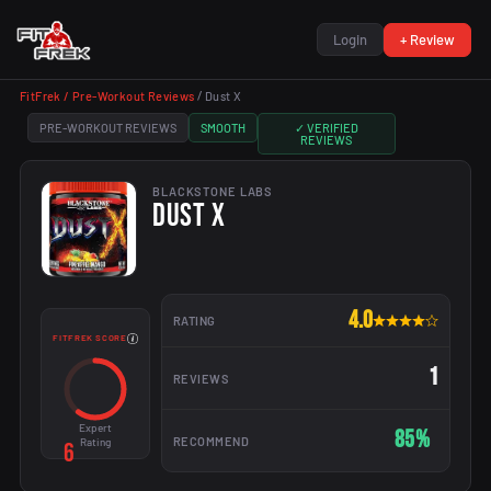
Login
+ Review
FitFrek /
Pre-Workout Reviews
/
Dust X
PRE-WORKOUT REVIEWS
SMOOTH
✓ VERIFIED
REVIEWS
BLACKSTONE LABS
DUST X
4.0
RATING
FITFREK SCORE
1
REVIEWS
Expert
85%
RECOMMEND
Rating
6