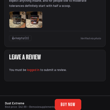
expect anything insane, and for people low to moderate
tolerances definitely start with half a scoop.
👍 Helpful (
0
)
Verified via photo
Leave a Review
You must be
logged in
to submit a review.
Dust Extreme
BUY NOW
Best price: $42.99 — Bemoxiesupplements