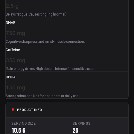
2.5 g
Delays fatigue. Causes tingling (normal).
DMAE
750 mg
Cognitive sharpness and mind-muscle connection.
Caffeine
350 mg
Main energy driver. High dose — intense for sensitive users.
DMHA
150 mg
Strong stimulant. Not for beginners or daily use.
PRODUCT INFO
SERVING SIZE
SERVINGS
10.5 g
25