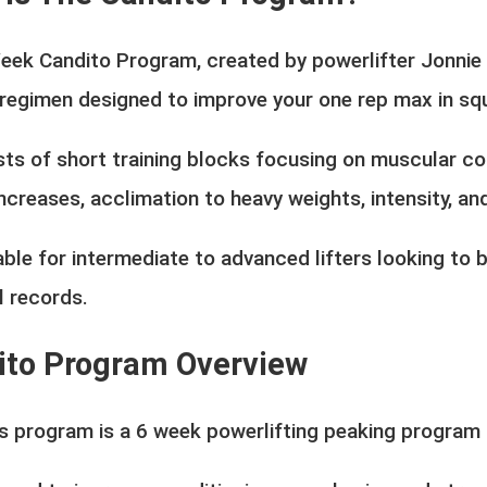
eek Candito Program, created by powerlifter Jonnie 
 regimen designed to improve your one rep max in squ
sts of short training blocks focusing on muscular con
ncreases, acclimation to heavy weights, intensity, and
table for intermediate to advanced lifters looking t
l records.
ito Program Overview
's program is a 6 week powerlifting peaking program