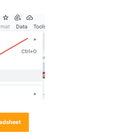
eadsheet