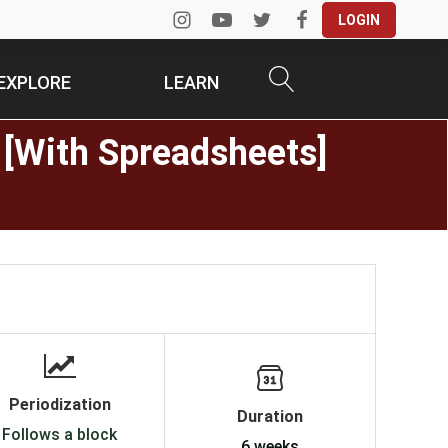
LOGIN
EXPLORE
LEARN
 [With Spreadsheets]
Periodization
Duration
Follows a block
6 weeks