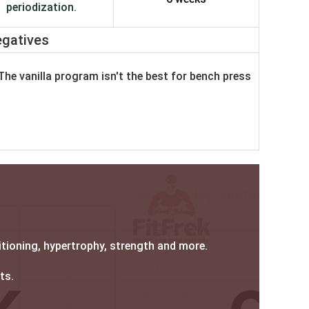
periodization.
gatives
The vanilla program isn't the best for bench press
itioning, hypertrophy, strength and more.
fts.