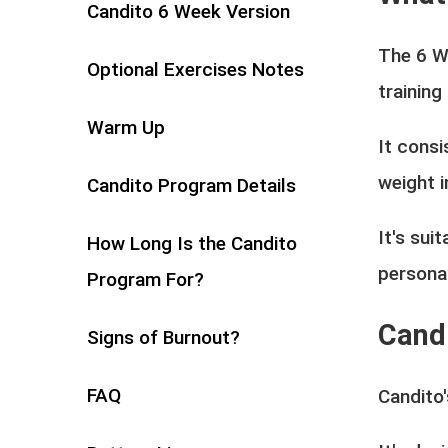
Candito 6 Week Version
The 6 W
Optional Exercises Notes
training
Warm Up
It consi
weight i
Candito Program Details
It's sui
How Long Is the Candito
persona
Program For?
Cand
Signs of Burnout?
FAQ
Candito