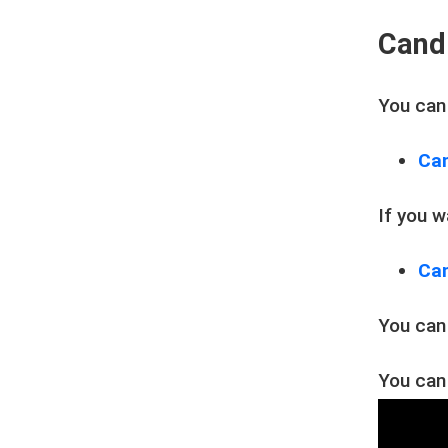
Cand
You can
Can
If you 
Can
You can
You can