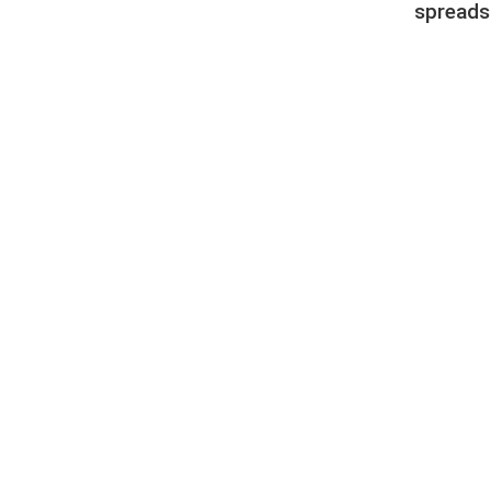
spreads