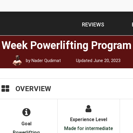
REVIEWS
x Week Powerlifting Program
by
Nader Qudimat
Updated
June 20, 2023
OVERVIEW
Experience Level
Goal
Made for intermediate
Powerlifting