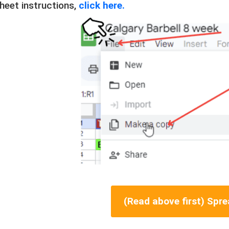
heet instructions,
click here.
(Read above first) Spr