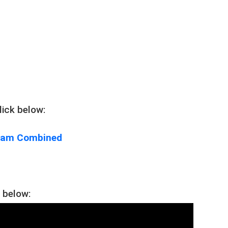
ick below:
gram Combined
 below: