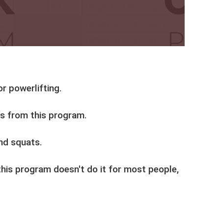
r powerlifting.
ns from this program.
nd squats.
this program doesn't do it for most people,