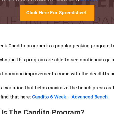
Click Here For Spreedsheet
eek Candito program is a popular peaking program fo
who run this program are able to see continuous gai
t common improvements come with the deadlifts a
 a variation that helps maximize the bench press as 
find that here:
Candito 6 Week + Advanced Bench.
 Is The Candito Program?