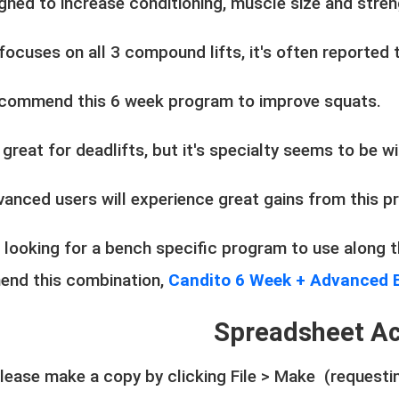
igned to increase conditioning, muscle size and stre
 focuses on all 3 compound lifts, it's often reported
commend this 6 week program to improve squats.
o great for deadlifts, but it's specialty seems to be 
vanced users will experience great gains from this 
e looking for a bench specific program to use along
nd this combination,
Candito 6 Week + Advanced 
Spreadsheet A
ease make a copy by clicking File > Make (requestin