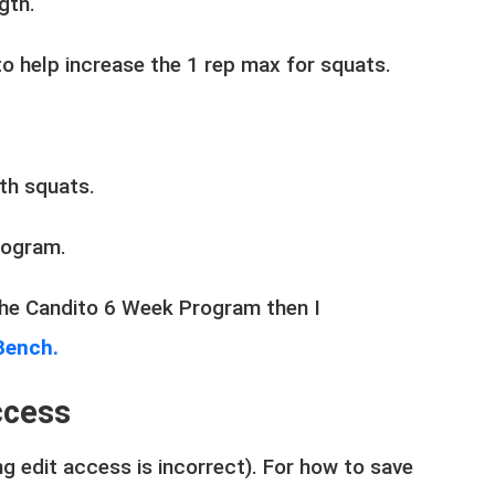
ngth.
 to help increase the 1 rep max for squats.
with squats.
program.
 the Candito 6 Week Program then I
Bench.
ccess
g edit access is incorrect). For how to save