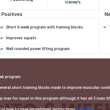
trainee's.
Positives
Ne
Short 6 week program with training blocks
Improves squats
Well rounded power lifting program
eak program.
 several short training blocks made to improve muscular cond
 max for squat in this program although it has all 3 main li
For how to save spreadsheet instructions,
click here.