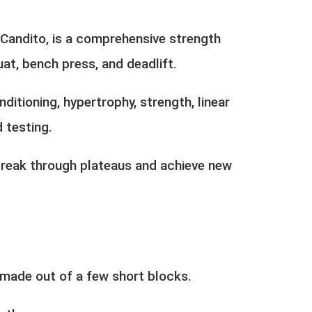
Candito, is a comprehensive strength
at, bench press, and deadlift.
ditioning, hypertrophy, strength, linear
 testing.
o break through plateaus and achieve new
 made out of a few short blocks.