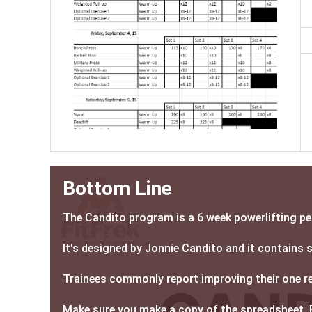
Bottom Line
The Candito program is a 6 week powerlifting p
It's designed by Jonnie Candito and it contains
Trainees commonly report improving their one rep
Make sure you make a copy of the spreadsheet. 