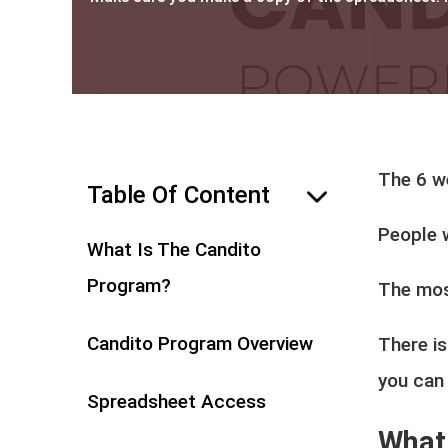
The 6 w
Table Of Content
hide
People 
What Is The Candito
Program?
The mos
Candito Program Overview
There is
you can 
Spreadsheet Access
What