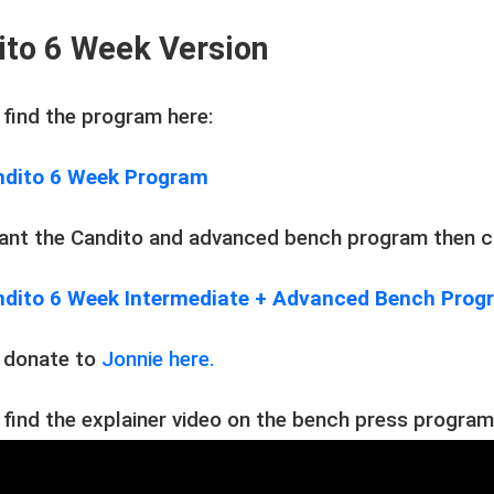
ito 6 Week Version
 find the program here:
dito 6 Week Program
want the Candito and advanced bench program then cl
dito 6 Week Intermediate + Advanced Bench Pro
 donate to
Jonnie here.
 find the explainer video on the bench press program