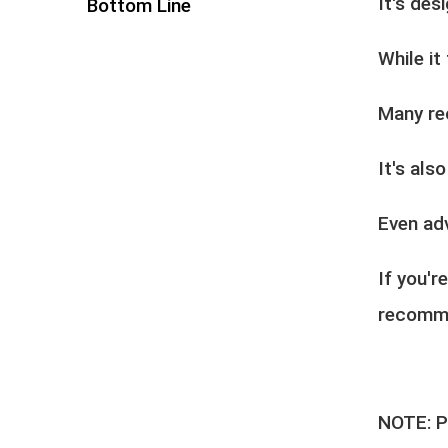
It's des
Bottom Line
While it
Many re
It's als
Even ad
If you'r
recomme
NOTE: Pl