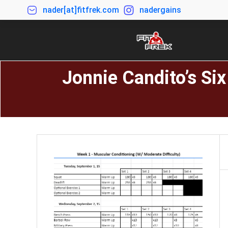
nader[at]fitfrek.com
nadergains
Jonnie Candito’s Si