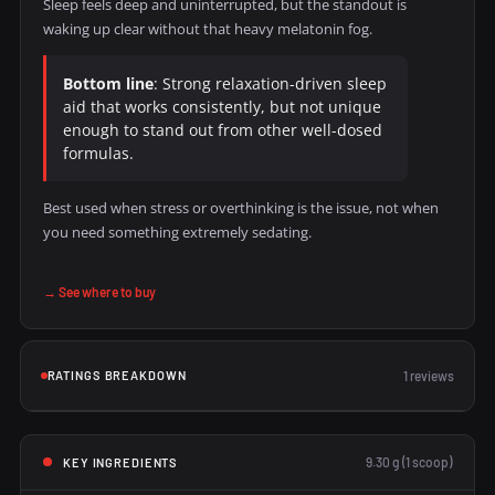
Sleep feels deep and uninterrupted, but the standout is
waking up clear without that heavy melatonin fog.
Bottom line
: Strong relaxation-driven sleep
aid that works consistently, but not unique
enough to stand out from other well-dosed
formulas.
Best used when stress or overthinking is the issue, not when
you need something extremely sedating.
→ See where to buy
RATINGS BREAKDOWN
1 reviews
9.30 g (1 scoop)
KEY INGREDIENTS