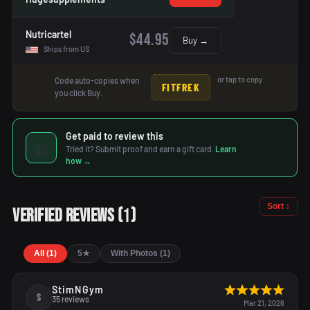
Nutricartel
$44.95
Buy →
Ships from US
or tap to copy
Code auto-copies when
FITFREK
you click Buy.
Get paid to review this
💵
Tried it? Submit proof and earn a gift card.
Learn
how →
Sort ↕
1
Verified Reviews
(
)
All (1)
5★
With Photos (1)
StimNGym
S
35 reviews
Mar 21, 2026