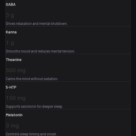
GABA
3 g
Drives relaxation and mental shutdown.
Kanna
1 g
Smooths mood and reduces mental tension.
Theanine
500 mg
Calms the mind without sedation.
5-HTP
150 mg
Supports serotonin for deeper sleep.
Melatonin
3 mg
Controls sleep timing and onset.