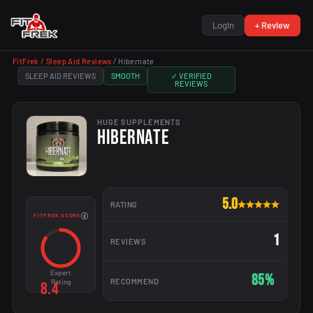
Login
+ Review
FitFrek /
Sleep Aid Reviews
/
Hibernate
SLEEP AID REVIEWS
SMOOTH
✓ VERIFIED
REVIEWS
HUGE SUPPLEMENTS
HIBERNATE
5.0
RATING
FITFREK SCORE
1
REVIEWS
Expert
85%
RECOMMEND
Rating
8.4