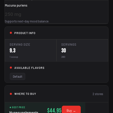
Mucuna puriens
250 mg
Supports next-day mood balance.
PRODUCT INFO
SERVING SIZE
SERVINGS
9.3
30
1 scoop
280
AVAILABLE FLAVORS
Default
2
stores
WHERE TO BUY
★ BEST PRICE
$44.95
Buy →
Hugesupplements