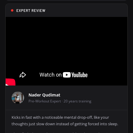
EXPERT REVIEW
Nader Qudimat
Pre-Workout Expert · 20 years training
Kicks in fast with a noticeable mental drop-off, like your
thoughts just slow down instead of getting forced into sleep.