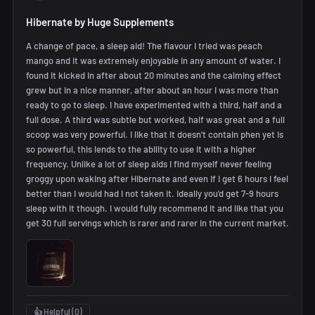
Hibernate by Huge Supplements
A change of pace, a sleep aid! The flavour I tried was peach
mango and it was extremely enjoyable in any amount of water. I
found it kicked in after about 20 minutes and the calming effect
grew but in a nice manner, after about an hour I was more than
ready to go to sleep. I have experimented with a third, half and a
full dose. A third was subtle but worked, half was great and a full
scoop was very powerful. I like that it doesn't contain phen yet is
so powerful, this lends to the ability to use it with a higher
frequency. Unlike a lot of sleep aids I find myself never feeling
groggy upon waking after Hibernate and even if I get 6 hours I feel
better than I would had I not taken it. Ideally you'd get 7-9 hours
sleep with it though. I would fully recommend it and like that you
get 30 full servings which is rarer and rarer in the current market.
👍 Helpful (
0
)