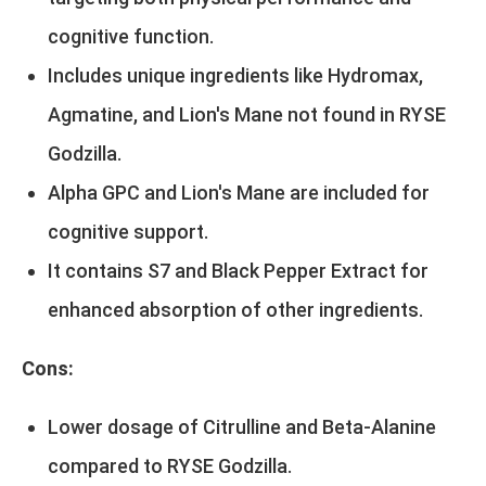
cognitive function.
Includes unique ingredients like Hydromax,
Agmatine, and Lion's Mane not found in RYSE
Godzilla.
Alpha GPC and Lion's Mane are included for
cognitive support.
It contains S7 and Black Pepper Extract for
enhanced absorption of other ingredients.
Cons:
Lower dosage of Citrulline and Beta-Alanine
compared to RYSE Godzilla.