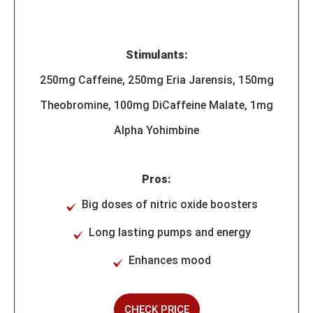
Stimulants:
250mg Caffeine, 250mg Eria Jarensis, 150mg
Theobromine, 100mg DiCaffeine Malate, 1mg
Alpha Yohimbine
Pros:
Big doses of nitric oxide boosters
Long lasting pumps and energy
Enhances mood
CHECK PRICE