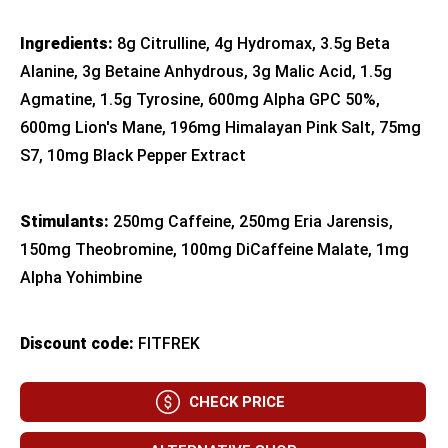
Ingredients:
8g Citrulline, 4g Hydromax, 3.5g Beta
Alanine, 3g Betaine Anhydrous, 3g Malic Acid, 1.5g
Agmatine, 1.5g Tyrosine, 600mg Alpha GPC 50%,
600mg Lion's Mane, 196mg Himalayan Pink Salt, 75mg
S7, 10mg Black Pepper Extract
Stimulants:
250mg Caffeine, 250mg Eria Jarensis,
150mg Theobromine, 100mg DiCaffeine Malate, 1mg
Alpha Yohimbine
Discount code:
FITFREK
CHECK PRICE