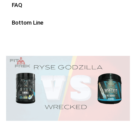
FAQ
Bottom Line