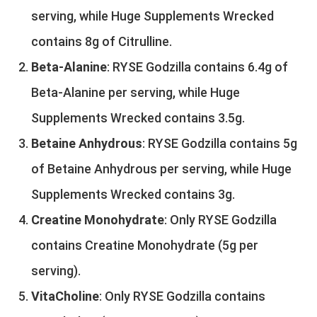
serving, while Huge Supplements Wrecked
contains 8g of Citrulline.
Beta-Alanine
: RYSE Godzilla contains 6.4g of
Beta-Alanine per serving, while Huge
Supplements Wrecked contains 3.5g.
Betaine Anhydrous
: RYSE Godzilla contains 5g
of Betaine Anhydrous per serving, while Huge
Supplements Wrecked contains 3g.
Creatine Monohydrate
: Only RYSE Godzilla
contains Creatine Monohydrate (5g per
serving).
VitaCholine
: Only RYSE Godzilla contains