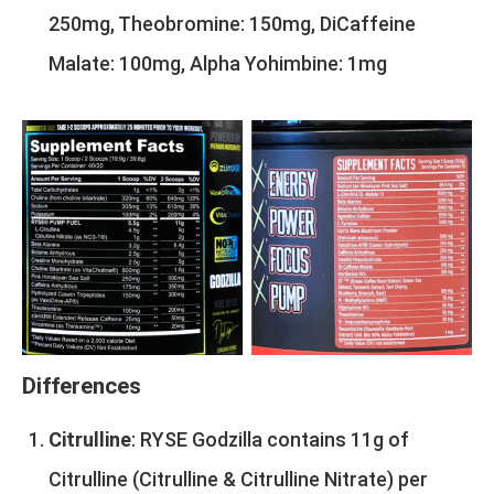
250mg, Theobromine: 150mg, DiCaffeine
Malate: 100mg, Alpha Yohimbine: 1mg
Differences
Citrulline
: RYSE Godzilla contains 11g of
Citrulline (Citrulline & Citrulline Nitrate) per