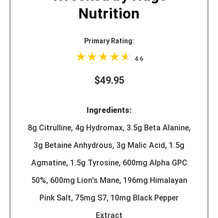
Nutrition
Primary Rating:
4.6
$49.95
Ingredients:
8g Citrulline, 4g Hydromax, 3.5g Beta Alanine,
3g Betaine Anhydrous, 3g Malic Acid, 1.5g
Agmatine, 1.5g Tyrosine, 600mg Alpha GPC
50%, 600mg Lion's Mane, 196mg Himalayan
Pink Salt, 75mg S7, 10mg Black Pepper
Extract