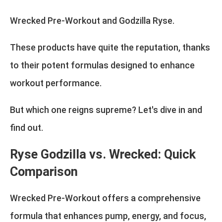
Wrecked Pre-Workout and Godzilla Ryse.
These products have quite the reputation, thanks
to their potent formulas designed to enhance
workout performance.
But which one reigns supreme? Let's dive in and
find out.
Ryse Godzilla vs. Wrecked: Quick
Comparison
Wrecked Pre-Workout offers a comprehensive
formula that enhances pump, energy, and focus,