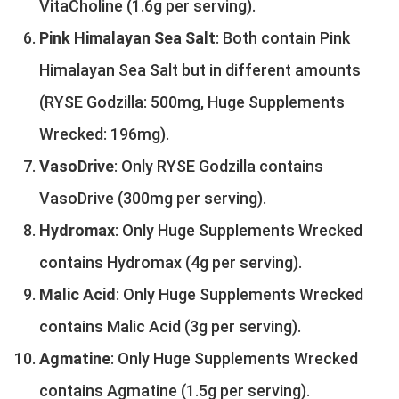
VitaCholine (1.6g per serving).
Pink Himalayan Sea Salt
: Both contain Pink
Himalayan Sea Salt but in different amounts
(RYSE Godzilla: 500mg, Huge Supplements
Wrecked: 196mg).
VasoDrive
: Only RYSE Godzilla contains
VasoDrive (300mg per serving).
Hydromax
: Only Huge Supplements Wrecked
contains Hydromax (4g per serving).
Malic Acid
: Only Huge Supplements Wrecked
contains Malic Acid (3g per serving).
Agmatine
: Only Huge Supplements Wrecked
contains Agmatine (1.5g per serving).