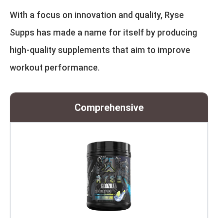
With a focus on innovation and quality, Ryse
Supps has made a name for itself by producing
high-quality supplements that aim to improve
workout performance.
Comprehensive