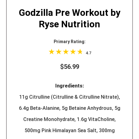
Godzilla Pre Workout by
Ryse Nutrition
Primary Rating:
4.7
$56.99
Ingredients:
11g Citrulline (Citrulline & Citrulline Nitrate),
6.4g Beta-Alanine, 5g Betaine Anhydrous, 5g
Creatine Monohydrate, 1.6g VitaCholine,
500mg Pink Himalayan Sea Salt, 300mg