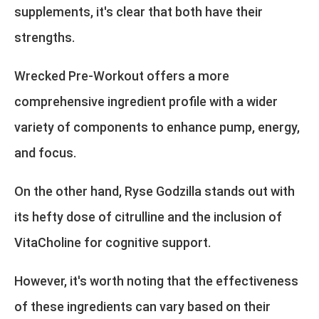
supplements, it's clear that both have their
strengths.
Wrecked Pre-Workout offers a more
comprehensive ingredient profile with a wider
variety of components to enhance pump, energy,
and focus.
On the other hand, Ryse Godzilla stands out with
its hefty dose of citrulline and the inclusion of
VitaCholine for cognitive support.
However, it's worth noting that the effectiveness
of these ingredients can vary based on their