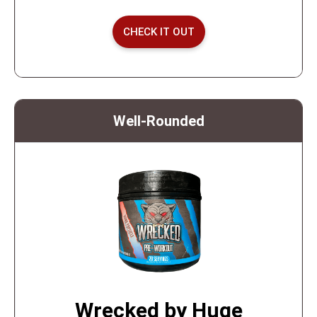
CHECK IT OUT
Well-Rounded
Wrecked by Huge