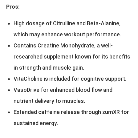
Pros:
High dosage of Citrulline and Beta-Alanine,
which may enhance workout performance.
Contains Creatine Monohydrate, a well-
researched supplement known for its benefits
in strength and muscle gain.
VitaCholine is included for cognitive support.
VasoDrive for enhanced blood flow and
nutrient delivery to muscles.
Extended caffeine release through zumXR for
sustained energy.