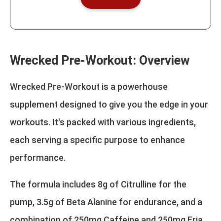
Wrecked Pre-Workout: Overview
Wrecked Pre-Workout is a powerhouse
supplement designed to give you the edge in your
workouts. It's packed with various ingredients,
each serving a specific purpose to enhance
performance.
The formula includes 8g of Citrulline for the
pump, 3.5g of Beta Alanine for endurance, and a
combination of 250mg Caffeine and 250mg Eria