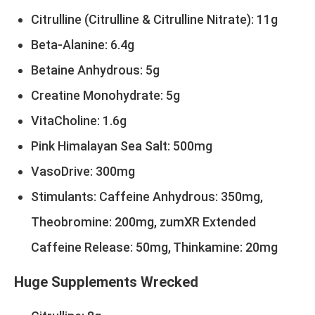
Citrulline (Citrulline & Citrulline Nitrate): 11g
Beta-Alanine: 6.4g
Betaine Anhydrous: 5g
Creatine Monohydrate: 5g
VitaCholine: 1.6g
Pink Himalayan Sea Salt: 500mg
VasoDrive: 300mg
Stimulants: Caffeine Anhydrous: 350mg,
Theobromine: 200mg, zumXR Extended
Caffeine Release: 50mg, Thinkamine: 20mg
Huge Supplements Wrecked