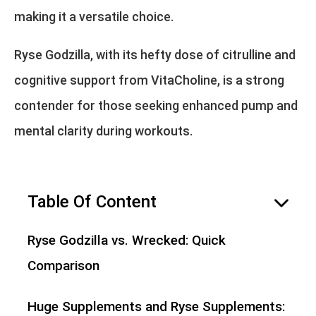
making it a versatile choice.
Ryse Godzilla, with its hefty dose of citrulline and
cognitive support from VitaCholine, is a strong
contender for those seeking enhanced pump and
mental clarity during workouts.
Table Of Content
hide
Ryse Godzilla vs. Wrecked: Quick
Comparison
Huge Supplements and Ryse Supplements: