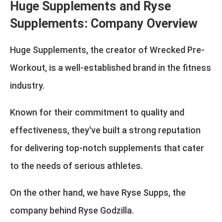
Huge Supplements and Ryse
Supplements: Company Overview
Huge Supplements, the creator of Wrecked Pre-
Workout, is a well-established brand in the fitness
industry.
Known for their commitment to quality and
effectiveness, they've built a strong reputation
for delivering top-notch supplements that cater
to the needs of serious athletes.
On the other hand, we have Ryse Supps, the
company behind Ryse Godzilla.