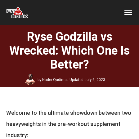
Ryse Godzilla vs
Wrecked: Which One Is
Better?
by
Nader Qudimat
Updated
July 6, 2023
Welcome to the ultimate showdown between two
heavyweights in the pre-workout supplement
industry: