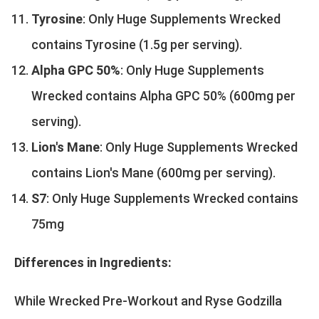
Tyrosine
: Only Huge Supplements Wrecked
contains Tyrosine (1.5g per serving).
Alpha GPC 50%
: Only Huge Supplements
Wrecked contains Alpha GPC 50% (600mg per
serving).
Lion's Mane
: Only Huge Supplements Wrecked
contains Lion's Mane (600mg per serving).
S7
: Only Huge Supplements Wrecked contains
75mg
Differences in Ingredients:
While Wrecked Pre-Workout and Ryse Godzilla