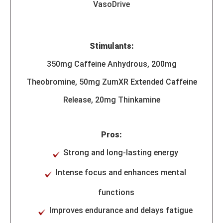
VasoDrive
Stimulants:
350mg Caffeine Anhydrous, 200mg
Theobromine, 50mg ZumXR Extended Caffeine
Release, 20mg Thinkamine
Pros:
Strong and long-lasting energy
Intense focus and enhances mental
functions
Improves endurance and delays fatigue