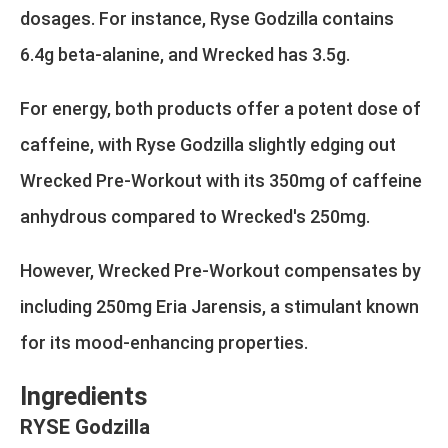
dosages. For instance, Ryse Godzilla contains
6.4g beta-alanine, and Wrecked has 3.5g.
For energy, both products offer a potent dose of
caffeine, with Ryse Godzilla slightly edging out
Wrecked Pre-Workout with its 350mg of caffeine
anhydrous compared to Wrecked's 250mg.
However, Wrecked Pre-Workout compensates by
including 250mg Eria Jarensis, a stimulant known
for its mood-enhancing properties.
Ingredients
RYSE Godzilla