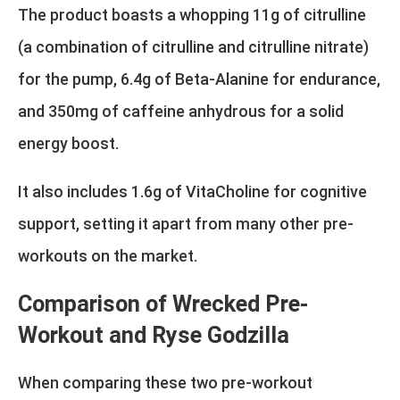
The product boasts a whopping 11g of citrulline
(a combination of citrulline and citrulline nitrate)
for the pump, 6.4g of Beta-Alanine for endurance,
and 350mg of caffeine anhydrous for a solid
energy boost.
It also includes 1.6g of VitaCholine for cognitive
support, setting it apart from many other pre-
workouts on the market.
Comparison of Wrecked Pre-
Workout and Ryse Godzilla
When comparing these two pre-workout