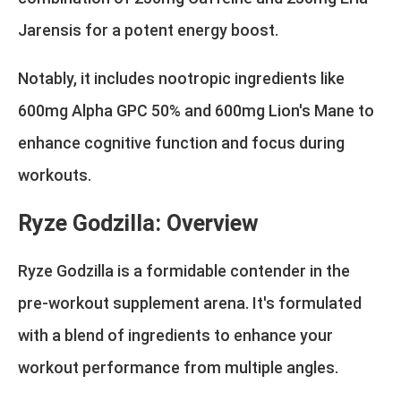
Jarensis for a potent energy boost.
Notably, it includes nootropic ingredients like
600mg Alpha GPC 50% and 600mg Lion's Mane to
enhance cognitive function and focus during
workouts.
Ryze Godzilla: Overview
Ryze Godzilla is a formidable contender in the
pre-workout supplement arena. It's formulated
with a blend of ingredients to enhance your
workout performance from multiple angles.