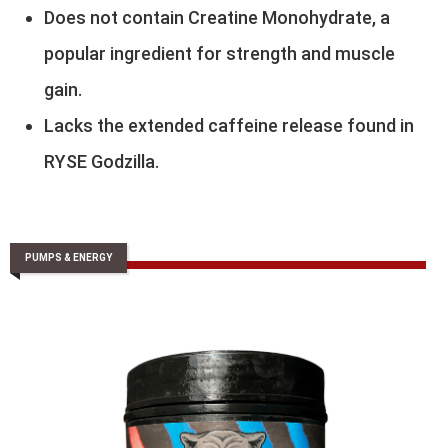
Does not contain Creatine Monohydrate, a
popular ingredient for strength and muscle
gain.
Lacks the extended caffeine release found in
RYSE Godzilla.
PUMPS & ENERGY