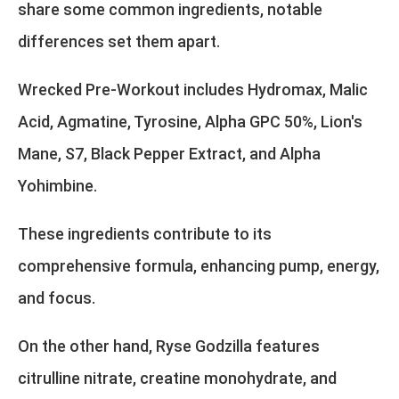
share some common ingredients, notable
differences set them apart.
Wrecked Pre-Workout includes Hydromax, Malic
Acid, Agmatine, Tyrosine, Alpha GPC 50%, Lion's
Mane, S7, Black Pepper Extract, and Alpha
Yohimbine.
These ingredients contribute to its
comprehensive formula, enhancing pump, energy,
and focus.
On the other hand, Ryse Godzilla features
citrulline nitrate, creatine monohydrate, and