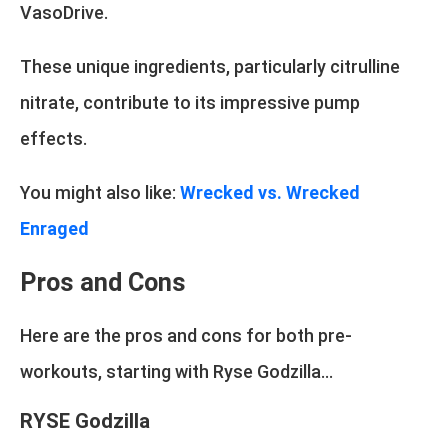
VasoDrive.
These unique ingredients, particularly citrulline
nitrate, contribute to its impressive pump
effects.
You might also like:
Wrecked vs. Wrecked
Enraged
Pros and Cons
Here are the pros and cons for both pre-
workouts, starting with Ryse Godzilla...
RYSE Godzilla