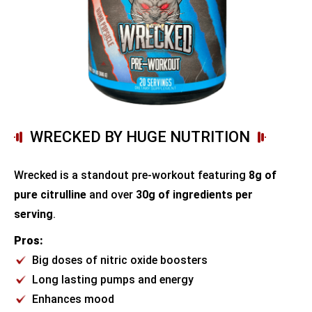
WRECKED BY HUGE NUTRITION
Wrecked is a standout pre-workout featuring
8g of
pure citrulline
and over
30g of ingredients per
serving
.
Pros:
Big doses of nitric oxide boosters
Long lasting pumps and energy
Enhances mood