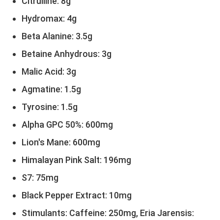
Citrulline: 8g
Hydromax: 4g
Beta Alanine: 3.5g
Betaine Anhydrous: 3g
Malic Acid: 3g
Agmatine: 1.5g
Tyrosine: 1.5g
Alpha GPC 50%: 600mg
Lion's Mane: 600mg
Himalayan Pink Salt: 196mg
S7: 75mg
Black Pepper Extract: 10mg
Stimulants: Caffeine: 250mg, Eria Jarensis: