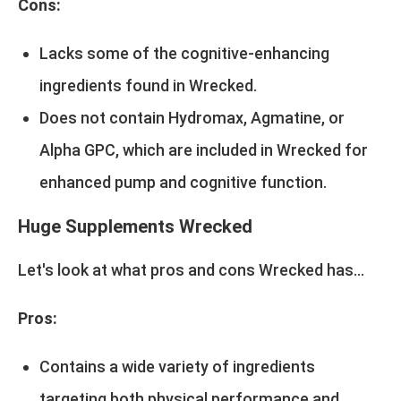
Cons:
Lacks some of the cognitive-enhancing
ingredients found in Wrecked.
Does not contain Hydromax, Agmatine, or
Alpha GPC, which are included in Wrecked for
enhanced pump and cognitive function.
Huge Supplements Wrecked
Let's look at what pros and cons Wrecked has...
Pros:
Contains a wide variety of ingredients
targeting both physical performance and