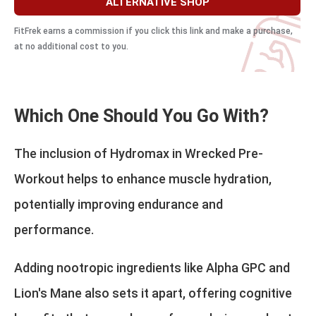
ALTERNATIVE SHOP
FitFrek earns a commission if you click this link and make a purchase,
at no additional cost to you.
Which One Should You Go With?
The inclusion of Hydromax in Wrecked Pre-
Workout helps to enhance muscle hydration,
potentially improving endurance and
performance.
Adding nootropic ingredients like Alpha GPC and
Lion's Mane also sets it apart, offering cognitive