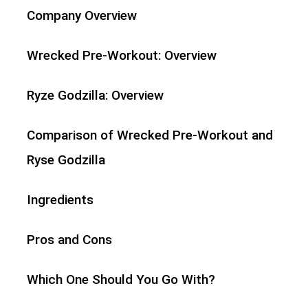
Company Overview
Wrecked Pre-Workout: Overview
Ryze Godzilla: Overview
Comparison of Wrecked Pre-Workout and
Ryse Godzilla
Ingredients
Pros and Cons
Which One Should You Go With?