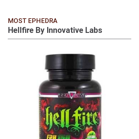
MOST EPHEDRA
Hellfire By Innovative Labs