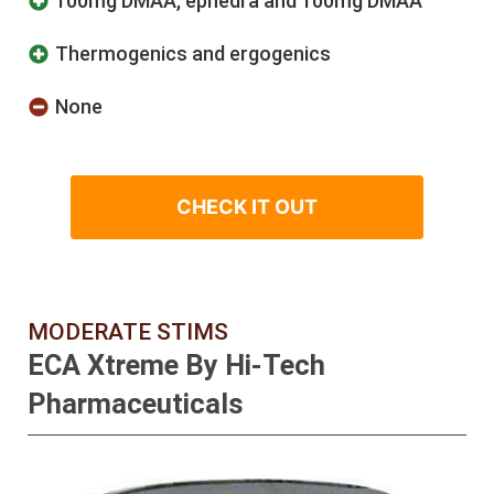
100mg DMAA, ephedra and 100mg DMAA
Thermogenics and ergogenics
None
CHECK IT OUT
MODERATE STIMS
ECA Xtreme By Hi-Tech
Pharmaceuticals