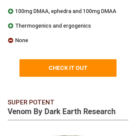
100mg DMAA, ephedra and 100mg DMAA
Thermogenics and ergogenics
None
CHECK IT OUT
SUPER POTENT
Venom By Dark Earth Research