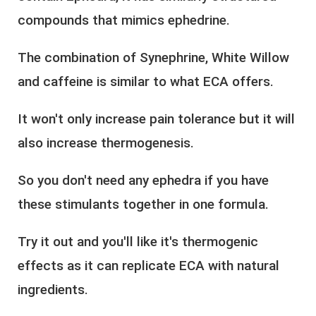
compounds that mimics ephedrine.
The combination of Synephrine, White Willow
and caffeine is similar to what ECA offers.
It won't only increase pain tolerance but it will
also increase thermogenesis.
So you don't need any ephedra if you have
these stimulants together in one formula.
Try it out and you'll like it's thermogenic
effects as it can replicate ECA with natural
ingredients.