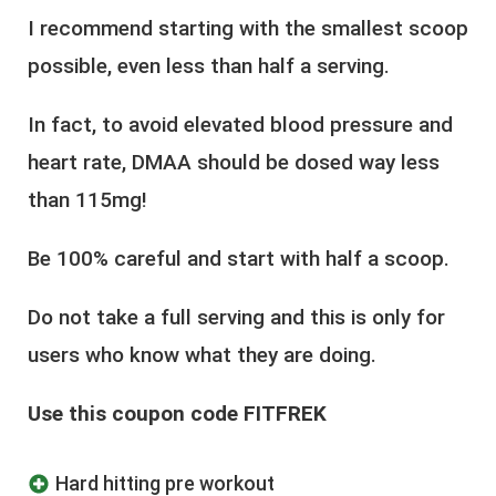
I recommend starting with the smallest scoop
possible, even less than half a serving.
In fact, to avoid elevated blood pressure and
heart rate, DMAA should be dosed way less
than 115mg!
Be 100% careful and start with half a scoop.
Do not take a full serving and this is only for
users who know what they are doing.
Use this coupon code FITFREK
Hard hitting pre workout