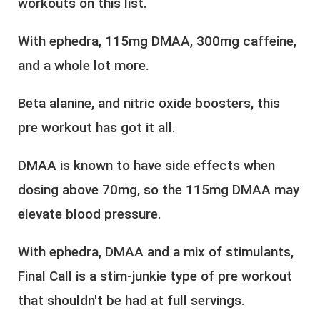
workouts on this list.
With ephedra, 115mg DMAA, 300mg caffeine,
and a whole lot more.
Beta alanine, and nitric oxide boosters, this
pre workout has got it all.
DMAA is known to have side effects when
dosing above 70mg, so the 115mg DMAA may
elevate blood pressure.
With ephedra, DMAA and a mix of stimulants,
Final Call is a stim-junkie type of pre workout
that shouldn't be had at full servings.