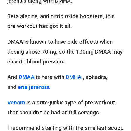
jarensis along with DMHA.
Beta alanine, and nitric oxide boosters, this
pre workout has got it all.
DMAA is known to have side effects when
dosing above 70mg, so the 100mg DMAA may
elevate blood pressure.
And
DMAA
is here with
DMHA
, ephedra,
and
eria jarensis.
Venom
is a stim-junkie type of pre workout
that shouldn't be had at full servings.
I recommend starting with the smallest scoop