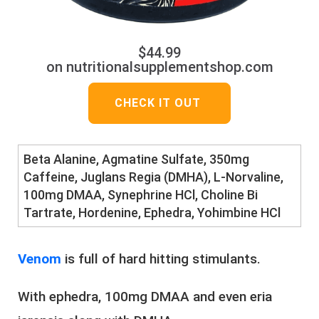
$44.99
on nutritionalsupplementshop.com
CHECK IT OUT
Beta Alanine, Agmatine Sulfate, 350mg
Caffeine, Juglans Regia (DMHA), L-Norvaline,
100mg DMAA, Synephrine HCl, Choline Bi
Tartrate, Hordenine, Ephedra, Yohimbine HCl
Venom
is full of hard hitting stimulants.
With ephedra, 100mg DMAA and even eria