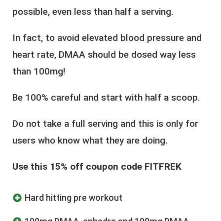
possible, even less than half a serving.
In fact, to avoid elevated blood pressure and
heart rate, DMAA should be dosed way less
than 100mg!
Be 100% careful and start with half a scoop.
Do not take a full serving and this is only for
users who know what they are doing.
Use this 15% off coupon code FITFREK
Hard hitting pre workout