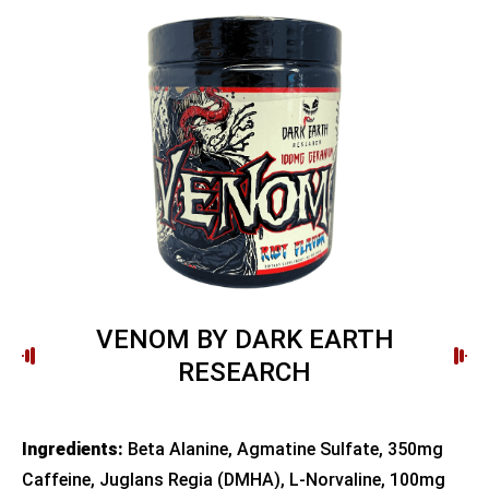
VENOM BY DARK EARTH
RESEARCH
Ingredients:
Beta Alanine, Agmatine Sulfate, 350mg
Caffeine, Juglans Regia (DMHA), L-Norvaline, 100mg