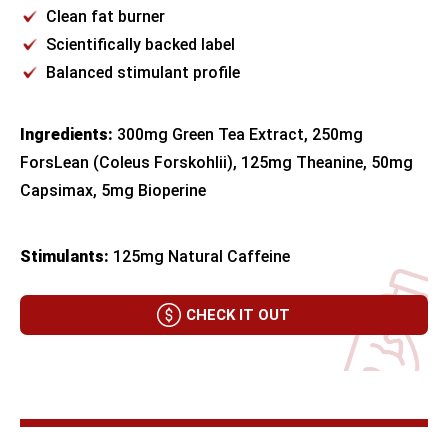
Clean fat burner
Scientifically backed label
Balanced stimulant profile
Ingredients:
300mg Green Tea Extract, 250mg
ForsLean (Coleus Forskohlii), 125mg Theanine, 50mg
Capsimax, 5mg Bioperine
Stimulants:
125mg Natural Caffeine
CHECK IT OUT