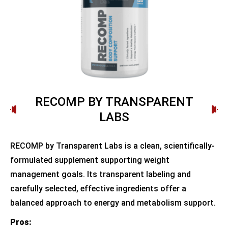
RECOMP BY TRANSPARENT
LABS
RECOMP by Transparent Labs is a clean, scientifically-
formulated supplement supporting weight
management goals. Its transparent labeling and
carefully selected, effective ingredients offer a
balanced approach to energy and metabolism support.
Pros: