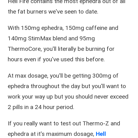
Hell Fire contains the most ephedra out of all
the fat burners we've seen to date.
With 150mg ephedra, 150mg caffeine and
140mg StimMax blend and 95mg
ThermoCore, you'll literally be burning for
hours even if you've used this before.
At max dosage, you'll be getting 300mg of
ephedra throughout the day but you'll want to
work your way up but you should never exceed
2 pills in a 24 hour period.
If you really want to test out Thermo-Z and
ephedra at it's maximum dosage,
Hell