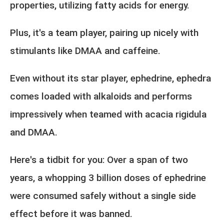
properties, utilizing fatty acids for energy.
Plus, it's a team player, pairing up nicely with
stimulants like DMAA and caffeine.
Even without its star player, ephedrine, ephedra
comes loaded with alkaloids and performs
impressively when teamed with acacia rigidula
and DMAA.
Here's a tidbit for you: Over a span of two
years, a whopping 3 billion doses of ephedrine
were consumed safely without a single side
effect before it was banned.