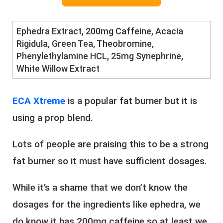
Ephedra Extract, ​200mg Caffeine, ​Acacia
Rigidula, ​Green Tea, ​Theobromine,
Phenylethylamine HCL, 25mg Synephrine,
White Willow Extract
E​CA Xtreme
is a popular fat burner but it is
using a prop blend.
Lots of people are praising this to be a strong
fat burner so it must have sufficient dosages.
While it’s a shame that we don’t know the
dosages for the ingredients like ephedra, we
do know it has 200mg caffeine so at least we