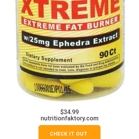
$34.99
nutritionfaktory.com
CHECK IT OUT