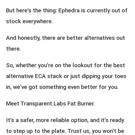
But here's the thing: Ephedra is currently out of
stock everywhere.
And honestly, there are better alternatives out
there.
So, whether you're on the lookout for the best
alternative ECA stack or just dipping your toes
in, we've got something even better for you.
Meet Transparent Labs Fat Burner.
It's a safer, more reliable option, and it's ready
to step up to the plate. Trust us, you won't be