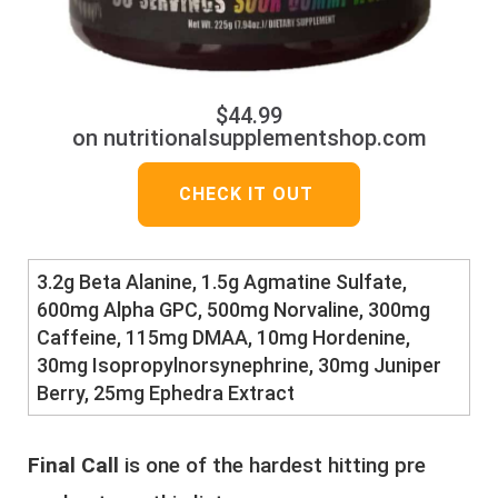
$44.99
on nutritionalsupplementshop.com
CHECK IT OUT
3.2g Beta Alanine, 1.5g Agmatine Sulfate,
600mg Alpha GPC, 500mg Norvaline, 300mg
Caffeine, 115mg DMAA, 10mg Hordenine,
30mg Isopropylnorsynephrine, 30mg Juniper
Berry, 25mg Ephedra Extract
Final Call
is one of the hardest hitting pre