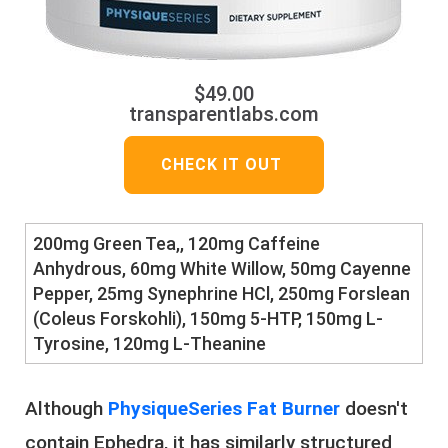
$49.00
transparentlabs.com
CHECK IT OUT
​​200mg Green Tea,, 120mg Caffeine
Anhydrous, 60mg White Willow, 50mg Cayenne
Pepper, ​25mg Synephrine HCl, 250mg Forslean
(Coleus Forskohli), ​150mg 5-HTP, 150mg L-
Tyrosine, 120mg L-Theanine
Although
PhysiqueSeries Fat Burner
doesn't
contain Ephedra, it has similarly structured