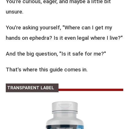
You're curious, eager, and maybe a little bit
unsure.
You're asking yourself, "Where can I get my
hands on ephedra? Is it even legal where I live?"
And the big question, "Is it safe for me?"
That's where this guide comes in.
TRANSPARENT LABEL