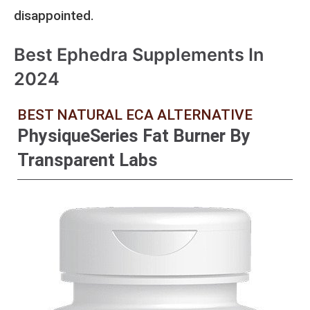
disappointed.
Best Ephedra Supplements In
2024
BEST NATURAL ECA ALTERNATIVE
PhysiqueSeries Fat Burner By
Transparent Labs