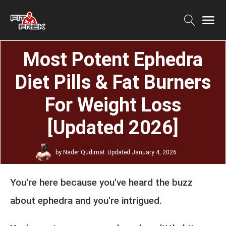
Most Potent Ephedra
Diet Pills & Fat Burners
For Weight Loss
[Updated 2026]
by
Nader Qudimat
Updated
January 4, 2026
You're here because you've heard the buzz
about ephedra and you're intrigued.