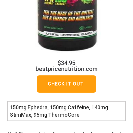
$34.95
bestpricenutrition.com
CHECK IT OUT
150mg Ephedra, 150mg Caffeine, 140mg
StimMax, 95mg ThermoCore