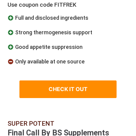
Use coupon code FITFREK
​Full and disclosed ingredients
​Strong thermogenesis support
Good appetite suppression
Only available at one source
CHECK IT OUT
SUPER POTENT
Final Call By BS Supplements