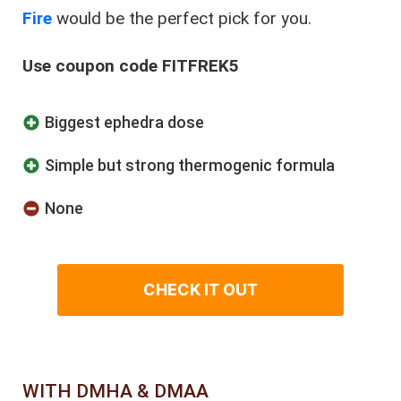
Fire
would be the perfect pick for you.
Use coupon code FITFREK5
Biggest ephedra dose
Simple but strong thermogenic formula
None
CHECK IT OUT
WITH DMHA & DMAA