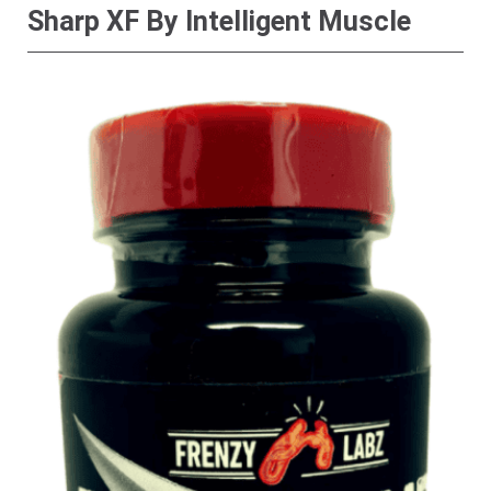
Sharp XF By Intelligent Muscle