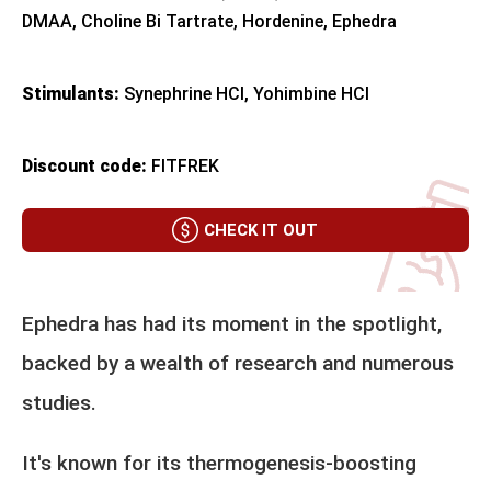
DMAA, Choline Bi Tartrate, Hordenine, Ephedra
Stimulants:
Synephrine HCl, Yohimbine HCl
Discount code:
FITFREK
CHECK IT OUT
Ephedra has had its moment in the spotlight,
backed by a wealth of research and numerous
studies.
It's known for its thermogenesis-boosting