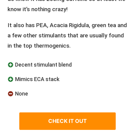
know it’s nothing crazy!
It also has PEA, Acacia Rigidula, green tea and
a few other stimulants that are usually found
in the top thermogenics.
Decent stimulant blend
Mimics ECA stack
None
CHECK IT OUT