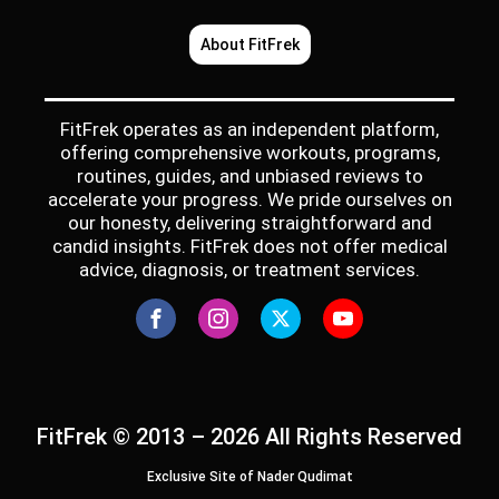
About FitFrek
FitFrek operates as an independent platform,
offering comprehensive workouts, programs,
routines, guides, and unbiased reviews to
accelerate your progress. We pride ourselves on
our honesty, delivering straightforward and
candid insights. FitFrek does not offer medical
advice, diagnosis, or treatment services.
FitFrek © 2013 – 2026 All Rights Reserved
Exclusive Site of Nader Qudimat