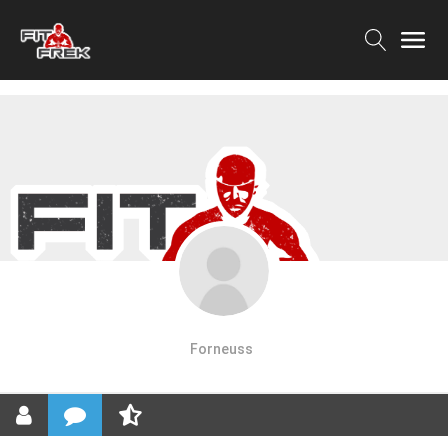
Forneuss