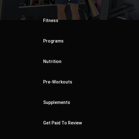
Fitness
Programs
Nutrition
Pre-Workouts
Supplements
Get Paid To Review