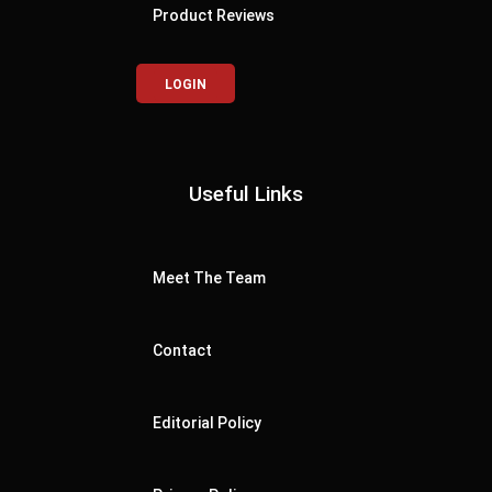
Product Reviews
LOGIN
Useful Links
Meet The Team
Contact
Editorial Policy