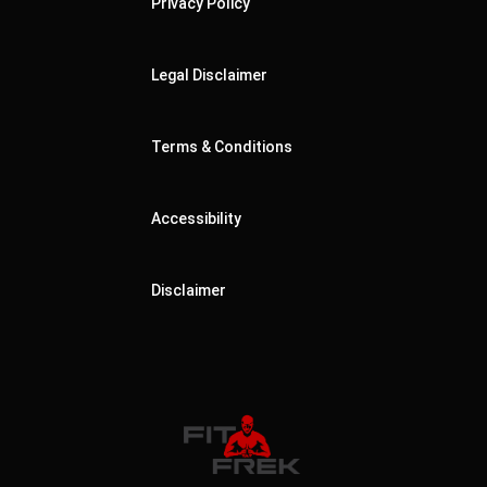
Privacy Policy
Legal Disclaimer
Terms & Conditions
Accessibility
Disclaimer