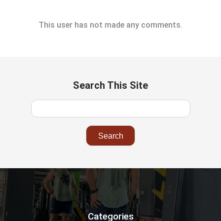
This user has not made any comments.
Search This Site
Categories