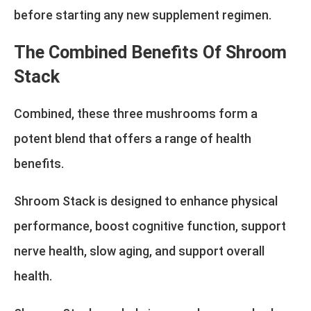
before starting any new supplement regimen.
The Combined Benefits Of Shroom
Stack
Combined, these three mushrooms form a
potent blend that offers a range of health
benefits.
Shroom Stack is designed to enhance physical
performance, boost cognitive function, support
nerve health, slow aging, and support overall
health.