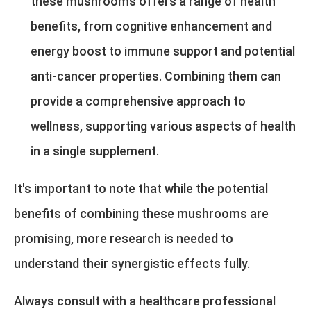
these mushrooms offers a range of health
benefits, from cognitive enhancement and
energy boost to immune support and potential
anti-cancer properties. Combining them can
provide a comprehensive approach to
wellness, supporting various aspects of health
in a single supplement.
It's important to note that while the potential
benefits of combining these mushrooms are
promising, more research is needed to
understand their synergistic effects fully.
Always consult with a healthcare professional