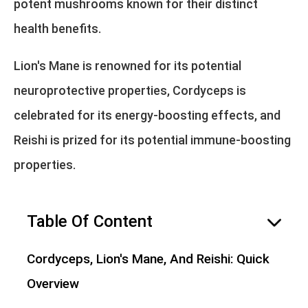
potent mushrooms known for their distinct
health benefits.
Lion's Mane is renowned for its potential
neuroprotective properties, Cordyceps is
celebrated for its energy-boosting effects, and
Reishi is prized for its potential immune-boosting
properties.
Table Of Content
hide
Cordyceps, Lion's Mane, And Reishi: Quick
Overview