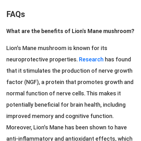
FAQs
What are the benefits of Lion's Mane mushroom?
Lion's Mane mushroom is known for its
neuroprotective properties.
Research
has found
that it stimulates the production of nerve growth
factor (NGF), a protein that promotes growth and
normal function of nerve cells. This makes it
potentially beneficial for brain health, including
improved memory and cognitive function.
Moreover, Lion's Mane has been shown to have
anti-inflammatory and antioxidant effects, which