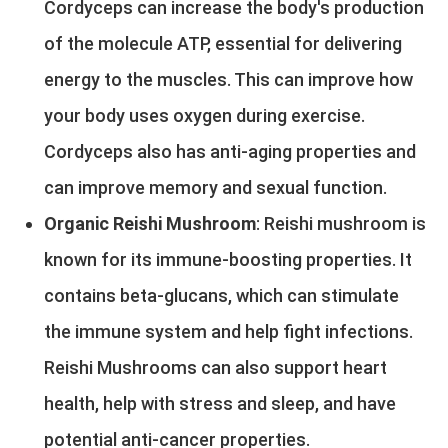
Cordyceps can increase the body's production
of the molecule ATP, essential for delivering
energy to the muscles. This can improve how
your body uses oxygen during exercise.
Cordyceps also has anti-aging properties and
can improve memory and sexual function.
Organic Reishi Mushroom
: Reishi mushroom is
known for its immune-boosting properties. It
contains beta-glucans, which can stimulate
the immune system and help fight infections.
Reishi Mushrooms can also support heart
health, help with stress and sleep, and have
potential anti-cancer properties.