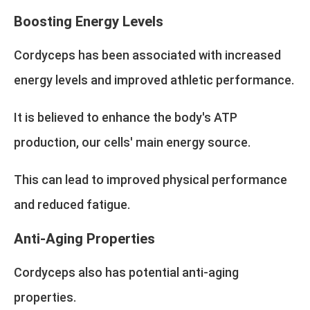
Boosting Energy Levels
Cordyceps has been associated with increased
energy levels and improved athletic performance.
It is believed to enhance the body's ATP
production, our cells' main energy source.
This can lead to improved physical performance
and reduced fatigue.
Anti-Aging Properties
Cordyceps also has potential anti-aging
properties.