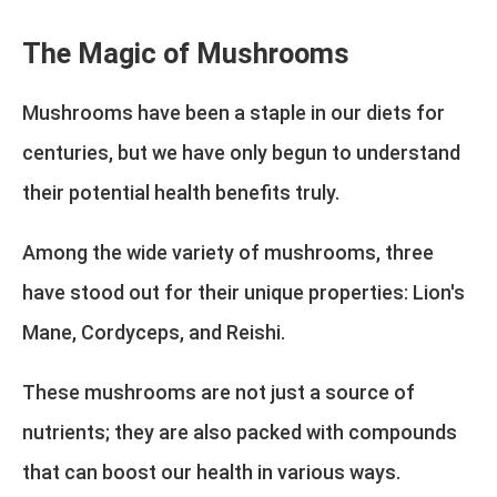
The Magic of Mushrooms
Mushrooms have been a staple in our diets for
centuries, but we have only begun to understand
their potential health benefits truly.
Among the wide variety of mushrooms, three
have stood out for their unique properties: Lion's
Mane, Cordyceps, and Reishi.
These mushrooms are not just a source of
nutrients; they are also packed with compounds
that can boost our health in various ways.