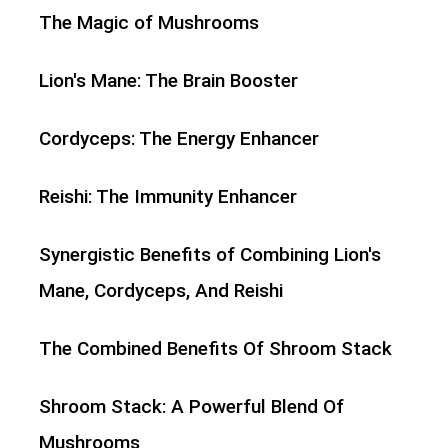
The Magic of Mushrooms
Lion's Mane: The Brain Booster
Cordyceps: The Energy Enhancer
Reishi: The Immunity Enhancer
Synergistic Benefits of Combining Lion's
Mane, Cordyceps, And Reishi
The Combined Benefits Of Shroom Stack
Shroom Stack: A Powerful Blend Of
Mushrooms