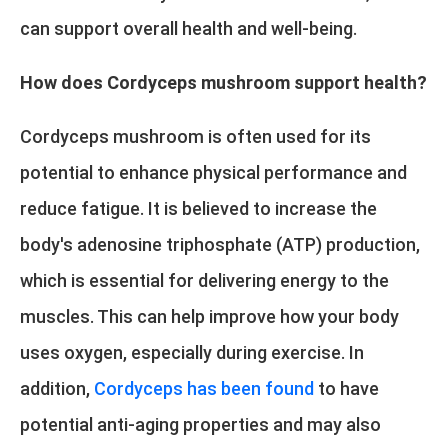
can support overall health and well-being.
How does Cordyceps mushroom support health?
Cordyceps mushroom is often used for its
potential to enhance physical performance and
reduce fatigue. It is believed to increase the
body's adenosine triphosphate (ATP) production,
which is essential for delivering energy to the
muscles. This can help improve how your body
uses oxygen, especially during exercise. In
addition,
Cordyceps has been found
to have
potential anti-aging properties and may also