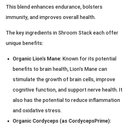
This blend enhances endurance, bolsters
immunity, and improves overall health.
The key ingredients in Shroom Stack each offer
unique benefits:
Organic Lion's Mane
: Known for its potential
benefits to brain health, Lion's Mane can
stimulate the growth of brain cells, improve
cognitive function, and support nerve health. It
also has the potential to reduce inflammation
and oxidative stress.
Organic Cordyceps (as CordycepsPrime)
: