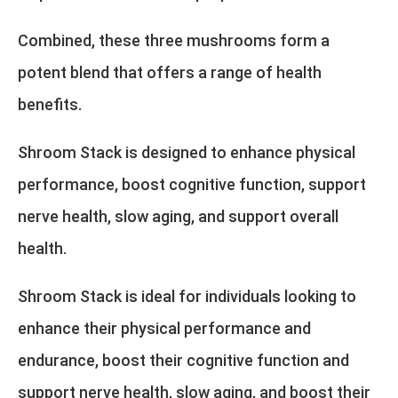
Combined, these three mushrooms form a
potent blend that offers a range of health
benefits.
Shroom Stack is designed to enhance physical
performance, boost cognitive function, support
nerve health, slow aging, and support overall
health.
Shroom Stack is ideal for individuals looking to
enhance their physical performance and
endurance, boost their cognitive function and
support nerve health, slow aging, and boost their