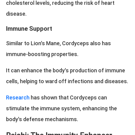
cholesterol levels, reducing the risk of heart
disease.
Immune Support
Similar to Lion's Mane, Cordyceps also has
immune-boosting properties.
It can enhance the body's production of immune
cells, helping to ward off infections and diseases.
Research
has shown that Cordyceps can
stimulate the immune system, enhancing the
body's defense mechanisms.