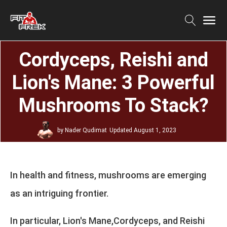
Cordyceps, Reishi and
Lion's Mane: 3 Powerful
Mushrooms To Stack?
by
Nader Qudimat
Updated
August 1, 2023
In health and fitness, mushrooms are emerging
as an intriguing frontier.
In particular, Lion's Mane,Cordyceps, and Reishi