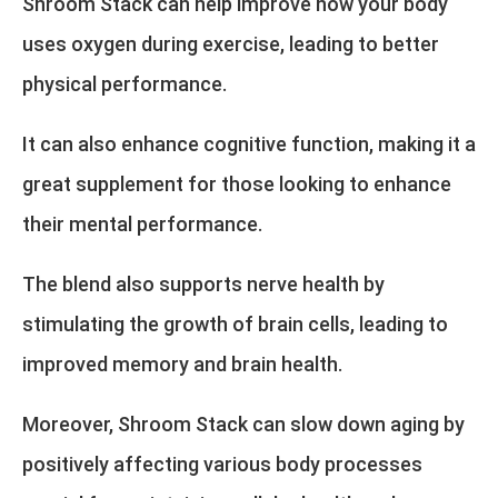
Shroom Stack can help improve how your body
uses oxygen during exercise, leading to better
physical performance.
It can also enhance cognitive function, making it a
great supplement for those looking to enhance
their mental performance.
The blend also supports nerve health by
stimulating the growth of brain cells, leading to
improved memory and brain health.
Moreover, Shroom Stack can slow down aging by
positively affecting various body processes