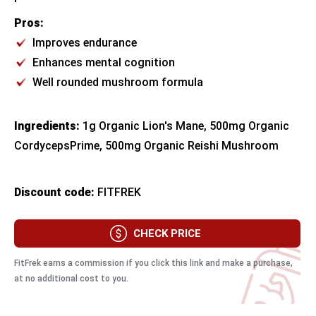
Pros:
Improves endurance
Enhances mental cognition
Well rounded mushroom formula
Ingredients:
1g Organic Lion's Mane, 500mg Organic
CordycepsPrime, 500mg Organic Reishi Mushroom
Discount code:
FITFREK
CHECK PRICE
FitFrek earns a commission if you click this link and make a purchase,
at no additional cost to you.