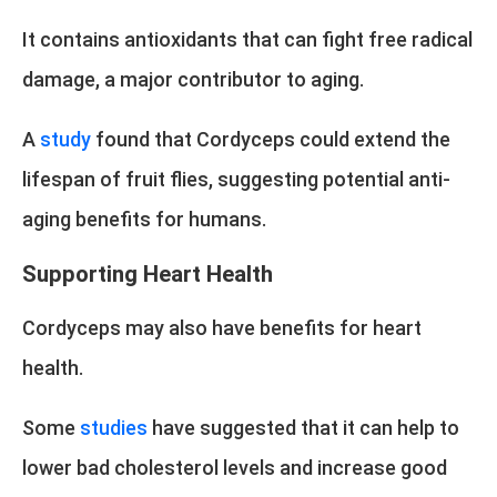
It contains antioxidants that can fight free radical
damage, a major contributor to aging.
A
study
found that Cordyceps could extend the
lifespan of fruit flies, suggesting potential anti-
aging benefits for humans.
Supporting Heart Health
Cordyceps may also have benefits for heart
health.
Some
studies
have suggested that it can help to
lower bad cholesterol levels and increase good