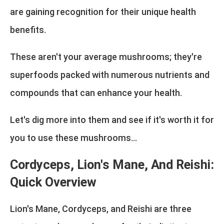
are gaining recognition for their unique health
benefits.
These aren't your average mushrooms; they're
superfoods packed with numerous nutrients and
compounds that can enhance your health.
Let's dig more into them and see if it's worth it for
you to use these mushrooms...
Cordyceps, Lion's Mane, And Reishi:
Quick Overview
Lion's Mane, Cordyceps, and Reishi are three