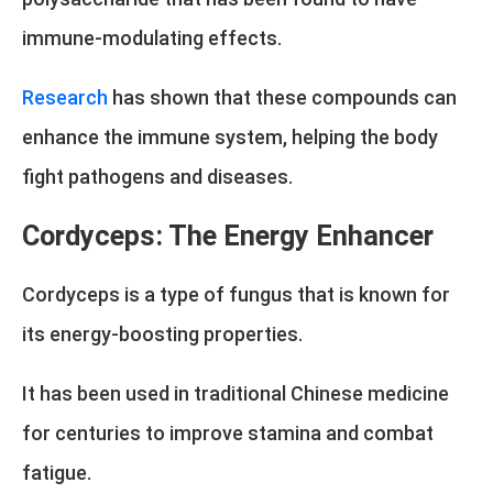
immune-modulating effects.
Research
has shown that these compounds can
enhance the immune system, helping the body
fight pathogens and diseases.
Cordyceps: The Energy Enhancer
Cordyceps is a type of fungus that is known for
its energy-boosting properties.
It has been used in traditional Chinese medicine
for centuries to improve stamina and combat
fatigue.