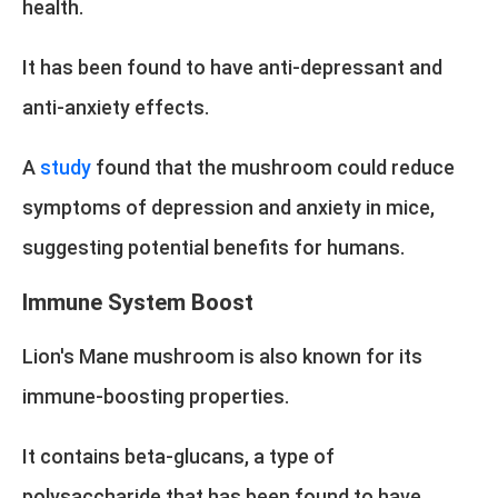
health.
It has been found to have anti-depressant and
anti-anxiety effects.
A
study
found that the mushroom could reduce
symptoms of depression and anxiety in mice,
suggesting potential benefits for humans.
Immune System Boost
Lion's Mane mushroom is also known for its
immune-boosting properties.
It contains beta-glucans, a type of
polysaccharide that has been found to have