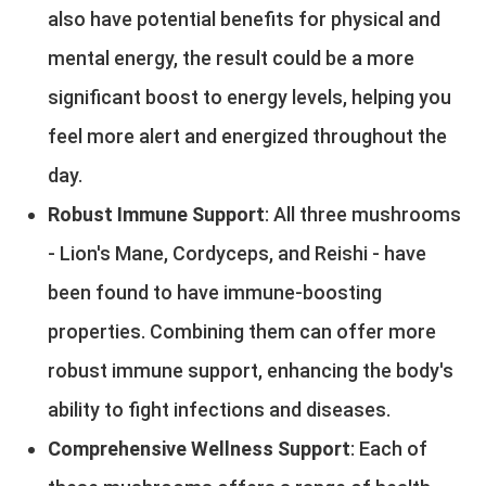
also have potential benefits for physical and
mental energy, the result could be a more
significant boost to energy levels, helping you
feel more alert and energized throughout the
day.
Robust Immune Support
: All three mushrooms
- Lion's Mane, Cordyceps, and Reishi - have
been found to have immune-boosting
properties. Combining them can offer more
robust immune support, enhancing the body's
ability to fight infections and diseases.
Comprehensive Wellness Support
: Each of