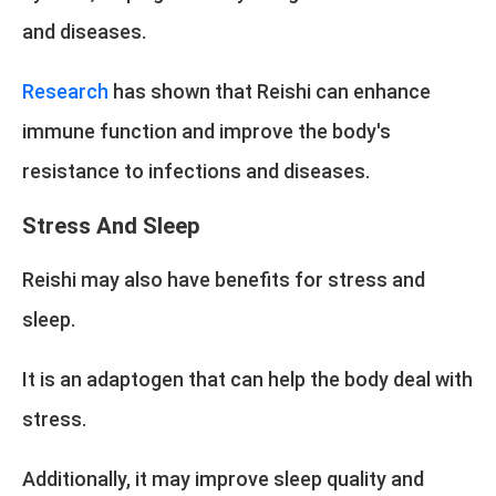
and diseases.
Research
has shown that Reishi can enhance
immune function and improve the body's
resistance to infections and diseases.
Stress And Sleep
Reishi may also have benefits for stress and
sleep.
It is an adaptogen that can help the body deal with
stress.
Additionally, it may improve sleep quality and