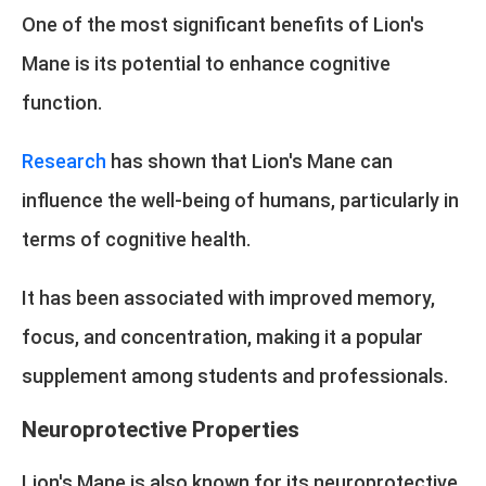
One of the most significant benefits of Lion's
Mane is its potential to enhance cognitive
function.
Research
has shown that Lion's Mane can
influence the well-being of humans, particularly in
terms of cognitive health.
It has been associated with improved memory,
focus, and concentration, making it a popular
supplement among students and professionals.
Neuroprotective Properties
Lion's Mane is also known for its neuroprotective