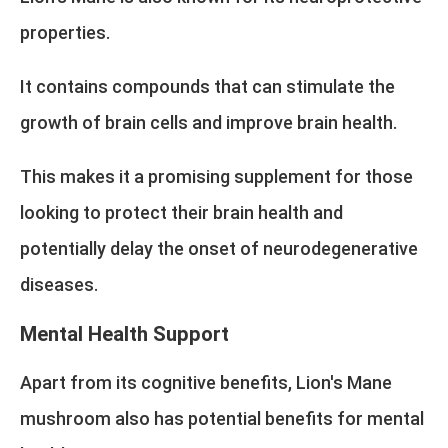
properties.
It contains compounds that can stimulate the
growth of brain cells and improve brain health.
This makes it a promising supplement for those
looking to protect their brain health and
potentially delay the onset of neurodegenerative
diseases.
Mental Health Support
Apart from its cognitive benefits, Lion's Mane
mushroom also has potential benefits for mental