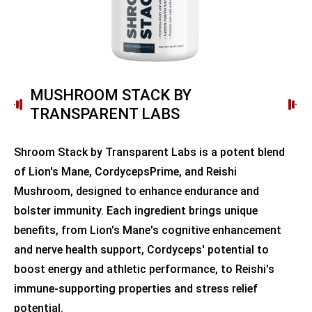
MUSHROOM STACK BY
TRANSPARENT LABS
Shroom Stack by Transparent Labs is a potent blend
of Lion's Mane, CordycepsPrime, and Reishi
Mushroom, designed to enhance endurance and
bolster immunity. Each ingredient brings unique
benefits, from Lion's Mane's cognitive enhancement
and nerve health support, Cordyceps' potential to
boost energy and athletic performance, to Reishi's
immune-supporting properties and stress relief
potential.