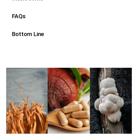
FAQs
Bottom Line