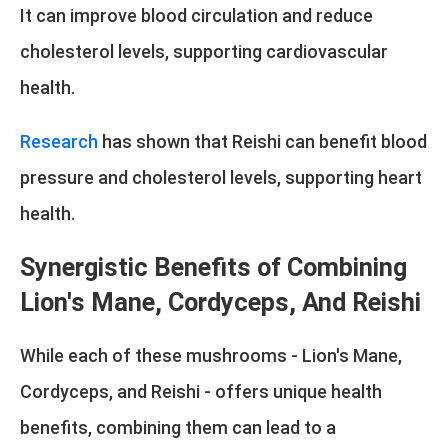
It can improve blood circulation and reduce
cholesterol levels, supporting cardiovascular
health.
Research
has shown that Reishi can benefit blood
pressure and cholesterol levels, supporting heart
health.
Synergistic Benefits of Combining
Lion's Mane, Cordyceps, And Reishi
While each of these mushrooms - Lion's Mane,
Cordyceps, and Reishi - offers unique health
benefits, combining them can lead to a