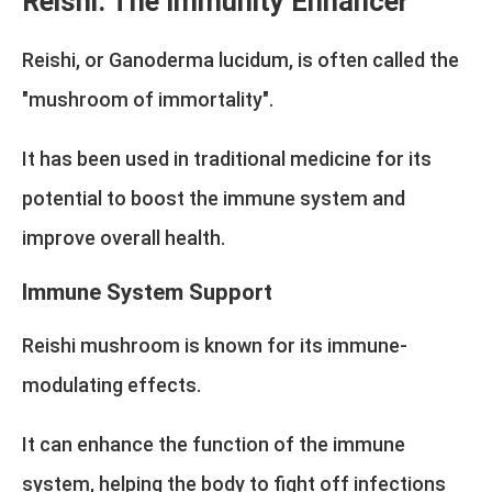
Reishi: The Immunity Enhancer
Reishi, or Ganoderma lucidum, is often called the
"mushroom of immortality".
It has been used in traditional medicine for its
potential to boost the immune system and
improve overall health.
Immune System Support
Reishi mushroom is known for its immune-
modulating effects.
It can enhance the function of the immune
system, helping the body to fight off infections