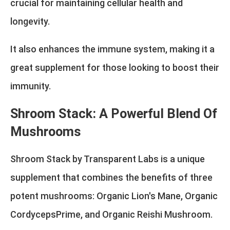
crucial for maintaining cellular health and
longevity.
It also enhances the immune system, making it a
great supplement for those looking to boost their
immunity.
Shroom Stack: A Powerful Blend Of
Mushrooms
Shroom Stack by Transparent Labs is a unique
supplement that combines the benefits of three
potent mushrooms: Organic Lion's Mane, Organic
CordycepsPrime, and Organic Reishi Mushroom.