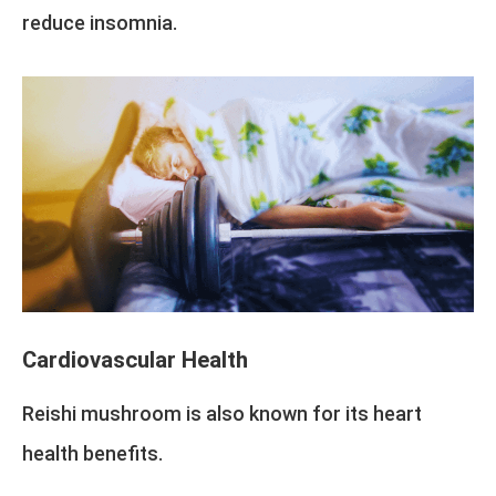
reduce insomnia.
Cardiovascular Health
Reishi mushroom is also known for its heart
health benefits.