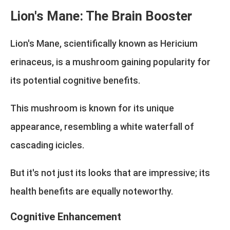
Lion's Mane: The Brain Booster
Lion's Mane, scientifically known as Hericium
erinaceus, is a mushroom gaining popularity for
its potential cognitive benefits.
This mushroom is known for its unique
appearance, resembling a white waterfall of
cascading icicles.
But it's not just its looks that are impressive; its
health benefits are equally noteworthy.
Cognitive Enhancement