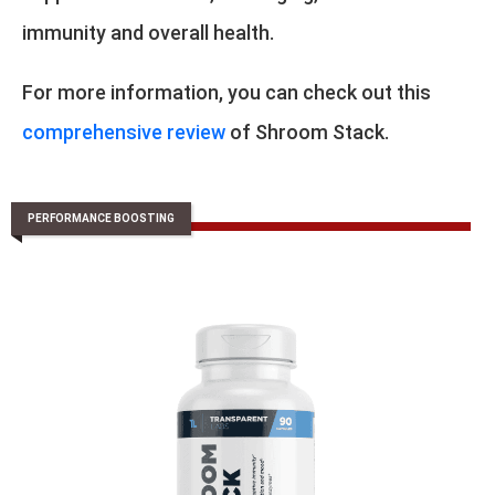
immunity and overall health.
For more information, you can check out this
comprehensive review
of Shroom Stack.
PERFORMANCE BOOSTING