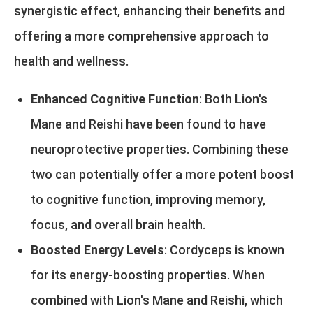
synergistic effect, enhancing their benefits and
offering a more comprehensive approach to
health and wellness.
Enhanced Cognitive Function
: Both Lion's
Mane and Reishi have been found to have
neuroprotective properties. Combining these
two can potentially offer a more potent boost
to cognitive function, improving memory,
focus, and overall brain health.
Boosted Energy Levels
: Cordyceps is known
for its energy-boosting properties. When
combined with Lion's Mane and Reishi, which