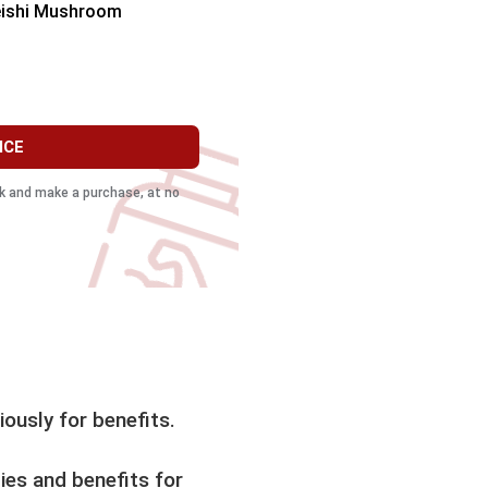
eishi Mushroom
ICE
ink and make a purchase, at no
ously for benefits.
ies and benefits for