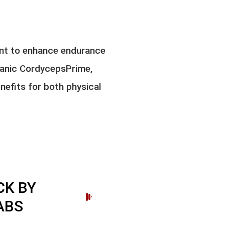
nt to enhance endurance
ganic CordycepsPrime,
nefits for both physical
K BY
ABS