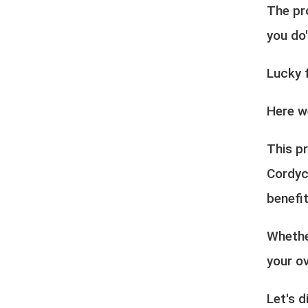
The pr
you do
Lucky 
Here w
This pr
Cordyc
benefit
Whethe
your ov
Let's d