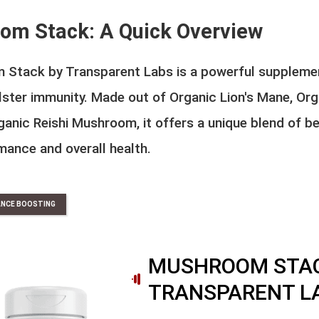
om Stack: A Quick Overview
 Stack by Transparent Labs is a powerful suppleme
lster immunity. Made out of Organic Lion's Mane, Or
anic Reishi Mushroom, it offers a unique blend of be
mance and overall health.
NCE BOOSTING
MUSHROOM STAC
TRANSPARENT L