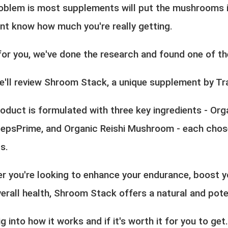
oblem is most supplements will put the mushrooms i
'nt know how much you're really getting.
for you, we've done the research and found one of the
e'll review Shroom Stack, a unique supplement by Tr
oduct is formulated with three key ingredients - Org
epsPrime, and Organic Reishi Mushroom - each chosen
s.
r you're looking to enhance your endurance, boost y
erall health, Shroom Stack offers a natural and pote
ig into how it works and if it's worth it for you to get.