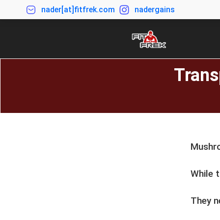
nader[at]fitfrek.com
nadergains
Trans
Mushro
While t
They ne