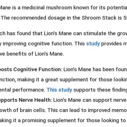
 Mane is a medicinal mushroom known for its potential
. The recommended dosage in the Shroom Stack is 
ch has found that Lion's Mane can stimulate the grow
y improving cognitive function. This
study
provides m
ve benefits of Lion's Mane.
osts Cognitive Function
: Lion's Mane has been fou
nction, making it a great supplement for those looki
ntal performance.
This study
supports these findin
pports Nerve Health
: Lion's Mane can support nerve
owth of brain cells. This can lead to improved memor
king it a promising supplement for those looking to