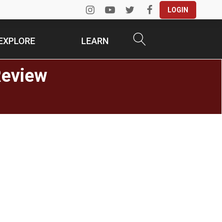
LOGIN
EXPLORE
LEARN
Review