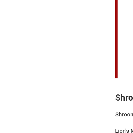
Shro
Shroom
Lion's 