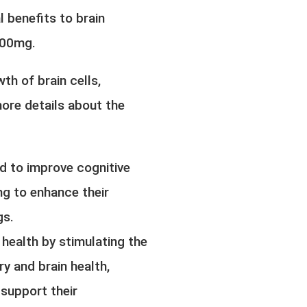
 benefits to brain
500mg.
th of brain cells,
ore details about the
nd to improve cognitive
ng to enhance their
gs.
 health by stimulating the
y and brain health,
 support their