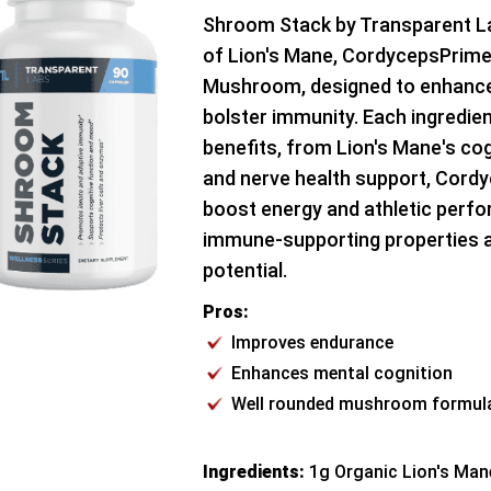
Shroom Stack by Transparent La
of Lion's Mane, CordycepsPrime,
Mushroom, designed to enhanc
bolster immunity. Each ingredien
benefits, from Lion's Mane's c
and nerve health support, Cordy
boost energy and athletic perfo
immune-supporting properties a
potential.
Pros:
Improves endurance
Enhances mental cognition
Well rounded mushroom formul
Ingredients:
1g Organic Lion's Man