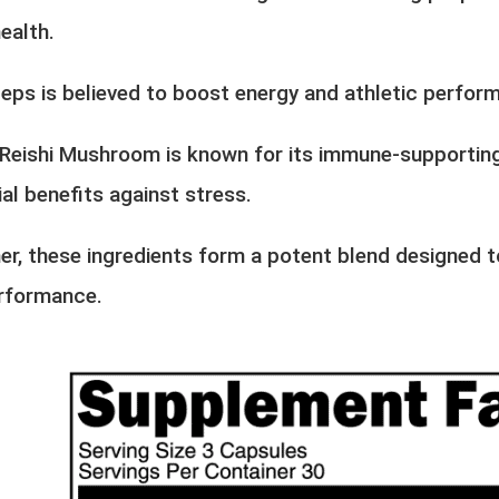
ealth.
eps is believed to boost energy and athletic perfor
, Reishi Mushroom is known for its immune-supportin
al benefits against stress.
er, these ingredients form a potent blend designed t
rformance.