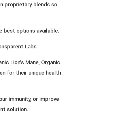
n proprietary blends so
 best options available.
ansparent Labs.
anic Lion's Mane, Organic
 for their unique health
our immunity, or improve
nt solution.