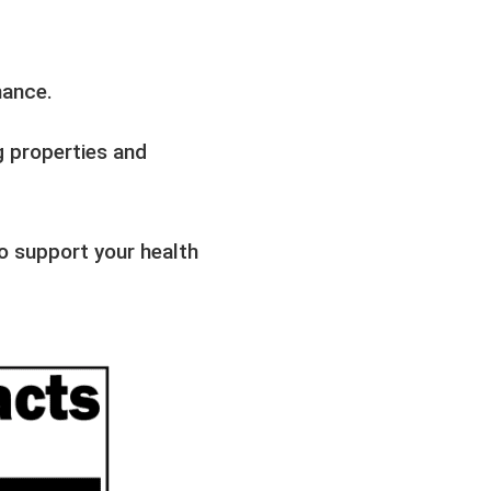
mance.
g properties and
o support your health