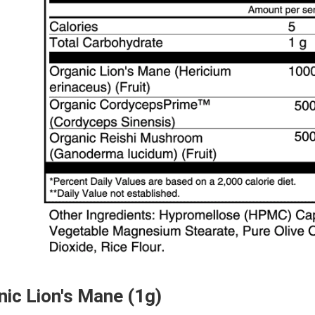
nic Lion's Mane (1g)