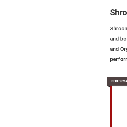
Shro
Shroom
and bo
and Org
perfor
PERFORMA