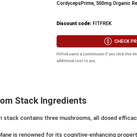
CordycepsPrime, 500mg Organic R
Discount code:
FITFREK
CHECK PR
FitFrek earns a commission if you click this l
additional cost to you.
om Stack Ingredients
 stack contains three mushrooms, all dosed efficaci
Mane is renowned for its cognitive-enhancing propert