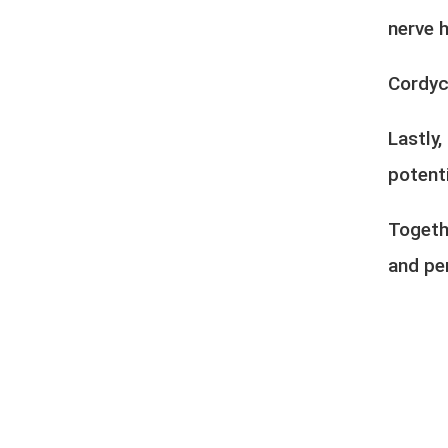
nerve h
Cordyc
Lastly
potenti
Togeth
and pe