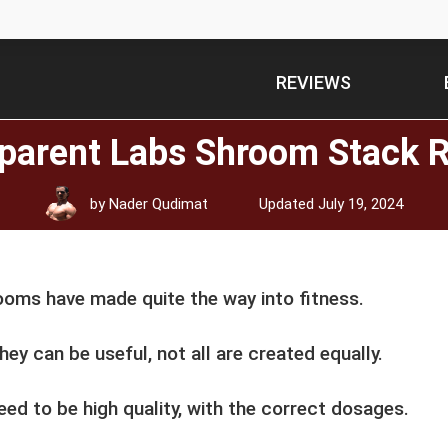
REVIEWS
parent Labs Shroom Stack 
by
Nader Qudimat
Updated
July 19, 2024
oms have made quite the way into fitness.
hey can be useful, not all are created equally.
ed to be high quality, with the correct dosages.