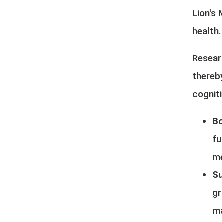
Lion's
health
Resear
thereb
cogniti
Bo
fu
me
Su
gr
ma