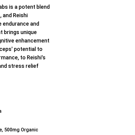
bs is a potent blend
 and Reishi
e endurance and
t brings unique
ognitive enhancement
ceps' potential to
rmance, to Reishi's
nd stress relief
a
e, 500mg Organic