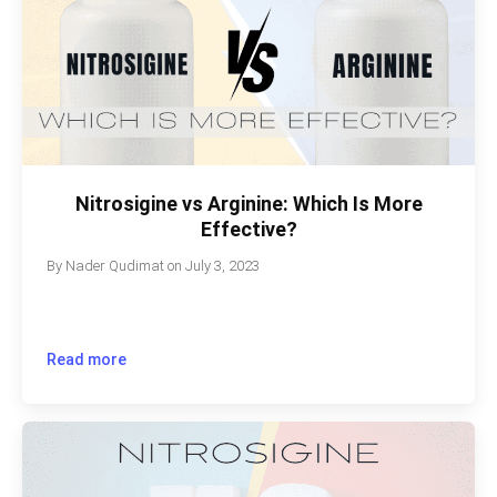
Nitrosigine vs Arginine: Which Is More
Effective?
By
Nader Qudimat
on
July 3, 2023
Read more