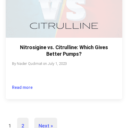
Nitrosigine vs. Citrulline: Which Gives
Better Pumps?
By
Nader Qudimat
on
July 1, 2023
Read more
1
2
Next »