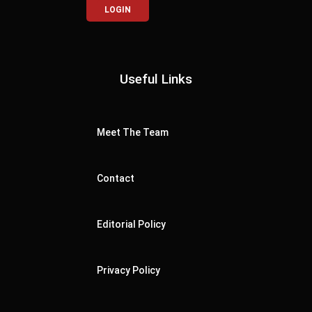
LOGIN
Useful Links
Meet The Team
Contact
Editorial Policy
Privacy Policy