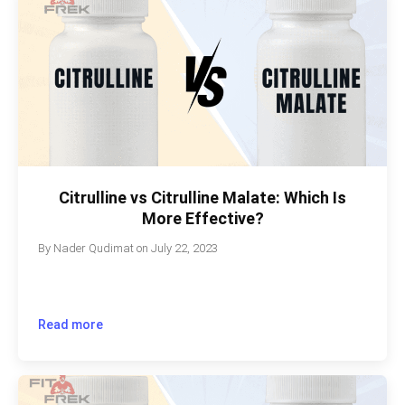
Citrulline vs Citrulline Malate: Which Is
More Effective?
By
Nader Qudimat
on
July 22, 2023
Read more