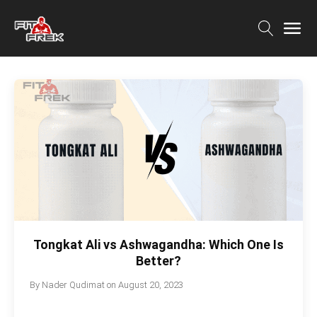
Tongkat Ali vs Ashwagandha: Which One Is
Better?
By
Nader Qudimat
on
August 20, 2023