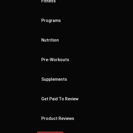
Fitness
Programs
Nutrition
Pre-Workouts
Supplements
Get Paid To Review
Product Reviews