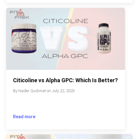
Citicoline vs Alpha GPC: Which Is Better?
By
Nader Qudimat
on
July 22, 2023
Read more