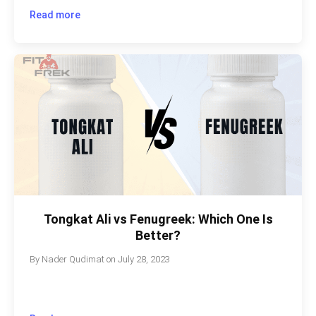
Read more
Tongkat Ali vs Fenugreek: Which One Is
Better?
By
Nader Qudimat
on
July 28, 2023