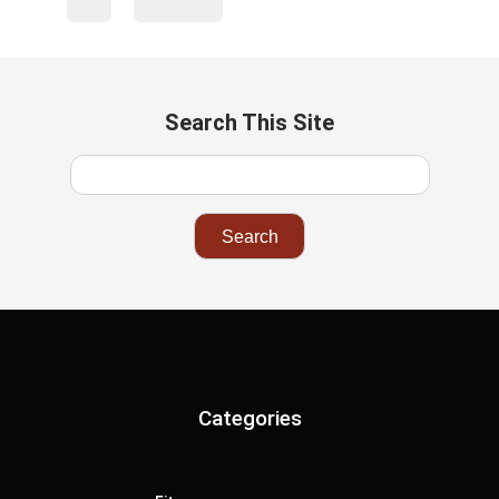
Search This Site
Categories