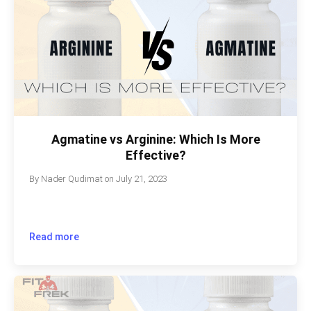
Agmatine vs Arginine: Which Is More
Effective?
By
Nader Qudimat
on
July 21, 2023
Read more