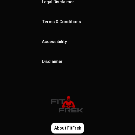
Legal Disclaimer
Terms & Conditions
Accessibility
Disclaimer
About FitFrek