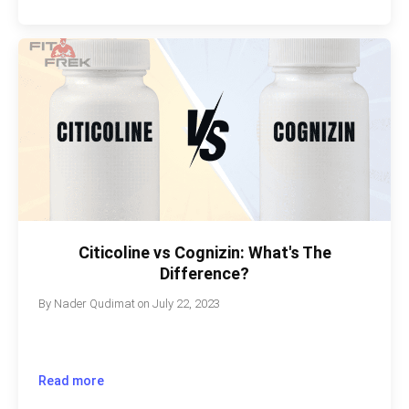
Citicoline vs Cognizin: What's The
Difference?
By
Nader Qudimat
on
July 22, 2023
Read more