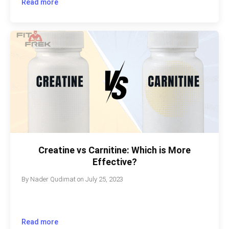
Read more
Creatine vs Carnitine: Which is More
Effective?
By
Nader Qudimat
on
July 25, 2023
Read more