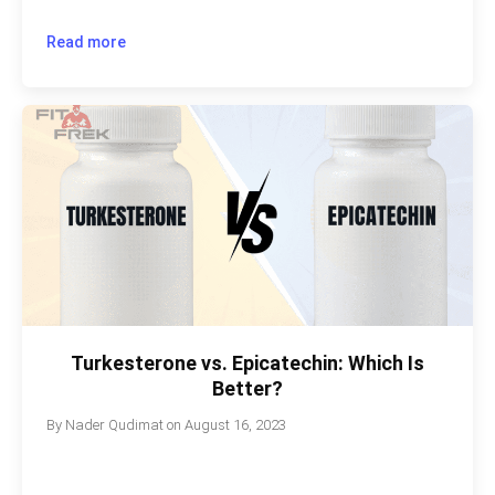
Read more
Turkesterone vs. Epicatechin: Which Is
Better?
By
Nader Qudimat
on
August 16, 2023