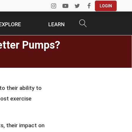
LOGIN
EXPLORE
LEARN
Better Pumps?
o their ability to
oost exercise
ts, their impact on