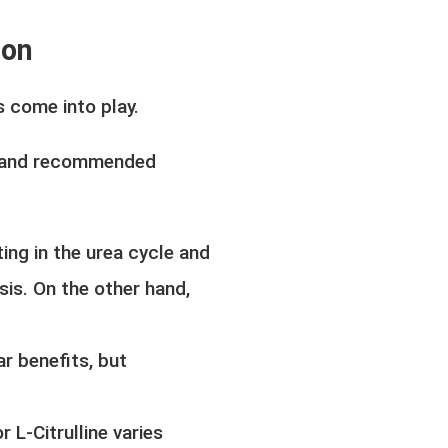
son
s come into play.
s, and recommended
ting in the urea cycle and
esis. On the other hand,
r benefits, but
L-Citrulline varies