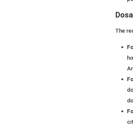
Dosag
The re
Fo
ho
An
Fo
do
do
Fo
ci