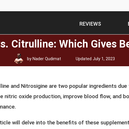
REVIEWS
vs. Citrulline: Which Gives 
by
Nader Qudimat
Updated
July 1, 2023
lline and Nitrosigine are two popular ingredients due t
e nitric oxide production, improve blood flow, and b
mance.
ticle will delve into the benefits of these supplemen