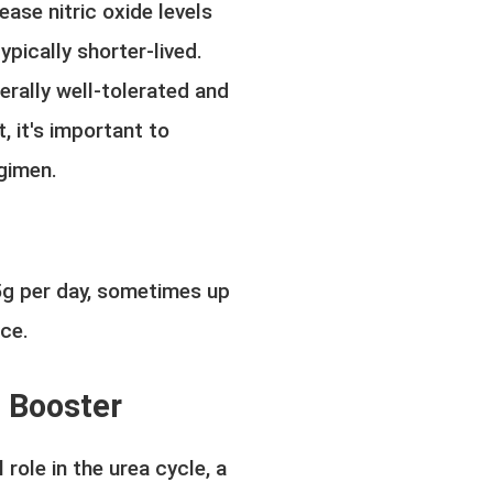
ease nitric oxide levels
ypically shorter-lived.
nerally well-tolerated and
 it's important to
egimen.
5g per day, sometimes up
nce.
n Booster
 role in the urea cycle, a