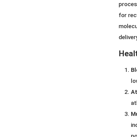
proces
for rec
molecu
delive
Healt
Bl
lo
At
at
Mu
in
po