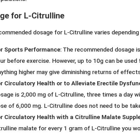
e for L-Citrulline
commended dosage for L-Citrulline varies depending 
r Sports Performance
: The recommended dosage is
ur before exercise. However, up to 10g can be used
ything higher may give diminishing returns of effects
r Circulatory Health or to Alleviate Erectile Dysfun
sage is 2,000 mg of L-Citrulline, three times a day wi
se of 6,000 mg. L-Citrulline does not need to be tak
r Circulatory Health with a Citrulline Malate Supp
trulline malate for every 1 gram of L-Citrulline you w