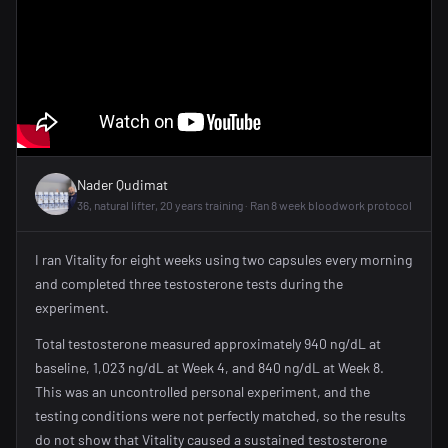
Nader Qudimat
36, natural lifter, 20 years training · Ran 8 week bloodwork protocol
I ran Vitality for eight weeks using two capsules every morning
and completed three testosterone tests during the
experiment.
Total testosterone measured approximately 940 ng/dL at
baseline, 1,023 ng/dL at Week 4, and 840 ng/dL at Week 8.
This was an uncontrolled personal experiment, and the
testing conditions were not perfectly matched, so the results
do not show that Vitality caused a sustained testosterone