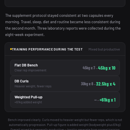
The supplement protocol stayed consistent at two capsules every
morning. Travel, sleep, diet and routine became less consistent during
the second month. Three laboratory reports were collected during the
eight-week experiment.
Mixed but productive
TRAINING PERFORMANCE DURING THE TEST
Flat DB Bench
45kg x 10
45kg x 7
→
Clear rep improvement
DB Curls
32.5kg x 4
30kg x 8
→
Heavier weight, fewer reps
Weighted Pull-up
+61kg x 1
—
→
+61kg added weight
Bench improved clearly. Curls moved to heavier weight but fewer reps, which is not
automatically progression. Pull-up figure is added weight (bodyweight plus 61kg).
Overall mixed but generally productive — hard to separate from normal training