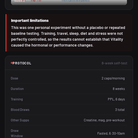
Week 8
Important limitations
This was one personal experiment without a placebo or repeated
baseline testing. Training, travel, sleep, diet and stress were not
perfectly controlled, so the results cannot establish that Vitality
caused the hormonal or performance changes.
8-week self-test
PROTOCOL
Dose
2 caps/morning
Duration
8 weeks
Training
PPL, 6 days
Blood Draws
3 total
Other Supps
Creatine, mag, pre-workout
Draw
Fasted, 6:30-10am
Window