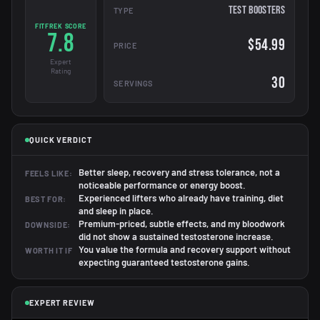
Test Boosters
TYPE
FITFREK SCORE
7.8
$54.99
PRICE
Expert
Rating
30
SERVINGS
QUICK VERDICT
Better sleep, recovery and stress tolerance, not a
FEELS LIKE:
noticeable performance or energy boost.
Experienced lifters who already have training, diet
BEST FOR:
and sleep in place.
Premium-priced, subtle effects, and my bloodwork
DOWNSIDE:
did not show a sustained testosterone increase.
You value the formula and recovery support without
WORTH IT IF
expecting guaranteed testosterone gains.
EXPERT REVIEW