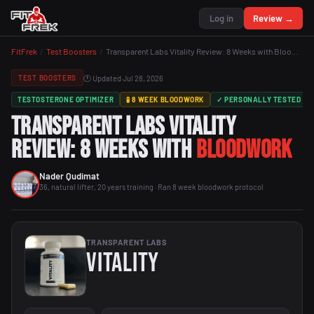
Log in
Review →
FitFrek
/
Test Boosters
/
Transparent Labs Vitality Review: 8 Weeks with Bloodwork
🕐 Updated Jul 28, 2026
TEST BOOSTERS
TESTOSTERONE OPTIMIZER
🧪 8 WEEK BLOODWORK
✓ PERSONALLY TESTED
Transparent Labs Vitality
Review: 8 Weeks with
Bloodwork
Nader Qudimat
36, natural lifter, 20 years training · Ran 8 week bloodwork protocol
TRANSPARENT LABS
Vitality