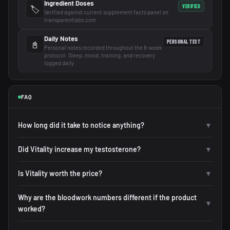
Ingredient Doses
VERIFIED
🏷️
Verified against current supplement facts panel on
transparentlabs.com
Daily Notes
PERSONAL TEST
📓
Personal notes recorded throughout the 8-week
protocol · Sleep, mood, training, and recovery
logged daily
FAQ
How long did it take to notice anything?
▼
Did Vitality increase my testosterone?
▼
Is Vitality worth the price?
▼
Why are the bloodwork numbers different if the product
▼
worked?