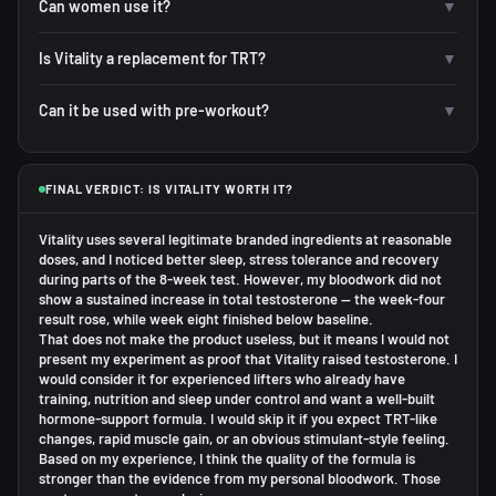
Can women use it?
▼
Is Vitality a replacement for TRT?
▼
Can it be used with pre-workout?
▼
FINAL VERDICT: IS VITALITY WORTH IT?
Vitality uses several legitimate branded ingredients at reasonable
doses, and I noticed better sleep, stress tolerance and recovery
during parts of the 8-week test. However, my bloodwork did not
show a sustained increase in total testosterone — the week-four
result rose, while week eight finished below baseline.
That does not make the product useless, but it means I would not
present my experiment as proof that Vitality raised testosterone. I
would consider it for experienced lifters who already have
training, nutrition and sleep under control and want a well-built
hormone-support formula. I would skip it if you expect TRT-like
changes, rapid muscle gain, or an obvious stimulant-style feeling.
Based on my experience, I think the quality of the formula is
stronger than the evidence from my personal bloodwork. Those