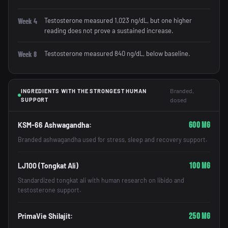
Testosterone measured 1,023 ng/dL, but one higher
Week 4
reading does not prove a sustained increase.
Testosterone measured 840 ng/dL, below baseline.
Week 8
Branded,
INGREDIENTS WITH THE STRONGEST HUMAN
SUPPORT
dosed
600 mg
KSM-66 Ashwagandha:
Branded ashwagandha used for stress, sleep and recovery support.
100 mg
LJ100 (Tongkat Ali)
Standardized tongkat ali with human research on libido and
testosterone support.
250 mg
PrimaVie Shilajit: