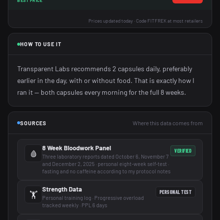
BEST PRICE
Prices updated today · Code FITFREK at most retailers
HOW TO USE IT
Transparent Labs recommends 2 capsules daily, preferably
earlier in the day, with or without food. That is exactly how I
ran it — both capsules every morning for the full 8 weeks.
Where this data comes from
SOURCES
8 Week Bloodwork Panel
VERIFIED
🩸
Three laboratory reports dated October 6, November 7
and December 2, 2025 · personal eight-week self-test ·
fasting and no caffeine according to my protocol notes
Strength Data
PERSONAL TEST
🏋️
Personal training log · Progressive overload
tracked weekly · PPL 6 days