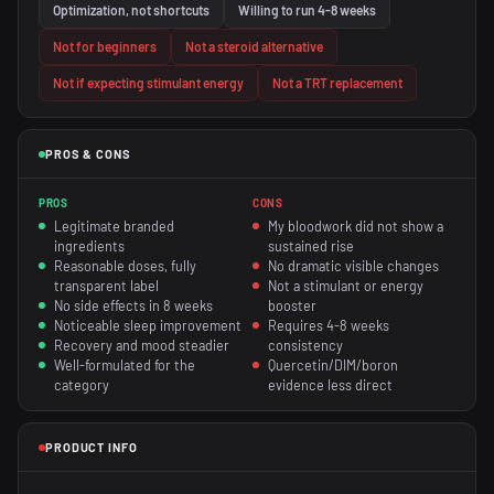
Optimization, not shortcuts
Willing to run 4-8 weeks
Not for beginners
Not a steroid alternative
Not if expecting stimulant energy
Not a TRT replacement
PROS & CONS
PROS
CONS
Legitimate branded
My bloodwork did not show a
ingredients
sustained rise
Reasonable doses, fully
No dramatic visible changes
transparent label
Not a stimulant or energy
No side effects in 8 weeks
booster
Noticeable sleep improvement
Requires 4-8 weeks
Recovery and mood steadier
consistency
Well-formulated for the
Quercetin/DIM/boron
category
evidence less direct
PRODUCT INFO