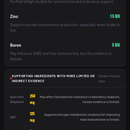
Purified shilajit studied for testosterone and endurance support.
15 mg
Zinc
Supports normal testosterone production, especially when intake is
low.
5 mg
Boron
May influence SHBG and free testosterone, but the evidence is
limited.
Weaker human
SUPPORTING INGREDIENTS WITH MORE LIMITED OR
INDIRECT EVIDENCE
data
250
Quercetin
May affect testosterone clearance in laboratory research;
Dihydrate
mg
human evidence is limited.
125
Supports estrogen metabolism; evidence for improving
DIM
mg
male testosterone is limited.