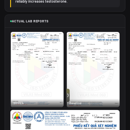
reliably increases testosterone.
ACTUAL LAB REPORTS
Week 4
Baseline