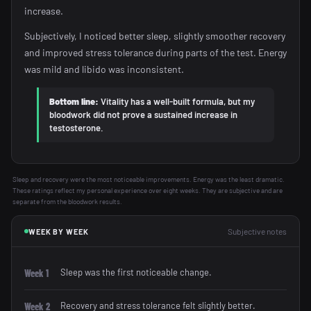
increase.
Subjectively, I noticed better sleep, slightly smoother recovery
and improved stress tolerance during parts of the test. Energy
was mild and libido was inconsistent.
Bottom line:
Vitality has a well-built formula, but my
bloodwork did not prove a sustained increase in
testosterone.
Sleep and recovery were the most noticeable improvements. Energy was the least dramatic.
These ratings reflect my personal experience over eight weeks. They are subjective and are
separate from the bloodwork results.
Subjective notes
WEEK BY WEEK
Sleep was the first noticeable change.
Week 1
Recovery and stress tolerance felt slightly better.
Week 2