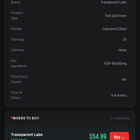
Brand
Transparent Labs
Product
Test Optimizer
Type
Format
Capsules (2/day)
Servings
30
Caffeine
None
Key
KSM-66 600mg
Ingredient
Third Party
Yes
Tested
Time to
4-8 weeks
Effect
Live pricing
WHERE TO BUY
Transparent Labs
$54.99
Buy →