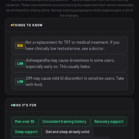
variation. These improvements occurred during the experiment but cannot reasonably
be attributed to Vitality alone. Normal training progression likely explains part or all of
the changes.
THINGS TO KNOW
Not a replacement for TRT or medical treatment. If you
MED
have clinically low testosterone, see a doctor.
Ashwagandha may cause drowsiness in some users,
LOW
especially early on. This usually fades.
DIM may cause mild GI discomfort in sensitive users. Take
LOW
with food.
WHO IT'S FOR
Men over 30
Consistent training history
Recovery support
Sleep support
Diet and sleep already solid