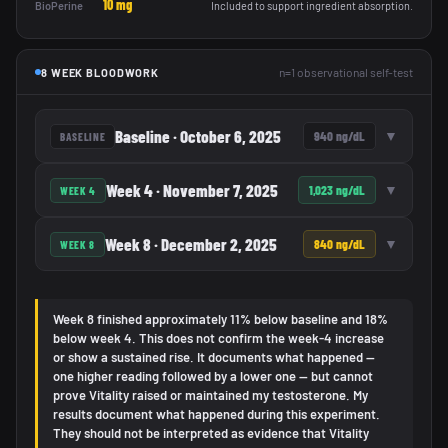
10 mg
BioPerine
Included to support ingredient absorption.
n=1 observational self-test
8 WEEK BLOODWORK
Baseline · October 6, 2025
▼
940 ng/dL
BASELINE
Week 4 · November 7, 2025
▼
1,023 ng/dL
WEEK 4
Week 8 · December 2, 2025
▼
840 ng/dL
WEEK 8
Week 8 finished approximately 11% below baseline and 18%
below week 4. This does not confirm the week-4 increase
or show a sustained rise. It documents what happened —
one higher reading followed by a lower one — but cannot
prove Vitality raised or maintained my testosterone. My
results document what happened during this experiment.
They should not be interpreted as evidence that Vitality