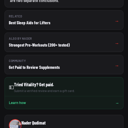
are two separate conclusions.
RELATED
→
Best Sleep Aids for Lifters
ALSO BY NADER
→
Strongest Pre-Workouts (200+ tested)
COMMUNITY
→
Get Paid to Review Supplements
Tried Vitality? Get paid.
💵
Submit a verified review and earn a gift card.
→
Learn how
Nader Qudimat