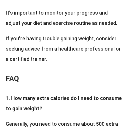
It's important to monitor your progress and
adjust your diet and exercise routine as needed.
If you're having trouble gaining weight, consider
seeking advice from a healthcare professional or
a certified trainer.
FAQ
1. How many extra calories do I need to consume
to gain weight?
Generally, you need to consume about 500 extra