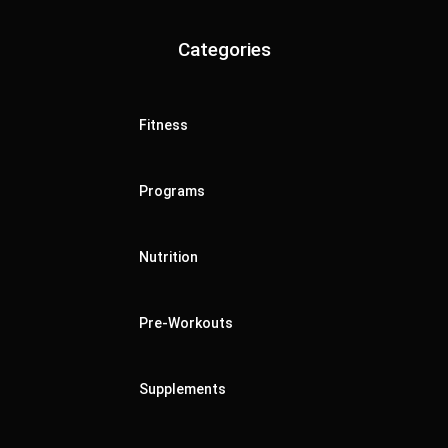
Categories
Fitness
Programs
Nutrition
Pre-Workouts
Supplements