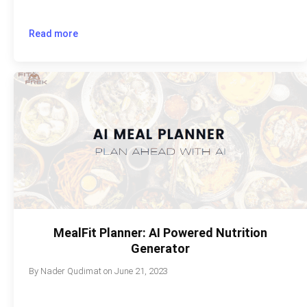
Read more
MealFit Planner: AI Powered Nutrition
Generator
By
Nader Qudimat
on
June 21, 2023