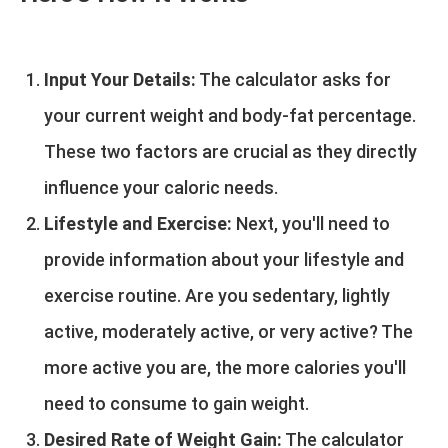
Input Your Details:
The calculator asks for
your current weight and body-fat percentage.
These two factors are crucial as they directly
influence your caloric needs.
Lifestyle and Exercise:
Next, you'll need to
provide information about your lifestyle and
exercise routine. Are you sedentary, lightly
active, moderately active, or very active? The
more active you are, the more calories you'll
need to consume to gain weight.
Desired Rate of Weight Gain:
The calculator