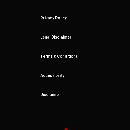
Privacy Policy
Legal Disclaimer
Terms & Conditions
Accessibility
Disclaimer