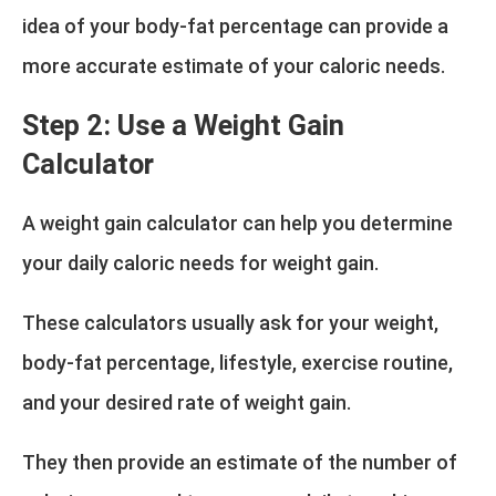
idea of your body-fat percentage can provide a
more accurate estimate of your caloric needs.
Step 2: Use a Weight Gain
Calculator
A weight gain calculator can help you determine
your daily caloric needs for weight gain.
These calculators usually ask for your weight,
body-fat percentage, lifestyle, exercise routine,
and your desired rate of weight gain.
They then provide an estimate of the number of