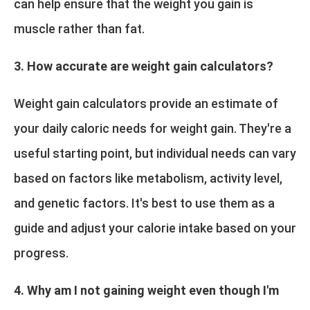
can help ensure that the weight you gain is
muscle rather than fat.
3. How accurate are weight gain calculators?
Weight gain calculators provide an estimate of
your daily caloric needs for weight gain. They're a
useful starting point, but individual needs can vary
based on factors like metabolism, activity level,
and genetic factors. It's best to use them as a
guide and adjust your calorie intake based on your
progress.
4. Why am I not gaining weight even though I'm