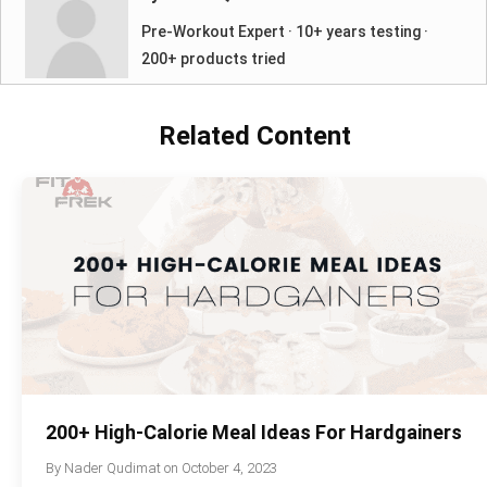
Pre-Workout Expert · 10+ years testing ·
200+ products tried
Related Content
200+ High-Calorie Meal Ideas For Hardgainers
By
Nader Qudimat
on
October 4, 2023