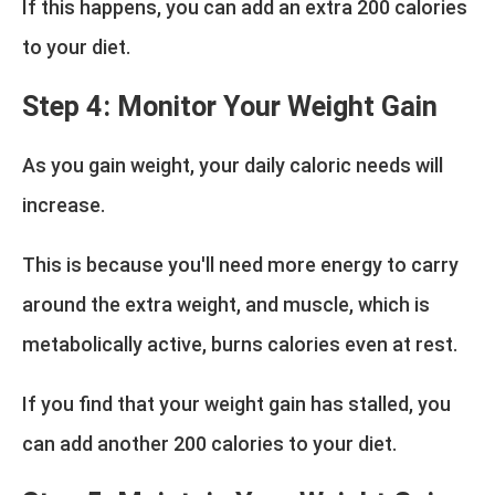
If this happens, you can add an extra 200 calories
to your diet.
Step 4: Monitor Your Weight Gain
As you gain weight, your daily caloric needs will
increase.
This is because you'll need more energy to carry
around the extra weight, and muscle, which is
metabolically active, burns calories even at rest.
If you find that your weight gain has stalled, you
can add another 200 calories to your diet.