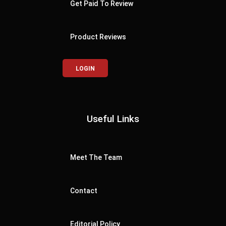
Get Paid To Review
Product Reviews
LOGIN
Useful Links
Meet The Team
Contact
Editorial Policy