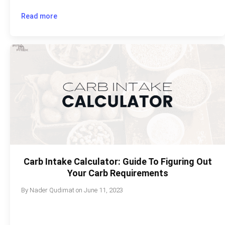
Read more
Carb Intake Calculator: Guide To Figuring Out
Your Carb Requirements
By
Nader Qudimat
on
June 11, 2023