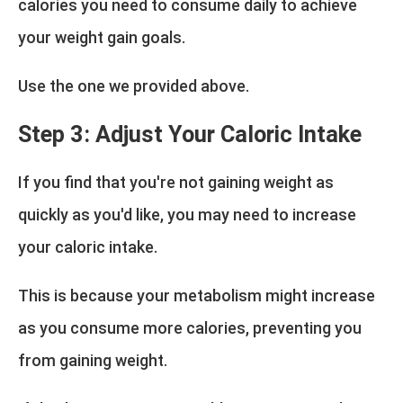
calories you need to consume daily to achieve
your weight gain goals.
Use the one we provided above.
Step 3: Adjust Your Caloric Intake
If you find that you're not gaining weight as
quickly as you'd like, you may need to increase
your caloric intake.
This is because your metabolism might increase
as you consume more calories, preventing you
from gaining weight.