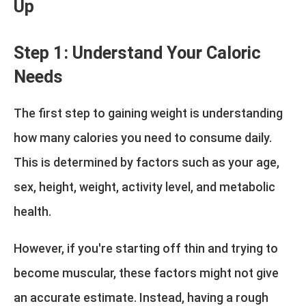
Up
Step 1: Understand Your Caloric
Needs
The first step to gaining weight is understanding
how many calories you need to consume daily.
This is determined by factors such as your age,
sex, height, weight, activity level, and metabolic
health.
However, if you're starting off thin and trying to
become muscular, these factors might not give
an accurate estimate. Instead, having a rough