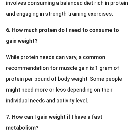
involves consuming a balanced diet rich in protein
and engaging in strength training exercises.
6. How much protein do I need to consume to
gain weight?
While protein needs can vary, a common
recommendation for muscle gain is 1 gram of
protein per pound of body weight. Some people
might need more or less depending on their
individual needs and activity level.
7. How can I gain weight if I have a fast
metabolism?