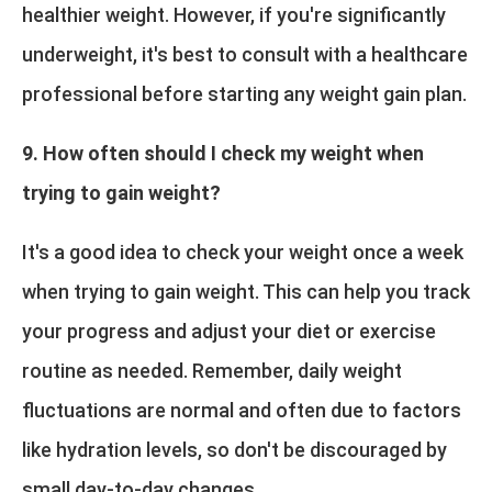
healthier weight. However, if you're significantly
underweight, it's best to consult with a healthcare
professional before starting any weight gain plan.
9. How often should I check my weight when
trying to gain weight?
It's a good idea to check your weight once a week
when trying to gain weight. This can help you track
your progress and adjust your diet or exercise
routine as needed. Remember, daily weight
fluctuations are normal and often due to factors
like hydration levels, so don't be discouraged by
small day-to-day changes.