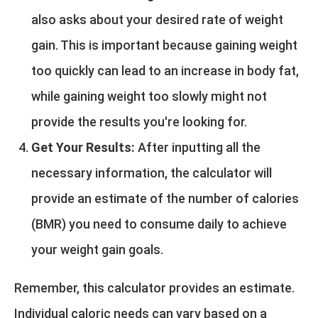
also asks about your desired rate of weight
gain. This is important because gaining weight
too quickly can lead to an increase in body fat,
while gaining weight too slowly might not
provide the results you're looking for.
Get Your Results:
After inputting all the
necessary information, the calculator will
provide an estimate of the number of calories
(BMR) you need to consume daily to achieve
your weight gain goals.
Remember, this calculator provides an estimate.
Individual caloric needs can vary based on a