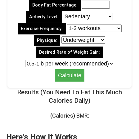
Body Fat Percentage:
Activity Level:
Exercise Frequency:
Physique:
Desired Rate of Weight Gain:
Results (You Need To Eat This Much
Calories Daily)
(Calories) BMR:
Here's How It Works