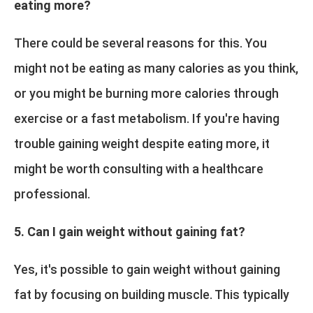
eating more?
There could be several reasons for this. You
might not be eating as many calories as you think,
or you might be burning more calories through
exercise or a fast metabolism. If you're having
trouble gaining weight despite eating more, it
might be worth consulting with a healthcare
professional.
5. Can I gain weight without gaining fat?
Yes, it's possible to gain weight without gaining
fat by focusing on building muscle. This typically