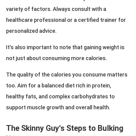
variety of factors. Always consult with a
healthcare professional or a certified trainer for
personalized advice.
It's also important to note that gaining weight is
not just about consuming more calories.
The quality of the calories you consume matters
too. Aim for a balanced diet rich in protein,
healthy fats, and complex carbohydrates to
support muscle growth and overall health.
The Skinny Guy's Steps to Bulking