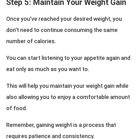
Step 5: Maintain Your Weight Gain
Once you've reached your desired weight, you
don't need to continue consuming the same
number of calories.
You can start listening to your appetite again and
eat only as much as you want to.
This will help you maintain your weight gain while
also allowing you to enjoy a comfortable amount
of food.
Remember, gaining weight is a process that
requires patience and consistency.