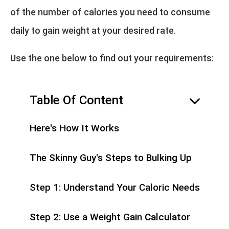
of the number of calories you need to consume
daily to gain weight at your desired rate.
Use the one below to find out your requirements:
Table Of Content
hide
Here's How It Works
The Skinny Guy's Steps to Bulking Up
Step 1: Understand Your Caloric Needs
Step 2: Use a Weight Gain Calculator