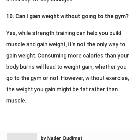
10. Can I gain weight without going to the gym?
Yes, while strength training can help you build
muscle and gain weight, it's not the only way to
gain weight. Consuming more calories than your
body burns will lead to weight gain, whether you
go to the gym or not. However, without exercise,
the weight you gain might be fat rather than
muscle.
by Nader Qudimat