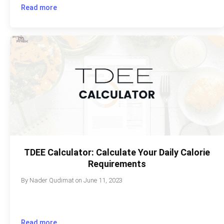
Read more
TDEE Calculator: Calculate Your Daily Calorie
Requirements
By
Nader Qudimat
on
June 11, 2023
Read more