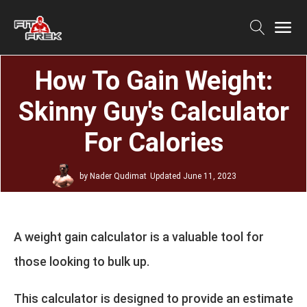
How To Gain Weight:
Skinny Guy's Calculator
For Calories
by
Nader Qudimat
Updated
June 11, 2023
A weight gain calculator is a valuable tool for
those looking to bulk up.
This calculator is designed to provide an estimate