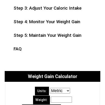
Step 3: Adjust Your Caloric Intake
Step 4: Monitor Your Weight Gain
Step 5: Maintain Your Weight Gain
FAQ
Weight Gain Calculator
Units:
Weight: