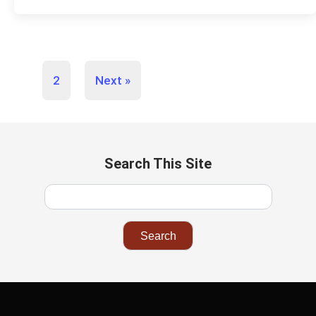
1
2
Next »
Search This Site