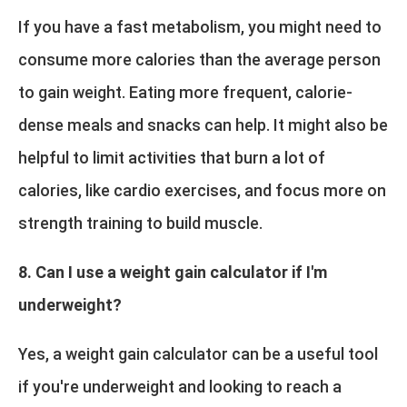
If you have a fast metabolism, you might need to
consume more calories than the average person
to gain weight. Eating more frequent, calorie-
dense meals and snacks can help. It might also be
helpful to limit activities that burn a lot of
calories, like cardio exercises, and focus more on
strength training to build muscle.
8. Can I use a weight gain calculator if I'm
underweight?
Yes, a weight gain calculator can be a useful tool
if you're underweight and looking to reach a