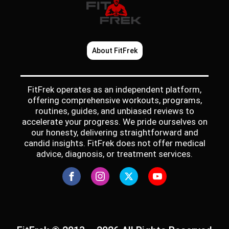
About FitFrek
FitFrek operates as an independent platform,
offering comprehensive workouts, programs,
routines, guides, and unbiased reviews to
accelerate your progress. We pride ourselves on
our honesty, delivering straightforward and
candid insights. FitFrek does not offer medical
advice, diagnosis, or treatment services.