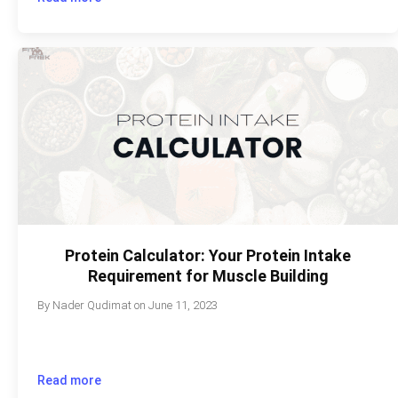
Protein Calculator: Your Protein Intake
Requirement for Muscle Building
By
Nader Qudimat
on
June 11, 2023
Read more