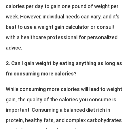
calories per day to gain one pound of weight per
week. However, individual needs can vary, and it's
best to use a weight gain calculator or consult
with a healthcare professional for personalized
advice.
2. Can I gain weight by eating anything as long as
I'm consuming more calories?
While consuming more calories will lead to weight
gain, the quality of the calories you consume is
important. Consuming a balanced diet rich in
protein, healthy fats, and complex carbohydrates