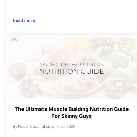
Read more
The Ultimate Muscle Building Nutrition Guide
For Skinny Guys
By
Nader Qudimat
on
June 25, 2023