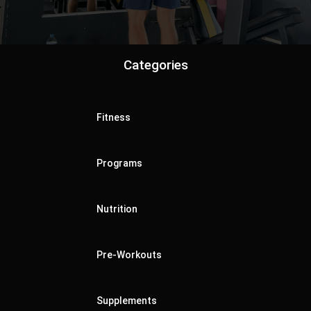
Categories
Fitness
Programs
Nutrition
Pre-Workouts
Supplements