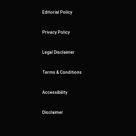
Editorial Policy
Privacy Policy
Legal Disclaimer
Terms & Conditions
Accessibility
Disclaimer