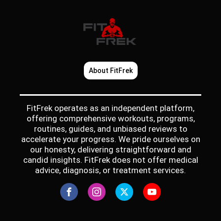
About FitFrek
FitFrek operates as an independent platform,
offering comprehensive workouts, programs,
routines, guides, and unbiased reviews to
accelerate your progress. We pride ourselves on
our honesty, delivering straightforward and
candid insights. FitFrek does not offer medical
advice, diagnosis, or treatment services.