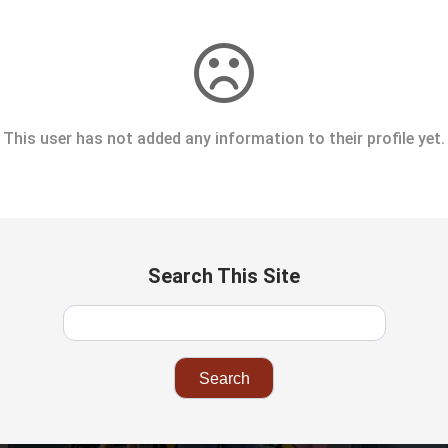
This user has not added any information to their profile yet.
Search This Site