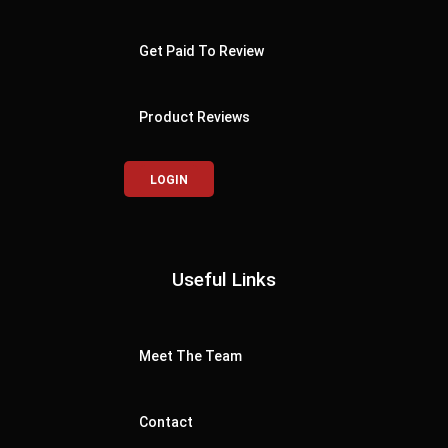
Get Paid To Review
Product Reviews
LOGIN
Useful Links
Meet The Team
Contact