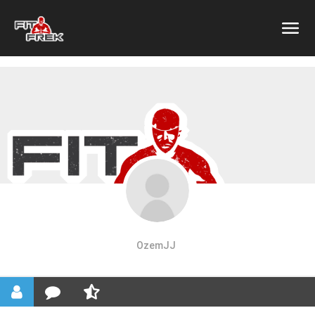
OzemJJ