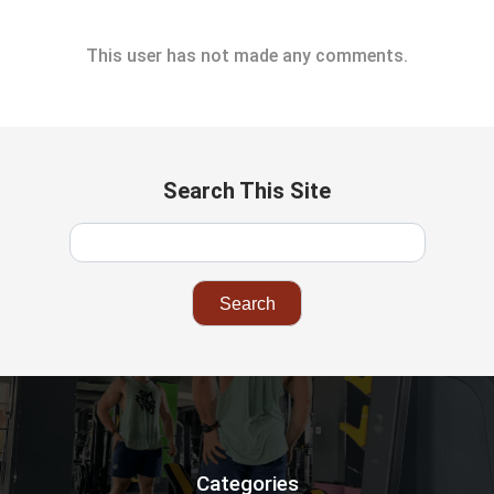
This user has not made any comments.
Search This Site
Categories