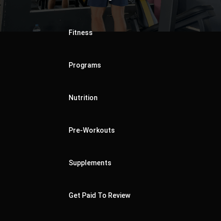
Fitness
Programs
Nutrition
Pre-Workouts
Supplements
Get Paid To Review