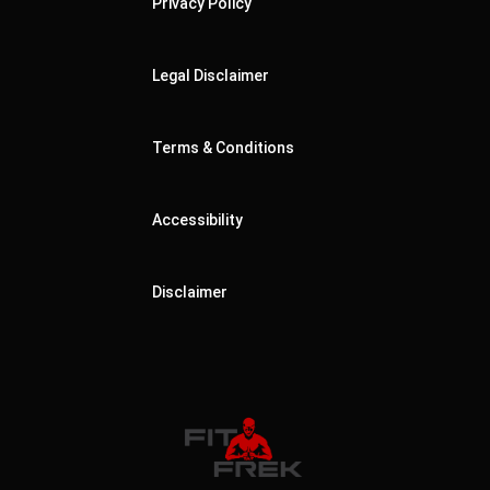
Privacy Policy
Legal Disclaimer
Terms & Conditions
Accessibility
Disclaimer