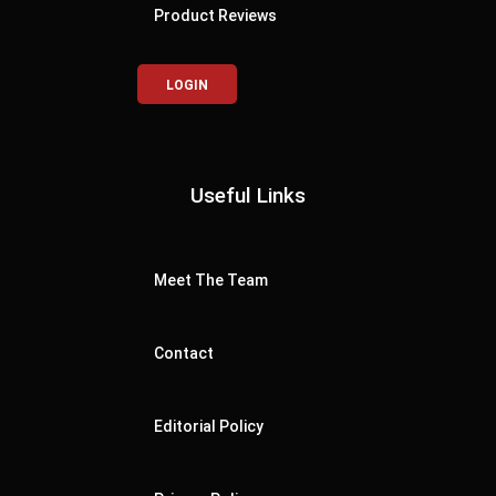
Product Reviews
LOGIN
Useful Links
Meet The Team
Contact
Editorial Policy