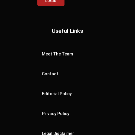
LOGIN
Useful Links
Meet The Team
Contact
Editorial Policy
Privacy Policy
Legal Disclaimer