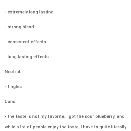
- extremely long lasting
- strong blend
- consistent effects
- long lasting effects
Neutral:
- tingles
Cons:
- the taste is not my favorite. I got the sour blueberry, and
while a lot of people enjoy the taste, I have to quite literally