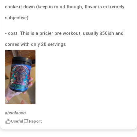
choke it down (keep in mind though, flavor is extremely
subjective)
- cost. This is a pricier pre workout, usually $50ish and
comes with only 20 servings
absolaooo
Useful
Report