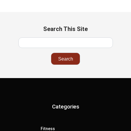
Search This Site
Categories
Fitness