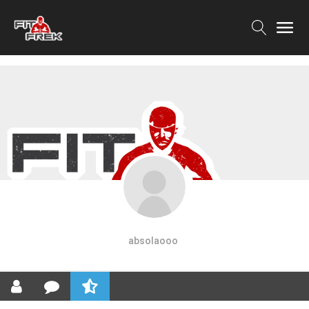
absolaooo