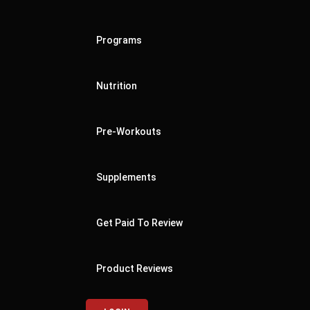
Programs
Nutrition
Pre-Workouts
Supplements
Get Paid To Review
Product Reviews