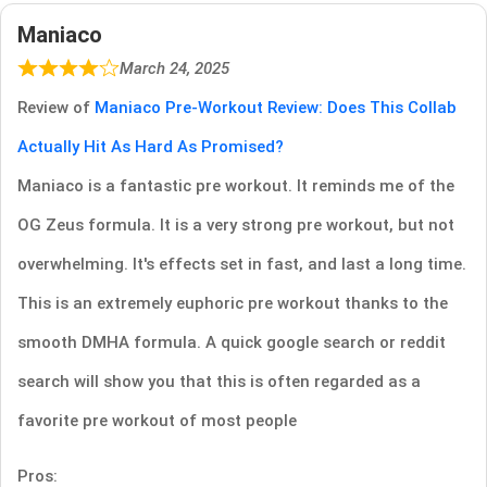
Maniaco
March 24, 2025
Review of
Maniaco Pre-Workout Review: Does This Collab
Actually Hit As Hard As Promised?
Maniaco is a fantastic pre workout. It reminds me of the
OG Zeus formula. It is a very strong pre workout, but not
overwhelming. It's effects set in fast, and last a long time.
This is an extremely euphoric pre workout thanks to the
smooth DMHA formula. A quick google search or reddit
search will show you that this is often regarded as a
favorite pre workout of most people
Pros: