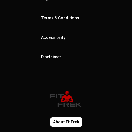
Terms & Conditions
Accessibility
Disclaimer
About FitFrek