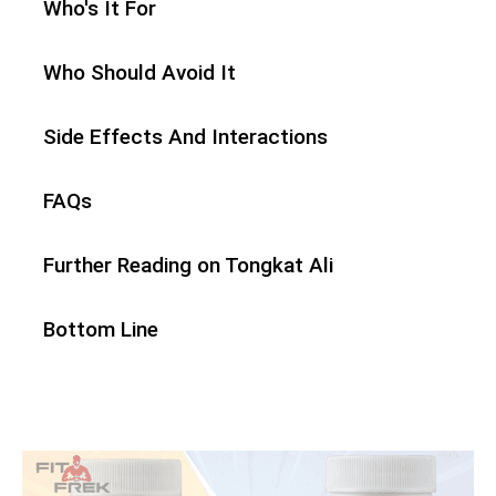
Who's It For
Who Should Avoid It
Side Effects And Interactions
FAQs
Further Reading on Tongkat Ali
Bottom Line