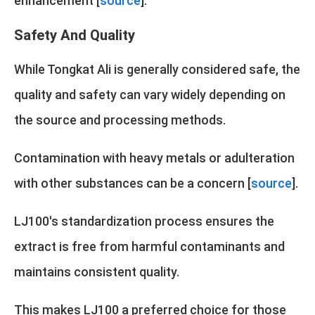
enhancement [
source
].
Safety And Quality
While Tongkat Ali is generally considered safe, the
quality and safety can vary widely depending on
the source and processing methods.
Contamination with heavy metals or adulteration
with other substances can be a concern [
source
].
LJ100's standardization process ensures the
extract is free from harmful contaminants and
maintains consistent quality.
This makes LJ100 a preferred choice for those