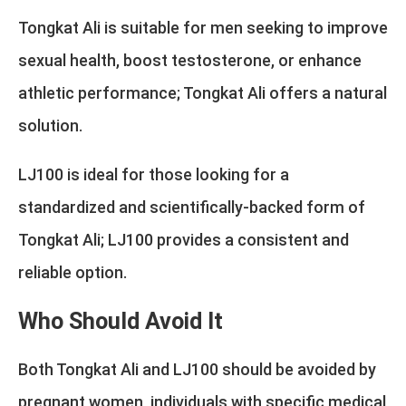
Tongkat Ali is suitable for men seeking to improve
sexual health, boost testosterone, or enhance
athletic performance; Tongkat Ali offers a natural
solution.
LJ100 is ideal for those looking for a
standardized and scientifically-backed form of
Tongkat Ali; LJ100 provides a consistent and
reliable option.
Who Should Avoid It
Both Tongkat Ali and LJ100 should be avoided by
pregnant women, individuals with specific medical