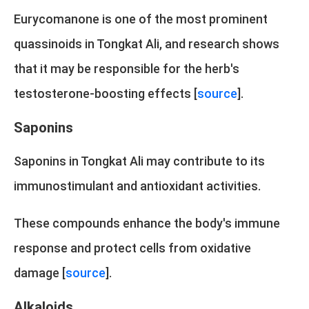
Eurycomanone is one of the most prominent
quassinoids in Tongkat Ali, and research shows
that it may be responsible for the herb's
testosterone-boosting effects [
source
].
Saponins
Saponins in Tongkat Ali may contribute to its
immunostimulant and antioxidant activities.
These compounds enhance the body's immune
response and protect cells from oxidative
damage [
source
].
Alkaloids