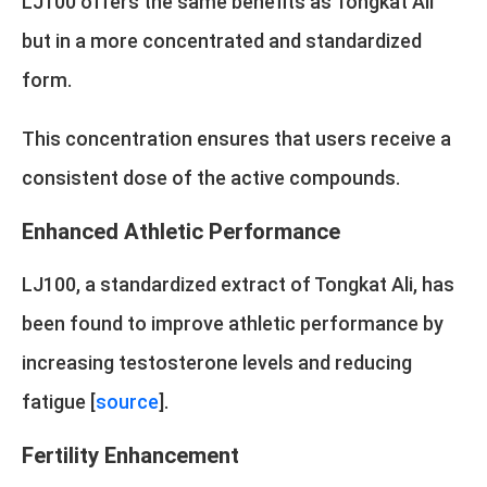
LJ100 offers the same benefits as Tongkat Ali
but in a more concentrated and standardized
form.
This concentration ensures that users receive a
consistent dose of the active compounds.
Enhanced Athletic Performance
LJ100, a standardized extract of Tongkat Ali, has
been found to improve athletic performance by
increasing testosterone levels and reducing
fatigue [
source
].
Fertility Enhancement