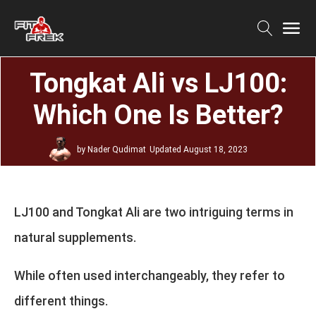
Tongkat Ali vs LJ100:
Which One Is Better?
by
Nader Qudimat
Updated
August 18, 2023
LJ100 and Tongkat Ali are two intriguing terms in
natural supplements.
While often used interchangeably, they refer to
different things.