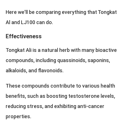
Here we'll be comparing everything that Tongkat
Al and LJ100 can do.
Effectiveness
Tongkat Ali is a natural herb with many bioactive
compounds, including quassinoids, saponins,
alkaloids, and flavonoids.
These compounds contribute to various health
benefits, such as boosting testosterone levels,
reducing stress, and exhibiting anti-cancer
properties.