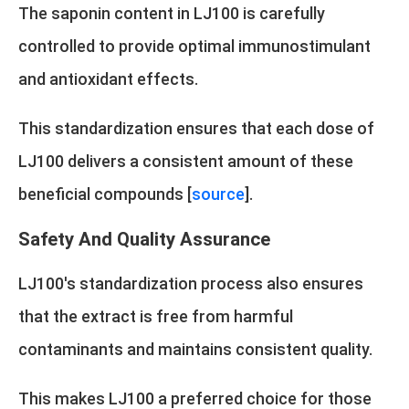
The saponin content in LJ100 is carefully
controlled to provide optimal immunostimulant
and antioxidant effects.
This standardization ensures that each dose of
LJ100 delivers a consistent amount of these
beneficial compounds [
source
].
Safety And Quality Assurance
LJ100's standardization process also ensures
that the extract is free from harmful
contaminants and maintains consistent quality.
This makes LJ100 a preferred choice for those