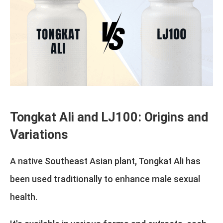
Tongkat Ali and LJ100: Origins and
Variations
A native Southeast Asian plant, Tongkat Ali has
been used traditionally to enhance male sexual
health.