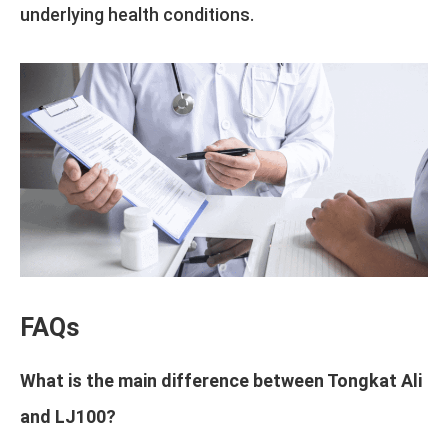
underlying health conditions.
FAQs
What is the main difference between Tongkat Ali
and LJ100?