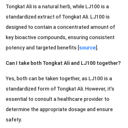
Tongkat Ali is a natural herb, while LJ100 is a
standardized extract of Tongkat Ali. LJ100 is
designed to contain a concentrated amount of
key bioactive compounds, ensuring consistent
potency and targeted benefits [
source
].
Can I take both Tongkat Ali and LJ100 together?
Yes, both can be taken together, as LJ100 is a
standardized form of Tongkat Ali. However, it's
essential to consult a healthcare provider to
determine the appropriate dosage and ensure
safety.