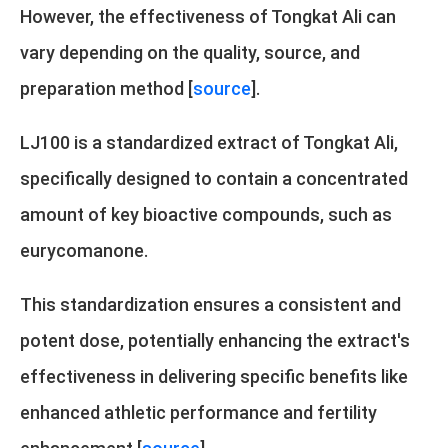
However, the effectiveness of Tongkat Ali can
vary depending on the quality, source, and
preparation method [
source
].
LJ100 is a standardized extract of Tongkat Ali,
specifically designed to contain a concentrated
amount of key bioactive compounds, such as
eurycomanone.
This standardization ensures a consistent and
potent dose, potentially enhancing the extract's
effectiveness in delivering specific benefits like
enhanced athletic performance and fertility