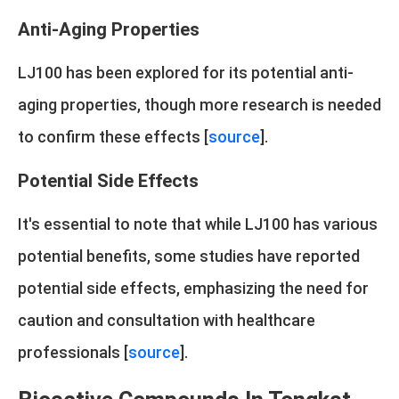
Anti-Aging Properties
LJ100 has been explored for its potential anti-
aging properties, though more research is needed
to confirm these effects [
source
].
Potential Side Effects
It's essential to note that while LJ100 has various
potential benefits, some studies have reported
potential side effects, emphasizing the need for
caution and consultation with healthcare
professionals [
source
].