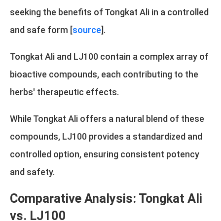
seeking the benefits of Tongkat Ali in a controlled
and safe form [
source
].
Tongkat Ali and LJ100 contain a complex array of
bioactive compounds, each contributing to the
herbs' therapeutic effects.
While Tongkat Ali offers a natural blend of these
compounds, LJ100 provides a standardized and
controlled option, ensuring consistent potency
and safety.
Comparative Analysis: Tongkat Ali
vs. LJ100