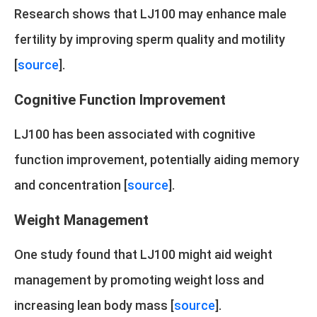
Research shows that LJ100 may enhance male
fertility by improving sperm quality and motility
[
source
].
Cognitive Function Improvement
LJ100 has been associated with cognitive
function improvement, potentially aiding memory
and concentration [
source
].
Weight Management
One study found that LJ100 might aid weight
management by promoting weight loss and
increasing lean body mass [
source
].