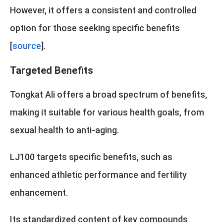
However, it offers a consistent and controlled
option for those seeking specific benefits
[
source
].
Targeted Benefits
Tongkat Ali offers a broad spectrum of benefits,
making it suitable for various health goals, from
sexual health to anti-aging.
LJ100 targets specific benefits, such as
enhanced athletic performance and fertility
enhancement.
Its standardized content of key compounds