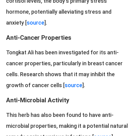
cortisol levels, the body's primary stress
hormone, potentially alleviating stress and
anxiety [
source
].
Anti-Cancer Properties
Tongkat Ali has been investigated for its anti-
cancer properties, particularly in breast cancer
cells. Research shows that it may inhibit the
growth of cancer cells [
source
].
Anti-Microbial Activity
This herb has also been found to have anti-
microbial properties, making it a potential natural