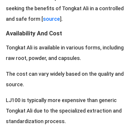
seeking the benefits of Tongkat Ali in a controlled
and safe form [
source
].
Availability And Cost
Tongkat Ali is available in various forms, including
raw root, powder, and capsules.
The cost can vary widely based on the quality and
source.
LJ100 is typically more expensive than generic
Tongkat Ali due to the specialized extraction and
standardization process.