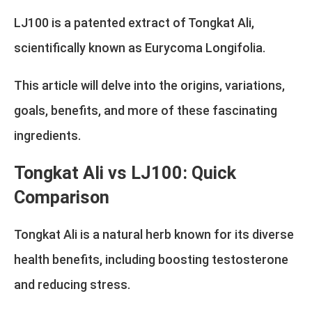
LJ100 is a patented extract of Tongkat Ali,
scientifically known as Eurycoma Longifolia.
This article will delve into the origins, variations,
goals, benefits, and more of these fascinating
ingredients.
Tongkat Ali vs LJ100: Quick
Comparison
Tongkat Ali is a natural herb known for its diverse
health benefits, including boosting testosterone
and reducing stress.