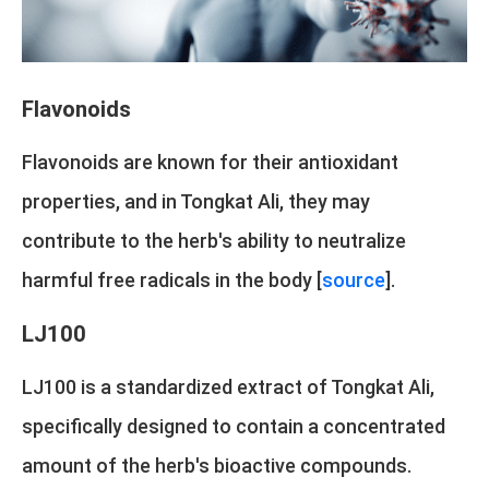
Flavonoids
Flavonoids are known for their antioxidant
properties, and in Tongkat Ali, they may
contribute to the herb's ability to neutralize
harmful free radicals in the body [
source
].
LJ100
LJ100 is a standardized extract of Tongkat Ali,
specifically designed to contain a concentrated
amount of the herb's bioactive compounds.