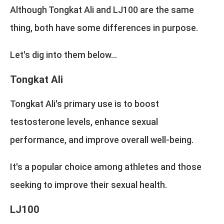
Although Tongkat Ali and LJ100 are the same
thing, both have some differences in purpose.
Let's dig into them below...
Tongkat Ali
Tongkat Ali's primary use is to boost
testosterone levels, enhance sexual
performance, and improve overall well-being.
It's a popular choice among athletes and those
seeking to improve their sexual health.
LJ100