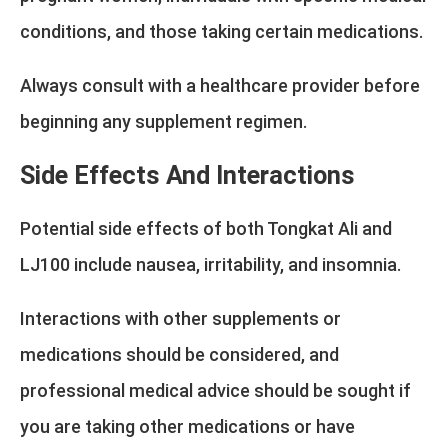
conditions, and those taking certain medications.
Always consult with a healthcare provider before
beginning any supplement regimen.
Side Effects And Interactions
Potential side effects of both Tongkat Ali and
LJ100 include nausea, irritability, and insomnia.
Interactions with other supplements or
medications should be considered, and
professional medical advice should be sought if
you are taking other medications or have