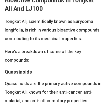
Bioactive Compounds In Tongkat
Ali And LJ100
Tongkat Ali, scientifically known as Eurycoma
longifolia, is rich in various bioactive compounds
contributing to its medicinal properties.
Here's a breakdown of some of the key
compounds:
Quassinoids
Quassinoids are the primary active compounds in
Tongkat Ali, known for their anti-cancer, anti-
malarial, and anti-inflammatory properties.