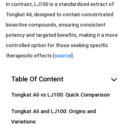
In contrast, LJ100 is a standardized extract of
Tongkat Ali, designed to contain concentrated
bioactive compounds, ensuring consistent
potency and targeted benefits, making it a more
controlled option for those seeking specific
therapeutic effects [
source
].
Table Of Content
hide
Tongkat Ali vs LJ100: Quick Comparison
Tongkat Ali and LJ100: Origins and
Variations