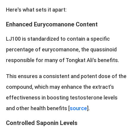
Here's what sets it apart:
Enhanced Eurycomanone Content
LJ100 is standardized to contain a specific
percentage of eurycomanone, the quassinoid
responsible for many of Tongkat Ali's benefits.
This ensures a consistent and potent dose of the
compound, which may enhance the extract's
effectiveness in boosting testosterone levels
and other health benefits [
source
].
Controlled Saponin Levels