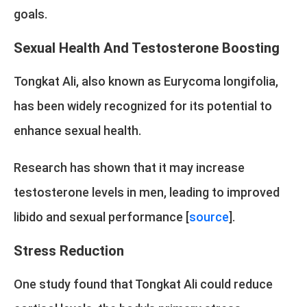
goals.
Sexual Health And Testosterone Boosting
Tongkat Ali, also known as Eurycoma longifolia,
has been widely recognized for its potential to
enhance sexual health.
Research has shown that it may increase
testosterone levels in men, leading to improved
libido and sexual performance [
source
].
Stress Reduction
One study found that Tongkat Ali could reduce