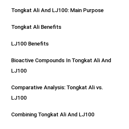
Tongkat Ali And LJ100: Main Purpose
Tongkat Ali Benefits
LJ100 Benefits
Bioactive Compounds In Tongkat Ali And
LJ100
Comparative Analysis: Tongkat Ali vs.
LJ100
Combining Tongkat Ali And LJ100