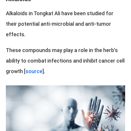
Alkaloids in Tongkat Ali have been studied for
their potential anti-microbial and anti-tumor
effects.
These compounds may play a role in the herb's
ability to combat infections and inhibit cancer cell
growth [
source
].