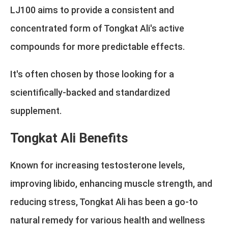
LJ100 aims to provide a consistent and
concentrated form of Tongkat Ali's active
compounds for more predictable effects.
It's often chosen by those looking for a
scientifically-backed and standardized
supplement.
Tongkat Ali Benefits
Known for increasing testosterone levels,
improving libido, enhancing muscle strength, and
reducing stress, Tongkat Ali has been a go-to
natural remedy for various health and wellness