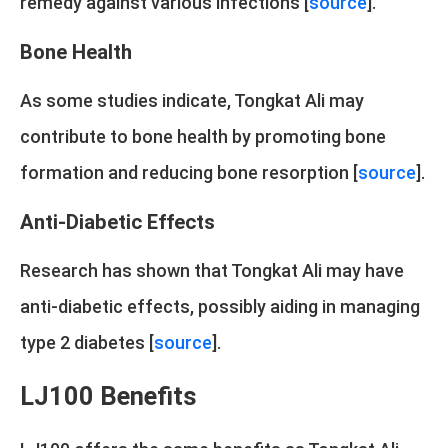
remedy against various infections [
source
].
Bone Health
As some studies indicate, Tongkat Ali may
contribute to bone health by promoting bone
formation and reducing bone resorption [
source
].
Anti-Diabetic Effects
Research has shown that Tongkat Ali may have
anti-diabetic effects, possibly aiding in managing
type 2 diabetes [
source
].
LJ100 Benefits