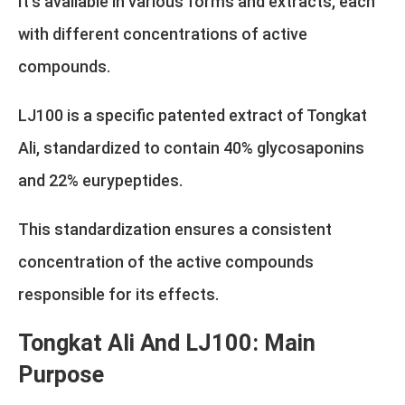
It's available in various forms and extracts, each
with different concentrations of active
compounds.
LJ100 is a specific patented extract of Tongkat
Ali, standardized to contain 40% glycosaponins
and 22% eurypeptides.
This standardization ensures a consistent
concentration of the active compounds
responsible for its effects.
Tongkat Ali And LJ100: Main
Purpose