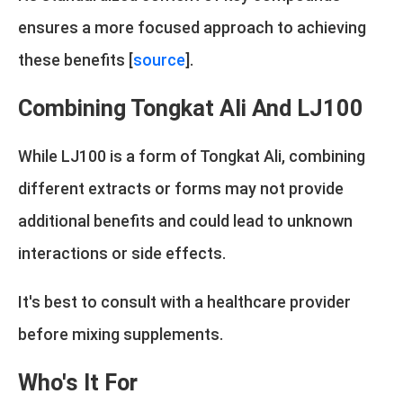
ensures a more focused approach to achieving
these benefits [
source
].
Combining Tongkat Ali And LJ100
While LJ100 is a form of Tongkat Ali, combining
different extracts or forms may not provide
additional benefits and could lead to unknown
interactions or side effects.
It's best to consult with a healthcare provider
before mixing supplements.
Who's It For