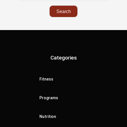
Categories
Fitness
Programs
Nutrition