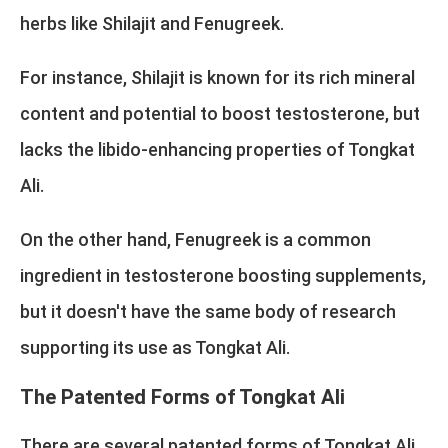
herbs like Shilajit and Fenugreek.
For instance, Shilajit is known for its rich mineral
content and potential to boost testosterone, but
lacks the libido-enhancing properties of Tongkat
Ali.
On the other hand, Fenugreek is a common
ingredient in testosterone boosting supplements,
but it doesn't have the same body of research
supporting its use as Tongkat Ali.
The Patented Forms of Tongkat Ali
There are several patented forms of Tongkat Ali,