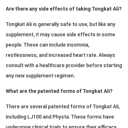
Are there any side effects of taking Tongkat Ali?
Tongkat Ali is generally safe to use, but like any
supplement, it may cause side effects in some
people. These can include insomnia,
restlessness, and increased heart rate. Always
consult with a healthcare provider before starting
any new supplement regimen.
What are the patented forms of Tongkat Ali?
There are several patented forms of Tongkat Ali,
including LJ100 and Physta. These forms have
undergone clinical trials to ensure their efficacy