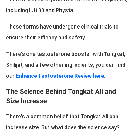
including LJ100 and Physta.
These forms have undergone clinical trials to
ensure their efficacy and safety.
There's one testosterone booster with Tongkat,
Shilijat, and a few other ingredients; you can find
our
Enhance Testosterone Review here
.
The Science Behind Tongkat Ali and
Size Increase
There's a common belief that Tongkat Ali can
increase size. But what does the science say?