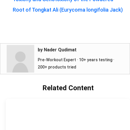
Root of Tongkat Ali (Eurycoma longifolia Jack)
by Nader Qudimat
Pre-Workout Expert · 10+ years testing ·
200+ products tried
Related Content