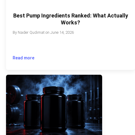
Best Pump Ingredients Ranked: What Actually
Works?
By
Nader Qudimat
on
June 14, 2026
Read more