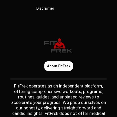
Disclaimer
About FitFrek
FitFrek operates as an independent platform,
offering comprehensive workouts, programs,
routines, guides, and unbiased reviews to
accelerate your progress. We pride ourselves on
our honesty, delivering straightforward and
candid insights. FitFrek does not offer medical