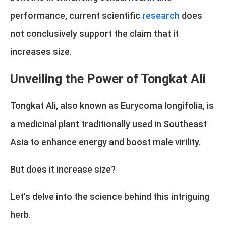
performance, current scientific
research
does
not conclusively support the claim that it
increases size.
Unveiling the Power of Tongkat Ali
Tongkat Ali, also known as Eurycoma longifolia, is
a medicinal plant traditionally used in Southeast
Asia to enhance energy and boost male virility.
But does it increase size?
Let's delve into the science behind this intriguing
herb.