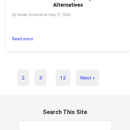
Alternatives
By
Nader Qudimat
on
May 27, 2026
Read more
…
1
2
3
12
Next »
Search This Site