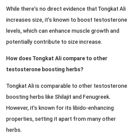
While there's no direct evidence that Tongkat Ali
increases size, it's known to boost testosterone
levels, which can enhance muscle growth and
potentially contribute to size increase.
How does Tongkat Ali compare to other
testosterone boosting herbs?
Tongkat Ali is comparable to other testosterone
boosting herbs like Shilajit and Fenugreek.
However, it's known for its libido-enhancing
properties, setting it apart from many other
herbs.