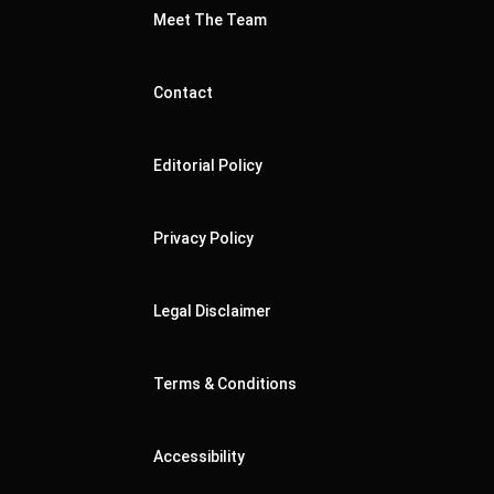
Meet The Team
Contact
Editorial Policy
Privacy Policy
Legal Disclaimer
Terms & Conditions
Accessibility