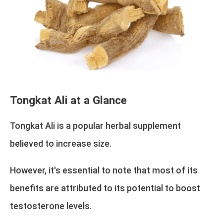
Tongkat Ali at a Glance
Tongkat Ali is a popular herbal supplement
believed to increase size.
However, it's essential to note that most of its
benefits are attributed to its potential to boost
testosterone levels.