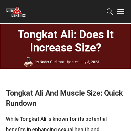
Tongkat Ali: Does It
Increase Size?
by
Nader Qudimat
Updated
July 3, 2023
Tongkat Ali And Muscle Size: Quick
Rundown
While Tongkat Ali is known for its potential
benefits in enhancing sexual health and