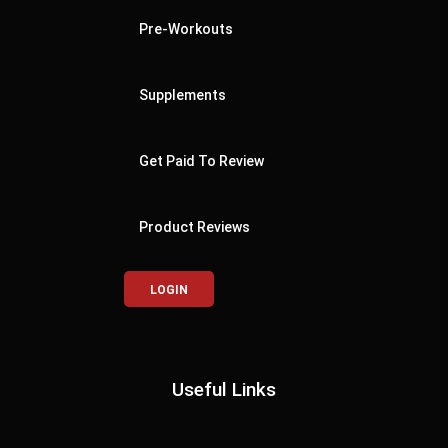
Pre-Workouts
Supplements
Get Paid To Review
Product Reviews
LOGIN
Useful Links