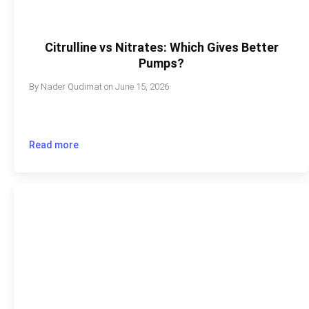
Citrulline vs Nitrates: Which Gives Better
Pumps?
By
Nader Qudimat
on
June 15, 2026
Read more