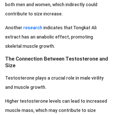
both men and women, which indirectly could
contribute to size increase.
Another
research
indicates that Tongkat Ali
extract has an anabolic effect, promoting
skeletal muscle growth.
The Connection Between Testosterone and
Size
Testosterone plays a crucial role in male virility
and muscle growth.
Higher testosterone levels can lead to increased
muscle mass, which may contribute to size