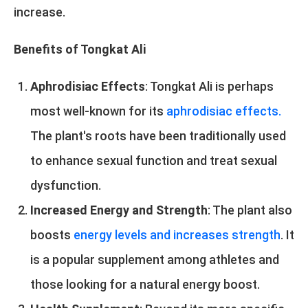
increase.
Benefits of Tongkat Ali
Aphrodisiac Effects
: Tongkat Ali is perhaps
most well-known for its
aphrodisiac effects.
The plant's roots have been traditionally used
to enhance sexual function and treat sexual
dysfunction.
Increased Energy and Strength
: The plant also
boosts
energy levels and increases strength
. It
is a popular supplement among athletes and
those looking for a natural energy boost.