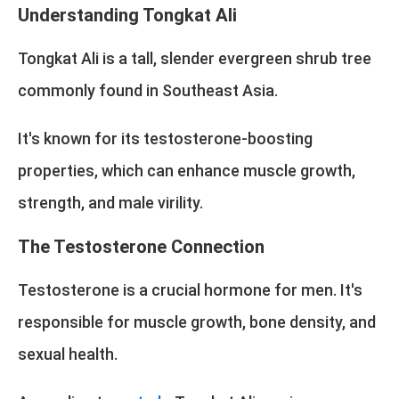
Understanding Tongkat Ali
Tongkat Ali is a tall, slender evergreen shrub tree
commonly found in Southeast Asia.
It's known for its testosterone-boosting
properties, which can enhance muscle growth,
strength, and male virility.
The Testosterone Connection
Testosterone is a crucial hormone for men. It's
responsible for muscle growth, bone density, and
sexual health.