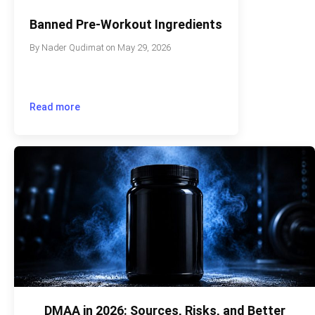
Banned Pre-Workout Ingredients
By
Nader Qudimat
on
May 29, 2026
Read more
DMAA in 2026: Sources, Risks, and Better