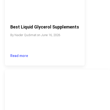
Best Liquid Glycerol Supplements
By
Nader Qudimat
on
June 16, 2026
Read more