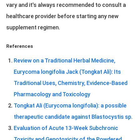
vary and it's always recommended to consult a
healthcare provider before starting any new
supplement regimen.
References
Review on a Traditional Herbal Medicine,
Eurycoma longifolia Jack (Tongkat Ali): Its
Traditional Uses, Chemistry, Evidence-Based
Pharmacology and Toxicology
Tongkat Ali (Eurycoma longifolia): a possible
therapeutic candidate against Blastocystis sp.
Evaluation of Acute 13-Week Subchronic
Toxicity and Genotoxicity of the Powdered