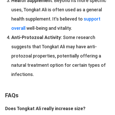
Health Supplement
: Beyond its more specific
uses, Tongkat Ali is often used as a general
health supplement. It's believed to
support
overall
well-being and vitality.
Anti-Protozoal Activity
: Some research
suggests that Tongkat Ali may have anti-
protozoal properties, potentially offering a
natural treatment option for certain types of
infections.
FAQs
Does Tongkat Ali really increase size?