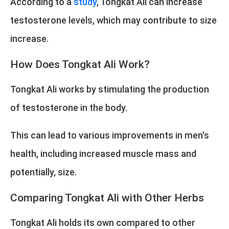
According to a
study
, Tongkat Ali can increase
testosterone levels, which may contribute to size
increase.
How Does Tongkat Ali Work?
Tongkat Ali works by stimulating the production
of testosterone in the body.
This can lead to various improvements in men's
health, including increased muscle mass and
potentially, size.
Comparing Tongkat Ali with Other Herbs
Tongkat Ali holds its own compared to other