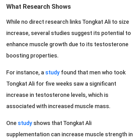
What Research Shows
While no direct research links Tongkat Ali to size
increase, several studies suggest its potential to
enhance muscle growth due to its testosterone
boosting properties.
For instance, a
study
found that men who took
Tongkat Ali for five weeks saw a significant
increase in testosterone levels, which is
associated with increased muscle mass.
One
study
shows that Tongkat Ali
supplementation can increase muscle strength in