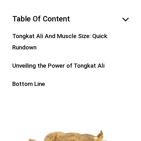
Table Of Content
hide
Tongkat Ali And Muscle Size: Quick
Rundown
Unveiling the Power of Tongkat Ali
Bottom Line