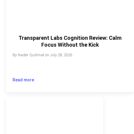
Transparent Labs Cognition Review: Calm
Focus Without the Kick
By
Nader Qudimat
on
July 28, 2026
Read more