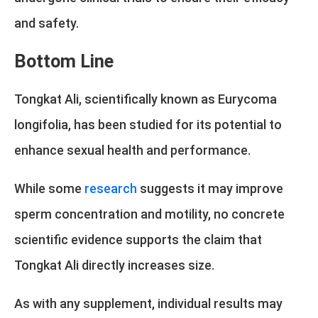
and safety.
Bottom Line
Tongkat Ali, scientifically known as Eurycoma
longifolia, has been studied for its potential to
enhance sexual health and performance.
While some
research
suggests it may improve
sperm concentration and motility, no concrete
scientific evidence supports the claim that
Tongkat Ali directly increases size.
As with any supplement, individual results may