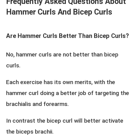
Frequently Asked Questions About
Hammer Curls And Bicep Curls
Are Hammer Curls Better Than Bicep Curls?
No, hammer curls are not better than bicep
curls.
Each exercise has its own merits, with the
hammer curl doing a better job of targeting the
brachialis and forearms.
In contrast the bicep curl will better activate
the biceps brachii.