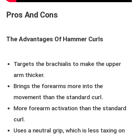
Pros And Cons
The Advantages Of Hammer Curls
Targets the brachialis to make the upper
arm thicker.
Brings the forearms more into the
movement than the standard curl.
More forearm activation than the standard
curl.
Uses a neutral grip, which is less taxing on