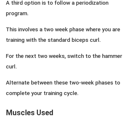
A third option is to follow a periodization
program.
This involves a two week phase where you are
training with the standard biceps curl.
For the next two weeks, switch to the hammer
curl.
Alternate between these two-week phases to
complete your training cycle.
Muscles Used