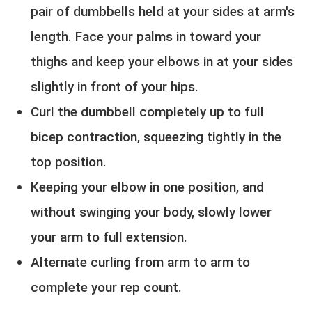
pair of dumbbells held at your sides at arm's
length. Face your palms in toward your
thighs and keep your elbows in at your sides
slightly in front of your hips.
Curl the dumbbell completely up to full
bicep contraction, squeezing tightly in the
top position.
Keeping your elbow in one position, and
without swinging your body, slowly lower
your arm to full extension.
Alternate curling from arm to arm to
complete your rep count.