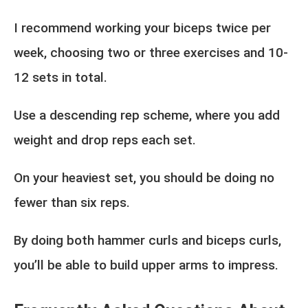
I recommend working your biceps twice per
week, choosing two or three exercises and 10-
12 sets in total.
Use a descending rep scheme, where you add
weight and drop reps each set.
On your heaviest set, you should be doing no
fewer than six reps.
By doing both hammer curls and biceps curls,
you’ll be able to build upper arms to impress.