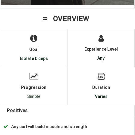
OVERVIEW
Experience Level
Goal
Any
Isolate biceps
Progression
Duration
Simple
Varies
Positives
Any curl will build muscle and strength