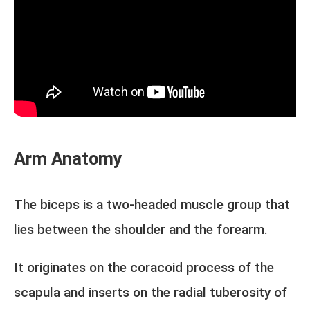
Arm Anatomy
The biceps is a two-headed muscle group that
lies between the shoulder and the forearm.
It originates on the coracoid process of the
scapula and inserts on the radial tuberosity of