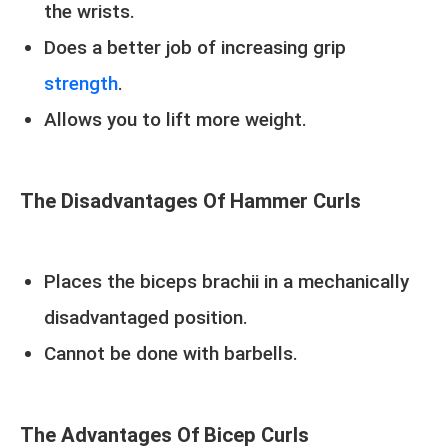
the wrists.
Does a better job of increasing grip
strength
.
Allows you to lift more weight.
The Disadvantages Of Hammer Curls
Places the biceps brachii in a mechanically
disadvantaged position.
Cannot be done with barbells.
The Advantages Of Bicep Curls