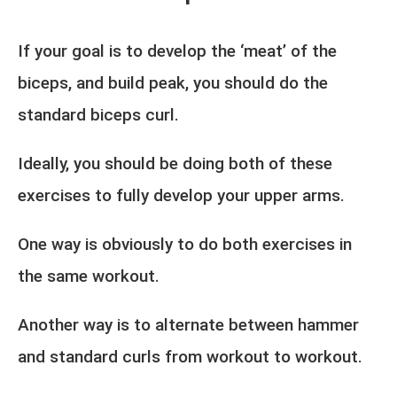
If your goal is to develop the ‘meat’ of the
biceps, and build peak, you should do the
standard biceps curl.
Ideally, you should be doing both of these
exercises to fully develop your upper arms.
One way is obviously to do both exercises in
the same workout.
Another way is to alternate between hammer
and standard curls from workout to workout.