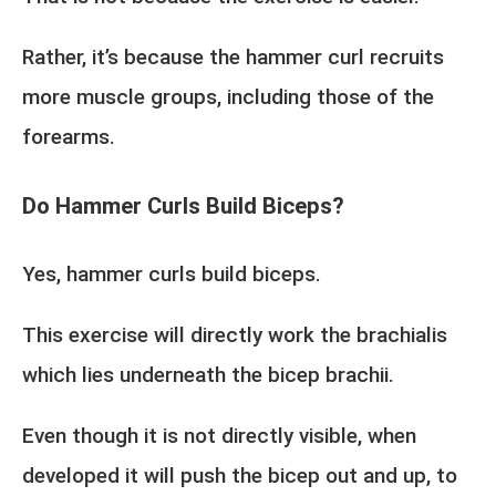
Rather, it’s because the hammer curl recruits
more muscle groups, including those of the
forearms.
Do Hammer Curls Build Biceps?
Yes, hammer curls build biceps.
This exercise will directly work the brachialis
which lies underneath the bicep brachii.
Even though it is not directly visible, when
developed it will push the bicep out and up, to