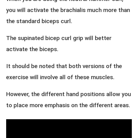
you will activate the brachialis much more than
the standard biceps curl.
The supinated bicep curl grip will better
activate the biceps.
It should be noted that both versions of the
exercise will involve all of these muscles.
However, the different hand positions allow you
to place more emphasis on the different areas.