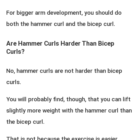
For bigger arm development, you should do
both the hammer curl and the bicep curl.
Are Hammer Curls Harder Than Bicep
Curls?
No, hammer curls are not harder than bicep
curls.
You will probably find, though, that you can lift
slightly more weight with the hammer curl than
the bicep curl.
That is not because the exercise is easier.