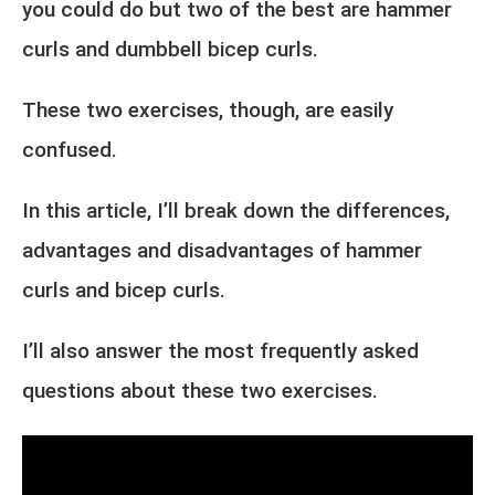
you could do but two of the best are hammer
curls and dumbbell bicep curls.
These two exercises, though, are easily
confused.
In this article, I’ll break down the differences,
advantages and disadvantages of hammer
curls and bicep curls.
I’ll also answer the most frequently asked
questions about these two exercises.