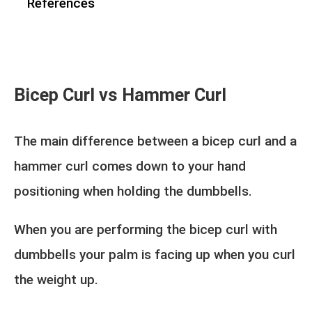
References
Bicep Curl vs Hammer Curl
The main difference between a bicep curl and a
hammer curl comes down to your hand
positioning when holding the dumbbells.
When you are performing the bicep curl with
dumbbells your palm is facing up when you curl
the weight up.