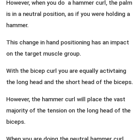
However, when you do a hammer curl, the palm
is in a neutral position, as if you were holding a
hammer.
This change in hand positioning has an impact
on the target muscle group.
With the bicep curl you are equally activtaing
the long head and the short head of the biceps.
However, the hammer curl will place the vast
majority of the tension on the long head of the
biceps.
When you are doing the neutral hammer curl,