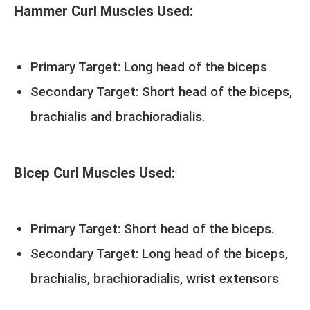
Hammer Curl Muscles Used:
Primary Target: Long head of the biceps
Secondary Target: Short head of the biceps,
brachialis and brachioradialis.
Bicep Curl Muscles Used:
Primary Target: Short head of the biceps.
Secondary Target: Long head of the biceps,
brachialis, brachioradialis, wrist extensors