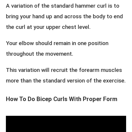
A variation of the standard hammer curl is to
bring your hand up and across the body to end
the curl at your upper chest level.
Your elbow should remain in one position
throughout the movement.
This variation will recruit the forearm muscles
more than the standard version of the exercise.
How To Do Bicep Curls With Proper Form