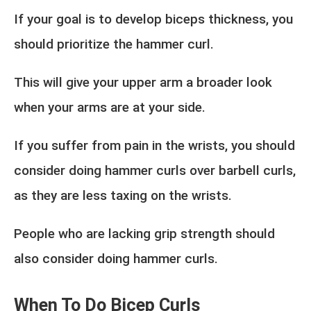
If your goal is to develop biceps thickness, you
should prioritize the hammer curl.
This will give your upper arm a broader look
when your arms are at your side.
If you suffer from pain in the wrists, you should
consider doing hammer curls over barbell curls,
as they are less taxing on the wrists.
People who are lacking grip strength should
also consider doing hammer curls.
When To Do Bicep Curls