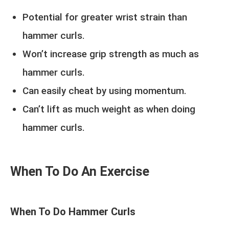
Potential for greater wrist strain than
hammer curls.
Won’t increase grip strength as much as
hammer curls.
Can easily cheat by using momentum.
Can’t lift as much weight as when doing
hammer curls.
When To Do An Exercise
When To Do Hammer Curls