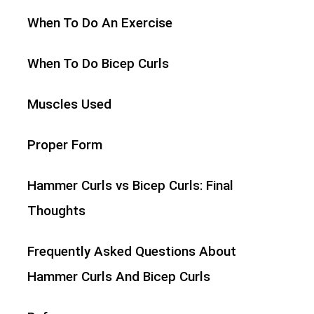
When To Do An Exercise
When To Do Bicep Curls
Muscles Used
Proper Form
Hammer Curls vs Bicep Curls: Final
Thoughts
Frequently Asked Questions About
Hammer Curls And Bicep Curls