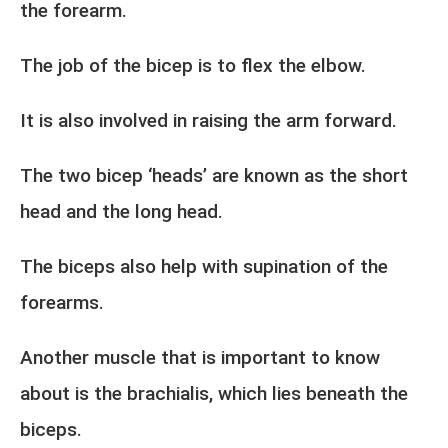
the forearm.
The job of the bicep is to flex the elbow.
It is also involved in raising the arm forward.
The two bicep ‘heads’ are known as the short
head and the long head.
The biceps also help with supination of the
forearms.
Another muscle that is important to know
about is the brachialis, which lies beneath the
biceps.