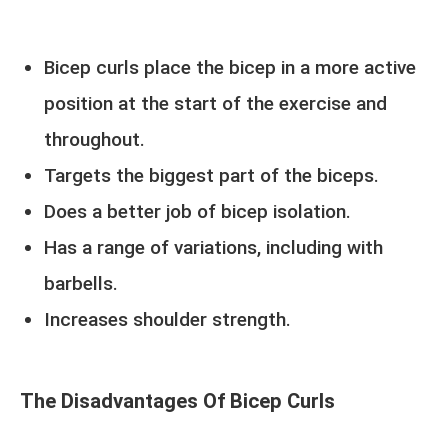
Bicep curls place the bicep in a more active
position at the start of the exercise and
throughout.
Targets the biggest part of the biceps.
Does a better job of bicep isolation.
Has a range of variations, including with
barbells.
Increases shoulder strength.
The Disadvantages Of Bicep Curls