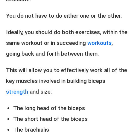
You do not have to do either one or the other.
Ideally, you should do both exercises, within the
same workout or in succeeding
workouts
,
going back and forth between them.
This will allow you to effectively work all of the
key muscles involved in building biceps
strength
and size:
The long head of the biceps
The short head of the biceps
The brachialis