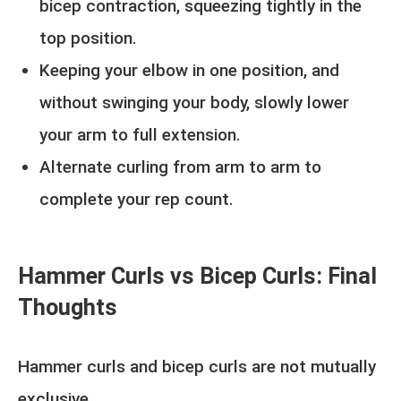
bicep contraction, squeezing tightly in the
top position.
Keeping your elbow in one position, and
without swinging your body, slowly lower
your arm to full extension.
Alternate curling from arm to arm to
complete your rep count.
Hammer Curls vs Bicep Curls: Final
Thoughts
Hammer curls and bicep curls are not mutually
exclusive.