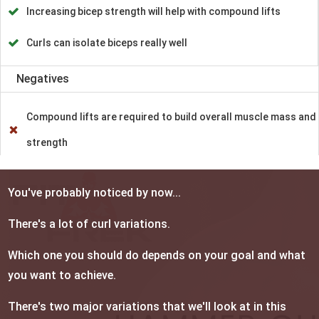
Increasing bicep strength will help with compound lifts
Curls can isolate biceps really well
Negatives
Compound lifts are required to build overall muscle mass and
strength
You've probably noticed by now...
There's a lot of curl variations.
Which one you should do depends on your goal and what
you want to achieve.
There's two major variations that we'll look at in this