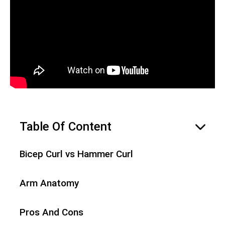
Table Of Content
hide
Bicep Curl vs Hammer Curl
Arm Anatomy
Pros And Cons