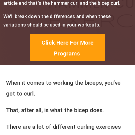
article and that's the hammer curl and the bicep curl.
We'll break down the differences and when these
variations should be used in your workouts.
Click Here For More
Programs
When it comes to working the biceps, you’ve
got to curl.
That, after all, is what the bicep does.
There are a lot of different curling exercises