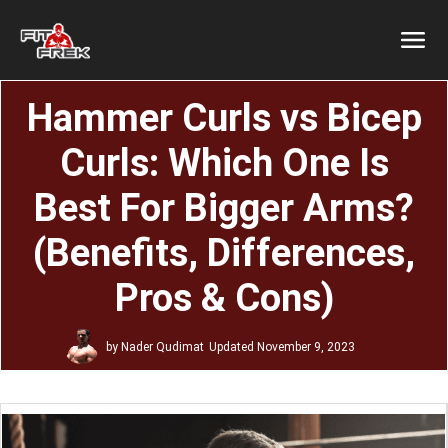
Hammer Curls vs Bicep
Curls: Which One Is
Best For Bigger Arms?
(Benefits, Differences,
Pros & Cons)
by
Nader Qudimat
Updated
November 9, 2023