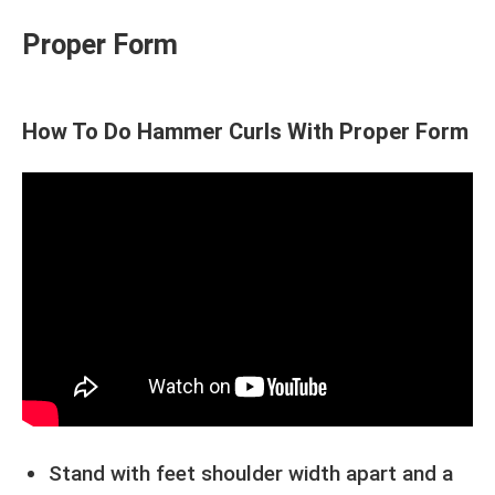
Proper Form
How To Do Hammer Curls With Proper Form
Stand with feet shoulder width apart and a