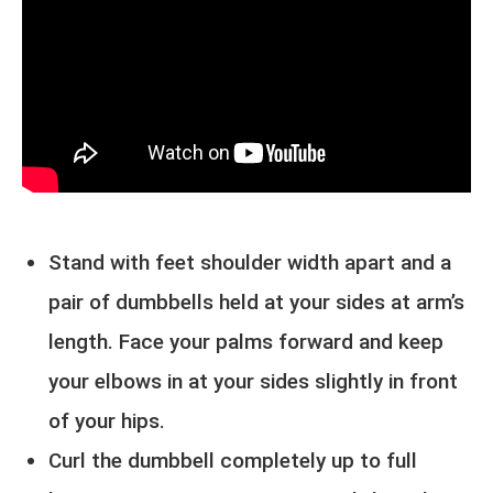
Stand with feet shoulder width apart and a
pair of dumbbells held at your sides at arm’s
length. Face your palms forward and keep
your elbows in at your sides slightly in front
of your hips.
Curl the dumbbell completely up to full