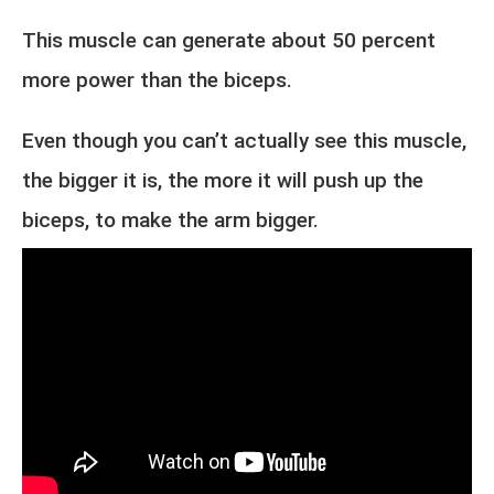
This muscle can generate about 50 percent
more power than the biceps.
Even though you can’t actually see this muscle,
the bigger it is, the more it will push up the
biceps, to make the arm bigger.