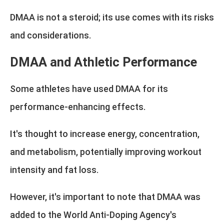
DMAA is not a steroid; its use comes with its risks
and considerations.
DMAA and Athletic Performance
Some athletes have used DMAA for its
performance-enhancing effects.
It's thought to increase energy, concentration,
and metabolism, potentially improving workout
intensity and fat loss.
However, it's important to note that DMAA was
added to the World Anti-Doping Agency's