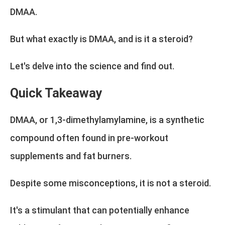
DMAA.
But what exactly is DMAA, and is it a steroid?
Let's delve into the science and find out.
Quick Takeaway
DMAA, or 1,3-dimethylamylamine, is a synthetic
compound often found in pre-workout
supplements and fat burners.
Despite some misconceptions, it is not a steroid.
It's a stimulant that can potentially enhance