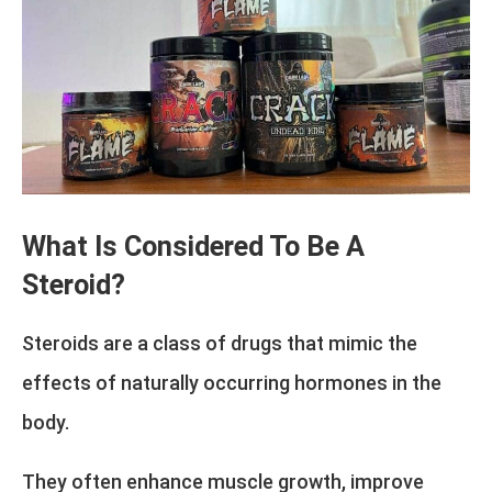
What Is Considered To Be A
Steroid?
Steroids are a class of drugs that mimic the
effects of naturally occurring hormones in the
body.
They often enhance muscle growth, improve