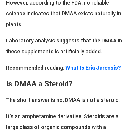
However, according to the FDA, no reliable
science indicates that DMAA exists naturally in
plants.
Laboratory analysis suggests that the DMAA in
these supplements is artificially added.
Recommended reading:
What Is Eria Jarensis?
Is DMAA a Steroid?
The short answer is no, DMAA is not a steroid.
It's an amphetamine derivative. Steroids are a
large class of organic compounds with a