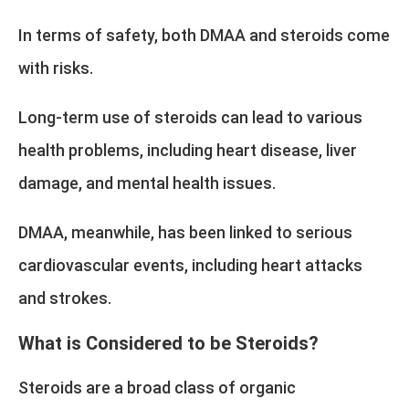
In terms of safety, both DMAA and steroids come
with risks.
Long-term use of steroids can lead to various
health problems, including heart disease, liver
damage, and mental health issues.
DMAA, meanwhile, has been linked to serious
cardiovascular events, including heart attacks
and strokes.
What is Considered to be Steroids?
Steroids are a broad class of organic