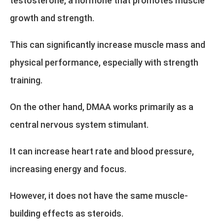
testosterone, a hormone that promotes muscle
growth and strength.
This can significantly increase muscle mass and
physical performance, especially with strength
training.
On the other hand, DMAA works primarily as a
central nervous system stimulant.
It can increase heart rate and blood pressure,
increasing energy and focus.
However, it does not have the same muscle-
building effects as steroids.