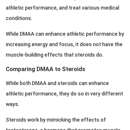
athletic performance, and treat various medical
conditions.
While DMAA can enhance athletic performance by
increasing energy and focus, it does not have the
muscle-building effects that steroids do.
Comparing DMAA to Steroids
While both DMAA and steroids can enhance
athletic performance, they do so in very different
ways.
Steroids work by mimicking the effects of