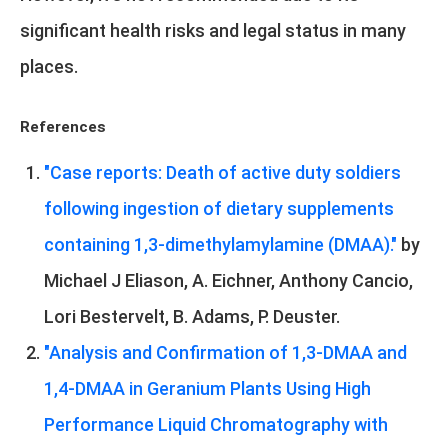
significant health risks and legal status in many
places.
References
"Case reports: Death of active duty soldiers
following ingestion of dietary supplements
containing 1,3-dimethylamylamine (DMAA)."
by
Michael J Eliason, A. Eichner, Anthony Cancio,
Lori Bestervelt, B. Adams, P. Deuster.
"Analysis and Confirmation of 1,3-DMAA and
1,4-DMAA in Geranium Plants Using High
Performance Liquid Chromatography with