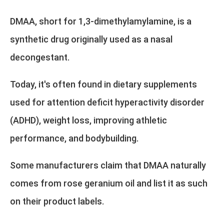
DMAA, short for 1,3-dimethylamylamine, is a
synthetic drug originally used as a nasal
decongestant.
Today, it's often found in dietary supplements
used for attention deficit hyperactivity disorder
(ADHD), weight loss, improving athletic
performance, and bodybuilding.
Some manufacturers claim that DMAA naturally
comes from rose geranium oil and list it as such
on their product labels.