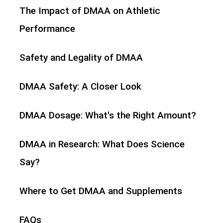
The Impact of DMAA on Athletic
Performance
Safety and Legality of DMAA
DMAA Safety: A Closer Look
DMAA Dosage: What's the Right Amount?
DMAA in Research: What Does Science
Say?
Where to Get DMAA and Supplements
FAQs