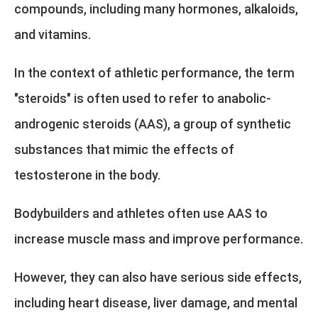
compounds, including many hormones, alkaloids,
and vitamins.
In the context of athletic performance, the term
"steroids" is often used to refer to anabolic-
androgenic steroids (AAS), a group of synthetic
substances that mimic the effects of
testosterone in the body.
Bodybuilders and athletes often use AAS to
increase muscle mass and improve performance.
However, they can also have serious side effects,
including heart disease, liver damage, and mental