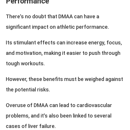
Performance
There's no doubt that DMAA can have a
significant impact on athletic performance.
Its stimulant effects can increase energy, focus,
and motivation, making it easier to push through
tough workouts.
However, these benefits must be weighed against
the potential risks.
Overuse of DMAA can lead to cardiovascular
problems, and it's also been linked to several
cases of liver failure.