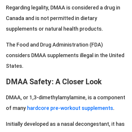
Regarding legality, DMAA is considered a drug in
Canada and is not permitted in dietary
supplements or natural health products.
The Food and Drug Administration (FDA)
considers DMAA supplements illegal in the United
States.
DMAA Safety: A Closer Look
DMAA, or 1,3-dimethylamylamine, is a component
of many
hardcore pre-workout supplements
.
Initially developed as a nasal decongestant, it has