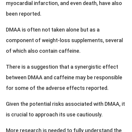
myocardial infarction, and even death, have also
been reported.
DMAA is often not taken alone but as a
component of weight-loss supplements, several
of which also contain caffeine.
There is a suggestion that a synergistic effect
between DMAA and caffeine may be responsible
for some of the adverse effects reported.
Given the potential risks associated with DMAA, it
is crucial to approach its use cautiously.
More research is needed to fully understand the