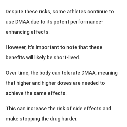
Despite these risks, some athletes continue to
use DMAA due to its potent performance-
enhancing effects.
However, it's important to note that these
benefits will likely be short-lived.
Over time, the body can tolerate DMAA, meaning
that higher and higher doses are needed to
achieve the same effects.
This can increase the risk of side effects and
make stopping the drug harder.