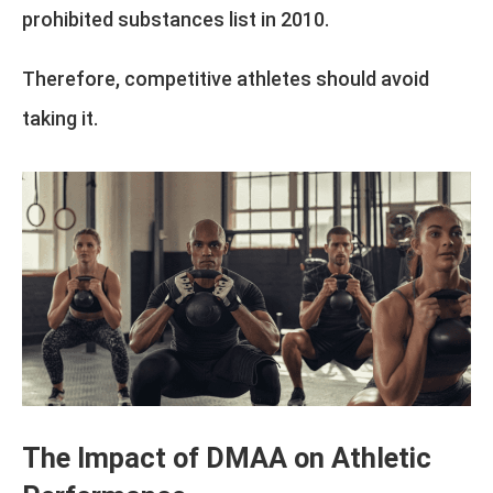
prohibited substances list in 2010.
Therefore, competitive athletes should avoid
taking it.
The Impact of DMAA on Athletic