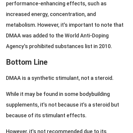
performance-enhancing effects, such as
increased energy, concentration, and
metabolism. However, it's important to note that
DMAA was added to the World Anti-Doping
Agency's prohibited substances list in 2010.
Bottom Line
DMAA is a synthetic stimulant, not a steroid.
While it may be found in some bodybuilding
supplements, it's not because it's a steroid but
because of its stimulant effects.
However, it's not recommended due to its