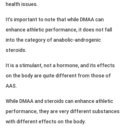
health issues.
It's important to note that while DMAA can
enhance athletic performance, it does not fall
into the category of anabolic-androgenic
steroids.
It is a stimulant, not a hormone, and its effects
on the body are quite different from those of
AAS.
While DMAA and steroids can enhance athletic
performance, they are very different substances
with different effects on the body.