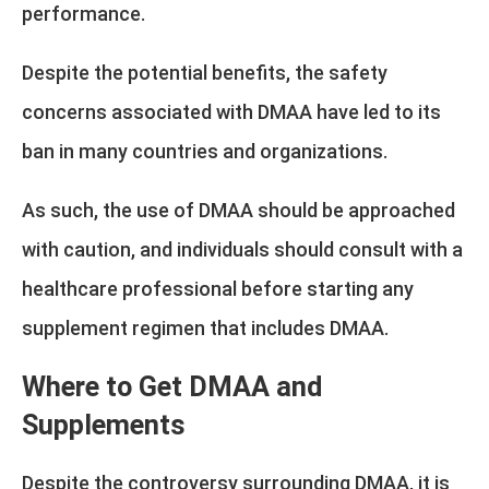
performance.
Despite the potential benefits, the safety
concerns associated with DMAA have led to its
ban in many countries and organizations.
As such, the use of DMAA should be approached
with caution, and individuals should consult with a
healthcare professional before starting any
supplement regimen that includes DMAA.
Where to Get DMAA and
Supplements
Despite the controversy surrounding DMAA, it is