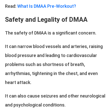
Read:
What Is DMAA Pre-Workout?
Safety and Legality of DMAA
The safety of DMAA is a significant concern.
It can narrow blood vessels and arteries, raising
blood pressure and leading to cardiovascular
problems such as shortness of breath,
arrhythmias, tightening in the chest, and even
heart attack.
It can also cause seizures and other neurological
and psychological conditions.