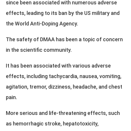
since been associated with numerous adverse
effects, leading to its ban by the US military and
the World Anti-Doping Agency.
The safety of DMAA has been a topic of concern
in the scientific community.
It has been associated with various adverse
effects, including tachycardia, nausea, vomiting,
agitation, tremor, dizziness, headache, and chest
pain.
More serious and life-threatening effects, such
as hemorrhagic stroke, hepatotoxicity,