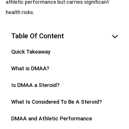
athletic performance but carries significant
health risks.
Table Of Content
hide
Quick Takeaway
What is DMAA?
Is DMAA a Steroid?
What Is Considered To Be A Steroid?
DMAA and Athletic Performance