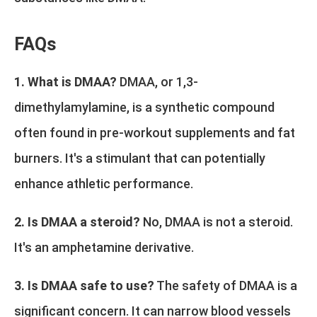
FAQs
1. What is DMAA?
DMAA, or 1,3-
dimethylamylamine, is a synthetic compound
often found in pre-workout supplements and fat
burners. It's a stimulant that can potentially
enhance athletic performance.
2. Is DMAA a steroid?
No, DMAA is not a steroid.
It's an amphetamine derivative.
3. Is DMAA safe to use?
The safety of DMAA is a
significant concern. It can narrow blood vessels