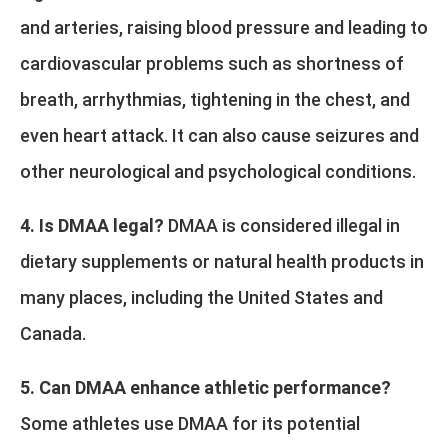
and arteries, raising blood pressure and leading to
cardiovascular problems such as shortness of
breath, arrhythmias, tightening in the chest, and
even heart attack. It can also cause seizures and
other neurological and psychological conditions.
4. Is DMAA legal?
DMAA is considered illegal in
dietary supplements or natural health products in
many places, including the United States and
Canada.
5. Can DMAA enhance athletic performance?
Some athletes use DMAA for its potential