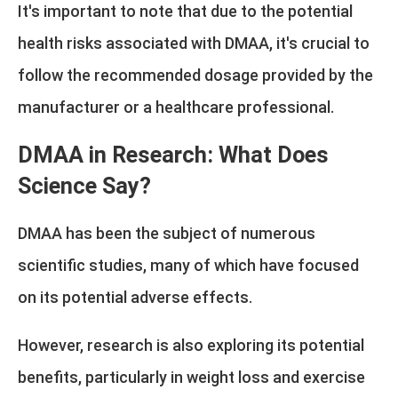
It's important to note that due to the potential
health risks associated with DMAA, it's crucial to
follow the recommended dosage provided by the
manufacturer or a healthcare professional.
DMAA in Research: What Does
Science Say?
DMAA has been the subject of numerous
scientific studies, many of which have focused
on its potential adverse effects.
However, research is also exploring its potential
benefits, particularly in weight loss and exercise