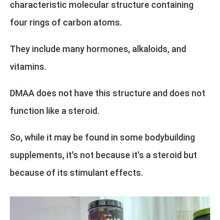
characteristic molecular structure containing
four rings of carbon atoms.
They include many hormones, alkaloids, and
vitamins.
DMAA does not have this structure and does not
function like a steroid.
So, while it may be found in some bodybuilding
supplements, it's not because it's a steroid but
because of its stimulant effects.