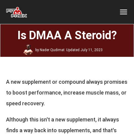
Is DMAA A Steroid?
by
Nader Qudimat
Updated
July 11, 2023
A new supplement or compound always promises
to boost performance, increase muscle mass, or
speed recovery.
Although this isn't a new supplement, it always
finds a way back into supplements, and that's