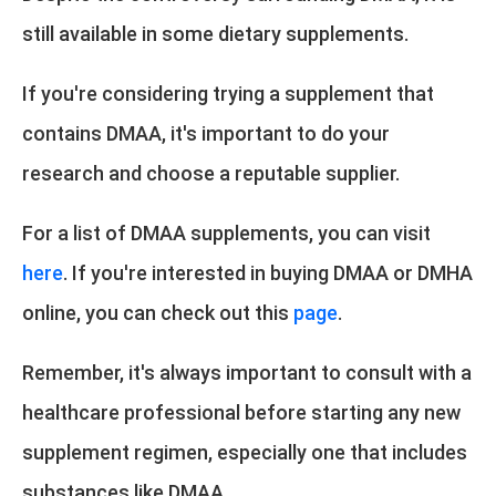
still available in some dietary supplements.
If you're considering trying a supplement that
contains DMAA, it's important to do your
research and choose a reputable supplier.
For a list of DMAA supplements, you can visit
here
. If you're interested in buying DMAA or DMHA
online, you can check out this
page
.
Remember, it's always important to consult with a
healthcare professional before starting any new
supplement regimen, especially one that includes
substances like DMAA.