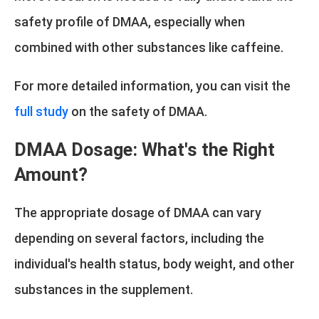
safety profile of DMAA, especially when
combined with other substances like caffeine.
For more detailed information, you can visit the
full study
on the safety of DMAA.
DMAA Dosage: What's the Right
Amount?
The appropriate dosage of DMAA can vary
depending on several factors, including the
individual's health status, body weight, and other
substances in the supplement.