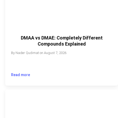
DMAA vs DMAE: Completely Different
Compounds Explained
By
Nader Qudimat
on
August 7, 2026
Read more