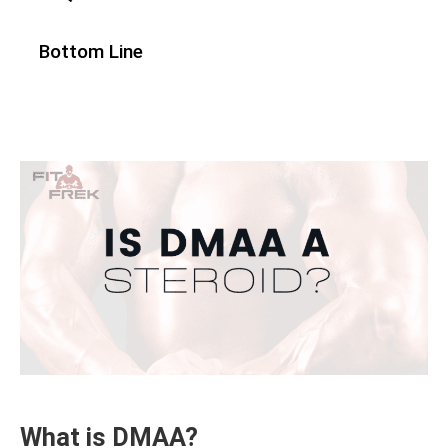
Bottom Line
What is DMAA?