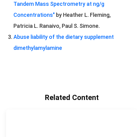
Tandem Mass Spectrometry at ng/g
Concentrations"
by Heather L. Fleming,
Patricia L. Ranaivo, Paul S. Simone.
Abuse liability of the dietary supplement
dimethylamylamine
Related Content