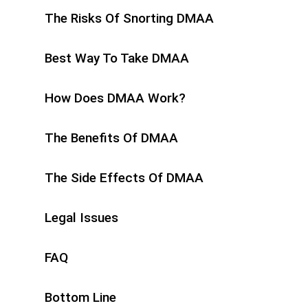
The Risks Of Snorting DMAA
Best Way To Take DMAA
How Does DMAA Work?
The Benefits Of DMAA
The Side Effects Of DMAA
Legal Issues
FAQ
Bottom Line