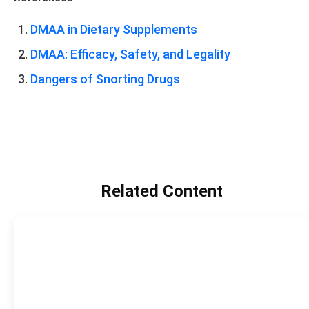
DMAA in Dietary Supplements
DMAA: Efficacy, Safety, and Legality
Dangers of Snorting Drugs
Related Content