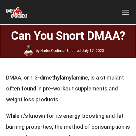
Can You Snort DMAA?
by
Nader Qudimat
Updated
July 17, 2023
DMAA, or 1,3-dimethylamylamine, is a stimulant
often found in pre-workout supplements and
weight loss products.
While it's known for its energy-boosting and fat-
burning properties, the method of consumption is