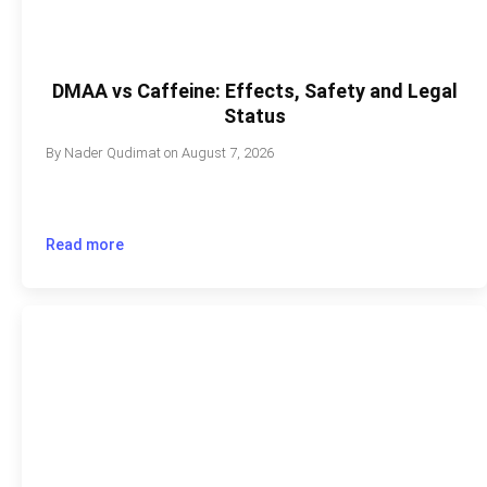
DMAA vs Caffeine: Effects, Safety and Legal
Status
By
Nader Qudimat
on
August 7, 2026
Read more