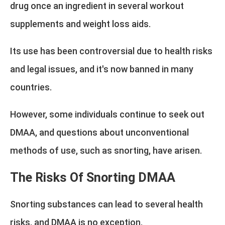
drug once an ingredient in several workout
supplements and weight loss aids.
Its use has been controversial due to health risks
and legal issues, and it's now banned in many
countries.
However, some individuals continue to seek out
DMAA, and questions about unconventional
methods of use, such as snorting, have arisen.
The Risks Of Snorting DMAA
Snorting substances can lead to several health
risks, and DMAA is no exception.