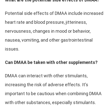
Potential side effects of DMAA include increased
heart rate and blood pressure, jitteriness,
nervousness, changes in mood or behavior,
nausea, vomiting, and other gastrointestinal
issues.
Can DMAA be taken with other supplements?
DMAA can interact with other stimulants,
increasing the risk of adverse effects. It's
important to be cautious when combining DMAA
with other substances, especially stimulants.