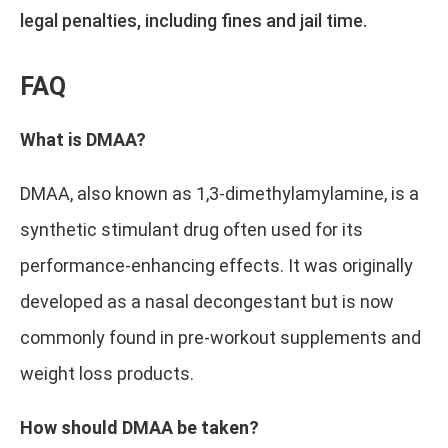
legal penalties, including fines and jail time.
FAQ
What is DMAA?
DMAA, also known as 1,3-dimethylamylamine, is a
synthetic stimulant drug often used for its
performance-enhancing effects. It was originally
developed as a nasal decongestant but is now
commonly found in pre-workout supplements and
weight loss products.
How should DMAA be taken?