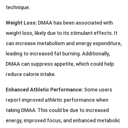
technique.
Weight Loss:
DMAA has been associated with
weight loss, likely due to its stimulant effects. It
can increase metabolism and energy expenditure,
leading to increased fat burning. Additionally,
DMAA can suppress appetite, which could help
reduce calorie intake.
Enhanced Athletic Performance:
Some users
report improved athletic performance when
taking DMAA. This could be due to increased
energy, improved focus, and enhanced metabolic