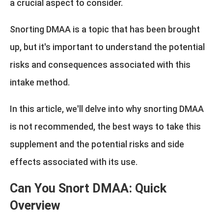
a crucial aspect to consider.
Snorting DMAA is a topic that has been brought
up, but it's important to understand the potential
risks and consequences associated with this
intake method.
In this article, we'll delve into why snorting DMAA
is not recommended, the best ways to take this
supplement and the potential risks and side
effects associated with its use.
Can You Snort DMAA: Quick
Overview