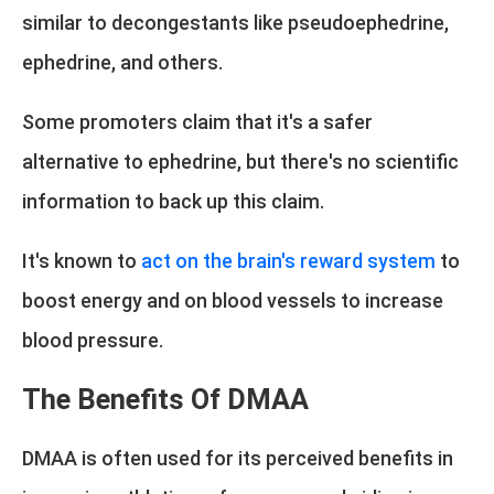
similar to decongestants like pseudoephedrine,
ephedrine, and others.
Some promoters claim that it's a safer
alternative to ephedrine, but there's no scientific
information to back up this claim.
It's known to
act on the brain's reward system
to
boost energy and on blood vessels to increase
blood pressure.
The Benefits Of DMAA
DMAA is often used for its perceived benefits in