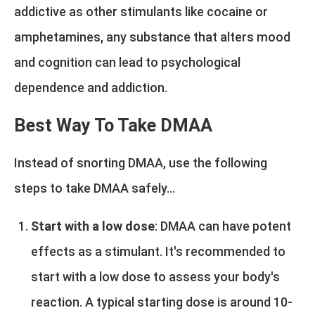
addictive as other stimulants like cocaine or
amphetamines, any substance that alters mood
and cognition can lead to psychological
dependence and addiction.
Best Way To Take DMAA
Instead of snorting DMAA, use the following
steps to take DMAA safely...
Start with a low dose
: DMAA can have potent
effects as a stimulant. It's recommended to
start with a low dose to assess your body's
reaction. A typical starting dose is around 10-