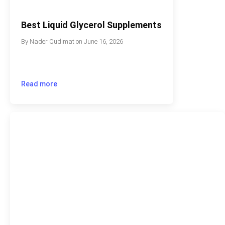
Best Liquid Glycerol Supplements
By
Nader Qudimat
on
June 16, 2026
Read more