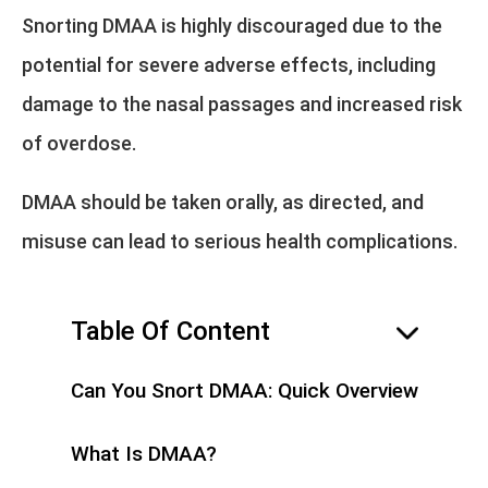
Snorting DMAA is highly discouraged due to the
potential for severe adverse effects, including
damage to the nasal passages and increased risk
of overdose.
DMAA should be taken orally, as directed, and
misuse can lead to serious health complications.
Table Of Content
hide
Can You Snort DMAA: Quick Overview
What Is DMAA?