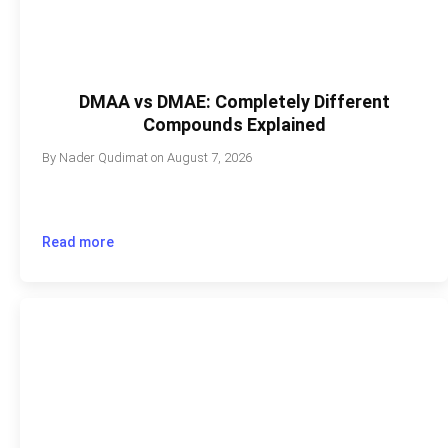
DMAA vs DMAE: Completely Different
Compounds Explained
By
Nader Qudimat
on
August 7, 2026
Read more