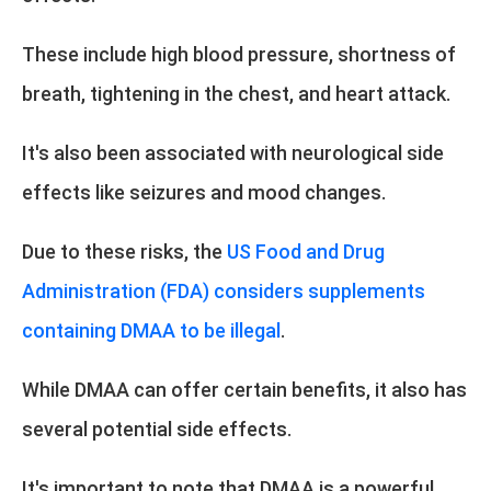
These include high blood pressure, shortness of
breath, tightening in the chest, and heart attack.
It's also been associated with neurological side
effects like seizures and mood changes.
Due to these risks, the
US Food and Drug
Administration (FDA) considers supplements
containing DMAA to be illegal
.
While DMAA can offer certain benefits, it also has
several potential side effects.
It's important to note that DMAA is a powerful