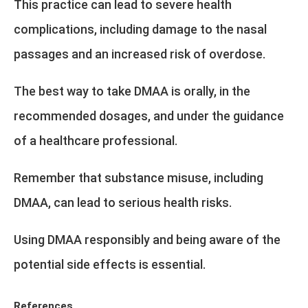
This practice can lead to severe health
complications, including damage to the nasal
passages and an increased risk of overdose.
The best way to take DMAA is orally, in the
recommended dosages, and under the guidance
of a healthcare professional.
Remember that substance misuse, including
DMAA, can lead to serious health risks.
Using DMAA responsibly and being aware of the
potential side effects is essential.
References