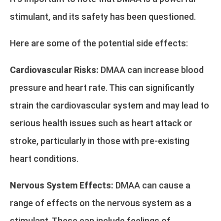
stimulant, and its safety has been questioned.
Here are some of the potential side effects:
Cardiovascular Risks:
DMAA can increase blood
pressure and heart rate. This can significantly
strain the cardiovascular system and may lead to
serious health issues such as heart attack or
stroke, particularly in those with pre-existing
heart conditions.
Nervous System Effects:
DMAA can cause a
range of effects on the nervous system as a
stimulant. These can include feelings of