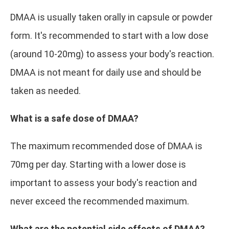
DMAA is usually taken orally in capsule or powder
form. It's recommended to start with a low dose
(around 10-20mg) to assess your body's reaction.
DMAA is not meant for daily use and should be
taken as needed.
What is a safe dose of DMAA?
The maximum recommended dose of DMAA is
70mg per day. Starting with a lower dose is
important to assess your body's reaction and
never exceed the recommended maximum.
What are the potential side effects of DMAA?