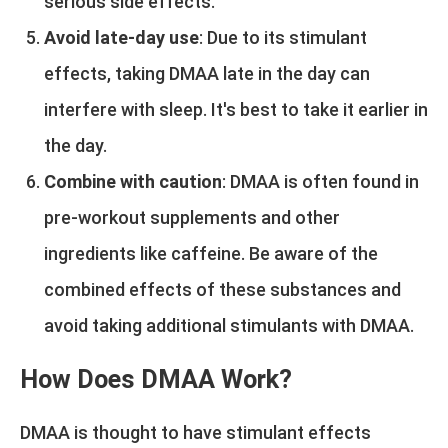
serious side effects.
Avoid late-day use
: Due to its stimulant
effects, taking DMAA late in the day can
interfere with sleep. It's best to take it earlier in
the day.
Combine with caution
: DMAA is often found in
pre-workout supplements and other
ingredients like caffeine. Be aware of the
combined effects of these substances and
avoid taking additional stimulants with DMAA.
How Does DMAA Work?
DMAA is thought to have stimulant effects