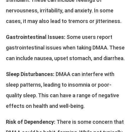
nervousness, irritability, and anxiety. In some
cases, it may also lead to tremors or jitteriness.
Gastrointestinal Issues:
Some users report
gastrointestinal issues when taking DMAA. These
can include nausea, upset stomach, and diarrhea.
Sleep Disturbances:
DMAA can interfere with
sleep patterns, leading to insomnia or poor-
quality sleep. This can have a range of negative
effects on health and well-being.
Risk of Dependency:
There is some concern that