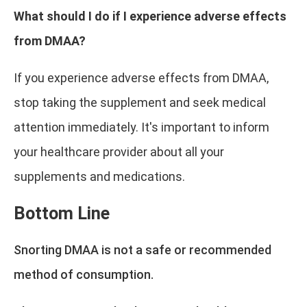
What should I do if I experience adverse effects
from DMAA?
If you experience adverse effects from DMAA,
stop taking the supplement and seek medical
attention immediately. It's important to inform
your healthcare provider about all your
supplements and medications.
Bottom Line
Snorting DMAA is not a safe or recommended
method of consumption.