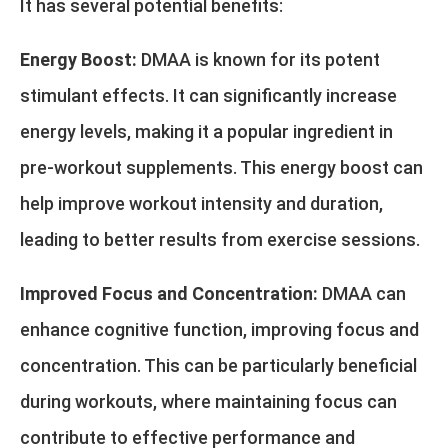
It has several potential benefits:
Energy Boost:
DMAA is known for its potent
stimulant effects. It can significantly increase
energy levels, making it a popular ingredient in
pre-workout supplements. This energy boost can
help improve workout intensity and duration,
leading to better results from exercise sessions.
Improved Focus and Concentration:
DMAA can
enhance cognitive function, improving focus and
concentration. This can be particularly beneficial
during workouts, where maintaining focus can
contribute to effective performance and