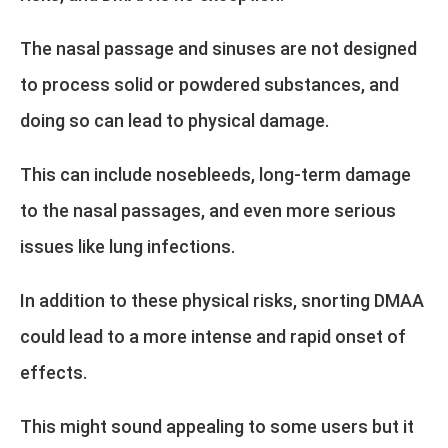
The nasal passage and sinuses are not designed
to process solid or powdered substances, and
doing so can lead to physical damage.
This can include nosebleeds, long-term damage
to the nasal passages, and even more serious
issues like lung infections.
In addition to these physical risks, snorting DMAA
could lead to a more intense and rapid onset of
effects.
This might sound appealing to some users but it