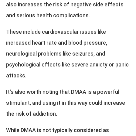
also increases the risk of negative side effects
and serious health complications.
These include cardiovascular issues like
increased heart rate and blood pressure,
neurological problems like seizures, and
psychological effects like severe anxiety or panic
attacks.
It's also worth noting that DMAA is a powerful
stimulant, and using it in this way could increase
the risk of addiction.
While DMAA is not typically considered as