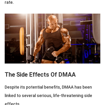
rate.
The Side Effects Of DMAA
Despite its potential benefits, DMAA has been
linked to several serious, life-threatening side
effects.