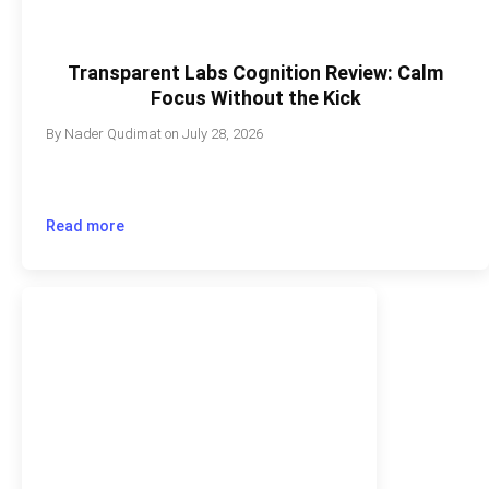
Transparent Labs Cognition Review: Calm
Focus Without the Kick
By
Nader Qudimat
on
July 28, 2026
Read more