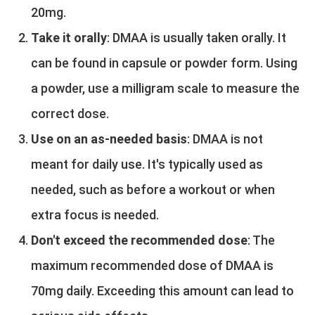
20mg.
Take it orally
: DMAA is usually taken orally. It
can be found in capsule or powder form. Using
a powder, use a milligram scale to measure the
correct dose.
Use on an as-needed basis
: DMAA is not
meant for daily use. It's typically used as
needed, such as before a workout or when
extra focus is needed.
Don't exceed the recommended dose
: The
maximum recommended dose of DMAA is
70mg daily. Exceeding this amount can lead to