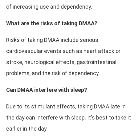
of increasing use and dependency.
What are the risks of taking DMAA?
Risks of taking DMAA include serious
cardiovascular events such as heart attack or
stroke, neurological effects, gastrointestinal
problems, and the risk of dependency.
Can DMAA interfere with sleep?
Due to its stimulant effects, taking DMAA late in
the day can interfere with sleep. It's best to take it
earlier in the day.