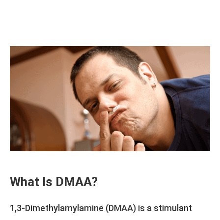
What Is DMAA?
1,3-Dimethylamylamine (DMAA) is a stimulant