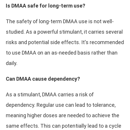
Is DMAA safe for long-term use?
The safety of long-term DMAA use is not well-
studied. As a powerful stimulant, it carries several
risks and potential side effects. It's recommended
to use DMAA on an as-needed basis rather than
daily.
Can DMAA cause dependency?
As a stimulant, DMAA carries a risk of
dependency. Regular use can lead to tolerance,
meaning higher doses are needed to achieve the
same effects. This can potentially lead to a cycle