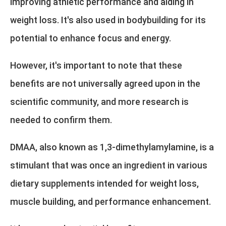
improving athletic performance and aiding in
weight loss. It's also used in bodybuilding for its
potential to enhance focus and energy.
However, it's important to note that these
benefits are not universally agreed upon in the
scientific community, and more research is
needed to confirm them.
DMAA, also known as 1,3-dimethylamylamine, is a
stimulant that was once an ingredient in various
dietary supplements intended for weight loss,
muscle building, and performance enhancement.