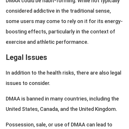
DMAA could be habit-forming. While not typically
considered addictive in the traditional sense,
some users may come to rely on it for its energy-
boosting effects, particularly in the context of
exercise and athletic performance.
Legal Issues
In addition to the health risks, there are also legal
issues to consider.
DMAA is banned in many countries, including the
United States, Canada, and the United Kingdom.
Possession, sale, or use of DMAA can lead to